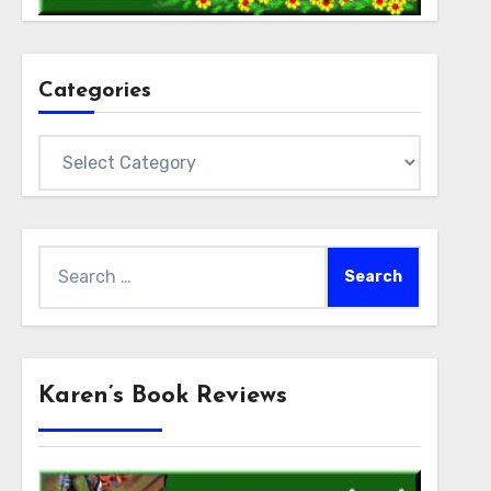
Categories
Categories
Search
for:
Karen’s Book Reviews