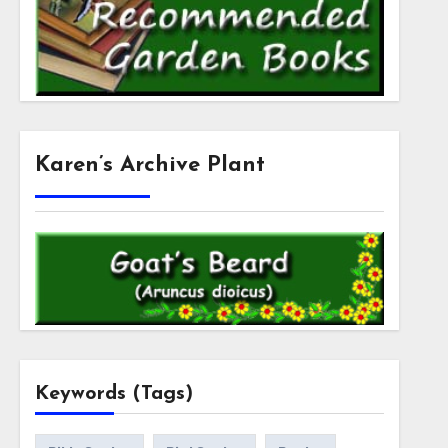
Karen’s Archive Plant
Keywords (Tags)