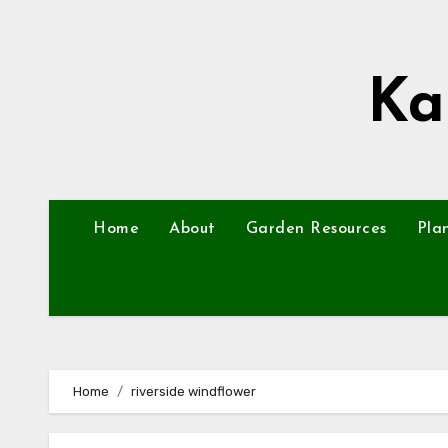
Skip
to
content
Ka
Home
About
Garden Resources
Pla
Home
riverside windflower