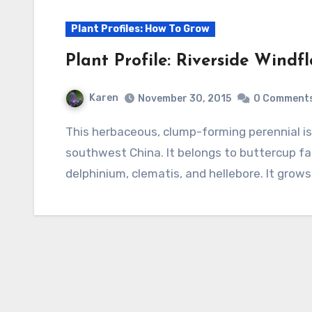
Plant Profiles: How To Grow
Plant Profile: Riverside Windf
Karen
November 30, 2015
0 Comment
This herbaceous, clump-forming perennial is native to Kashmir, northern India, Tibet, and
southwest China. It belongs to buttercup fa
delphinium, clematis, and hellebore. It grow