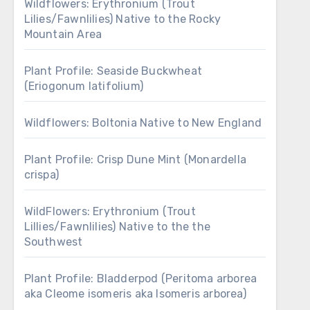
Wildflowers: Erythronium (Trout
Lilies/Fawnlilies) Native to the Rocky
Mountain Area
Plant Profile: Seaside Buckwheat
(Eriogonum latifolium)
Wildflowers: Boltonia Native to New England
Plant Profile: Crisp Dune Mint (Monardella
crispa)
WildFlowers: Erythronium (Trout
Lillies/Fawnlilies) Native to the the
Southwest
Plant Profile: Bladderpod (Peritoma arborea
aka Cleome isomeris aka Isomeris arborea)