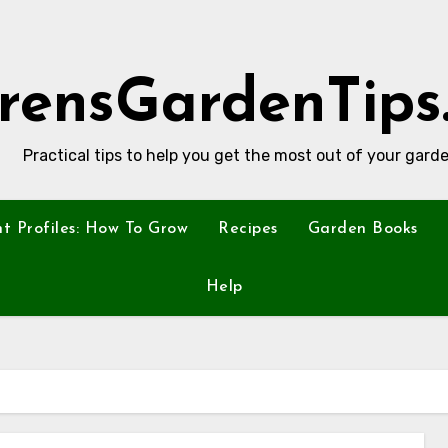
rensGardenTips
Practical tips to help you get the most out of your garde
nt Profiles: How To Grow
Recipes
Garden Books
Help