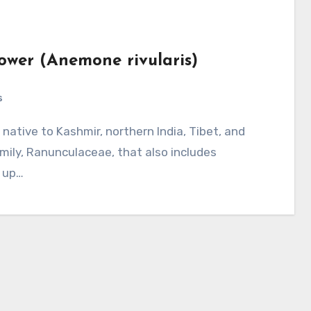
lower (Anemone rivularis)
s
mily, Ranunculaceae, that also includes
s up…