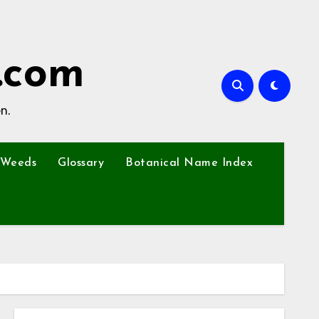
.com
n.
Weeds
Glossary
Botanical Name Index