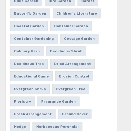
Bible Garden
Bird Garden
Border
Butterfly Garden
Children's Literature
Coastal Garden
Container Garden
Container Gardening
Cottage Garden
Culinary Herb
Deciduous Shrub
Deciduous Tree
Dried Arrangement
Educational Game
Erosion Control
Evergreen Shrub
Evergreen Tree
Floristry
Fragrance Garden
Fresh Arrangement
Ground Cover
Hedge
Herbaceous Perennial