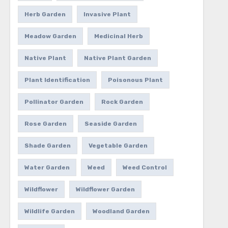
Herb Garden
Invasive Plant
Meadow Garden
Medicinal Herb
Native Plant
Native Plant Garden
Plant Identification
Poisonous Plant
Pollinator Garden
Rock Garden
Rose Garden
Seaside Garden
Shade Garden
Vegetable Garden
Water Garden
Weed
Weed Control
Wildflower
Wildflower Garden
Wildlife Garden
Woodland Garden