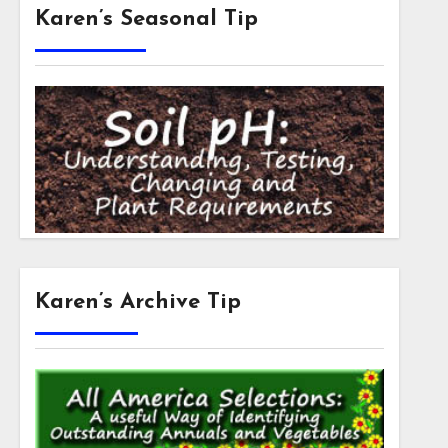
Karen’s Seasonal Tip
Karen’s Archive Tip