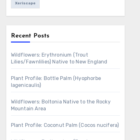
Xeriscape
Recent Posts
Wildflowers: Erythronium (Trout
Lilies/Fawnlilies) Native to New England
Plant Profile: Bottle Palm (Hyophorbe
lagenicaulis)
Wildflowers: Boltonia Native to the Rocky
Mountain Area
Plant Profile: Coconut Palm (Cocos nucifera)