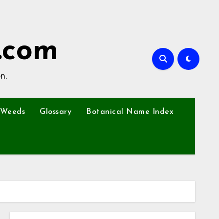
.com
n.
Weeds
Glossary
Botanical Name Index