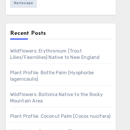
Xeriscape
Recent Posts
Wildflowers: Erythronium (Trout
Lilies/Fawnlilies) Native to New England
Plant Profile: Bottle Palm (Hyophorbe
lagenicaulis)
Wildflowers: Boltonia Native to the Rocky
Mountain Area
Plant Profile: Coconut Palm (Cocos nucifera)