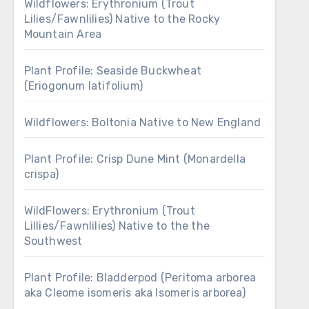
Wildflowers: Erythronium (Trout
Lilies/Fawnlilies) Native to the Rocky
Mountain Area
Plant Profile: Seaside Buckwheat
(Eriogonum latifolium)
Wildflowers: Boltonia Native to New England
Plant Profile: Crisp Dune Mint (Monardella
crispa)
WildFlowers: Erythronium (Trout
Lillies/Fawnlilies) Native to the the
Southwest
Plant Profile: Bladderpod (Peritoma arborea
aka Cleome isomeris aka Isomeris arborea)