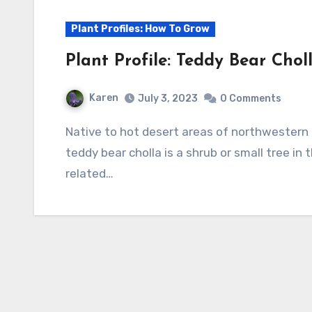
Plant Profiles: How To Grow
Plant Profile: Teddy Bear Chol
Karen
July 3, 2023
0 Comments
Native to hot desert areas of northwestern Mexico, California, Arizona, and Nevada, the
teddy bear cholla is a shrub or small tree in
related…