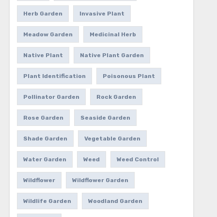
Herb Garden
Invasive Plant
Meadow Garden
Medicinal Herb
Native Plant
Native Plant Garden
Plant Identification
Poisonous Plant
Pollinator Garden
Rock Garden
Rose Garden
Seaside Garden
Shade Garden
Vegetable Garden
Water Garden
Weed
Weed Control
Wildflower
Wildflower Garden
Wildlife Garden
Woodland Garden