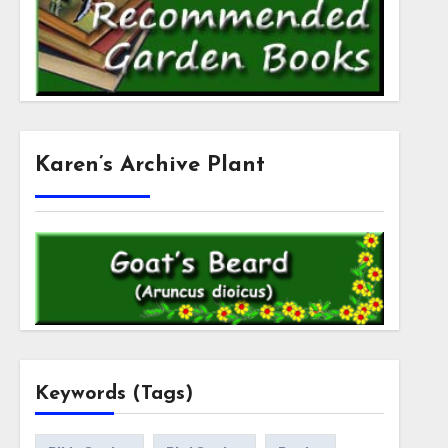
Karen’s Archive Plant
Keywords (Tags)