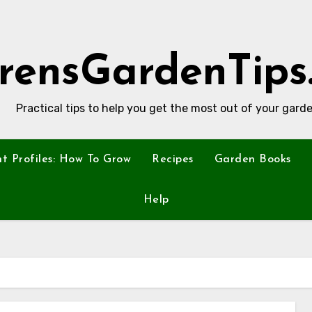
rensGardenTips
Practical tips to help you get the most out of your garde
nt Profiles: How To Grow
Recipes
Garden Books
Help