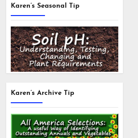
Karen’s Seasonal Tip
Karen’s Archive Tip