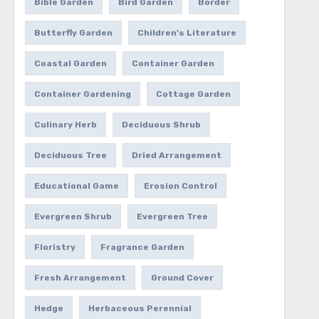
Bible Garden
Bird Garden
Border
Butterfly Garden
Children's Literature
Coastal Garden
Container Garden
Container Gardening
Cottage Garden
Culinary Herb
Deciduous Shrub
Deciduous Tree
Dried Arrangement
Educational Game
Erosion Control
Evergreen Shrub
Evergreen Tree
Floristry
Fragrance Garden
Fresh Arrangement
Ground Cover
Hedge
Herbaceous Perennial