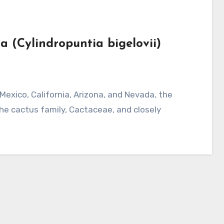
la (Cylindropuntia bigelovii)
 the cactus family, Cactaceae, and closely