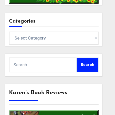
Categories
Categories
Search
for:
Karen’s Book Reviews