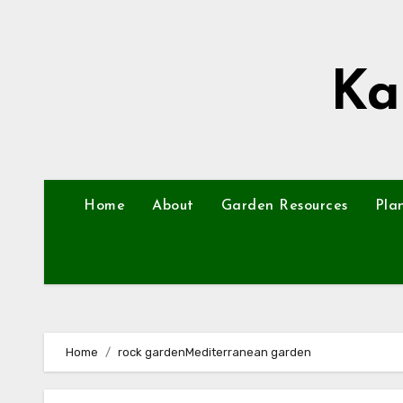
Skip
to
content
Ka
Home
About
Garden Resources
Pla
Home
rock gardenMediterranean garden