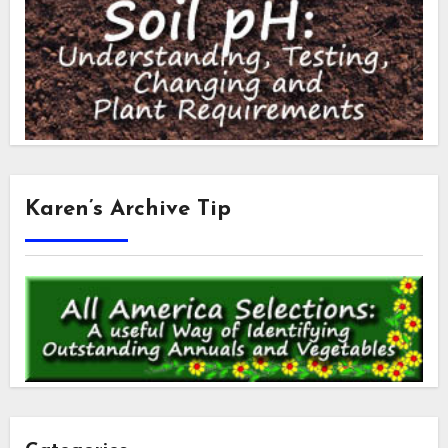
Karen’s Archive Tip