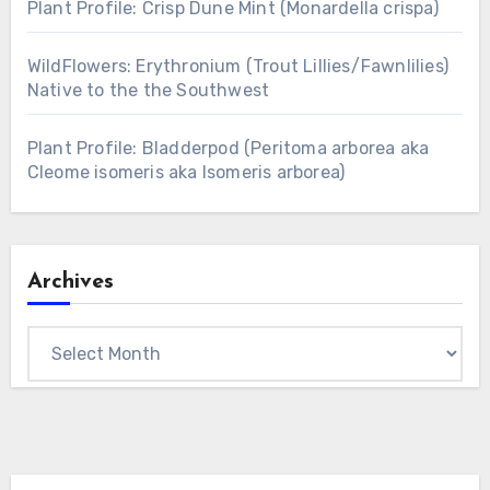
Plant Profile: Crisp Dune Mint (Monardella crispa)
WildFlowers: Erythronium (Trout Lillies/Fawnlilies)
Native to the the Southwest
Plant Profile: Bladderpod (Peritoma arborea aka
Cleome isomeris aka Isomeris arborea)
Archives
Archives