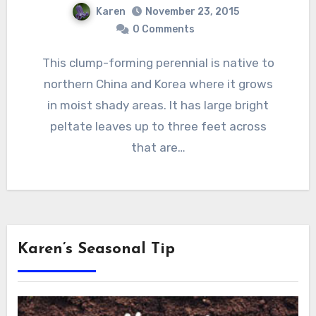
Karen
November 23, 2015
0 Comments
This clump-forming perennial is native to
northern China and Korea where it grows
in moist shady areas. It has large bright
peltate leaves up to three feet across
that are…
Karen’s Seasonal Tip