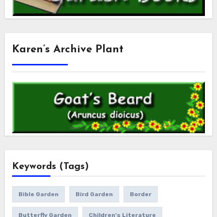
Karen’s Archive Plant
Keywords (Tags)
Bible Garden
Bird Garden
Border
Butterfly Garden
Children's Literature