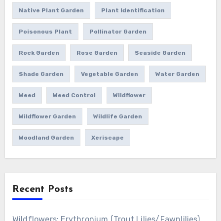
Native Plant Garden
Plant Identification
Poisonous Plant
Pollinator Garden
Rock Garden
Rose Garden
Seaside Garden
Shade Garden
Vegetable Garden
Water Garden
Weed
Weed Control
Wildflower
Wildflower Garden
Wildlife Garden
Woodland Garden
Xeriscape
Recent Posts
Wildflowers: Erythronium (Trout Lilies/Fawnlilies)