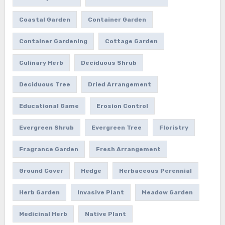
Coastal Garden
Container Garden
Container Gardening
Cottage Garden
Culinary Herb
Deciduous Shrub
Deciduous Tree
Dried Arrangement
Educational Game
Erosion Control
Evergreen Shrub
Evergreen Tree
Floristry
Fragrance Garden
Fresh Arrangement
Ground Cover
Hedge
Herbaceous Perennial
Herb Garden
Invasive Plant
Meadow Garden
Medicinal Herb
Native Plant