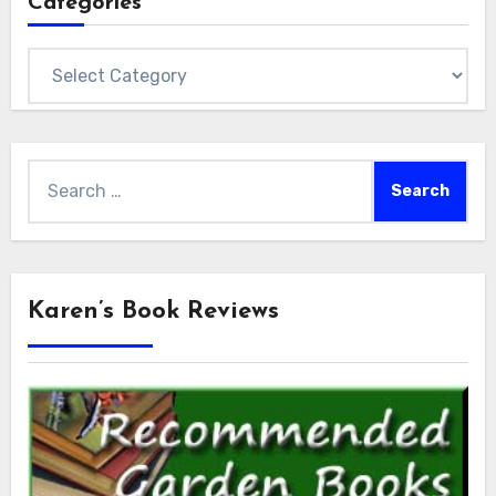
Categories
Categories
Search
for:
Karen’s Book Reviews