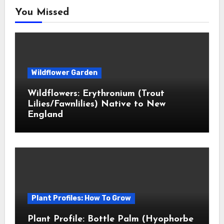
You Missed
Wildflower Garden
Wildflowers: Erythronium (Trout
Lilies/Fawnlilies) Native to New
England
Plant Profiles: How To Grow
Plant Profile: Bottle Palm (Hyophorbe