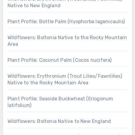
Native to New England
Plant Profile: Bottle Palm (Hyophorbe lagenicaulis)
Wildflowers: Boltonia Native to the Rocky Mountain
Area
Plant Profile: Coconut Palm (Cocos nucifera)
Wildflowers: Erythronium (Trout Lilies/Fawnlilies)
Native to the Rocky Mountain Area
Plant Profile: Seaside Buckwheat (Eriogonum
latifolium)
Wildflowers: Boltonia Native to New England