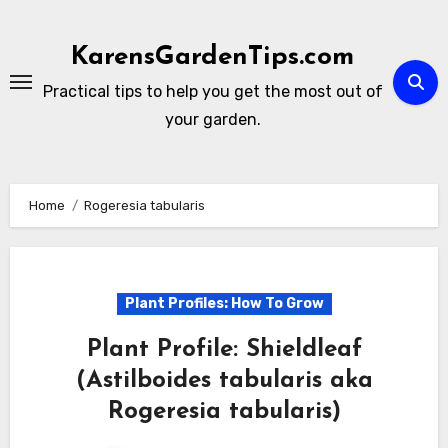
Skip
to
KarensGardenTips.com
content
Practical tips to help you get the most out of
your garden.
Home
Rogeresia tabularis
Plant Profiles: How To Grow
Plant Profile: Shieldleaf
(Astilboides tabularis aka
Rogeresia tabularis)