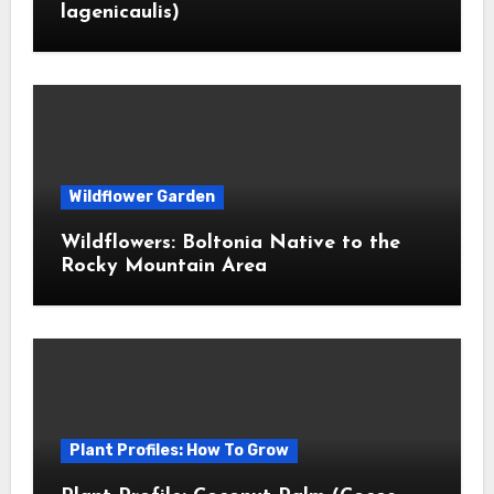
lagenicaulis)
Wildflower Garden
Wildflowers: Boltonia Native to the
Rocky Mountain Area
Plant Profiles: How To Grow