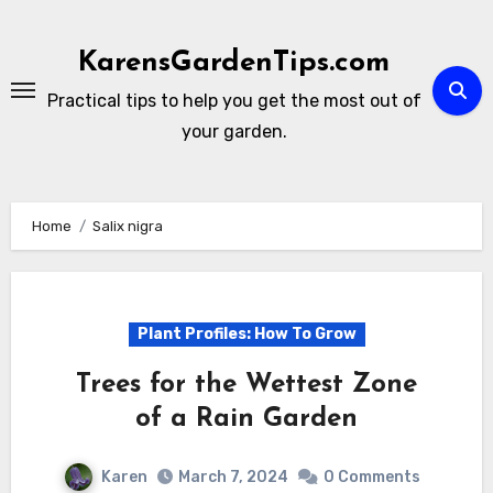
Skip
to
KarensGardenTips.com
content
Practical tips to help you get the most out of
your garden.
Home
Salix nigra
Plant Profiles: How To Grow
Trees for the Wettest Zone
of a Rain Garden
Karen
March 7, 2024
0 Comments