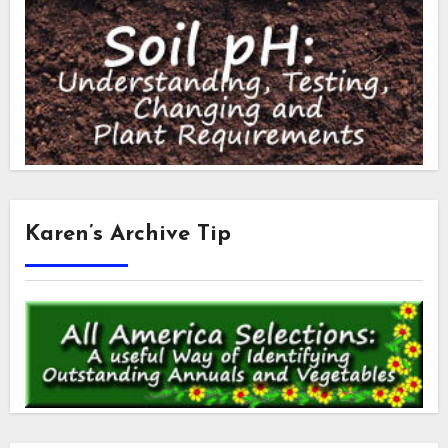
Karen’s Archive Tip