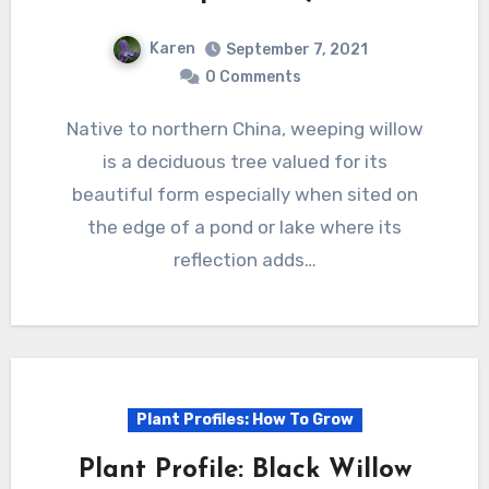
Karen
September 7, 2021
0 Comments
Native to northern China, weeping willow
is a deciduous tree valued for its
beautiful form especially when sited on
the edge of a pond or lake where its
reflection adds…
Plant Profiles: How To Grow
Plant Profile: Black Willow