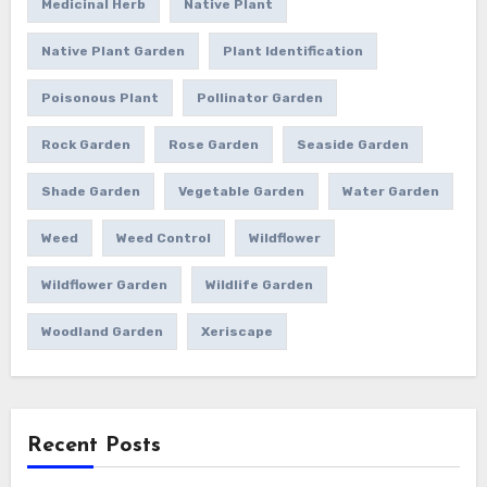
Medicinal Herb
Native Plant
Native Plant Garden
Plant Identification
Poisonous Plant
Pollinator Garden
Rock Garden
Rose Garden
Seaside Garden
Shade Garden
Vegetable Garden
Water Garden
Weed
Weed Control
Wildflower
Wildflower Garden
Wildlife Garden
Woodland Garden
Xeriscape
Recent Posts