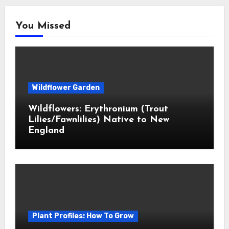
You Missed
Wildflower Garden
Wildflowers: Erythronium (Trout
Lilies/Fawnlilies) Native to New
England
Plant Profiles: How To Grow