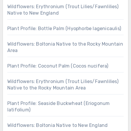
Wildflowers: Erythronium (Trout Lilies/Fawnlilies)
Native to New England
Plant Profile: Bottle Palm (Hyophorbe lagenicaulis)
Wildflowers: Boltonia Native to the Rocky Mountain
Area
Plant Profile: Coconut Palm (Cocos nucifera)
Wildflowers: Erythronium (Trout Lilies/Fawnlilies)
Native to the Rocky Mountain Area
Plant Profile: Seaside Buckwheat (Eriogonum
latifolium)
Wildflowers: Boltonia Native to New England