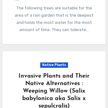
The following trees are suitable for the
area of a rain garden that is the deepest
and holds the most water for the most
amount of time. They can tolerate…
Native Plants
Invasive Plants and Their
Native Alternatives :
Weeping Willow (Salix
babylonica aka Salix x
sepulcralis)