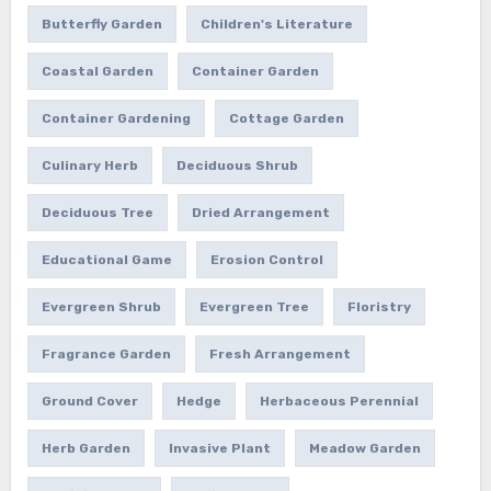
Butterfly Garden
Children's Literature
Coastal Garden
Container Garden
Container Gardening
Cottage Garden
Culinary Herb
Deciduous Shrub
Deciduous Tree
Dried Arrangement
Educational Game
Erosion Control
Evergreen Shrub
Evergreen Tree
Floristry
Fragrance Garden
Fresh Arrangement
Ground Cover
Hedge
Herbaceous Perennial
Herb Garden
Invasive Plant
Meadow Garden