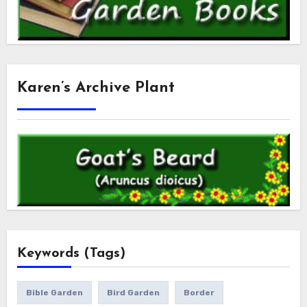
Karen’s Archive Plant
Keywords (Tags)
Bible Garden
Bird Garden
Border