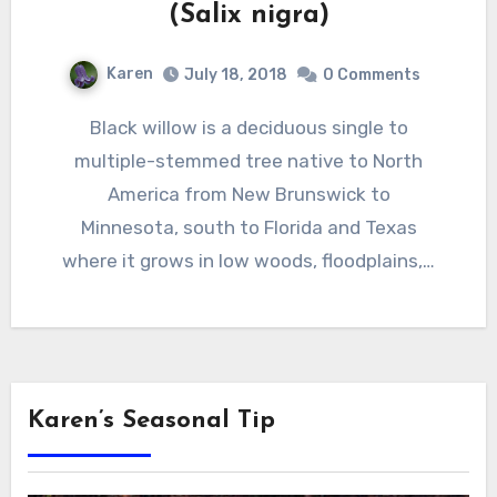
(Salix nigra)
Karen
July 18, 2018
0 Comments
Black willow is a deciduous single to
multiple-stemmed tree native to North
America from New Brunswick to
Minnesota, south to Florida and Texas
where it grows in low woods, floodplains,…
Karen’s Seasonal Tip