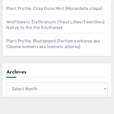
Plant Profile: Crisp Dune Mint (Monardella crispa)
WildFlowers: Erythronium (Trout Lillies/Fawnlilies)
Native to the the Southwest
Plant Profile: Bladderpod (Peritoma arborea aka
Cleome isomeris aka Isomeris arborea)
Archives
Archives