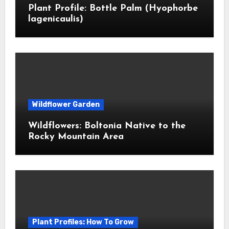
Plant Profile: Bottle Palm (Hyophorbe
lagenicaulis)
Wildflower Garden
Wildflowers: Boltonia Native to the
Rocky Mountain Area
Plant Profiles: How To Grow