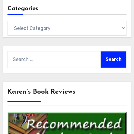
Categories
Categories
Search
for:
Karen’s Book Reviews