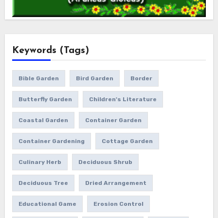
Keywords (Tags)
Bible Garden
Bird Garden
Border
Butterfly Garden
Children's Literature
Coastal Garden
Container Garden
Container Gardening
Cottage Garden
Culinary Herb
Deciduous Shrub
Deciduous Tree
Dried Arrangement
Educational Game
Erosion Control