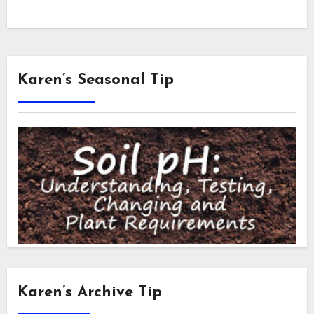
Karen’s Seasonal Tip
Karen’s Archive Tip