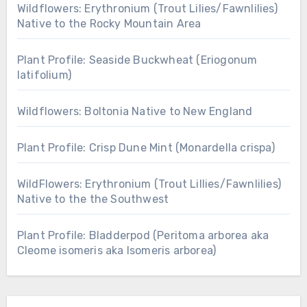
Wildflowers: Erythronium (Trout Lilies/Fawnlilies)
Native to the Rocky Mountain Area
Plant Profile: Seaside Buckwheat (Eriogonum
latifolium)
Wildflowers: Boltonia Native to New England
Plant Profile: Crisp Dune Mint (Monardella crispa)
WildFlowers: Erythronium (Trout Lillies/Fawnlilies)
Native to the the Southwest
Plant Profile: Bladderpod (Peritoma arborea aka
Cleome isomeris aka Isomeris arborea)