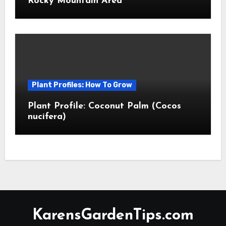
Rocky Mountain Area
Plant Profiles: How To Grow
Plant Profile: Coconut Palm (Cocos
nucifera)
KarensGardenTips.com