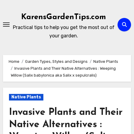
Skip
to
KarensGardenTips.com
content
Practical tips to help you get the most out of
your garden.
Home
Garden Types, Styles and Designs
Native Plants
Invasive Plants and Their Native Alternatives : Weeping
Willow (Salix babylonica aka Salix x sepulcralis)
Native Plants
Invasive Plants and Their
Native Alternatives :