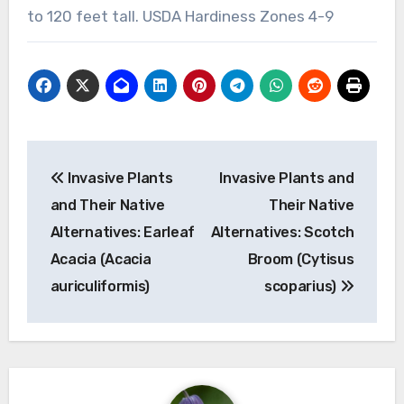
to 120 feet tall. USDA Hardiness Zones 4-9
Post
Invasive Plants
Invasive Plants and
navigation
and Their Native
Their Native
Alternatives: Earleaf
Alternatives: Scotch
Acacia (Acacia
Broom (Cytisus
auriculiformis)
scoparius)