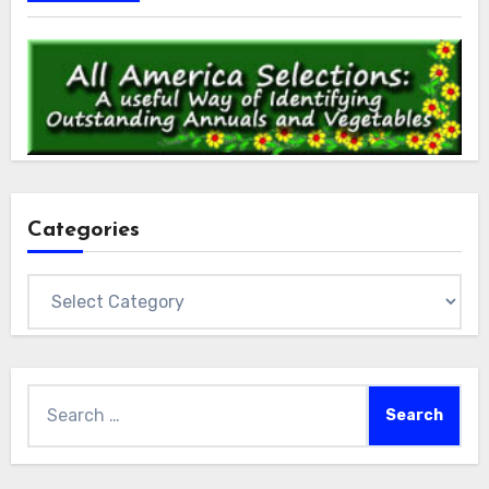
Categories
Categories
Search
for: