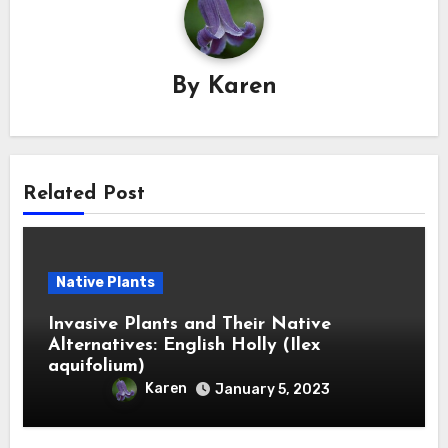
By
Karen
Related Post
Native Plants
Invasive Plants and Their Native
Alternatives: English Holly (Ilex
aquifolium)
Karen
January 5, 2023