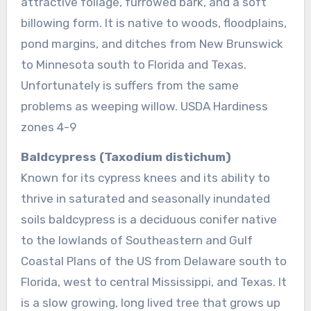
attractive foliage, furrowed bark, and a soft
billowing form. It is native to woods, floodplains,
pond margins, and ditches from New Brunswick
to Minnesota south to Florida and Texas.
Unfortunately is suffers from the same
problems as weeping willow. USDA Hardiness
zones 4-9
Baldcypress (Taxodium distichum)
Known for its cypress knees and its ability to
thrive in saturated and seasonally inundated
soils baldcypress is a deciduous conifer native
to the lowlands of Southeastern and Gulf
Coastal Plans of the US from Delaware south to
Florida, west to central Mississippi, and Texas. It
is a slow growing, long lived tree that grows up