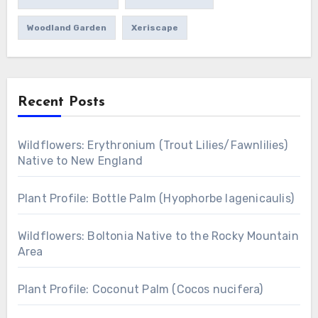
Woodland Garden
Xeriscape
Recent Posts
Wildflowers: Erythronium (Trout Lilies/Fawnlilies)
Native to New England
Plant Profile: Bottle Palm (Hyophorbe lagenicaulis)
Wildflowers: Boltonia Native to the Rocky Mountain
Area
Plant Profile: Coconut Palm (Cocos nucifera)