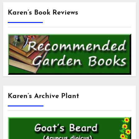
Karen’s Book Reviews
Karen’s Archive Plant