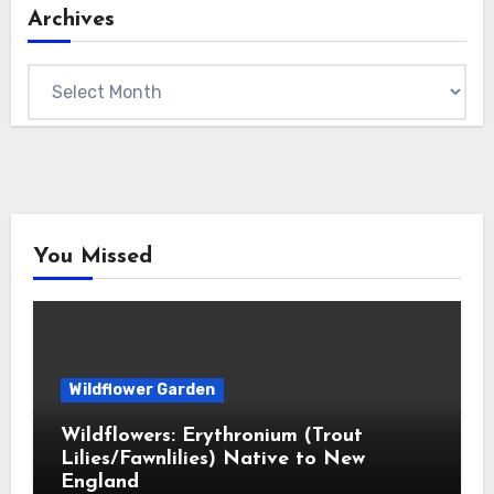
Archives
Archives
You Missed
Wildflower Garden
Wildflowers: Erythronium (Trout
Lilies/Fawnlilies) Native to New
England