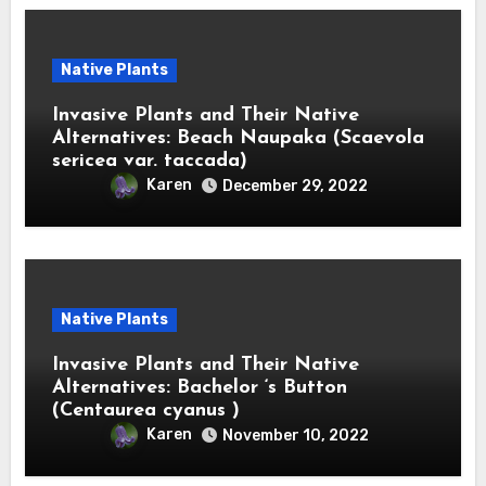
Native Plants
Invasive Plants and Their Native
Alternatives: Beach Naupaka (Scaevola
sericea var. taccada)
Karen
December 29, 2022
Native Plants
Invasive Plants and Their Native
Alternatives: Bachelor ‘s Button
(Centaurea cyanus )
Karen
November 10, 2022