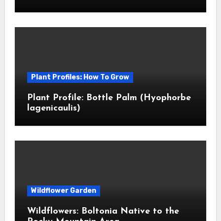
Plant Profiles: How To Grow
Plant Profile: Bottle Palm (Hyophorbe
lagenicaulis)
Wildflower Garden
Wildflowers: Boltonia Native to the