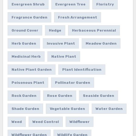
Evergreen Shrub
Evergreen Tree
Floristry
Fragrance Garden
Fresh Arrangement
Ground Cover
Hedge
Herbaceous Perennial
Herb Garden
Invasive Plant
Meadow Garden
Medicinal Herb
Native Plant
Native Plant Garden
Plant Identification
Poisonous Plant
Pollinator Garden
Rock Garden
Rose Garden
Seaside Garden
Shade Garden
Vegetable Garden
Water Garden
Weed
Weed Control
Wildflower
Wildflower Garden
Wildlife Garden