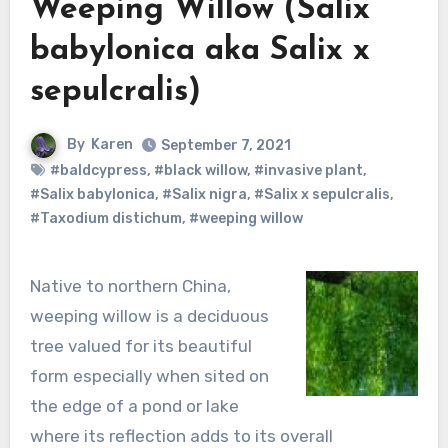
Weeping Willow (Salix
babylonica aka Salix x
sepulcralis)
By
Karen
September 7, 2021
#baldcypress
,
#black willow
,
#invasive plant
,
#Salix babylonica
,
#Salix nigra
,
#Salix x sepulcralis
,
#Taxodium distichum
,
#weeping willow
Native to northern China,
weeping willow is a deciduous
tree valued for its beautiful
form especially when sited on
the edge of a pond or lake
where its reflection adds to its overall