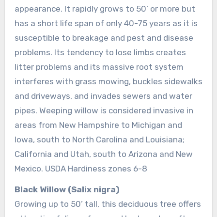
appearance. It rapidly grows to 50’ or more but
has a short life span of only 40-75 years as it is
susceptible to breakage and pest and disease
problems. Its tendency to lose limbs creates
litter problems and its massive root system
interferes with grass mowing, buckles sidewalks
and driveways, and invades sewers and water
pipes. Weeping willow is considered invasive in
areas from New Hampshire to Michigan and
Iowa, south to North Carolina and Louisiana;
California and Utah, south to Arizona and New
Mexico. USDA Hardiness zones 6-8
Black Willow (Salix nigra)
Growing up to 50’ tall, this deciduous tree offers