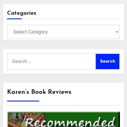
Categories
Categories
Search
for:
Karen’s Book Reviews