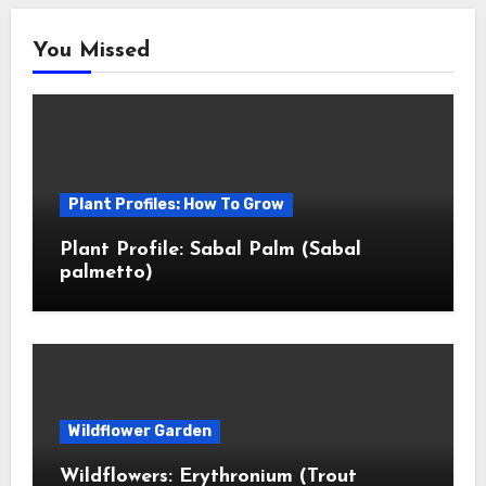
You Missed
Plant Profiles: How To Grow
Plant Profile: Sabal Palm (Sabal
palmetto)
Wildflower Garden
Wildflowers: Erythronium (Trout