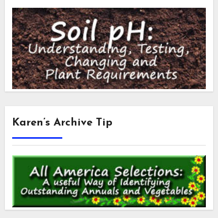
Karen’s Archive Tip