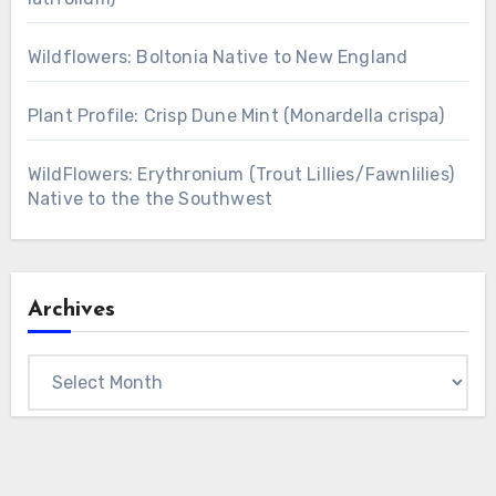
Wildflowers: Boltonia Native to New England
Plant Profile: Crisp Dune Mint (Monardella crispa)
WildFlowers: Erythronium (Trout Lillies/Fawnlilies)
Native to the the Southwest
Archives
Archives