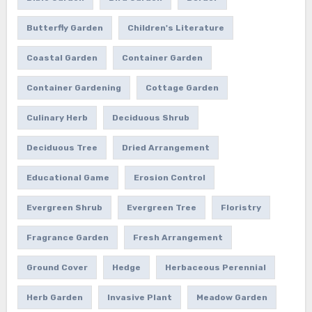
Butterfly Garden
Children's Literature
Coastal Garden
Container Garden
Container Gardening
Cottage Garden
Culinary Herb
Deciduous Shrub
Deciduous Tree
Dried Arrangement
Educational Game
Erosion Control
Evergreen Shrub
Evergreen Tree
Floristry
Fragrance Garden
Fresh Arrangement
Ground Cover
Hedge
Herbaceous Perennial
Herb Garden
Invasive Plant
Meadow Garden