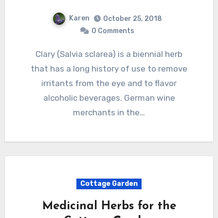
Karen
October 25, 2018
0 Comments
Clary (Salvia sclarea) is a biennial herb
that has a long history of use to remove
irritants from the eye and to flavor
alcoholic beverages. German wine
merchants in the…
Cottage Garden
Medicinal Herbs for the