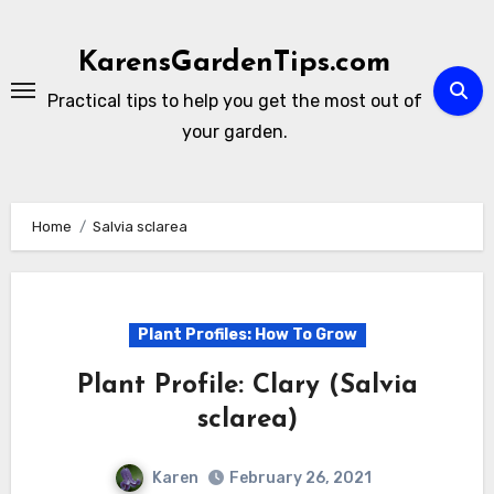
Skip
to
KarensGardenTips.com
content
Practical tips to help you get the most out of
your garden.
Home
Salvia sclarea
Plant Profiles: How To Grow
Plant Profile: Clary (Salvia
sclarea)
Karen
February 26, 2021