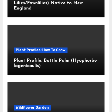
Lilies/Fawnlilies) Native to New
England
Plant Profiles: How To Grow
Plant Profile: Bottle Palm (Hyophorbe
lagenicaulis)
Wildflower Garden