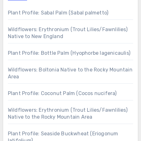
Plant Profile: Sabal Palm (Sabal palmetto)
Wildflowers: Erythronium (Trout Lilies/Fawnlilies)
Native to New England
Plant Profile: Bottle Palm (Hyophorbe lagenicaulis)
Wildflowers: Boltonia Native to the Rocky Mountain
Area
Plant Profile: Coconut Palm (Cocos nucifera)
Wildflowers: Erythronium (Trout Lilies/Fawnlilies)
Native to the Rocky Mountain Area
Plant Profile: Seaside Buckwheat (Eriogonum
latifolium)