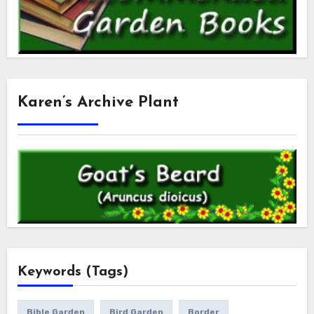
Karen’s Archive Plant
Keywords (Tags)
Bible Garden
Bird Garden
Border