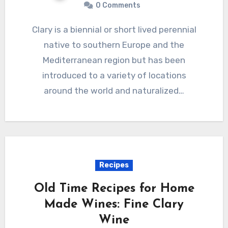
0 Comments
Clary is a biennial or short lived perennial
native to southern Europe and the
Mediterranean region but has been
introduced to a variety of locations
around the world and naturalized…
Recipes
Old Time Recipes for Home
Made Wines: Fine Clary
Wine