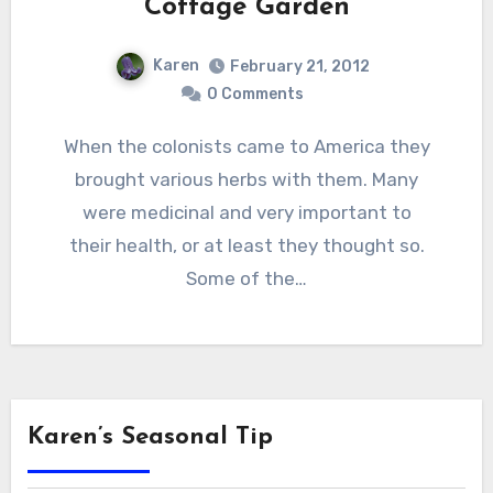
Cottage Garden
Karen
February 21, 2012
0 Comments
When the colonists came to America they
brought various herbs with them. Many
were medicinal and very important to
their health, or at least they thought so.
Some of the…
Karen’s Seasonal Tip