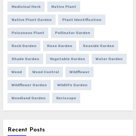
Medicinal Herb
Native Plant
Native Plant Garden
Plant Identification
Poisonous Plant
Pollinator Garden
Rock Garden
Rose Garden
Seaside Garden
Shade Garden
Vegetable Garden
Water Garden
Weed
Weed Control
Wildflower
Wildflower Garden
Wildlife Garden
Woodland Garden
Xeriscape
Recent Posts