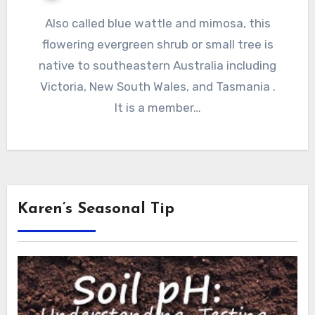
Also called blue wattle and mimosa, this
flowering evergreen shrub or small tree is
native to southeastern Australia including
Victoria, New South Wales, and Tasmania .
It is a member…
Karen’s Seasonal Tip