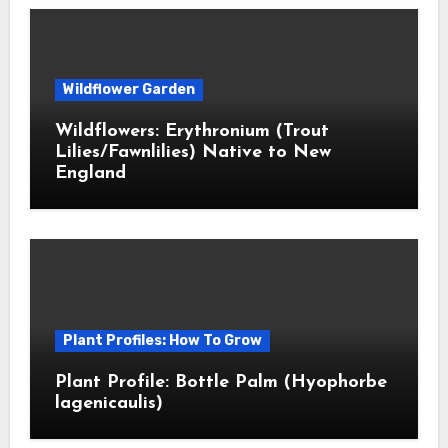
Wildflower Garden
Wildflowers: Erythronium (Trout
Lilies/Fawnlilies) Native to New
England
Plant Profiles: How To Grow
Plant Profile: Bottle Palm (Hyophorbe
lagenicaulis)