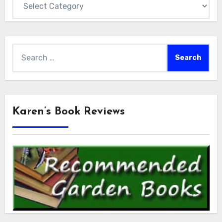
Search
for:
Karen’s Book Reviews