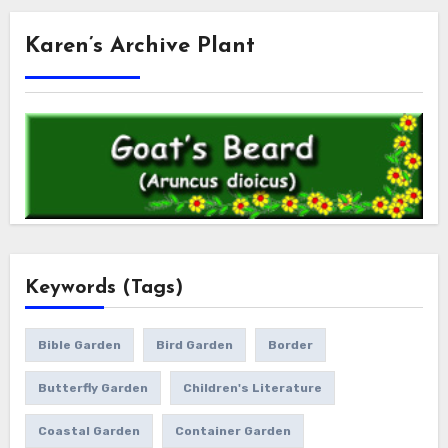
Karen’s Archive Plant
Keywords (Tags)
Bible Garden
Bird Garden
Border
Butterfly Garden
Children's Literature
Coastal Garden
Container Garden