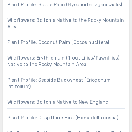
Plant Profile: Bottle Palm (Hyophorbe lagenicaulis)
Wildflowers: Boltonia Native to the Rocky Mountain
Area
Plant Profile: Coconut Palm (Cocos nucifera)
Wildflowers: Erythronium (Trout Lilies/Fawnlilies)
Native to the Rocky Mountain Area
Plant Profile: Seaside Buckwheat (Eriogonum
latifolium)
Wildflowers: Boltonia Native to New England
Plant Profile: Crisp Dune Mint (Monardella crispa)