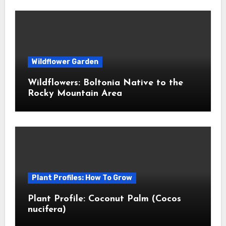
Wildflower Garden
Wildflowers: Boltonia Native to the
Rocky Mountain Area
Plant Profiles: How To Grow
Plant Profile: Coconut Palm (Cocos
nucifera)