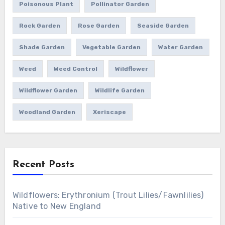
Poisonous Plant
Pollinator Garden
Rock Garden
Rose Garden
Seaside Garden
Shade Garden
Vegetable Garden
Water Garden
Weed
Weed Control
Wildflower
Wildflower Garden
Wildlife Garden
Woodland Garden
Xeriscape
Recent Posts
Wildflowers: Erythronium (Trout Lilies/Fawnlilies)
Native to New England