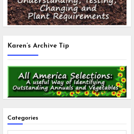
Karen’s Archive Tip
Categories
Categories