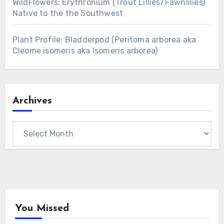
WildFlowers: Erythronium (Trout Lillies/Fawnlilies)
Native to the the Southwest
Plant Profile: Bladderpod (Peritoma arborea aka
Cleome isomeris aka Isomeris arborea)
Archives
Archives
You Missed