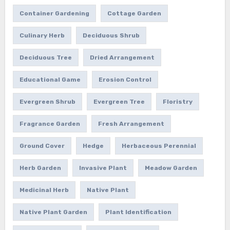
Container Gardening
Cottage Garden
Culinary Herb
Deciduous Shrub
Deciduous Tree
Dried Arrangement
Educational Game
Erosion Control
Evergreen Shrub
Evergreen Tree
Floristry
Fragrance Garden
Fresh Arrangement
Ground Cover
Hedge
Herbaceous Perennial
Herb Garden
Invasive Plant
Meadow Garden
Medicinal Herb
Native Plant
Native Plant Garden
Plant Identification