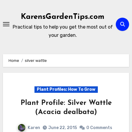
Skip
to
KarensGardenTips.com
content
Practical tips to help you get the most out of
your garden.
Home
silver wattle
Plant Profiles: How To Grow
Plant Profile: Silver Wattle
(Acacia dealbata)
Karen
June 22, 2015
0 Comments