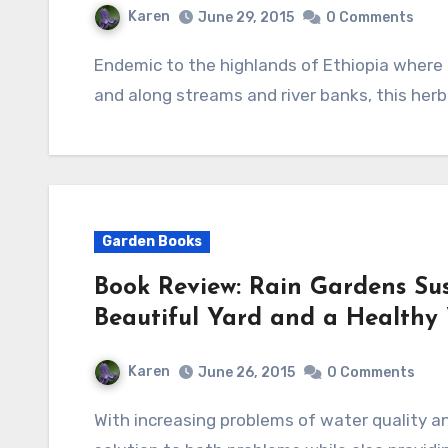
Karen
June 29, 2015
0 Comments
Endemic to the highlands of Ethiopia where it grows in dry forest margins, open hillsides,
and along streams and river banks, this herb
Garden Books
Book Review: Rain Gardens Su
Beautiful Yard and a Healthy
Karen
June 26, 2015
0 Comments
With increasing problems of water quality and risings water costs, rain gardens offer a