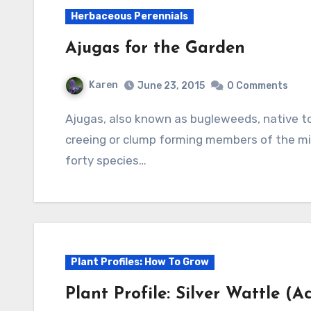
Herbaceous Perennials
Ajugas for the Garden
Karen
June 23, 2015
0 Comments
Ajugas, also known as bugleweeds, native to Europe, Asia, and Africa, are low growing,
creeing or clump forming members of the mi
forty species…
Plant Profiles: How To Grow
Plant Profile: Silver Wattle (