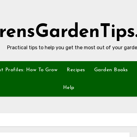
rensGardenTips
Practical tips to help you get the most out of your garde
nt Profiles: How To Grow
Recipes
Garden Books
Help