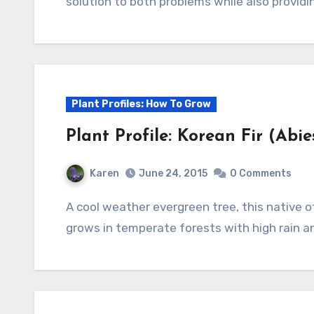
solution to both problems while also providing
Plant Profiles: How To Grow
Plant Profile: Korean Fir (Abi
Karen
June 24, 2015
0 Comments
A cool weather evergreen tree, this native of South Korea is ideal for a small garden. It
grows in temperate forests with high rain a