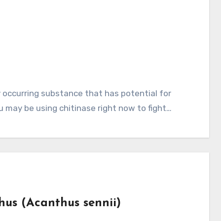
ou may be using chitinase right now to fight…
hus (Acanthus sennii)