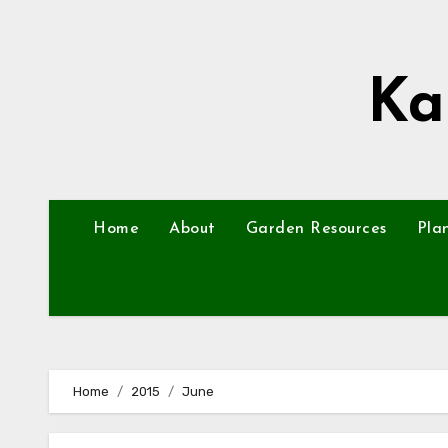
Skip
to
content
Ka
Home
About
Garden Resources
Pla
Home
2015
June