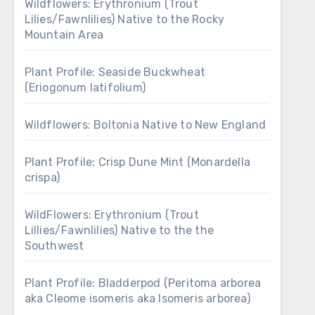
Wildflowers: Erythronium (Trout
Lilies/Fawnlilies) Native to the Rocky
Mountain Area
Plant Profile: Seaside Buckwheat
(Eriogonum latifolium)
Wildflowers: Boltonia Native to New England
Plant Profile: Crisp Dune Mint (Monardella
crispa)
WildFlowers: Erythronium (Trout
Lillies/Fawnlilies) Native to the the
Southwest
Plant Profile: Bladderpod (Peritoma arborea
aka Cleome isomeris aka Isomeris arborea)