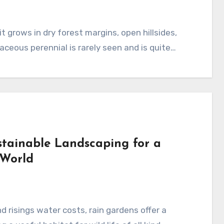
aceous perennial is rarely seen and is quite…
stainable Landscaping for a
 World