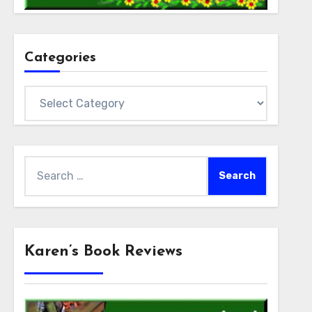
Categories
Categories
Search
for:
Karen’s Book Reviews