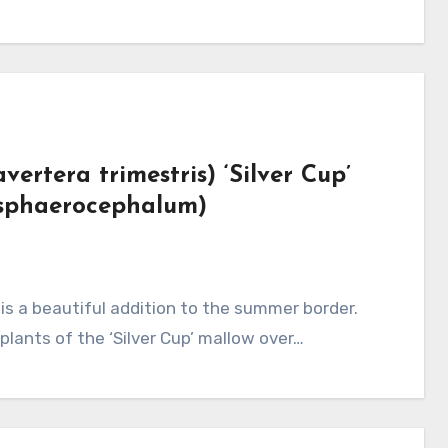
ertera trimestris) ‘Silver Cup’
 sphaerocephalum)
plants of the ‘Silver Cup’ mallow over…