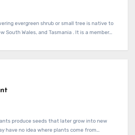
New South Wales, and Tasmania . It is a member…
ant
 may have no idea where plants come from…