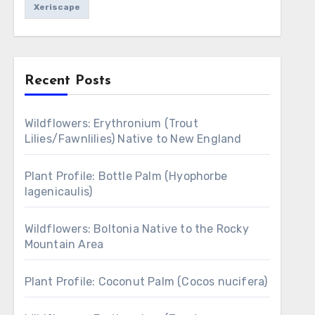
Xeriscape
Recent Posts
Wildflowers: Erythronium (Trout
Lilies/Fawnlilies) Native to New England
Plant Profile: Bottle Palm (Hyophorbe
lagenicaulis)
Wildflowers: Boltonia Native to the Rocky
Mountain Area
Plant Profile: Coconut Palm (Cocos nucifera)