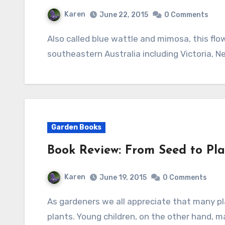
Karen
June 22, 2015
0 Comments
Also called blue wattle and mimosa, this flowering evergreen shrub or small tree is native to
southeastern Australia including Victoria, 
Garden Books
Book Review: From Seed to Pl
Karen
June 19, 2015
0 Comments
As gardeners we all appreciate that many plants produce seeds that later grow into new
plants. Young children, on the other hand,