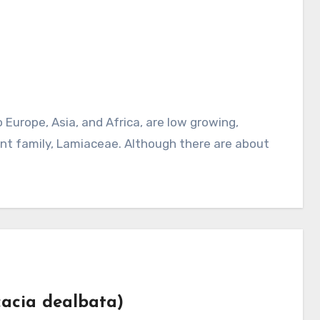
nt family, Lamiaceae. Although there are about
Acacia dealbata)