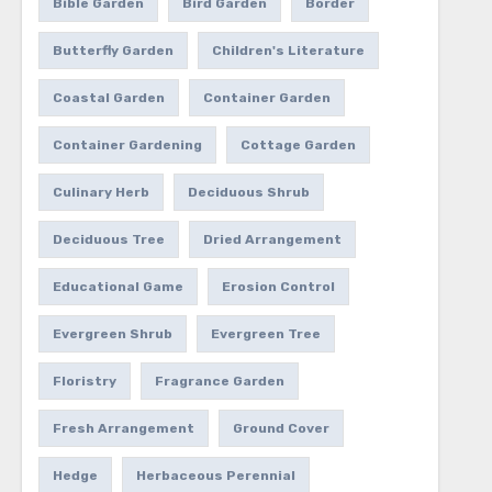
Bible Garden
Bird Garden
Border
Butterfly Garden
Children's Literature
Coastal Garden
Container Garden
Container Gardening
Cottage Garden
Culinary Herb
Deciduous Shrub
Deciduous Tree
Dried Arrangement
Educational Game
Erosion Control
Evergreen Shrub
Evergreen Tree
Floristry
Fragrance Garden
Fresh Arrangement
Ground Cover
Hedge
Herbaceous Perennial