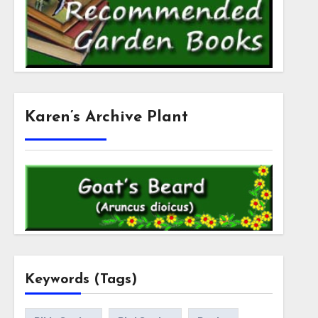
Karen’s Archive Plant
Keywords (Tags)