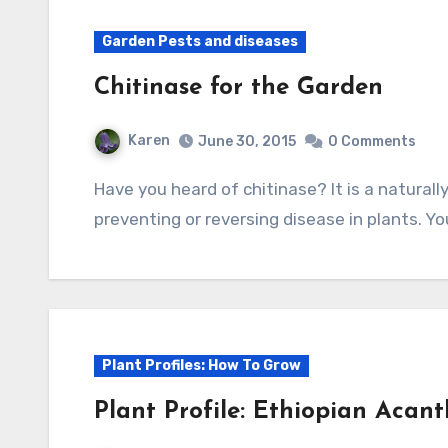
Garden Pests and diseases
Chitinase for the Garden
Karen
June 30, 2015
0 Comments
Have you heard of chitinase? It is a naturally occurring substance that has potential for
preventing or reversing disease in plants. Y
Plant Profiles: How To Grow
Plant Profile: Ethiopian Acant