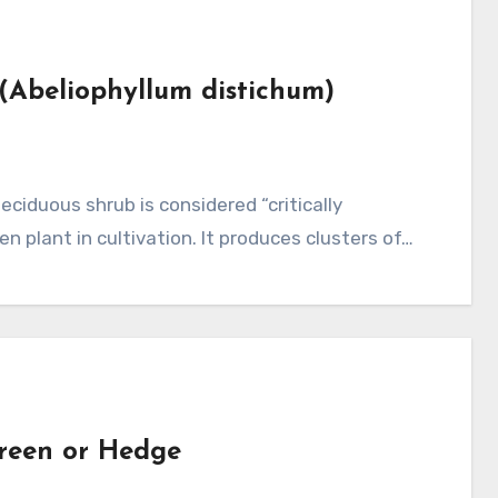
 (Abeliophyllum distichum)
en plant in cultivation. It produces clusters of…
reen or Hedge