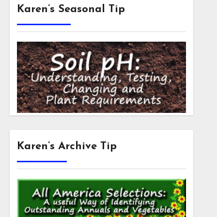
Karen’s Seasonal Tip
Karen’s Archive Tip