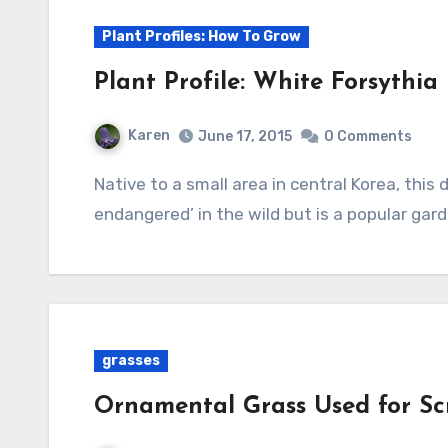
Plant Profiles: How To Grow
Plant Profile: White Forsythia
Karen
June 17, 2015
0 Comments
Native to a small area in central Korea, this deciduous shrub is considered “critically
endangered’ in the wild but is a popular gard
grasses
Ornamental Grass Used for Sc