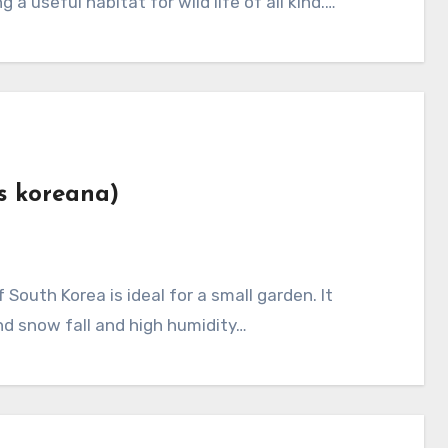
 a useful habitat for wild life of all kind.…
es koreana)
nd snow fall and high humidity…