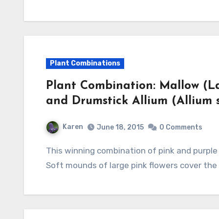
Plant Combinations
Plant Combination: Mallow (Lav
and Drumstick Allium (Allium
Karen
June 18, 2015
0 Comments
This winning combination of pink and purple is a beautiful addition to the summer border.
Soft mounds of large pink flowers cover the 