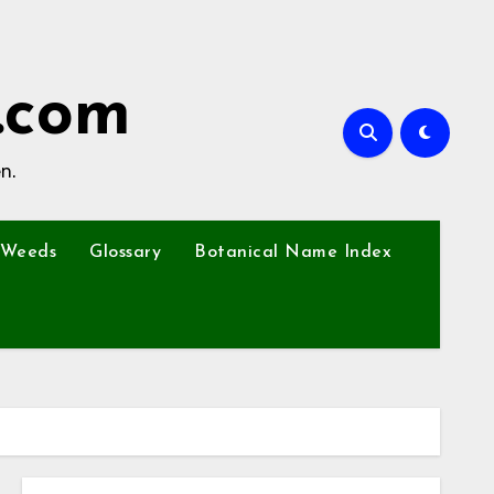
.com
n.
Weeds
Glossary
Botanical Name Index