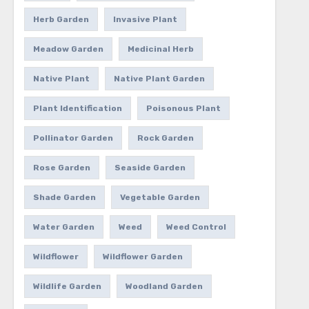
Herb Garden
Invasive Plant
Meadow Garden
Medicinal Herb
Native Plant
Native Plant Garden
Plant Identification
Poisonous Plant
Pollinator Garden
Rock Garden
Rose Garden
Seaside Garden
Shade Garden
Vegetable Garden
Water Garden
Weed
Weed Control
Wildflower
Wildflower Garden
Wildlife Garden
Woodland Garden