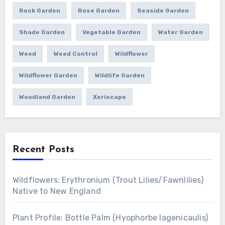
Rock Garden
Rose Garden
Seaside Garden
Shade Garden
Vegetable Garden
Water Garden
Weed
Weed Control
Wildflower
Wildflower Garden
Wildlife Garden
Woodland Garden
Xeriscape
Recent Posts
Wildflowers: Erythronium (Trout Lilies/Fawnlilies)
Native to New England
Plant Profile: Bottle Palm (Hyophorbe lagenicaulis)