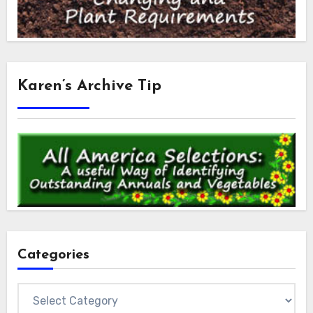
Karen’s Archive Tip
Categories
Categories