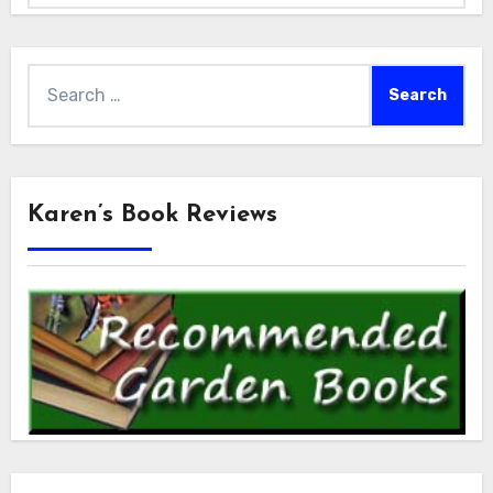
Search
for:
Karen’s Book Reviews