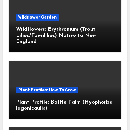
Wildflower Garden
Wildflowers: Erythronium (Trout
Lilies/Fawnlilies) Native to New
England
Plant Profiles: How To Grow
Plant Profile: Bottle Palm (Hyophorbe
lagenicaulis)