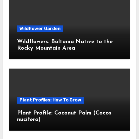
Wildflower Garden
Wildflowers: Boltonia Native to the
Rocky Mountain Area
Plant Profiles: How To Grow
Plant Profile: Coconut Palm (Cocos
nucifera)