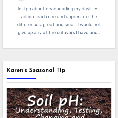
As I go about deadheading my daylilies I
admire each one and appreciate the
differences, great and small. I would not
give up any of the cultivars I have and…
Karen’s Seasonal Tip