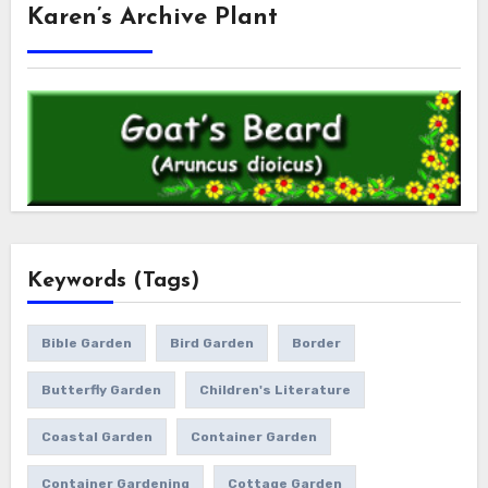
Karen’s Archive Plant
Keywords (Tags)
Bible Garden
Bird Garden
Border
Butterfly Garden
Children's Literature
Coastal Garden
Container Garden
Container Gardening
Cottage Garden