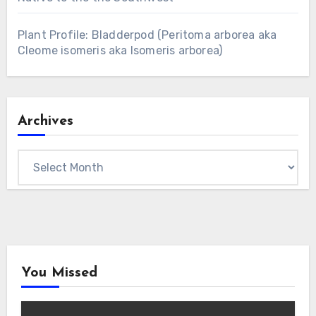
Plant Profile: Bladderpod (Peritoma arborea aka
Cleome isomeris aka Isomeris arborea)
Archives
Archives
You Missed