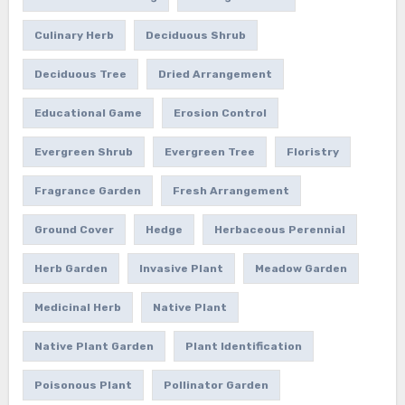
Culinary Herb
Deciduous Shrub
Deciduous Tree
Dried Arrangement
Educational Game
Erosion Control
Evergreen Shrub
Evergreen Tree
Floristry
Fragrance Garden
Fresh Arrangement
Ground Cover
Hedge
Herbaceous Perennial
Herb Garden
Invasive Plant
Meadow Garden
Medicinal Herb
Native Plant
Native Plant Garden
Plant Identification
Poisonous Plant
Pollinator Garden