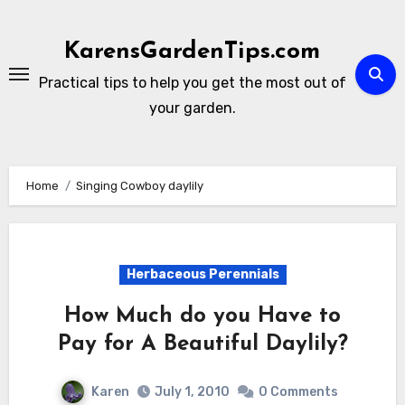
Skip
to
KarensGardenTips.com
content
Practical tips to help you get the most out of
your garden.
Home
Singing Cowboy daylily
Herbaceous Perennials
How Much do you Have to
Pay for A Beautiful Daylily?
Karen
July 1, 2010
0 Comments