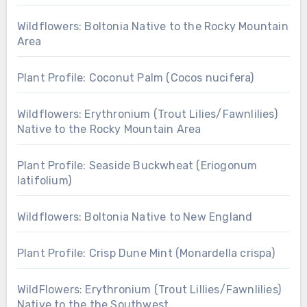
Wildflowers: Boltonia Native to the Rocky Mountain
Area
Plant Profile: Coconut Palm (Cocos nucifera)
Wildflowers: Erythronium (Trout Lilies/Fawnlilies)
Native to the Rocky Mountain Area
Plant Profile: Seaside Buckwheat (Eriogonum
latifolium)
Wildflowers: Boltonia Native to New England
Plant Profile: Crisp Dune Mint (Monardella crispa)
WildFlowers: Erythronium (Trout Lillies/Fawnlilies)
Native to the the Southwest