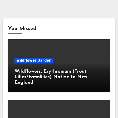
You Missed
Wildflower Garden
Wildflowers: Erythronium (Trout
Lilies/Fawnlilies) Native to New
England