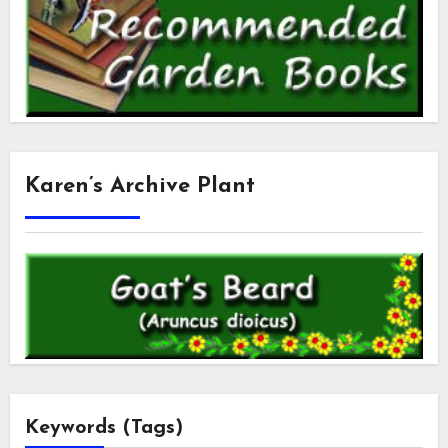
Karen’s Archive Plant
Keywords (Tags)