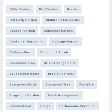
Bible Garden
Bird Garden
Border
Butterfly Garden
Children's Literature
Coastal Garden
Container Garden
Container Gardening
Cottage Garden
Culinary Herb
Deciduous Shrub
Deciduous Tree
Dried Arrangement
Educational Game
Erosion Control
Evergreen Shrub
Evergreen Tree
Floristry
Fragrance Garden
Fresh Arrangement
Ground Cover
Hedge
Herbaceous Perennial