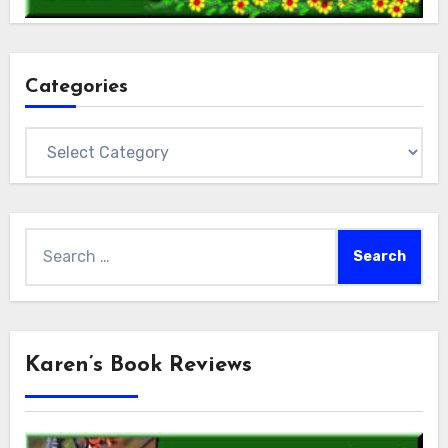
Categories
Categories
Search
for:
Karen’s Book Reviews