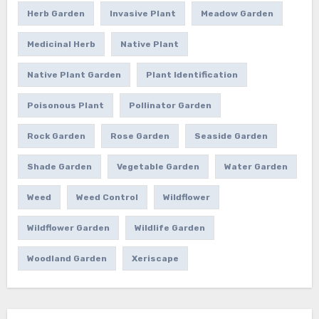
Herb Garden
Invasive Plant
Meadow Garden
Medicinal Herb
Native Plant
Native Plant Garden
Plant Identification
Poisonous Plant
Pollinator Garden
Rock Garden
Rose Garden
Seaside Garden
Shade Garden
Vegetable Garden
Water Garden
Weed
Weed Control
Wildflower
Wildflower Garden
Wildlife Garden
Woodland Garden
Xeriscape