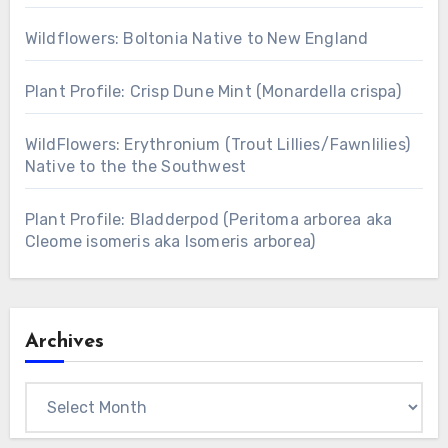
Wildflowers: Boltonia Native to New England
Plant Profile: Crisp Dune Mint (Monardella crispa)
WildFlowers: Erythronium (Trout Lillies/Fawnlilies)
Native to the the Southwest
Plant Profile: Bladderpod (Peritoma arborea aka
Cleome isomeris aka Isomeris arborea)
Archives
Archives