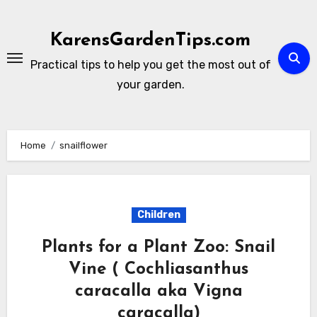
Skip
to
KarensGardenTips.com
content
Practical tips to help you get the most out of
your garden.
Home
snailflower
Children
Plants for a Plant Zoo: Snail
Vine ( Cochliasanthus
caracalla aka Vigna
caracalla)