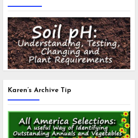
Karen’s Archive Tip