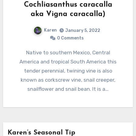
Cochliasanthus caracalla
aka Vigna caracalla)
Karen
January 5, 2022
0 Comments
Native to southern Mexico, Central
America and tropical South America this
tender perennial, twining vine is also
known as corkscrew vine, snail creeper,
snailflower and snail bean. It is a…
Karen’s Seasonal Tip