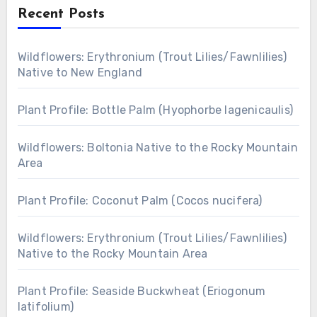
Recent Posts
Wildflowers: Erythronium (Trout Lilies/Fawnlilies)
Native to New England
Plant Profile: Bottle Palm (Hyophorbe lagenicaulis)
Wildflowers: Boltonia Native to the Rocky Mountain
Area
Plant Profile: Coconut Palm (Cocos nucifera)
Wildflowers: Erythronium (Trout Lilies/Fawnlilies)
Native to the Rocky Mountain Area
Plant Profile: Seaside Buckwheat (Eriogonum
latifolium)