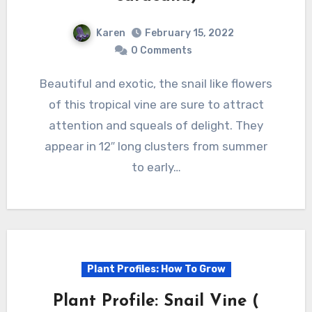
Karen
February 15, 2022
0 Comments
Beautiful and exotic, the snail like flowers
of this tropical vine are sure to attract
attention and squeals of delight. They
appear in 12″ long clusters from summer
to early…
Plant Profiles: How To Grow
Plant Profile: Snail Vine (