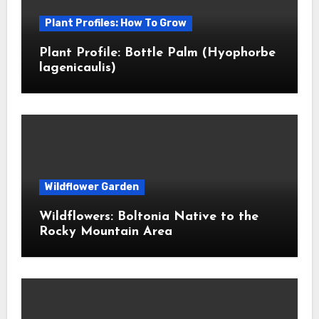
Plant Profiles: How To Grow
Plant Profile: Bottle Palm (Hyophorbe
lagenicaulis)
Wildflower Garden
Wildflowers: Boltonia Native to the
Rocky Mountain Area