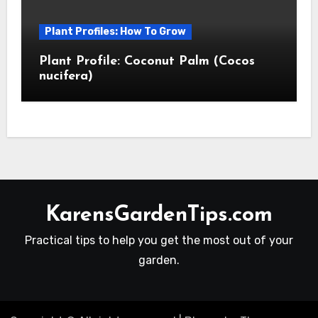
Plant Profiles: How To Grow
Plant Profile: Coconut Palm (Cocos
nucifera)
KarensGardenTips.com
Practical tips to help you get the most out of your
garden.