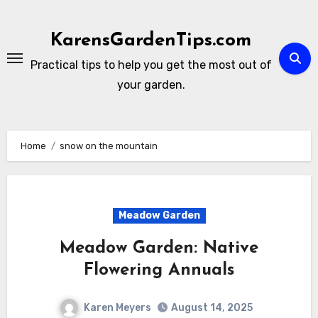
Skip
to
KarensGardenTips.com
content
Practical tips to help you get the most out of
your garden.
Home
snow on the mountain
Meadow Garden
Meadow Garden: Native
Flowering Annuals
Karen Meyers
August 14, 2025