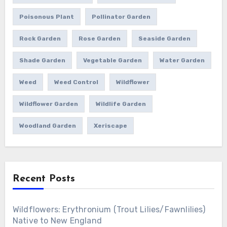
Poisonous Plant
Pollinator Garden
Rock Garden
Rose Garden
Seaside Garden
Shade Garden
Vegetable Garden
Water Garden
Weed
Weed Control
Wildflower
Wildflower Garden
Wildlife Garden
Woodland Garden
Xeriscape
Recent Posts
Wildflowers: Erythronium (Trout Lilies/Fawnlilies)
Native to New England