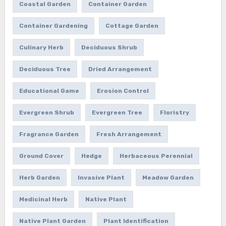
Coastal Garden
Container Garden
Container Gardening
Cottage Garden
Culinary Herb
Deciduous Shrub
Deciduous Tree
Dried Arrangement
Educational Game
Erosion Control
Evergreen Shrub
Evergreen Tree
Floristry
Fragrance Garden
Fresh Arrangement
Ground Cover
Hedge
Herbaceous Perennial
Herb Garden
Invasive Plant
Meadow Garden
Medicinal Herb
Native Plant
Native Plant Garden
Plant Identification