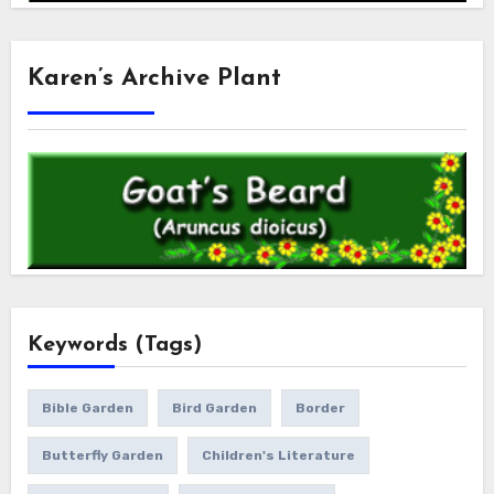
Karen’s Archive Plant
Keywords (Tags)
Bible Garden
Bird Garden
Border
Butterfly Garden
Children's Literature