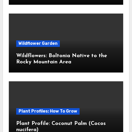
Wildflower Garden
Wildflowers: Boltonia Native to the
Rocky Mountain Area
Plant Profiles: How To Grow
Plant Profile: Coconut Palm (Cocos
nucifera)