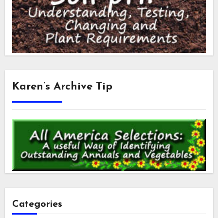
Karen’s Archive Tip
Categories