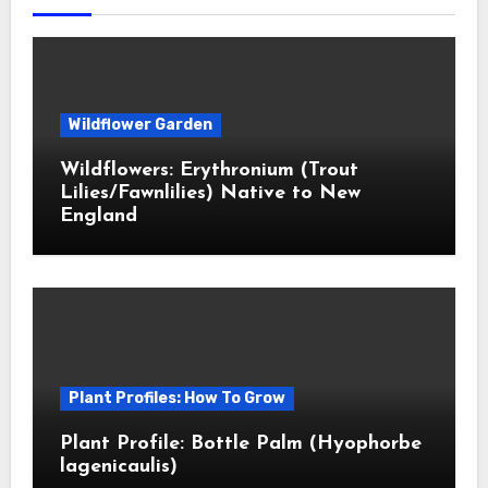
Wildflower Garden
Wildflowers: Erythronium (Trout
Lilies/Fawnlilies) Native to New
England
Plant Profiles: How To Grow
Plant Profile: Bottle Palm (Hyophorbe
lagenicaulis)