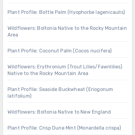
Plant Profile: Bottle Palm (Hyophorbe lagenicaulis)
Wildflowers: Boltonia Native to the Rocky Mountain
Area
Plant Profile: Coconut Palm (Cocos nucifera)
Wildflowers: Erythronium (Trout Lilies/Fawnlilies)
Native to the Rocky Mountain Area
Plant Profile: Seaside Buckwheat (Eriogonum
latifolium)
Wildflowers: Boltonia Native to New England
Plant Profile: Crisp Dune Mint (Monardella crispa)