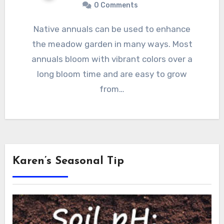
0 Comments
Native annuals can be used to enhance
the meadow garden in many ways. Most
annuals bloom with vibrant colors over a
long bloom time and are easy to grow
from…
Karen’s Seasonal Tip