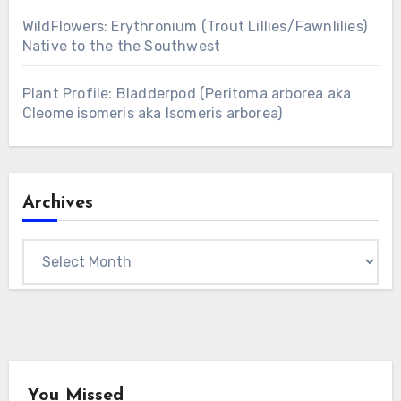
WildFlowers: Erythronium (Trout Lillies/Fawnlilies)
Native to the the Southwest
Plant Profile: Bladderpod (Peritoma arborea aka
Cleome isomeris aka Isomeris arborea)
Archives
Archives
You Missed