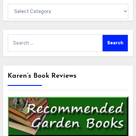
Categories
Search
for:
Karen’s Book Reviews