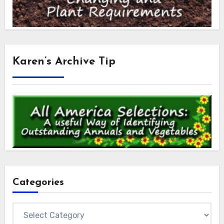
Karen’s Archive Tip
Categories
Categories