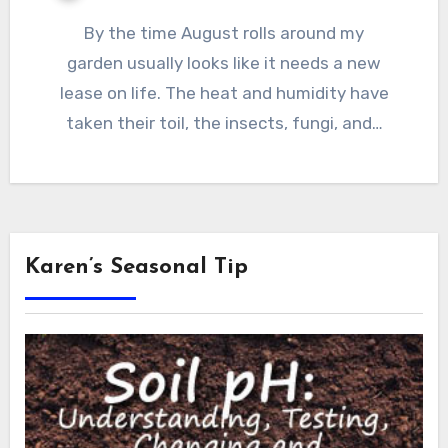
By the time August rolls around my
garden usually looks like it needs a new
lease on life. The heat and humidity have
taken their toil, the insects, fungi, and…
Karen’s Seasonal Tip