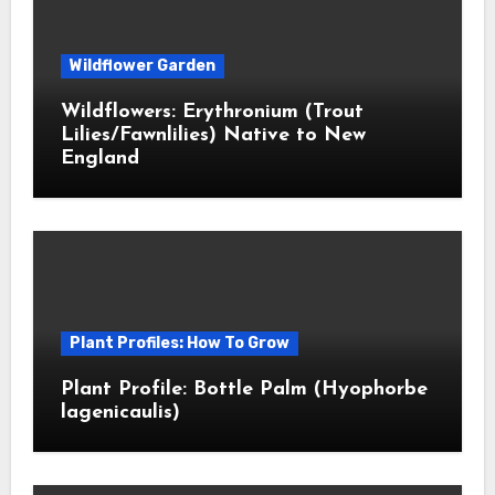
Wildflower Garden
Wildflowers: Erythronium (Trout
Lilies/Fawnlilies) Native to New
England
Plant Profiles: How To Grow
Plant Profile: Bottle Palm (Hyophorbe
lagenicaulis)