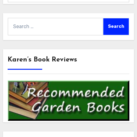
Search
for:
Karen’s Book Reviews