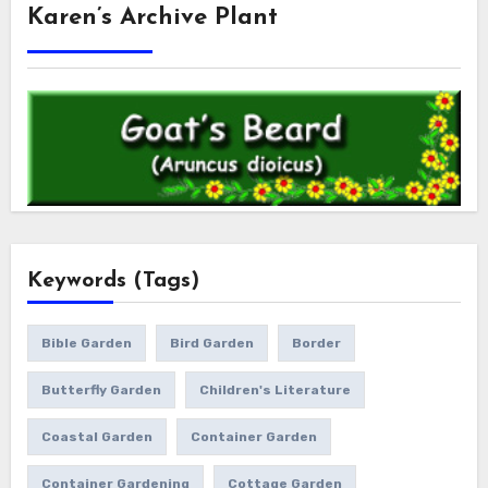
Karen’s Archive Plant
Keywords (Tags)
Bible Garden
Bird Garden
Border
Butterfly Garden
Children's Literature
Coastal Garden
Container Garden
Container Gardening
Cottage Garden