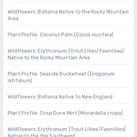
Wildflowers: Boltonia Native to the Rocky Mountain
Area
Plant Profile: Coconut Palm (Cocos nucifera)
Wildflowers: Erythronium (Trout Lilies/Fawnlilies)
Native to the Rocky Mountain Area
Plant Profile: Seaside Buckwheat (Eriogonum
latifolium)
Wildflowers: Boltonia Native to New England
Plant Profile: Crisp Dune Mint (Monardella crispa)
WildFlowers: Erythronium (Trout Lillies/Fawnlilies)
Native to the the Southwest