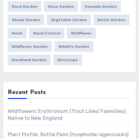
Rock Garden
Rose Garden
Seaside Garden
Shade Garden
Vegetable Garden
Water Garden
Weed
Weed Control
Wildflower
Wildflower Garden
Wildlife Garden
Woodland Garden
Xeriscape
Recent Posts
Wildflowers: Erythronium (Trout Lilies/Fawnlilies)
Native to New England
Plant Profile: Bottle Palm (Hyophorbe lagenicaulis)