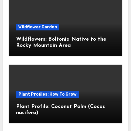
Wildflower Garden
Wildflowers: Boltonia Native to the
Rocky Mountain Area
Plant Profiles: How To Grow
Plant Profile: Coconut Palm (Cocos
nucifera)