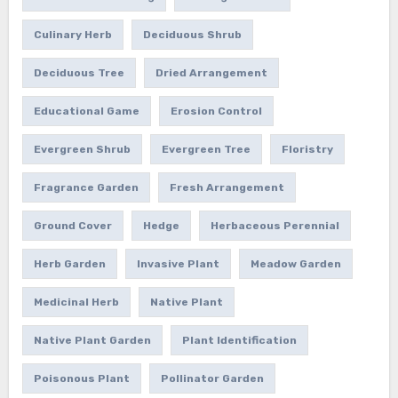
Culinary Herb
Deciduous Shrub
Deciduous Tree
Dried Arrangement
Educational Game
Erosion Control
Evergreen Shrub
Evergreen Tree
Floristry
Fragrance Garden
Fresh Arrangement
Ground Cover
Hedge
Herbaceous Perennial
Herb Garden
Invasive Plant
Meadow Garden
Medicinal Herb
Native Plant
Native Plant Garden
Plant Identification
Poisonous Plant
Pollinator Garden