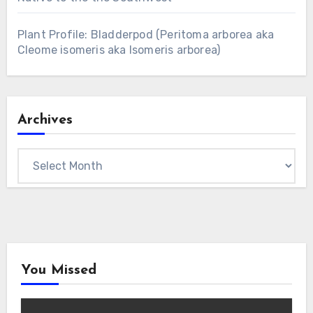
Plant Profile: Bladderpod (Peritoma arborea aka
Cleome isomeris aka Isomeris arborea)
Archives
Archives
You Missed