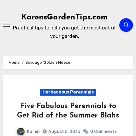
Skip
to
KarensGardenTips.com
content
Practical tips to help you get the most out of
your garden.
Home
Solidago ‘Golden Fleece’
Herbaceous Perennials
Five Fabulous Perennials to
Get Rid of the Summer Blahs
Karen
August 5, 2010
0 Comments