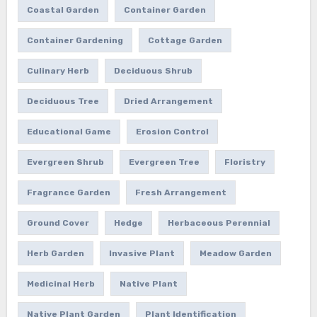
Coastal Garden
Container Garden
Container Gardening
Cottage Garden
Culinary Herb
Deciduous Shrub
Deciduous Tree
Dried Arrangement
Educational Game
Erosion Control
Evergreen Shrub
Evergreen Tree
Floristry
Fragrance Garden
Fresh Arrangement
Ground Cover
Hedge
Herbaceous Perennial
Herb Garden
Invasive Plant
Meadow Garden
Medicinal Herb
Native Plant
Native Plant Garden
Plant Identification