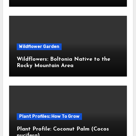
Wildflower Garden
Wildflowers: Boltonia Native to the
Rocky Mountain Area
Plant Profiles: How To Grow
Plant Profile: Coconut Palm (Cocos
nucifera)