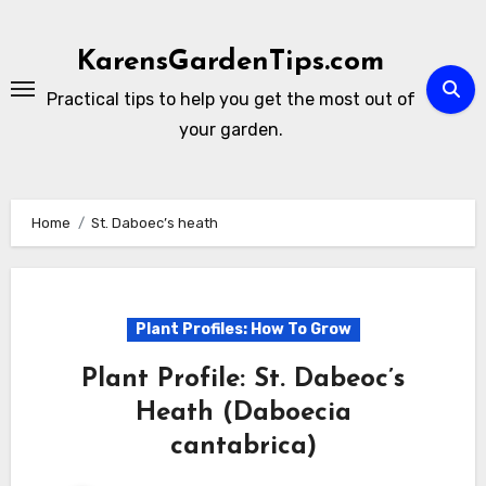
Skip
to
KarensGardenTips.com
content
Practical tips to help you get the most out of
your garden.
Home
St. Daboec’s heath
Plant Profiles: How To Grow
Plant Profile: St. Dabeoc’s
Heath (Daboecia
cantabrica)