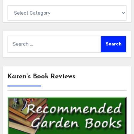
Categories
Search
for:
Karen’s Book Reviews