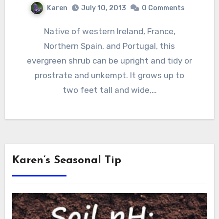
Karen
July 10, 2013
0 Comments
Native of western Ireland, France,
Northern Spain, and Portugal, this
evergreen shrub can be upright and tidy or
prostrate and unkempt. It grows up to
two feet tall and wide,…
Karen’s Seasonal Tip