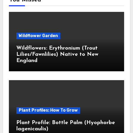
You Missed
Wildflower Garden
Wildflowers: Erythronium (Trout
Lilies/Fawnlilies) Native to New
England
Plant Profiles: How To Grow
Plant Profile: Bottle Palm (Hyophorbe
lagenicaulis)