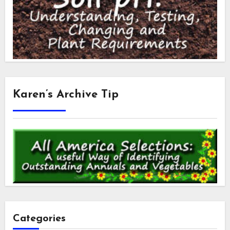
Karen’s Archive Tip
Categories