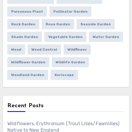
Poisonous Plant
Pollinator Garden
Rock Garden
Rose Garden
Seaside Garden
Shade Garden
Vegetable Garden
Water Garden
Weed
Weed Control
Wildflower
Wildflower Garden
Wildlife Garden
Woodland Garden
Xeriscape
Recent Posts
Wildflowers: Erythronium (Trout Lilies/Fawnlilies)
Native to New England