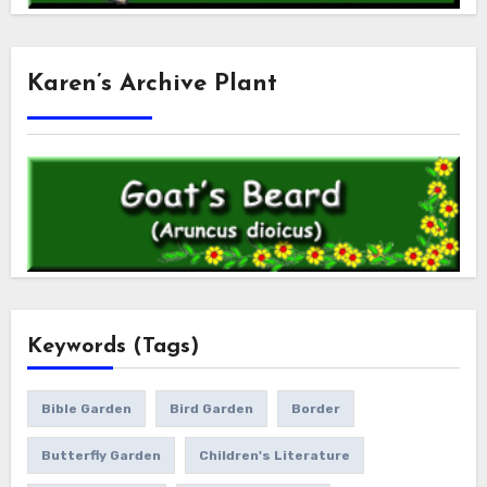
Karen’s Archive Plant
Keywords (Tags)
Bible Garden
Bird Garden
Border
Butterfly Garden
Children's Literature