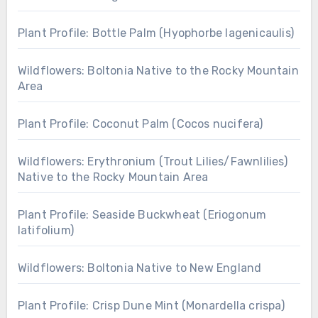
Plant Profile: Bottle Palm (Hyophorbe lagenicaulis)
Wildflowers: Boltonia Native to the Rocky Mountain
Area
Plant Profile: Coconut Palm (Cocos nucifera)
Wildflowers: Erythronium (Trout Lilies/Fawnlilies)
Native to the Rocky Mountain Area
Plant Profile: Seaside Buckwheat (Eriogonum
latifolium)
Wildflowers: Boltonia Native to New England
Plant Profile: Crisp Dune Mint (Monardella crispa)