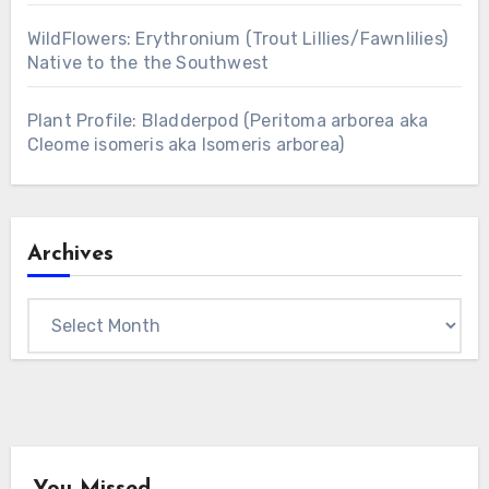
WildFlowers: Erythronium (Trout Lillies/Fawnlilies)
Native to the the Southwest
Plant Profile: Bladderpod (Peritoma arborea aka
Cleome isomeris aka Isomeris arborea)
Archives
Archives