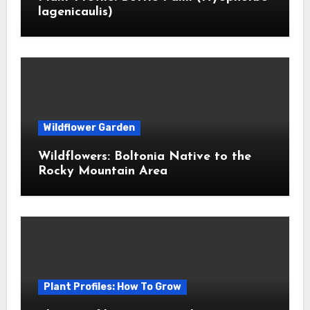
lagenicaulis)
Wildflower Garden
Wildflowers: Boltonia Native to the
Rocky Mountain Area
Plant Profiles: How To Grow