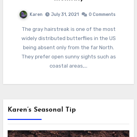
Karen
July 31, 2021
0 Comments
The gray hairstreak is one of the most
widely distributed butterflies in the US
being absent only from the far North.
They prefer open sunny sights such as
coastal areas,…
Karen’s Seasonal Tip