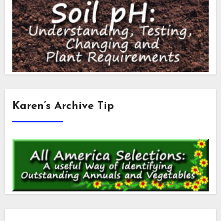
Karen’s Archive Tip