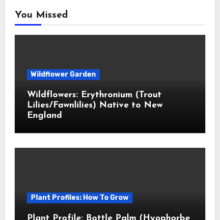
You Missed
Wildflower Garden
Wildflowers: Erythronium (Trout
Lilies/Fawnlilies) Native to New
England
Plant Profiles: How To Grow
Plant Profile: Bottle Palm (Hyophorbe