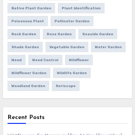
Native Plant Garden
Plant Identification
Poisonous Plant
Pollinator Garden
Rock Garden
Rose Garden
Seaside Garden
Shade Garden
Vegetable Garden
Water Garden
Weed
Weed Control
Wildflower
Wildflower Garden
Wildlife Garden
Woodland Garden
Xeriscape
Recent Posts