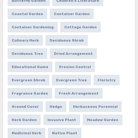
Butterfly Garden
Children's Literature
Coastal Garden
Container Garden
Container Gardening
Cottage Garden
Culinary Herb
Deciduous Shrub
Deciduous Tree
Dried Arrangement
Educational Game
Erosion Control
Evergreen Shrub
Evergreen Tree
Floristry
Fragrance Garden
Fresh Arrangement
Ground Cover
Hedge
Herbaceous Perennial
Herb Garden
Invasive Plant
Meadow Garden
Medicinal Herb
Native Plant