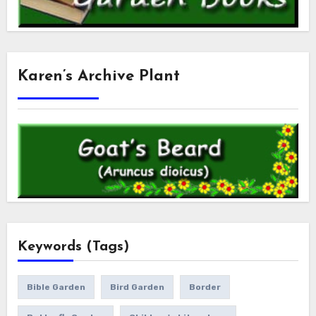
Karen’s Archive Plant
Keywords (Tags)
Bible Garden
Bird Garden
Border