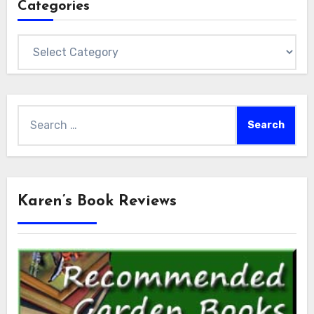
Categories
Categories
Search
for:
Karen’s Book Reviews