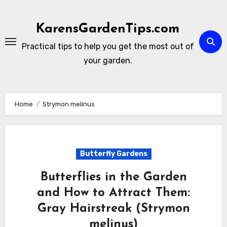
Skip
to
KarensGardenTips.com
content
Practical tips to help you get the most out of
your garden.
Home
Strymon melinus
Butterfly Gardens
Butterflies in the Garden
and How to Attract Them:
Gray Hairstreak (Strymon
melinus)