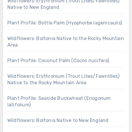
Wildflowers: Erythronium (Trout Lilies/Fawnlilies)
Native to New England
Plant Profile: Bottle Palm (Hyophorbe lagenicaulis)
Wildflowers: Boltonia Native to the Rocky Mountain
Area
Plant Profile: Coconut Palm (Cocos nucifera)
Wildflowers: Erythronium (Trout Lilies/Fawnlilies)
Native to the Rocky Mountain Area
Plant Profile: Seaside Buckwheat (Eriogonum
latifolium)
Wildflowers: Boltonia Native to New England