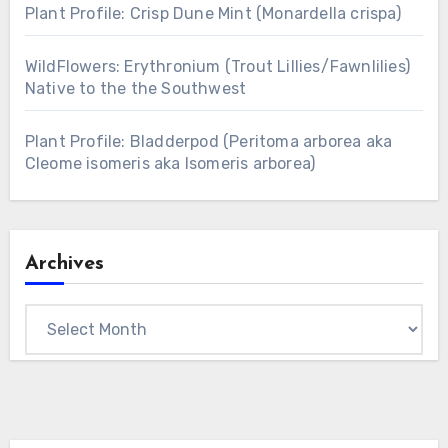
Plant Profile: Crisp Dune Mint (Monardella crispa)
WildFlowers: Erythronium (Trout Lillies/Fawnlilies)
Native to the the Southwest
Plant Profile: Bladderpod (Peritoma arborea aka
Cleome isomeris aka Isomeris arborea)
Archives
Archives