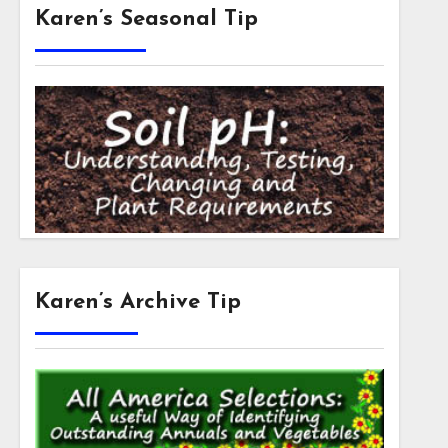
Karen’s Seasonal Tip
Karen’s Archive Tip