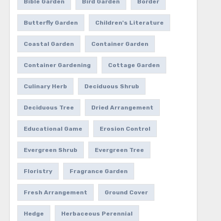
Bible Garden
Bird Garden
Border
Butterfly Garden
Children's Literature
Coastal Garden
Container Garden
Container Gardening
Cottage Garden
Culinary Herb
Deciduous Shrub
Deciduous Tree
Dried Arrangement
Educational Game
Erosion Control
Evergreen Shrub
Evergreen Tree
Floristry
Fragrance Garden
Fresh Arrangement
Ground Cover
Hedge
Herbaceous Perennial