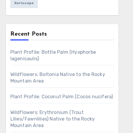
Xeriscape
Recent Posts
Plant Profile: Bottle Palm (Hyophorbe
lagenicaulis)
Wildflowers: Boltonia Native to the Rocky
Mountain Area
Plant Profile: Coconut Palm (Cocos nucifera)
Wildflowers: Erythronium (Trout
Lilies/Fawnlilies) Native to the Rocky
Mountain Area