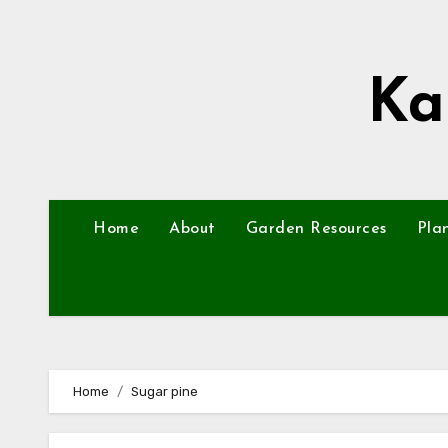
Skip
to
content
Ka
Home
About
Garden Resources
Pla
Home
Sugar pine