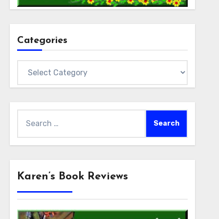
Categories
Categories
Search
for:
Karen’s Book Reviews