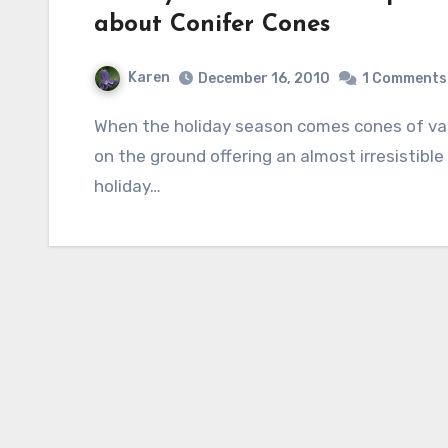
about Conifer Cones
Karen
December 16, 2010
1 Comments
When the holiday season comes cones of various sorts appear hanging on trees and laying
on the ground offering an almost irresistible
holiday…