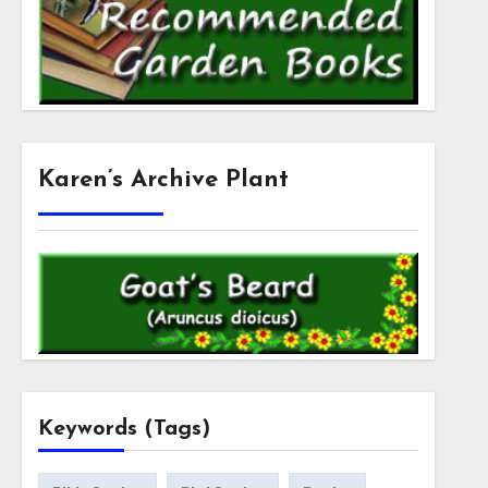
Karen’s Archive Plant
Keywords (Tags)