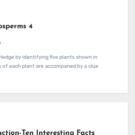
osperms 4
s
s of each plant are accompaned by a clue
ction-Ten Interesting Facts