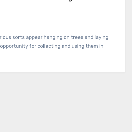
 opportunity for collecting and using them in