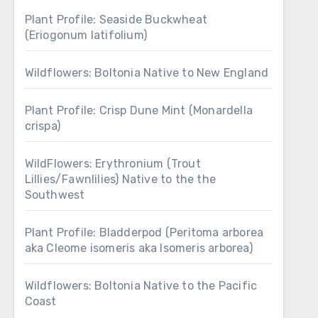
Plant Profile: Seaside Buckwheat
(Eriogonum latifolium)
Wildflowers: Boltonia Native to New England
Plant Profile: Crisp Dune Mint (Monardella
crispa)
WildFlowers: Erythronium (Trout
Lillies/Fawnlilies) Native to the the
Southwest
Plant Profile: Bladderpod (Peritoma arborea
aka Cleome isomeris aka Isomeris arborea)
Wildflowers: Boltonia Native to the Pacific
Coast