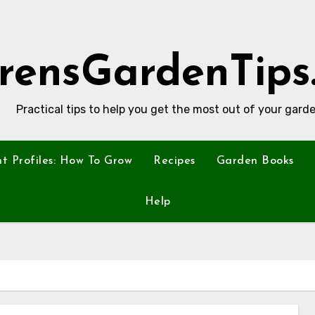
rensGardenTips
Practical tips to help you get the most out of your garde
nt Profiles: How To Grow
Recipes
Garden Books
Help