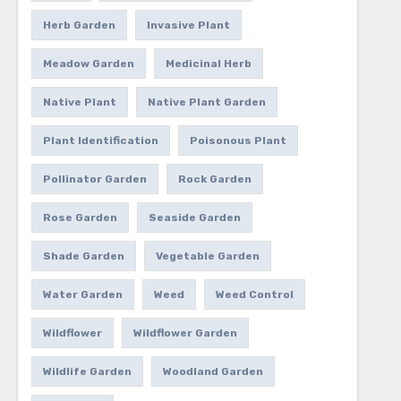
Herb Garden
Invasive Plant
Meadow Garden
Medicinal Herb
Native Plant
Native Plant Garden
Plant Identification
Poisonous Plant
Pollinator Garden
Rock Garden
Rose Garden
Seaside Garden
Shade Garden
Vegetable Garden
Water Garden
Weed
Weed Control
Wildflower
Wildflower Garden
Wildlife Garden
Woodland Garden