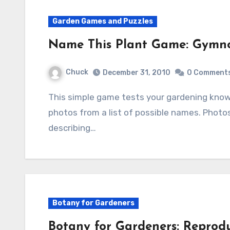
Garden Games and Puzzles
Name This Plant Game: Gymn
Chuck
December 31, 2010
0 Comment
This simple game tests your gardening knowledge by identifying five plants shown in
photos from a list of possible names. Photo
describing…
Botany for Gardeners
Botany for Gardeners: Reprodu