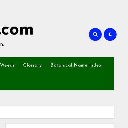
.com
n.
Weeds
Glossary
Botanical Name Index