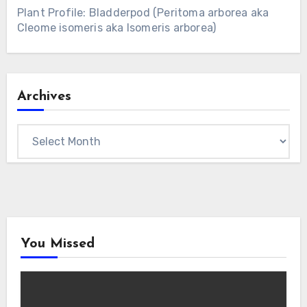
Plant Profile: Bladderpod (Peritoma arborea aka
Cleome isomeris aka Isomeris arborea)
Archives
Archives
You Missed