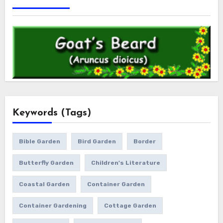
Keywords (Tags)
Bible Garden
Bird Garden
Border
Butterfly Garden
Children's Literature
Coastal Garden
Container Garden
Container Gardening
Cottage Garden