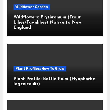
Wildflower Garden
Wildflowers: Erythronium (Trout
Lilies/Fawnlilies) Native to New
England
Plant Profiles: How To Grow
Plant Profile: Bottle Palm (Hyophorbe
lagenicaulis)