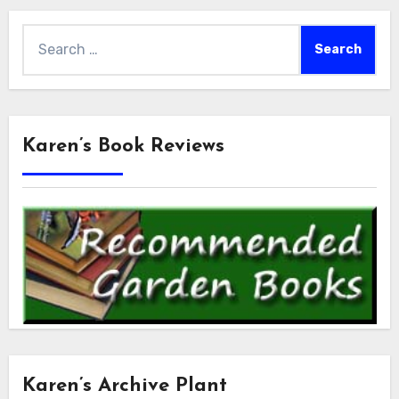
Search
for:
Karen’s Book Reviews
Karen’s Archive Plant