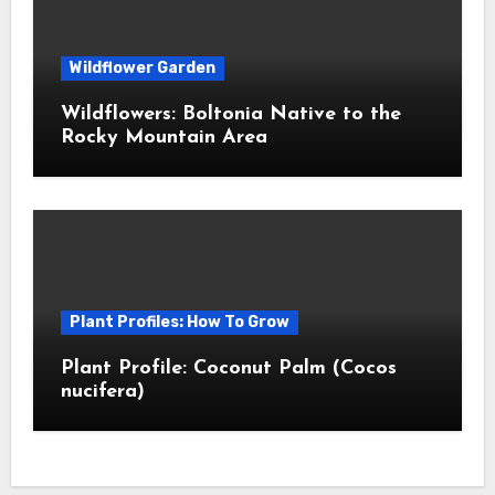
Wildflower Garden
Wildflowers: Boltonia Native to the
Rocky Mountain Area
Plant Profiles: How To Grow
Plant Profile: Coconut Palm (Cocos
nucifera)