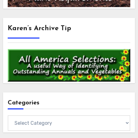
Karen’s Archive Tip
Categories
Categories