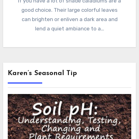
If you have a lot of shade caladiums are a
good choice. Their large colorful leaves
can brighten or enliven a dark area and
lend a quiet ambiance to a…
Karen’s Seasonal Tip