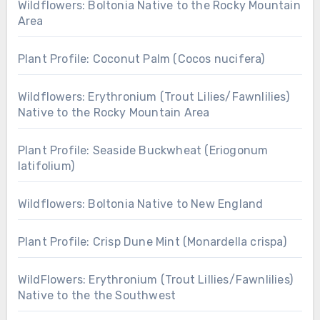
Wildflowers: Boltonia Native to the Rocky Mountain
Area
Plant Profile: Coconut Palm (Cocos nucifera)
Wildflowers: Erythronium (Trout Lilies/Fawnlilies)
Native to the Rocky Mountain Area
Plant Profile: Seaside Buckwheat (Eriogonum
latifolium)
Wildflowers: Boltonia Native to New England
Plant Profile: Crisp Dune Mint (Monardella crispa)
WildFlowers: Erythronium (Trout Lillies/Fawnlilies)
Native to the the Southwest