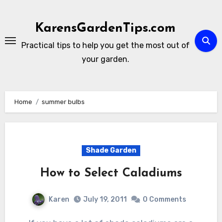
Skip
to
KarensGardenTips.com
content
Practical tips to help you get the most out of
your garden.
Home
summer bulbs
Shade Garden
How to Select Caladiums
Karen
July 19, 2011
0 Comments