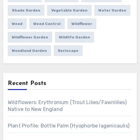
Shade Garden
Vegetable Garden
Water Garden
Weed
Weed Control
Wildflower
Wildflower Garden
Wildlife Garden
Woodland Garden
Xeriscape
Recent Posts
Wildflowers: Erythronium (Trout Lilies/Fawnlilies)
Native to New England
Plant Profile: Bottle Palm (Hyophorbe lagenicaulis)