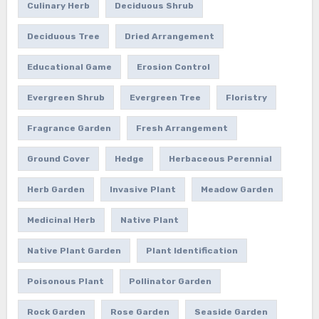
Culinary Herb
Deciduous Shrub
Deciduous Tree
Dried Arrangement
Educational Game
Erosion Control
Evergreen Shrub
Evergreen Tree
Floristry
Fragrance Garden
Fresh Arrangement
Ground Cover
Hedge
Herbaceous Perennial
Herb Garden
Invasive Plant
Meadow Garden
Medicinal Herb
Native Plant
Native Plant Garden
Plant Identification
Poisonous Plant
Pollinator Garden
Rock Garden
Rose Garden
Seaside Garden