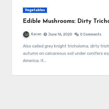
Vegetables
Edible Mushrooms: Dirty Tric
Karen
June 16, 2020
0 Comments
Also called grey knight tricholoma, dirty tricholoma is found growing in troops during the
autumn on calcareous soil under conifers es
America. It…