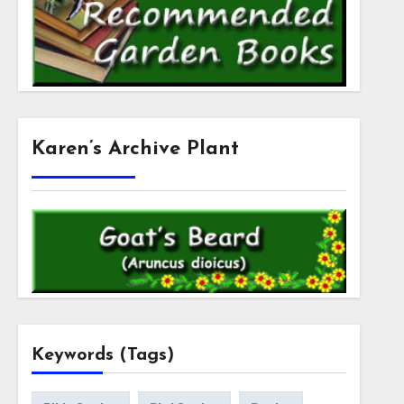
Karen’s Archive Plant
Keywords (Tags)