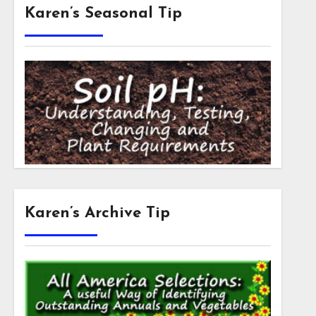
Karen’s Seasonal Tip
Karen’s Archive Tip