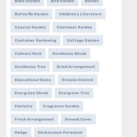
Bible Garden
Bird Garden
Border
Butterfly Garden
Children's Literature
Coastal Garden
Container Garden
Container Gardening
Cottage Garden
Culinary Herb
Deciduous Shrub
Deciduous Tree
Dried Arrangement
Educational Game
Erosion Control
Evergreen Shrub
Evergreen Tree
Floristry
Fragrance Garden
Fresh Arrangement
Ground Cover
Hedge
Herbaceous Perennial