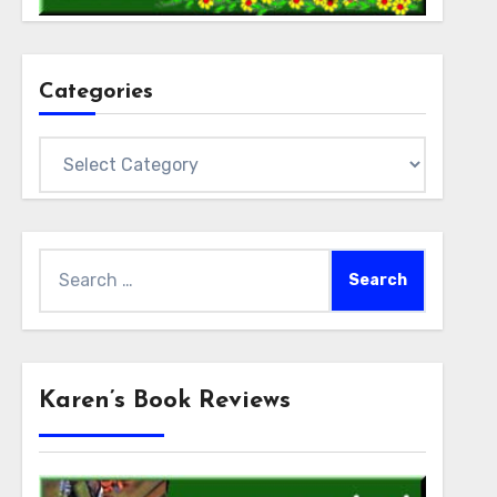
Categories
Categories
Search
for:
Karen’s Book Reviews