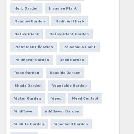
Herb Garden
Invasive Plant
Meadow Garden
Medicinal Herb
Native Plant
Native Plant Garden
Plant Identification
Poisonous Plant
Pollinator Garden
Rock Garden
Rose Garden
Seaside Garden
Shade Garden
Vegetable Garden
Water Garden
Weed
Weed Control
Wildflower
Wildflower Garden
Wildlife Garden
Woodland Garden