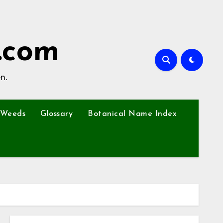
.com
n.
Weeds
Glossary
Botanical Name Index