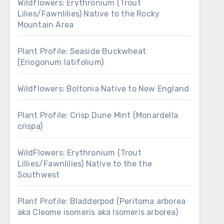
Wildflowers: Erythronium (Trout
Lilies/Fawnlilies) Native to the Rocky
Mountain Area
Plant Profile: Seaside Buckwheat
(Eriogonum latifolium)
Wildflowers: Boltonia Native to New England
Plant Profile: Crisp Dune Mint (Monardella
crispa)
WildFlowers: Erythronium (Trout
Lillies/Fawnlilies) Native to the the
Southwest
Plant Profile: Bladderpod (Peritoma arborea
aka Cleome isomeris aka Isomeris arborea)