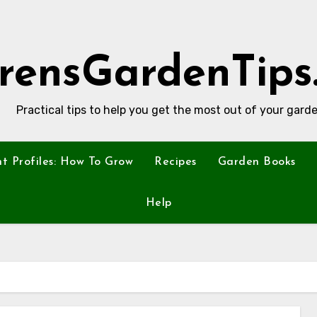
rensGardenTips
Practical tips to help you get the most out of your garde
nt Profiles: How To Grow
Recipes
Garden Books
Help