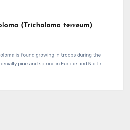
holoma (Tricholoma terreum)
pecially pine and spruce in Europe and North