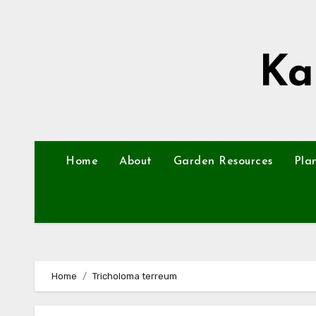
Skip
to
content
Ka
Home
About
Garden Resources
Pla
Home
Tricholoma terreum