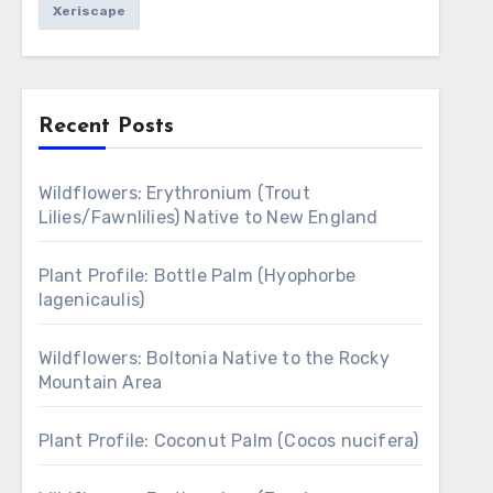
Xeriscape
Recent Posts
Wildflowers: Erythronium (Trout
Lilies/Fawnlilies) Native to New England
Plant Profile: Bottle Palm (Hyophorbe
lagenicaulis)
Wildflowers: Boltonia Native to the Rocky
Mountain Area
Plant Profile: Coconut Palm (Cocos nucifera)