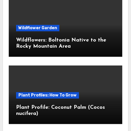
Wildflower Garden
Wildflowers: Boltonia Native to the
Rocky Mountain Area
Plant Profiles: How To Grow
Plant Profile: Coconut Palm (Cocos
nucifera)