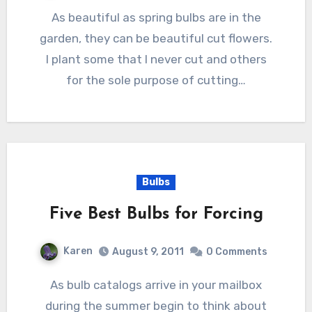
As beautiful as spring bulbs are in the
garden, they can be beautiful cut flowers.
I plant some that I never cut and others
for the sole purpose of cutting…
Bulbs
Five Best Bulbs for Forcing
Karen
August 9, 2011
0 Comments
As bulb catalogs arrive in your mailbox
during the summer begin to think about