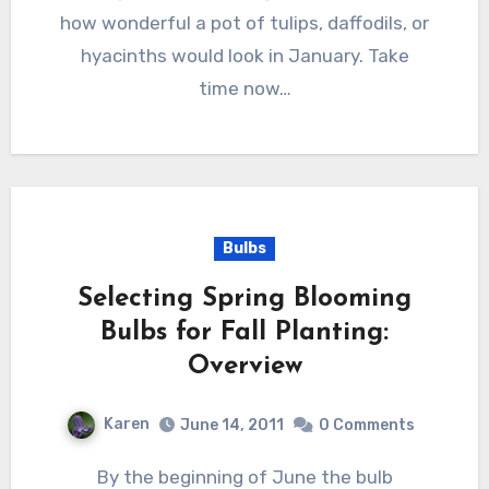
how wonderful a pot of tulips, daffodils, or
hyacinths would look in January. Take
time now…
Bulbs
Selecting Spring Blooming
Bulbs for Fall Planting:
Overview
Karen
June 14, 2011
0 Comments
By the beginning of June the bulb