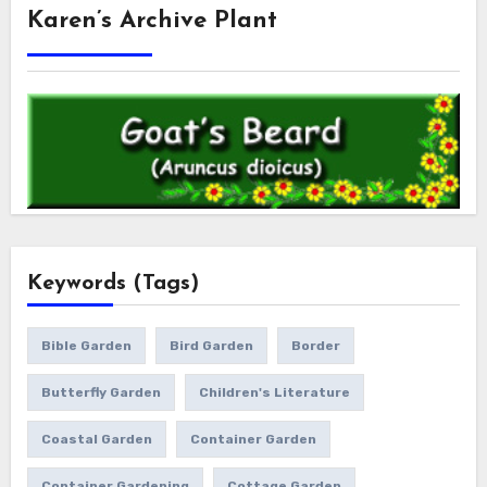
Karen’s Archive Plant
Keywords (Tags)
Bible Garden
Bird Garden
Border
Butterfly Garden
Children's Literature
Coastal Garden
Container Garden
Container Gardening
Cottage Garden