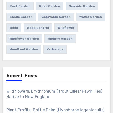
Rock Garden
Rose Garden
Seaside Garden
Shade Garden
Vegetable Garden
Water Garden
Weed
Weed Control
Wildflower
Wildflower Garden
Wildlife Garden
Woodland Garden
Xeriscape
Recent Posts
Wildflowers: Erythronium (Trout Lilies/Fawnlilies)
Native to New England
Plant Profile: Bottle Palm (Hyophorbe lagenicaulis)