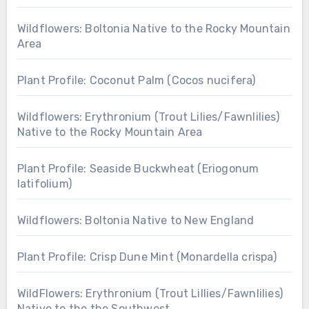
Wildflowers: Boltonia Native to the Rocky Mountain
Area
Plant Profile: Coconut Palm (Cocos nucifera)
Wildflowers: Erythronium (Trout Lilies/Fawnlilies)
Native to the Rocky Mountain Area
Plant Profile: Seaside Buckwheat (Eriogonum
latifolium)
Wildflowers: Boltonia Native to New England
Plant Profile: Crisp Dune Mint (Monardella crispa)
WildFlowers: Erythronium (Trout Lillies/Fawnlilies)
Native to the the Southwest