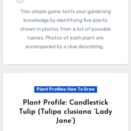
This simple game tests your gardening
knowledge by identifying five plants
shown in photos from a list of possible
names. Photos of each plant are
accompaned by a clue describing…
Plant Profiles: How To Grow
Plant Profile: Candlestick
Tulip (Tulipa clusiana ‘Lady
Jane’)