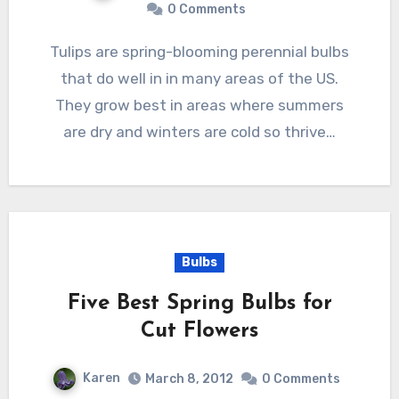
0 Comments
Tulips are spring-blooming perennial bulbs
that do well in in many areas of the US.
They grow best in areas where summers
are dry and winters are cold so thrive…
Bulbs
Five Best Spring Bulbs for
Cut Flowers
Karen
March 8, 2012
0 Comments