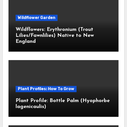
Wildflower Garden
Wildflowers: Erythronium (Trout
Lilies/Fawnlilies) Native to New
England
Plant Profiles: How To Grow
Plant Profile: Bottle Palm (Hyophorbe
lagenicaulis)