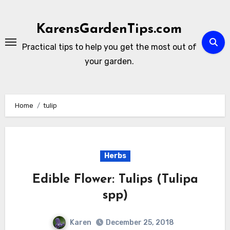
Skip
to
KarensGardenTips.com
content
Practical tips to help you get the most out of
your garden.
Home
tulip
Herbs
Edible Flower: Tulips (Tulipa
spp)
Karen
December 25, 2018