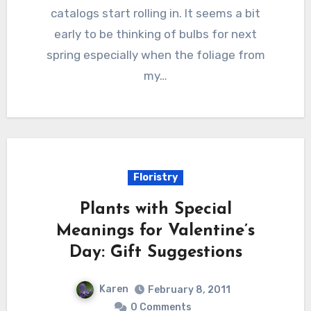
catalogs start rolling in. It seems a bit
early to be thinking of bulbs for next
spring especially when the foliage from
my…
Floristry
Plants with Special
Meanings for Valentine’s
Day: Gift Suggestions
Karen
February 8, 2011
0 Comments