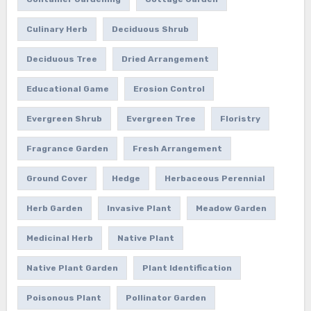
Culinary Herb
Deciduous Shrub
Deciduous Tree
Dried Arrangement
Educational Game
Erosion Control
Evergreen Shrub
Evergreen Tree
Floristry
Fragrance Garden
Fresh Arrangement
Ground Cover
Hedge
Herbaceous Perennial
Herb Garden
Invasive Plant
Meadow Garden
Medicinal Herb
Native Plant
Native Plant Garden
Plant Identification
Poisonous Plant
Pollinator Garden