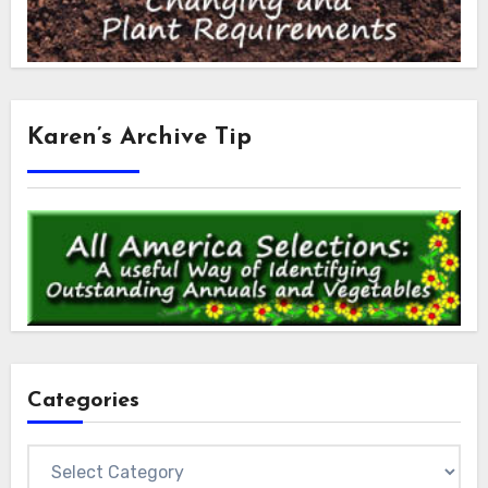
Karen’s Archive Tip
Categories
Categories