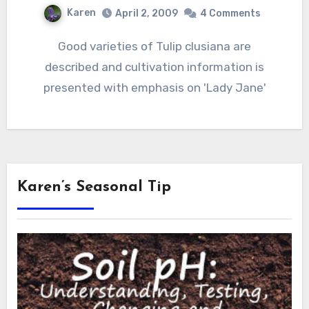
Karen
April 2, 2009
4 Comments
Good varieties of Tulip clusiana are
described and cultivation information is
presented with emphasis on 'Lady Jane'
Karen’s Seasonal Tip