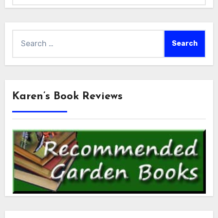
Search
for:
Karen’s Book Reviews