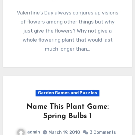
Valentine’s Day always conjures up visions
of flowers among other things but why
just give the flowers? Why not give a
whole flowering plant that would last
much longer than…
Garden Games and Puzzles
Name This Plant Game:
Spring Bulbs 1
admin
March 19, 2010
3 Comments