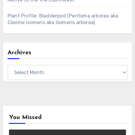
Plant Profile: Bladderpod (Peritoma arborea aka
Cleome isomeris aka Isomeris arborea)
Archives
Archives
You Missed