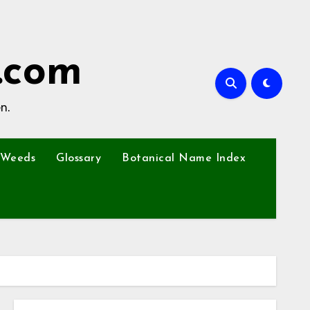
.com
n.
Weeds
Glossary
Botanical Name Index