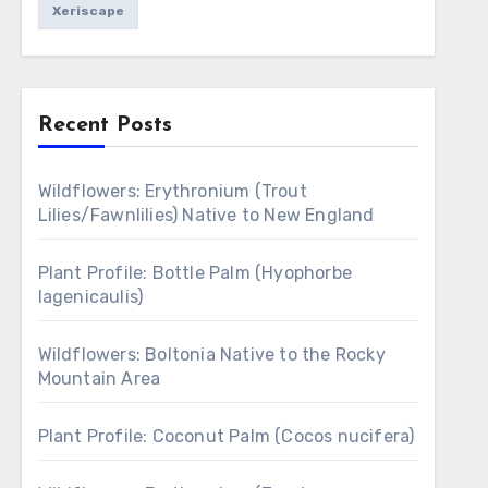
Xeriscape
Recent Posts
Wildflowers: Erythronium (Trout
Lilies/Fawnlilies) Native to New England
Plant Profile: Bottle Palm (Hyophorbe
lagenicaulis)
Wildflowers: Boltonia Native to the Rocky
Mountain Area
Plant Profile: Coconut Palm (Cocos nucifera)