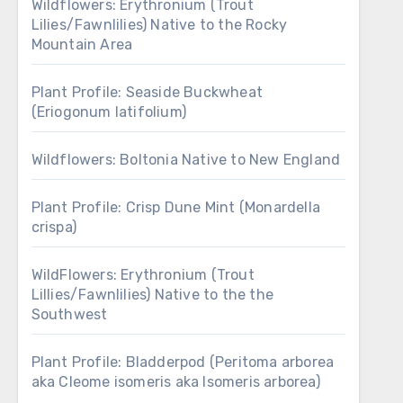
Wildflowers: Erythronium (Trout
Lilies/Fawnlilies) Native to the Rocky
Mountain Area
Plant Profile: Seaside Buckwheat
(Eriogonum latifolium)
Wildflowers: Boltonia Native to New England
Plant Profile: Crisp Dune Mint (Monardella
crispa)
WildFlowers: Erythronium (Trout
Lillies/Fawnlilies) Native to the the
Southwest
Plant Profile: Bladderpod (Peritoma arborea
aka Cleome isomeris aka Isomeris arborea)