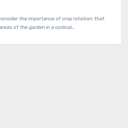
 areas of the garden in a cyclical…