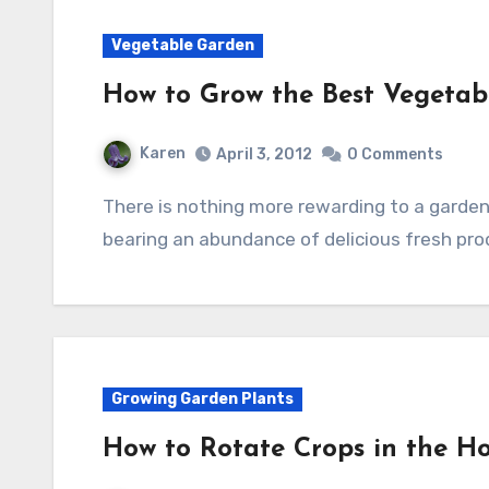
Vegetable Garden
How to Grow the Best Vegetab
Karen
April 3, 2012
0 Comments
There is nothing more rewarding to a gardener than to have a beautiful vegetable garden
bearing an abundance of delicious fresh pr
Growing Garden Plants
How to Rotate Crops in the 