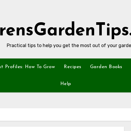
rensGardenTips
Practical tips to help you get the most out of your garde
nt Profiles: How To Grow
Recipes
Garden Books
Help