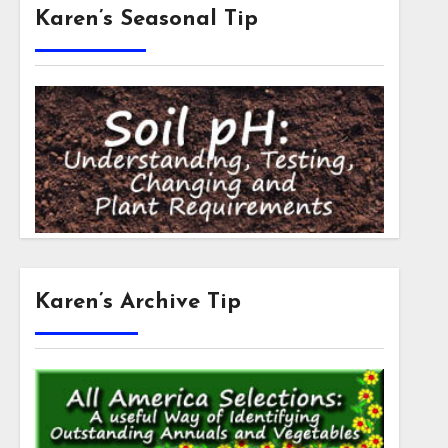
Karen’s Seasonal Tip
Karen’s Archive Tip