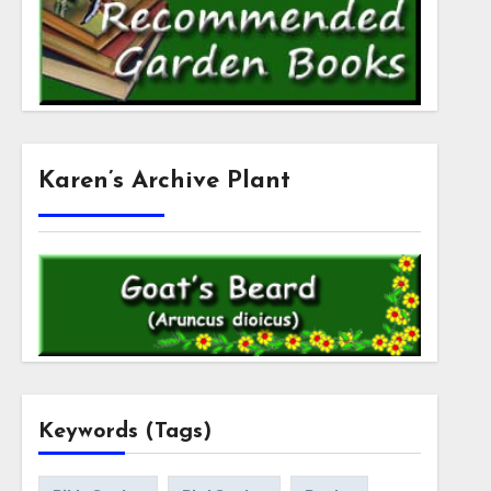
Karen’s Archive Plant
Keywords (Tags)