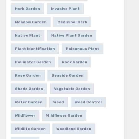
Herb Garden
Invasive Plant
Meadow Garden
Medicinal Herb
Native Plant
Native Plant Garden
Plant Identification
Poisonous Plant
Pollinator Garden
Rock Garden
Rose Garden
Seaside Garden
Shade Garden
Vegetable Garden
Water Garden
Weed
Weed Control
Wildflower
Wildflower Garden
Wildlife Garden
Woodland Garden