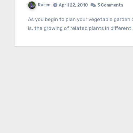
Karen
April 22, 2010
3 Comments
As you begin to plan your vegetable garden consider the importance of crop rotation; that
is, the growing of related plants in different