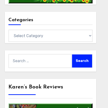
Categories
Categories
Search
for:
Karen’s Book Reviews