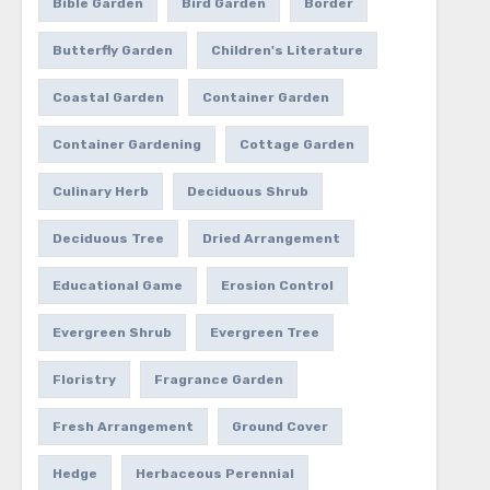
Bible Garden
Bird Garden
Border
Butterfly Garden
Children's Literature
Coastal Garden
Container Garden
Container Gardening
Cottage Garden
Culinary Herb
Deciduous Shrub
Deciduous Tree
Dried Arrangement
Educational Game
Erosion Control
Evergreen Shrub
Evergreen Tree
Floristry
Fragrance Garden
Fresh Arrangement
Ground Cover
Hedge
Herbaceous Perennial