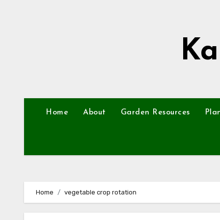
Skip
to
content
Ka
Home
About
Garden Resources
Pla
Home
vegetable crop rotation