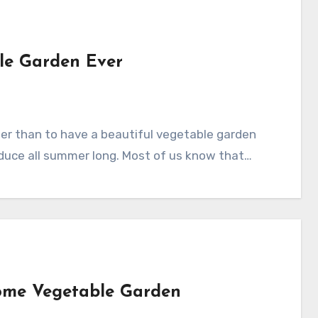
le Garden Ever
oduce all summer long. Most of us know that…
Home Vegetable Garden