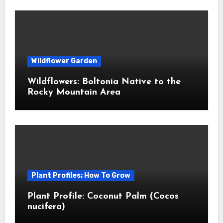
Wildflower Garden
Wildflowers: Boltonia Native to the
Rocky Mountain Area
Plant Profiles: How To Grow
Plant Profile: Coconut Palm (Cocos
nucifera)