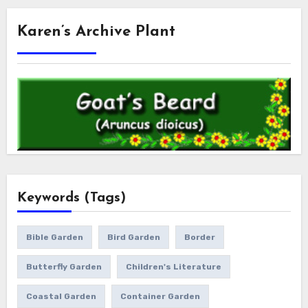
Karen’s Archive Plant
Keywords (Tags)
Bible Garden
Bird Garden
Border
Butterfly Garden
Children's Literature
Coastal Garden
Container Garden