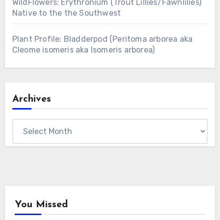
WildFlowers: Erythronium (Trout Lillies/Fawnlilies)
Native to the the Southwest
Plant Profile: Bladderpod (Peritoma arborea aka
Cleome isomeris aka Isomeris arborea)
Archives
Archives
You Missed