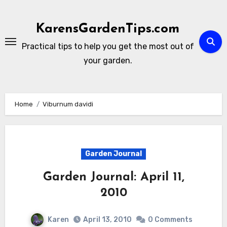
Skip
to
KarensGardenTips.com
content
Practical tips to help you get the most out of
your garden.
Home
Viburnum davidi
Garden Journal
Garden Journal: April 11,
2010
Karen
April 13, 2010
0 Comments