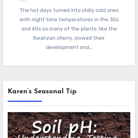
The hot days turned into chilly cold ones
with night time temperatures in the 30s
and 40s so many of the plants, like the
Kwanzan cherry, slowed their
development and…
Karen’s Seasonal Tip