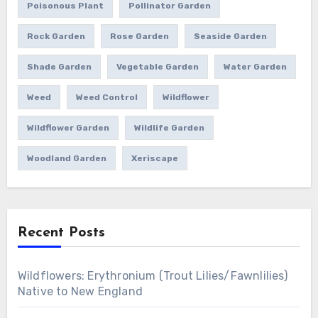
Poisonous Plant
Pollinator Garden
Rock Garden
Rose Garden
Seaside Garden
Shade Garden
Vegetable Garden
Water Garden
Weed
Weed Control
Wildflower
Wildflower Garden
Wildlife Garden
Woodland Garden
Xeriscape
Recent Posts
Wildflowers: Erythronium (Trout Lilies/Fawnlilies)
Native to New England