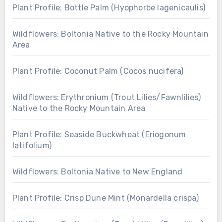
Plant Profile: Bottle Palm (Hyophorbe lagenicaulis)
Wildflowers: Boltonia Native to the Rocky Mountain
Area
Plant Profile: Coconut Palm (Cocos nucifera)
Wildflowers: Erythronium (Trout Lilies/Fawnlilies)
Native to the Rocky Mountain Area
Plant Profile: Seaside Buckwheat (Eriogonum
latifolium)
Wildflowers: Boltonia Native to New England
Plant Profile: Crisp Dune Mint (Monardella crispa)