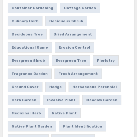
Container Gardening
Cottage Garden
Culinary Herb
Deciduous Shrub
Deciduous Tree
Dried Arrangement
Educational Game
Erosion Control
Evergreen Shrub
Evergreen Tree
Floristry
Fragrance Garden
Fresh Arrangement
Ground Cover
Hedge
Herbaceous Perennial
Herb Garden
Invasive Plant
Meadow Garden
Medicinal Herb
Native Plant
Native Plant Garden
Plant Identification