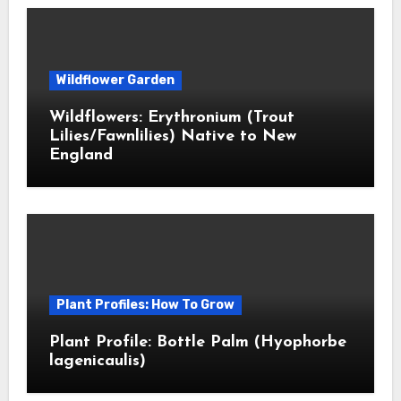
Wildflower Garden
Wildflowers: Erythronium (Trout
Lilies/Fawnlilies) Native to New
England
Plant Profiles: How To Grow
Plant Profile: Bottle Palm (Hyophorbe
lagenicaulis)