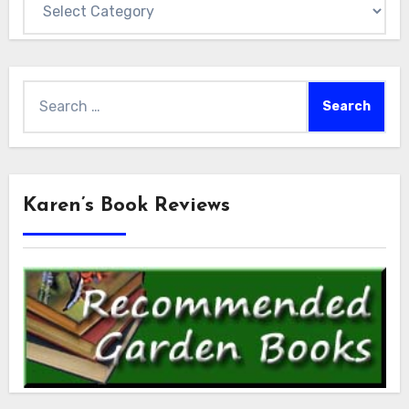
Search
for:
Karen’s Book Reviews