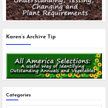
Karen’s Archive Tip
Categories
Categories