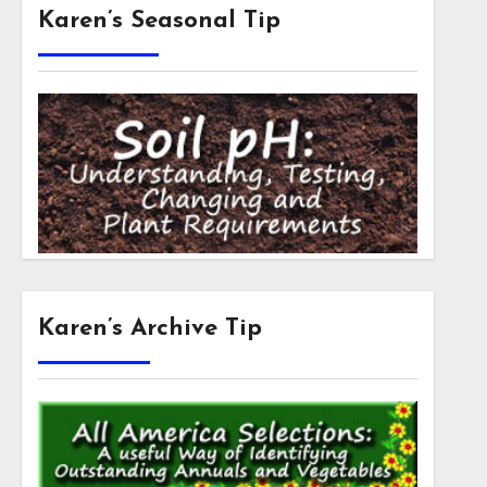
Karen’s Seasonal Tip
Karen’s Archive Tip