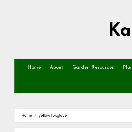
Skip
to
content
Ka
Home
About
Garden Resources
Pla
Home
yellow foxglove