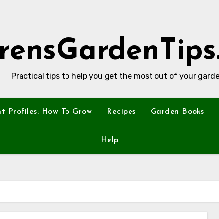
rensGardenTips
Practical tips to help you get the most out of your garde
nt Profiles: How To Grow
Recipes
Garden Books
Help