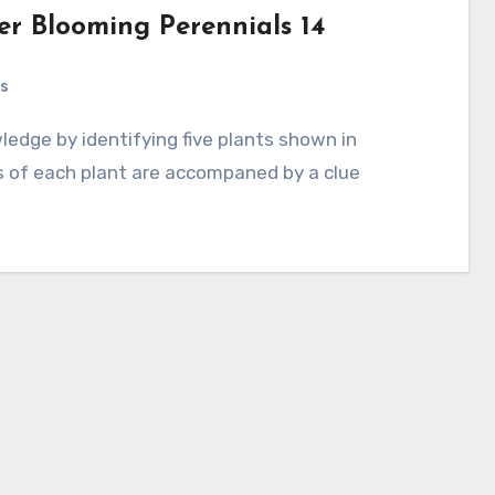
r Blooming Perennials 14
s
s of each plant are accompaned by a clue