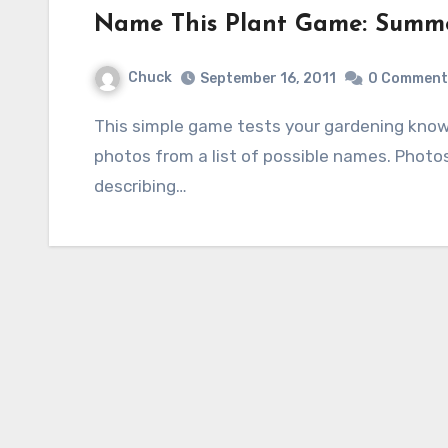
Name This Plant Game: Summe
Chuck
September 16, 2011
0 Comment
This simple game tests your gardening knowledge by identifying five plants shown in
photos from a list of possible names. Photo
describing…