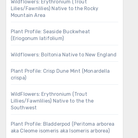
Wildflowers: Erythronium (Trout
Lilies/Fawnlilies) Native to the Rocky
Mountain Area
Plant Profile: Seaside Buckwheat
(Eriogonum latifolium)
Wildflowers: Boltonia Native to New England
Plant Profile: Crisp Dune Mint (Monardella
crispa)
WildFlowers: Erythronium (Trout
Lillies/Fawnlilies) Native to the the
Southwest
Plant Profile: Bladderpod (Peritoma arborea
aka Cleome isomeris aka Isomeris arborea)