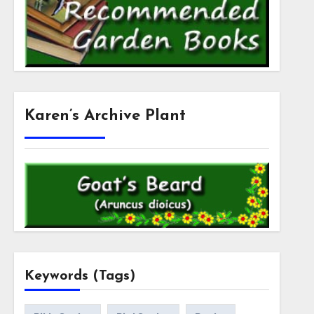
Karen’s Archive Plant
Keywords (Tags)