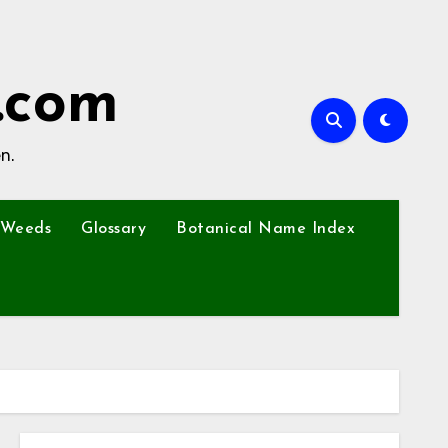
.com
n.
Weeds
Glossary
Botanical Name Index