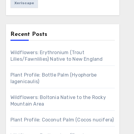
Xeriscape
Recent Posts
Wildflowers: Erythronium (Trout
Lilies/Fawnlilies) Native to New England
Plant Profile: Bottle Palm (Hyophorbe
lagenicaulis)
Wildflowers: Boltonia Native to the Rocky
Mountain Area
Plant Profile: Coconut Palm (Cocos nucifera)