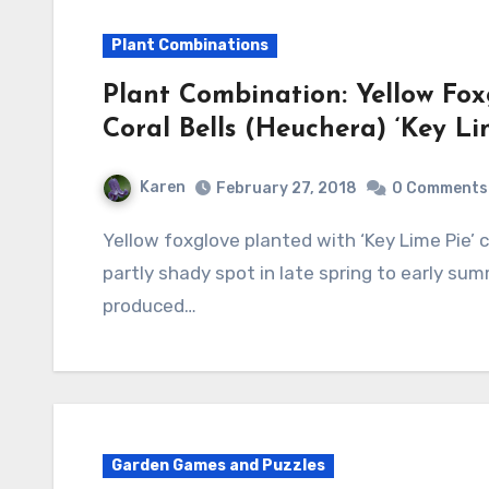
Plant Combinations
Plant Combination: Yellow Foxg
Coral Bells (Heuchera) ‘Key Li
Karen
February 27, 2018
0 Comments
Yellow foxglove planted with ‘Key Lime Pie’ coral bells makes a lovely combination in a
partly shady spot in late spring to early s
produced…
Garden Games and Puzzles