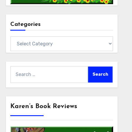
Categories
Categories
Search
for:
Karen’s Book Reviews