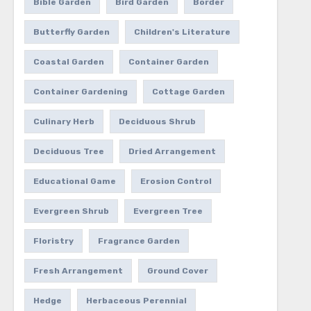
Bible Garden
Bird Garden
Border
Butterfly Garden
Children's Literature
Coastal Garden
Container Garden
Container Gardening
Cottage Garden
Culinary Herb
Deciduous Shrub
Deciduous Tree
Dried Arrangement
Educational Game
Erosion Control
Evergreen Shrub
Evergreen Tree
Floristry
Fragrance Garden
Fresh Arrangement
Ground Cover
Hedge
Herbaceous Perennial