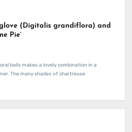
love (Digitalis grandiflora) and
me Pie’
ummer. The many shades of chartreuse