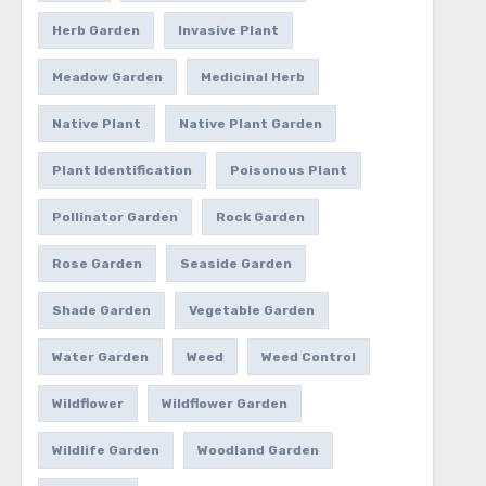
Herb Garden
Invasive Plant
Meadow Garden
Medicinal Herb
Native Plant
Native Plant Garden
Plant Identification
Poisonous Plant
Pollinator Garden
Rock Garden
Rose Garden
Seaside Garden
Shade Garden
Vegetable Garden
Water Garden
Weed
Weed Control
Wildflower
Wildflower Garden
Wildlife Garden
Woodland Garden