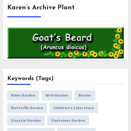
Karen’s Archive Plant
Keywords (Tags)
Bible Garden
Bird Garden
Border
Butterfly Garden
Children's Literature
Coastal Garden
Container Garden