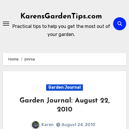
Skip
to
KarensGardenTips.com
content
Practical tips to help you get the most out of
your garden.
Home
zinnia
Garden Journal
Garden Journal: August 22,
2010
Karen
August 24, 2010