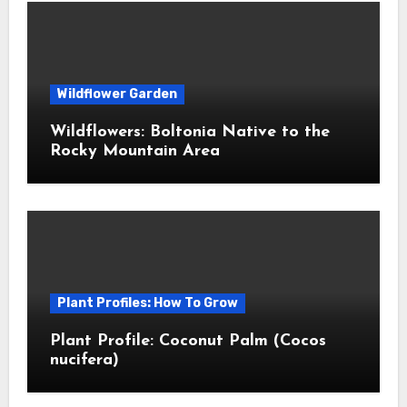
Wildflower Garden
Wildflowers: Boltonia Native to the
Rocky Mountain Area
Plant Profiles: How To Grow
Plant Profile: Coconut Palm (Cocos
nucifera)