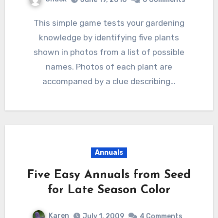
This simple game tests your gardening
knowledge by identifying five plants
shown in photos from a list of possible
names. Photos of each plant are
accompaned by a clue describing…
Annuals
Five Easy Annuals from Seed
for Late Season Color
Karen
July 1, 2009
4 Comments