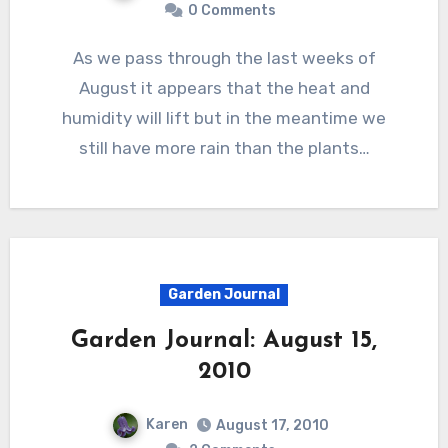
0 Comments
As we pass through the last weeks of
August it appears that the heat and
humidity will lift but in the meantime we
still have more rain than the plants…
Garden Journal
Garden Journal: August 15,
2010
Karen
August 17, 2010