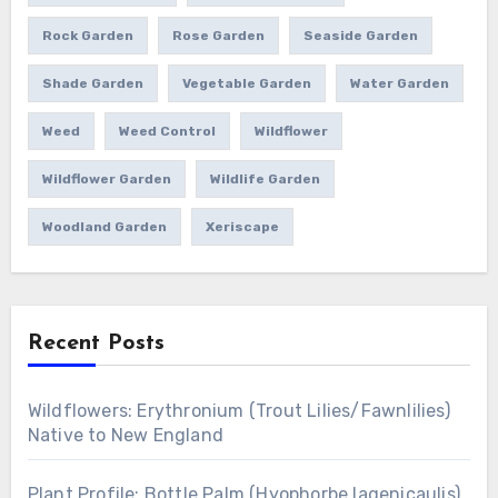
Rock Garden
Rose Garden
Seaside Garden
Shade Garden
Vegetable Garden
Water Garden
Weed
Weed Control
Wildflower
Wildflower Garden
Wildlife Garden
Woodland Garden
Xeriscape
Recent Posts
Wildflowers: Erythronium (Trout Lilies/Fawnlilies)
Native to New England
Plant Profile: Bottle Palm (Hyophorbe lagenicaulis)