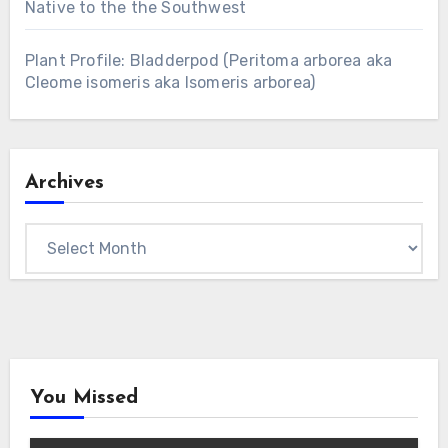
Native to the the Southwest
Plant Profile: Bladderpod (Peritoma arborea aka
Cleome isomeris aka Isomeris arborea)
Archives
Archives
You Missed