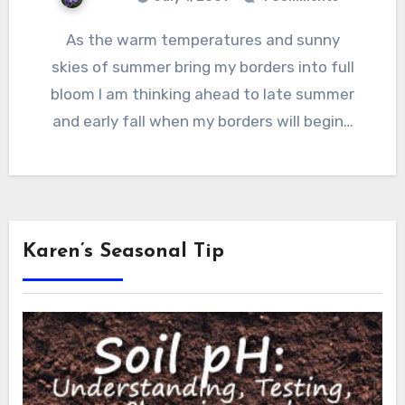
As the warm temperatures and sunny
skies of summer bring my borders into full
bloom I am thinking ahead to late summer
and early fall when my borders will begin…
Karen’s Seasonal Tip