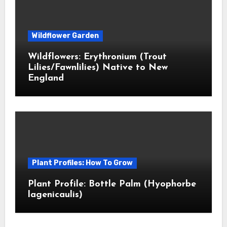
Wildflower Garden
Wildflowers: Erythronium (Trout
Lilies/Fawnlilies) Native to New
England
Plant Profiles: How To Grow
Plant Profile: Bottle Palm (Hyophorbe
lagenicaulis)