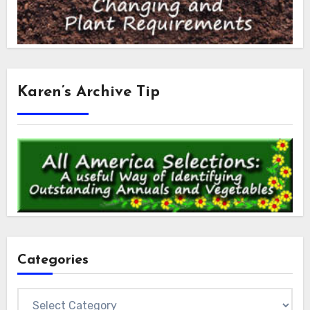
Karen’s Archive Tip
Categories
Categories