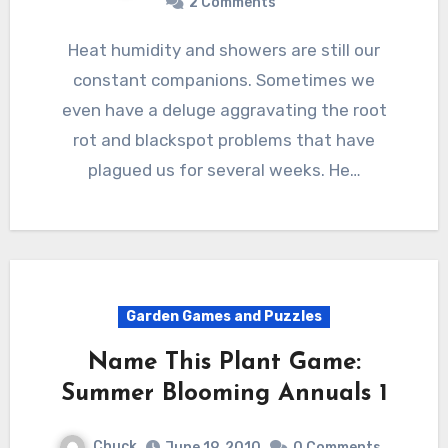
2 Comments
Heat humidity and showers are still our
constant companions. Sometimes we
even have a deluge aggravating the root
rot and blackspot problems that have
plagued us for several weeks. He…
Garden Games and Puzzles
Name This Plant Game:
Summer Blooming Annuals 1
Chuck
June 19, 2010
0 Comments