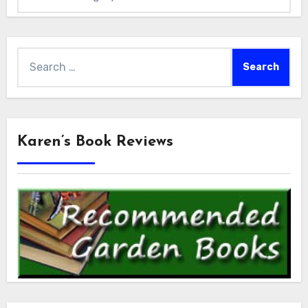
Search
for:
Karen’s Book Reviews