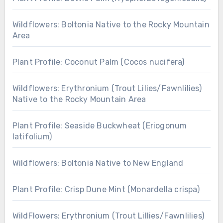
Wildflowers: Boltonia Native to the Rocky Mountain
Area
Plant Profile: Coconut Palm (Cocos nucifera)
Wildflowers: Erythronium (Trout Lilies/Fawnlilies)
Native to the Rocky Mountain Area
Plant Profile: Seaside Buckwheat (Eriogonum
latifolium)
Wildflowers: Boltonia Native to New England
Plant Profile: Crisp Dune Mint (Monardella crispa)
WildFlowers: Erythronium (Trout Lillies/Fawnlilies)