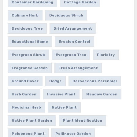
Container Gardening
Cottage Garden
Culinary Herb
Deciduous Shrub
Deciduous Tree
Dried Arrangement
Educational Game
Erosion Control
Evergreen Shrub
Evergreen Tree
Floristry
Fragrance Garden
Fresh Arrangement
Ground Cover
Hedge
Herbaceous Perennial
Herb Garden
Invasive Plant
Meadow Garden
Medicinal Herb
Native Plant
Native Plant Garden
Plant Identification
Poisonous Plant
Pollinator Garden