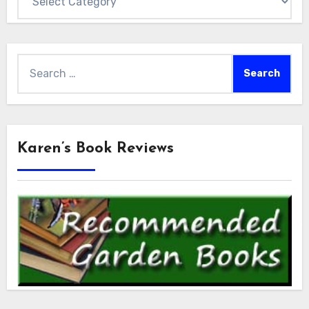
Search
for:
Karen’s Book Reviews