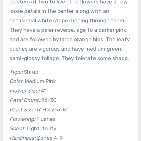
clusters of two to five . The flowers have a few
loose petals in the center along with an
occasional white stripe running through them.
They have a paler reverse, age to a darker pink,
and are followed by large orange hips. The leafy
bushes are vigorous and have medium green,
semi-glossy foliage. They tolerate some shade.
Type:
Shrub
Color:
Medium Pink
Flower Size:
4”
Petal Count:
26-30
Plant Size:
5’ H x 2-5’ W
Flowering:
Flushes
Scent:
Light, fruity
Hardiness:
Zones 4-9