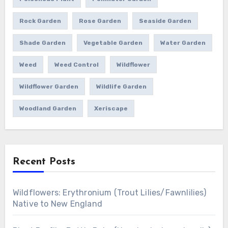
Rock Garden
Rose Garden
Seaside Garden
Shade Garden
Vegetable Garden
Water Garden
Weed
Weed Control
Wildflower
Wildflower Garden
Wildlife Garden
Woodland Garden
Xeriscape
Recent Posts
Wildflowers: Erythronium (Trout Lilies/Fawnlilies)
Native to New England