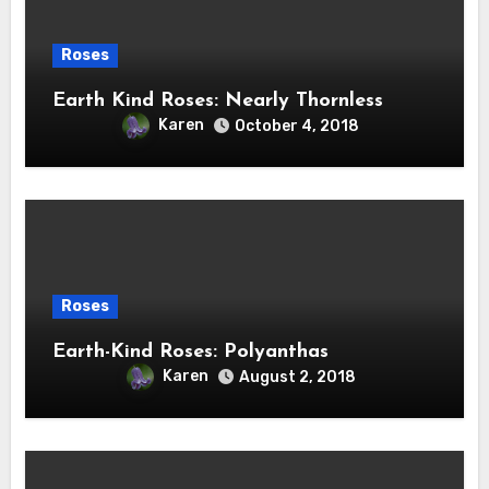
Roses
Earth Kind Roses: Nearly Thornless
Karen
October 4, 2018
Roses
Earth-Kind Roses: Polyanthas
Karen
August 2, 2018