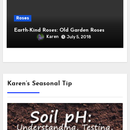
Roses
Earth-Kind Roses: Old Garden Roses
Karen
July 5, 2018
Karen’s Seasonal Tip