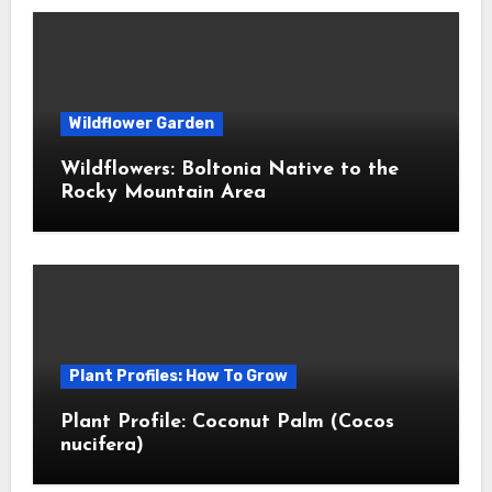
Wildflower Garden
Wildflowers: Boltonia Native to the
Rocky Mountain Area
Plant Profiles: How To Grow
Plant Profile: Coconut Palm (Cocos
nucifera)