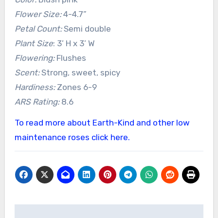
Flower Size:
4-4.7”
Petal Count:
Semi double
Plant Size
: 3’ H x 3’ W
Flowering:
Flushes
Scent:
Strong, sweet, spicy
Hardiness:
Zones 6-9
ARS Rating:
8.6
To read more about Earth-Kind and other low
maintenance roses click here.
Post