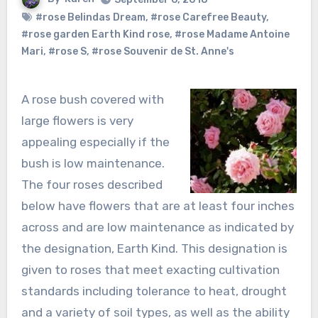
#rose Belindas Dream
,
#rose Carefree Beauty
,
#rose garden Earth Kind rose
,
#rose Madame Antoine
Mari
,
#rose S
,
#rose Souvenir de St. Anne's
A rose bush covered with
large flowers is very
appealing especially if the
bush is low maintenance.
The four roses described
below have flowers that are at least four inches
across and are low maintenance as indicated by
the designation, Earth Kind. This designation is
given to roses that meet exacting cultivation
standards including tolerance to heat, drought
and a variety of soil types, as well as the ability