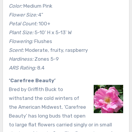
Color:
Medium Pink
Flower Size:
4”
Petal Count:
100+
Plant Size:
5-10’ H x 5-13’ W
Flowering:
Flushes
Scent:
Moderate, fruity, raspberry
Hardiness:
Zones 5-9
ARS Rating:
8.4
‘Carefree Beauty’
Bred by Griffith Buck to
withstand the cold winters of
the American Midwest, ‘Carefree
Beauty’ has long buds that open
to large flat flowers carried singly or in small