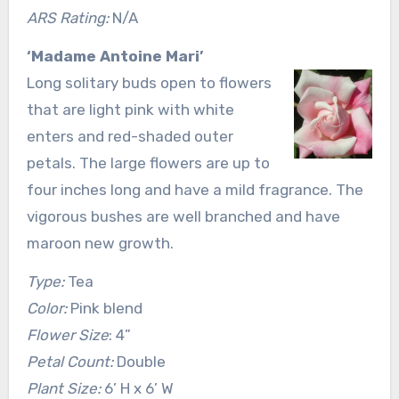
ARS Rating:
N/A
‘Madame Antoine Mari’
Long solitary buds open to flowers
that are light pink with white
enters and red-shaded outer
petals. The large flowers are up to
four inches long and have a mild fragrance. The
vigorous bushes are well branched and have
maroon new growth.
Type:
Tea
Color:
Pink blend
Flower Size
: 4”
Petal Count:
Double
Plant Size:
6’ H x 6’ W