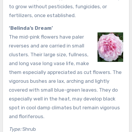
to grow without pesticides, fungicides, or
fertilizers, once established.
‘Belinda’s Dream’
The mid-pink flowers have paler
reverses and are carried in small
clusters. Their large size, fullness,
and long vase long vase life, make
them especially appreciated as cut flowers. The
vigorous bushes are lax, arching and lightly
covered with small blue-green leaves. They do
especially well in the heat, may develop black
spot in cool damp climates but remain vigorous
and floriferous.
Type:
Shrub