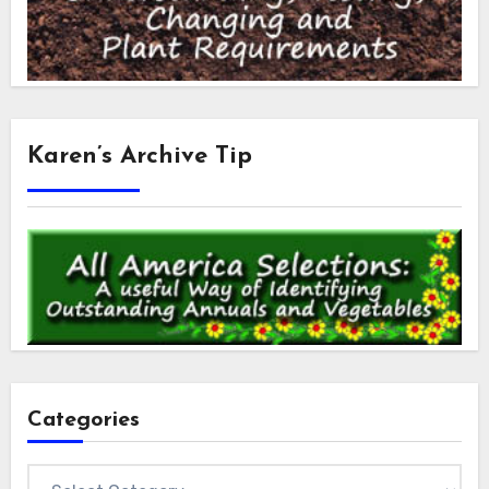
Karen’s Archive Tip
Categories
Categories