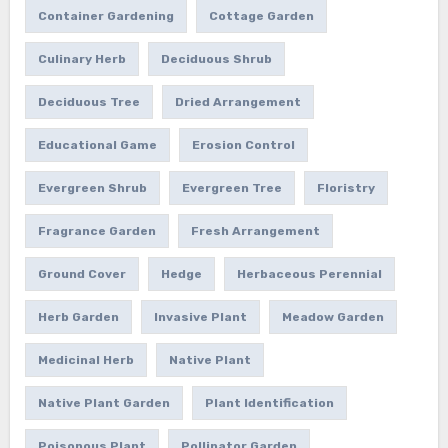
Container Gardening
Cottage Garden
Culinary Herb
Deciduous Shrub
Deciduous Tree
Dried Arrangement
Educational Game
Erosion Control
Evergreen Shrub
Evergreen Tree
Floristry
Fragrance Garden
Fresh Arrangement
Ground Cover
Hedge
Herbaceous Perennial
Herb Garden
Invasive Plant
Meadow Garden
Medicinal Herb
Native Plant
Native Plant Garden
Plant Identification
Poisonous Plant
Pollinator Garden