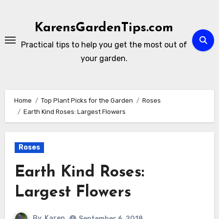
Skip
to
KarensGardenTips.com
content
Practical tips to help you get the most out of
your garden.
Home
Top Plant Picks for the Garden
Roses
Earth Kind Roses: Largest Flowers
Roses
Earth Kind Roses:
Largest Flowers
By
Karen
September 6, 2018