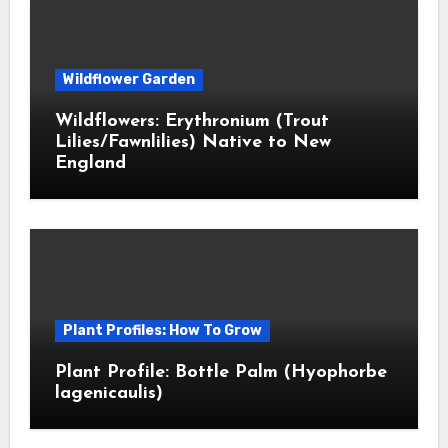
Wildflower Garden
Wildflowers: Erythronium (Trout
Lilies/Fawnlilies) Native to New
England
Plant Profiles: How To Grow
Plant Profile: Bottle Palm (Hyophorbe
lagenicaulis)