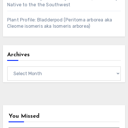
Native to the the Southwest
Plant Profile: Bladderpod (Peritoma arborea aka
Cleome isomeris aka Isomeris arborea)
Archives
Archives
You Missed