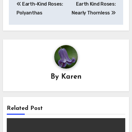
Earth-Kind Roses:
Earth Kind Roses:
navigation
Polyanthas
Nearly Thornless
By
Karen
Related Post