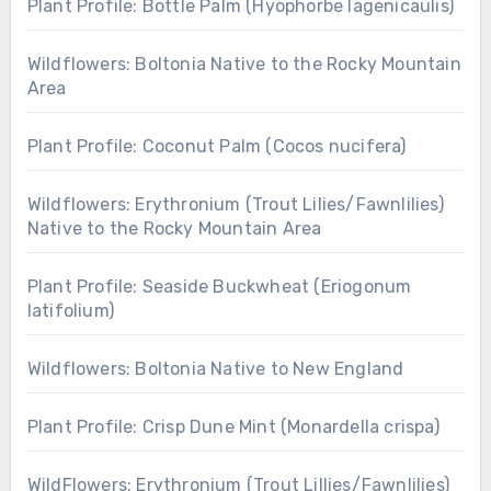
Plant Profile: Bottle Palm (Hyophorbe lagenicaulis)
Wildflowers: Boltonia Native to the Rocky Mountain
Area
Plant Profile: Coconut Palm (Cocos nucifera)
Wildflowers: Erythronium (Trout Lilies/Fawnlilies)
Native to the Rocky Mountain Area
Plant Profile: Seaside Buckwheat (Eriogonum
latifolium)
Wildflowers: Boltonia Native to New England
Plant Profile: Crisp Dune Mint (Monardella crispa)
WildFlowers: Erythronium (Trout Lillies/Fawnlilies)