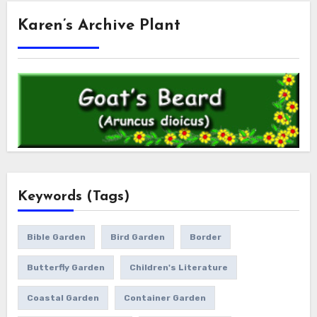
Karen’s Archive Plant
Keywords (Tags)
Bible Garden
Bird Garden
Border
Butterfly Garden
Children's Literature
Coastal Garden
Container Garden