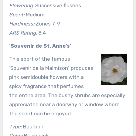
Flowering:
Successive flushes
Scent:
Medium
Hardiness:
Zones 7-9
ARS Rating:
8.4
‘Souvenir de St. Anne’s’
This sport of the famous
‘Souvenir de la Malmison’, produces
pink semidouble flowers with a
spicy fragrance that perfumes
the entire area. The bushy shrubs are especially
appreciated near a doorway or window where
the scent can be enjoyed.
Type:
Bourbon
Color:
Blush pink