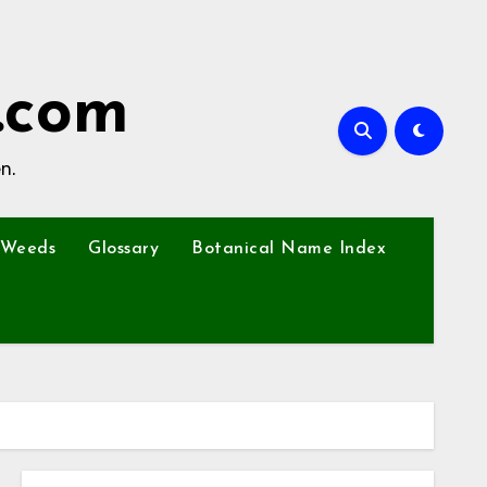
.com
n.
Weeds
Glossary
Botanical Name Index