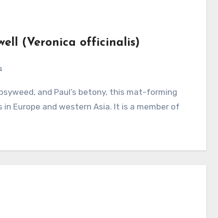
ll (Veronica officinalis)
s
 in Europe and western Asia. It is a member of