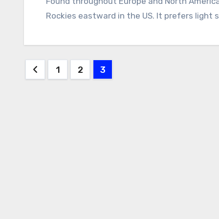
Found throughout Europe and North America, shaggy parasol is most common from the
Rockies eastward in the US. It prefers light 
Posts
1
2
3
pagination