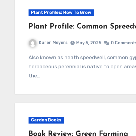
Plant Profiles: How To Grow
Plant Profile: Common Spreedwe
Karen Meyers
May 5, 2025
0 Comment
Also known as heath speedwell, common gypsyweed, and Paul’s betony, this mat-forming
herbaceous perennial is native to open areas
the…
Garden Books
Book Review: Green Farming