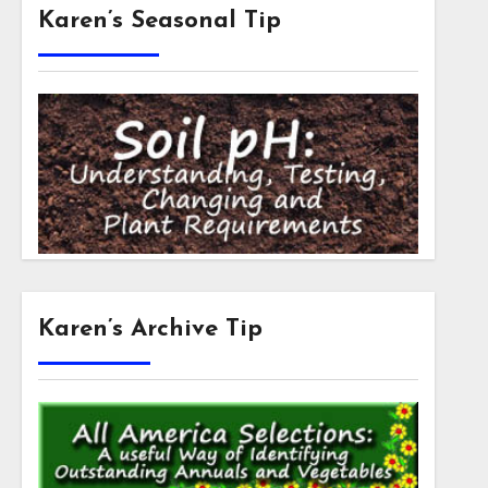
Karen’s Seasonal Tip
Karen’s Archive Tip