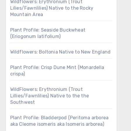
Wildflowers: Erythronium (Trout
Lilies/Fawnlilies) Native to the Rocky
Mountain Area
Plant Profile: Seaside Buckwheat
(Eriogonum latifolium)
Wildflowers: Boltonia Native to New England
Plant Profile: Crisp Dune Mint (Monardella
crispa)
WildFlowers: Erythronium (Trout
Lillies/Fawnlilies) Native to the the
Southwest
Plant Profile: Bladderpod (Peritoma arborea
aka Cleome isomeris aka Isomeris arborea)