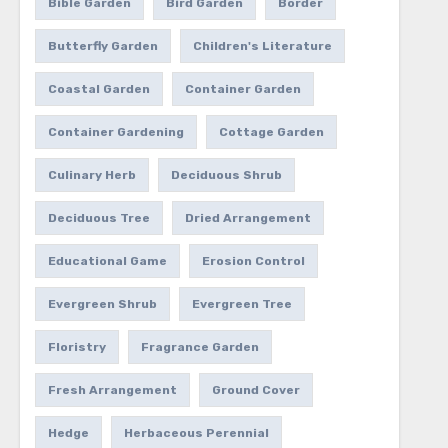
Bible Garden
Bird Garden
Border
Butterfly Garden
Children's Literature
Coastal Garden
Container Garden
Container Gardening
Cottage Garden
Culinary Herb
Deciduous Shrub
Deciduous Tree
Dried Arrangement
Educational Game
Erosion Control
Evergreen Shrub
Evergreen Tree
Floristry
Fragrance Garden
Fresh Arrangement
Ground Cover
Hedge
Herbaceous Perennial