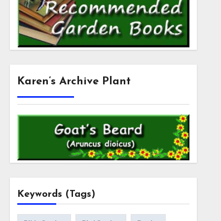
Karen’s Archive Plant
Keywords (Tags)