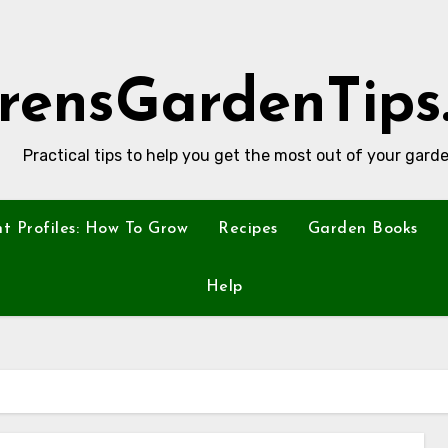
rensGardenTips
Practical tips to help you get the most out of your garde
nt Profiles: How To Grow
Recipes
Garden Books
Help