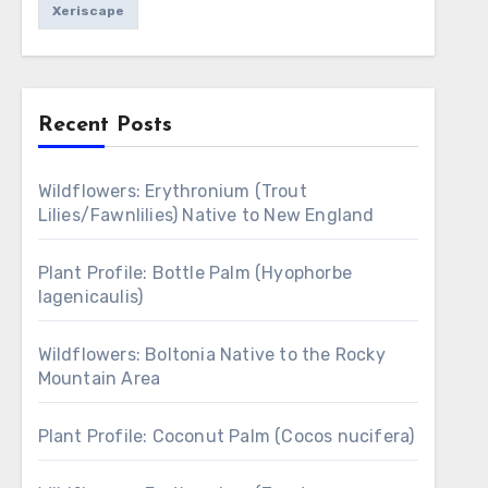
Xeriscape
Recent Posts
Wildflowers: Erythronium (Trout
Lilies/Fawnlilies) Native to New England
Plant Profile: Bottle Palm (Hyophorbe
lagenicaulis)
Wildflowers: Boltonia Native to the Rocky
Mountain Area
Plant Profile: Coconut Palm (Cocos nucifera)