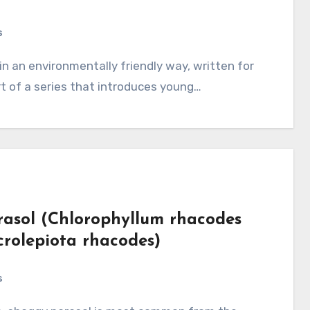
s
art of a series that introduces young…
asol (Chlorophyllum rhacodes
rolepiota rhacodes)
s