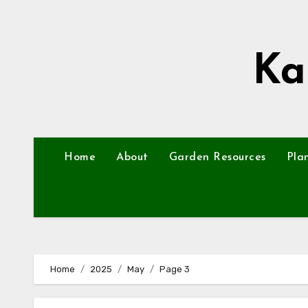
Skip
to
content
Ka
Home
About
Garden Resources
Pla
Home
2025
May
Page 3