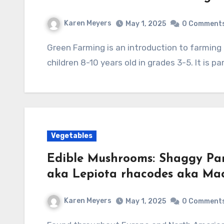
Karen Meyers
May 1, 2025
0 Comment
Green Farming is an introduction to farming in an environmentally friendly way, written for
children 8-10 years old in grades 3-5. It is p
Vegetables
Edible Mushrooms: Shaggy Par
aka Lepiota rhacodes aka Mac
Karen Meyers
May 1, 2025
0 Comment