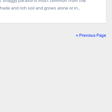
shade and rich soil and grows alone or in…
« Previous Page