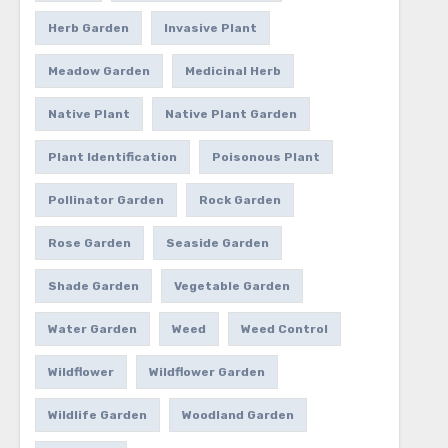
Herb Garden
Invasive Plant
Meadow Garden
Medicinal Herb
Native Plant
Native Plant Garden
Plant Identification
Poisonous Plant
Pollinator Garden
Rock Garden
Rose Garden
Seaside Garden
Shade Garden
Vegetable Garden
Water Garden
Weed
Weed Control
Wildflower
Wildflower Garden
Wildlife Garden
Woodland Garden