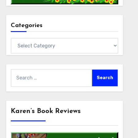
Categories
Categories
Search
for:
Karen’s Book Reviews