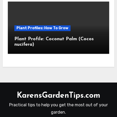
Plant Profiles: How To Grow
Plant Profile: Coconut Palm (Cocos
nucifera)
KarensGardenTips.com
Practical tips to help you get the most out of your
garden.