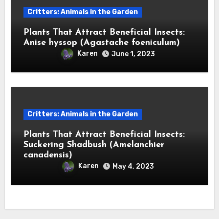
Critters: Animals in the Garden
Plants That Attract Beneficial Insects:
Anise hyssop (Agastache foeniculum)
Karen
June 1, 2023
Critters: Animals in the Garden
Plants That Attract Beneficial Insects:
Suckering Shadbush (Amelanchier
canadensis)
Karen
May 4, 2023