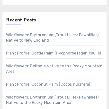
Recent Posts
Wildflowers: Erythronium (Trout Lilies/Fawnlilies)
Native to New England
Plant Profile: Bottle Palm (Hyophorbe lagenicaulis)
Wildflowers: Boltonia Native to the Rocky Mountain
Area
Plant Profile: Coconut Palm (Cocos nucifera)
Wildflowers: Erythronium (Trout Lilies/Fawnlilies)
Native to the Rocky Mountain Area