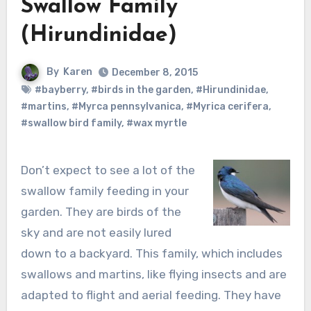
Swallow Family
(Hirundinidae)
By
Karen
December 8, 2015
#bayberry
,
#birds in the garden
,
#Hirundinidae
,
#martins
,
#Myrca pennsylvanica
,
#Myrica cerifera
,
#swallow bird family
,
#wax myrtle
Don’t expect to see a lot of the
swallow family feeding in your
garden. They are birds of the
sky and are not easily lured
down to a backyard. This family, which includes
swallows and martins, like flying insects and are
adapted to flight and aerial feeding. They have