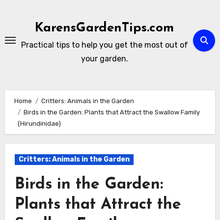
Skip
to
KarensGardenTips.com
content
Practical tips to help you get the most out of
your garden.
Home
Critters: Animals in the Garden
Birds in the Garden: Plants that Attract the Swallow Family
(Hirundinidae)
Critters: Animals in the Garden
Birds in the Garden:
Plants that Attract the