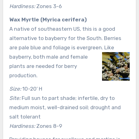
Hardiness:
Zones 3-6
Wax Myrtle (Myrica cerifera)
A native of southeastern US, this is a good
alternative to bayberry for the South. Berries
are pale blue and foliage is evergreen. Like
bayberry, both male and female
plants are needed for berry
production.
Size:
10-20′ H
Site:
Full sun to part shade; infertile, dry to
medium moist, well-drained soil; drought and
salt tolerant
Hardiness:
Zones 8-9