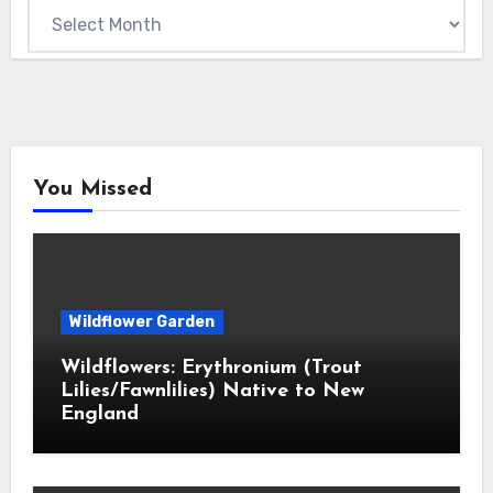
Archives
You Missed
Wildflower Garden
Wildflowers: Erythronium (Trout
Lilies/Fawnlilies) Native to New
England