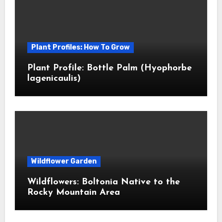
Plant Profiles: How To Grow
Plant Profile: Bottle Palm (Hyophorbe
lagenicaulis)
Wildflower Garden
Wildflowers: Boltonia Native to the
Rocky Mountain Area