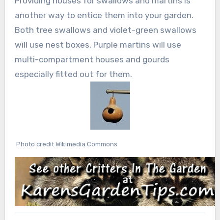
Providing houses for swallows and martins is
another way to entice them into your garden.
Both tree swallows and violet-green swallows
will use nest boxes. Purple martins will use
multi-compartment houses and gourds
especially fitted out for them.
Photo credit Wikimedia Commons