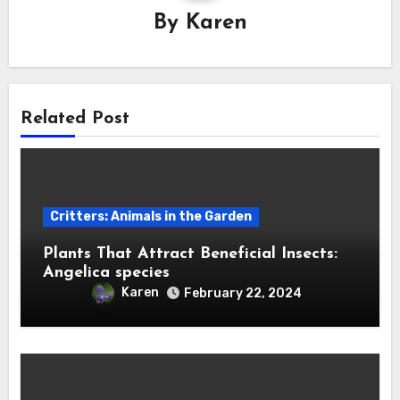
By
Karen
Related Post
Critters: Animals in the Garden
Plants That Attract Beneficial Insects:
Angelica species
Karen
February 22, 2024