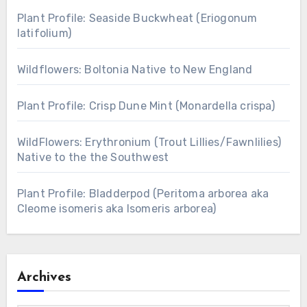
Plant Profile: Seaside Buckwheat (Eriogonum
latifolium)
Wildflowers: Boltonia Native to New England
Plant Profile: Crisp Dune Mint (Monardella crispa)
WildFlowers: Erythronium (Trout Lillies/Fawnlilies)
Native to the the Southwest
Plant Profile: Bladderpod (Peritoma arborea aka
Cleome isomeris aka Isomeris arborea)
Archives