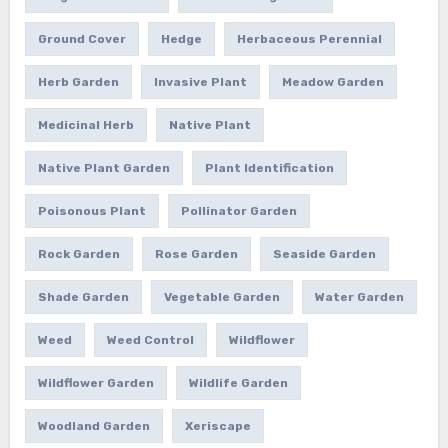
Ground Cover
Hedge
Herbaceous Perennial
Herb Garden
Invasive Plant
Meadow Garden
Medicinal Herb
Native Plant
Native Plant Garden
Plant Identification
Poisonous Plant
Pollinator Garden
Rock Garden
Rose Garden
Seaside Garden
Shade Garden
Vegetable Garden
Water Garden
Weed
Weed Control
Wildflower
Wildflower Garden
Wildlife Garden
Woodland Garden
Xeriscape