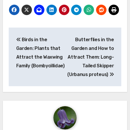
Post
Birds in the
Butterflies in the
navigation
Garden: Plants that
Garden and How to
Attract the Waxwing
Attract Them: Long-
Family (Bombycillidae)
Tailed Skipper
(Urbanus proteus)