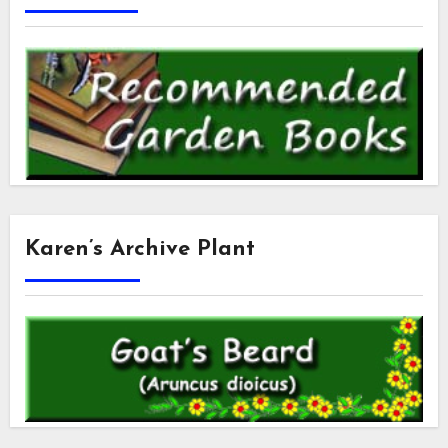
Karen’s Archive Plant