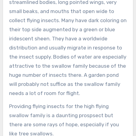
streamlined bodies, long pointed wings, very
small beaks, and mouths that open wide to
collect flying insects. Many have dark coloring on
their top side augmented by a green or blue
iridescent sheen. They have a worldwide
distribution and usually migrate in response to
the insect supply. Bodies of water are especially
attractive to the swallow family because of the
huge number of insects there. A garden pond
will probably not suffice as the swallow family
needs a lot of room for flight.
Providing flying insects for the high flying
swallow family is a daunting prospsect but
there are some rays of hope, especially if you
like tree swallows.