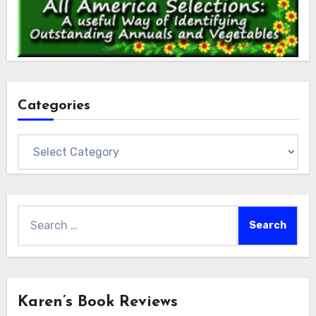
Categories
Categories
Search
for:
Karen’s Book Reviews