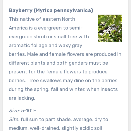
Bayberry (Myrica pennsylvanica)
This native of eastern North
America is a evergreen to semi-
evergreen shrub or small tree with
aromatic foliage and waxy gray
berries. Male and female flowers are produced in
different plants and both genders must be
present for the female flowers to produce
berries. Tree swallows may dine on the berries
during the spring, fall and winter, when insects
are lacking.
Size:
5-10′ H
Site:
full sun to part shade; average, dry to
medium, well-drained, slightly acidic soil