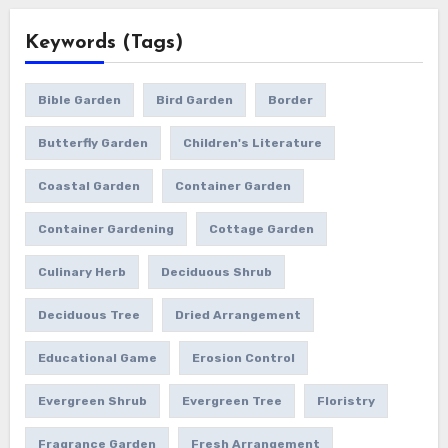
Keywords (Tags)
Bible Garden
Bird Garden
Border
Butterfly Garden
Children's Literature
Coastal Garden
Container Garden
Container Gardening
Cottage Garden
Culinary Herb
Deciduous Shrub
Deciduous Tree
Dried Arrangement
Educational Game
Erosion Control
Evergreen Shrub
Evergreen Tree
Floristry
Fragrance Garden
Fresh Arrangement