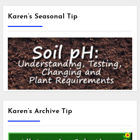
Karen’s Seasonal Tip
Karen’s Archive Tip