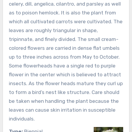
celery, dill, angelica, cilantro, and parsley as well
as to poison hemlock. It is also the plant from
which all cultivated carrots were cultivated. The
leaves are roughly triangular in shape,
tripinnate, and finely divided. The small cream-
colored flowers are carried in dense flat umbels
up to three inches across from May to October.
Some flowerheads have a single red to purple
flower in the center which is believed to attract
insects. As the flower heads mature they curl up
to form a bird’s nest like structure. Care should
be taken when handling the plant because the
leaves can cause skin irritation in susceptible
individuals.
Type:
Biennial