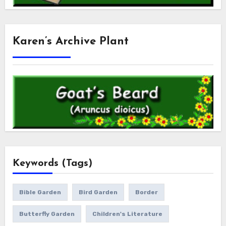
Karen’s Archive Plant
Keywords (Tags)
Bible Garden
Bird Garden
Border
Butterfly Garden
Children's Literature