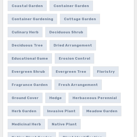
Coastal Garden
Container Garden
Container Gardening
Cottage Garden
Culinary Herb
Deciduous Shrub
Deciduous Tree
Dried Arrangement
Educational Game
Erosion Control
Evergreen Shrub
Evergreen Tree
Floristry
Fragrance Garden
Fresh Arrangement
Ground Cover
Hedge
Herbaceous Perennial
Herb Garden
Invasive Plant
Meadow Garden
Medicinal Herb
Native Plant