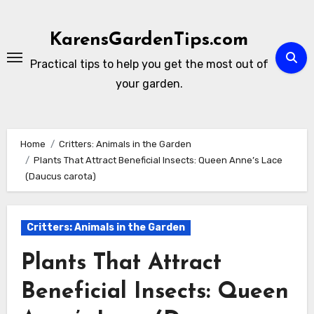
Skip
to
KarensGardenTips.com
content
Practical tips to help you get the most out of
your garden.
Home
Critters: Animals in the Garden
Plants That Attract Beneficial Insects: Queen Anne’s Lace
(Daucus carota)
Critters: Animals in the Garden
Plants That Attract
Beneficial Insects: Queen