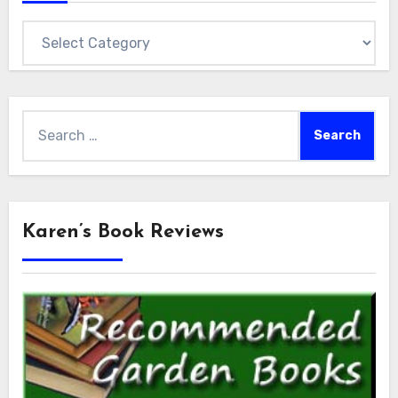
Categories
Search
for:
Karen’s Book Reviews