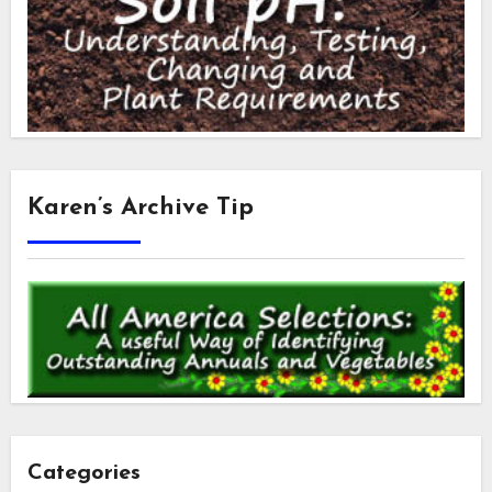
Karen’s Archive Tip
Categories