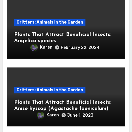
Critters: Animals in the Garden
Plants That Attract Beneficial Insects:
Angelica species
Karen
February 22, 2024
Critters: Animals in the Garden
Plants That Attract Beneficial Insects:
Anise hyssop (Agastache foeniculum)
Karen
June 1, 2023