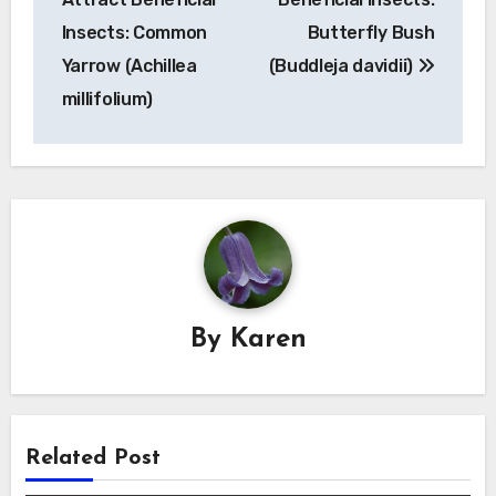
Insects: Common
Butterfly Bush
Yarrow (Achillea
(Buddleja davidii)
millifolium)
By
Karen
Related Post