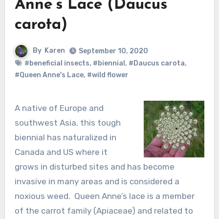
Anne’s Lace (Daucus
carota)
By
Karen
September 10, 2020
#beneficial insects
,
#biennial
,
#Daucus carota
,
#Queen Anne's Lace
,
#wild flower
A native of Europe and
southwest Asia, this tough
biennial has naturalized in
Canada and US where it
grows in disturbed sites and has become
invasive in many areas and is considered a
noxious weed. Queen Anne’s lace is a member
of the carrot family (Apiaceae) and related to