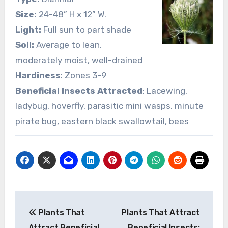
Size:
24-48” H x 12” W.
Light:
Full sun to part shade
Soil:
Average to lean,
moderately moist, well-drained
Hardiness
: Zones 3-9
Beneficial Insects Attracted
: Lacewing,
ladybug, hoverfly, parasitic mini wasps, minute
pirate bug, eastern black swallowtail, bees
Post
Plants That
Plants That Attract
navigation
Attract Beneficial
Beneficial Insects: