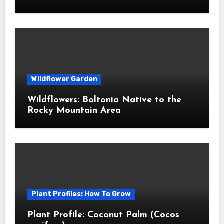
Wildflower Garden
Wildflowers: Boltonia Native to the
Rocky Mountain Area
Plant Profiles: How To Grow
Plant Profile: Coconut Palm (Cocos