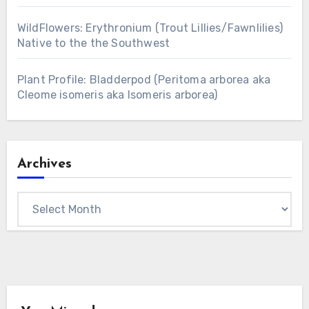
WildFlowers: Erythronium (Trout Lillies/Fawnlilies)
Native to the the Southwest
Plant Profile: Bladderpod (Peritoma arborea aka
Cleome isomeris aka Isomeris arborea)
Archives
Archives