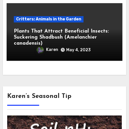
Critters: Animals in the Garden
Plants That Attract Beneficial Insects:
Suckering Shadbush (Amelanchier
canadensis)
Karen
May 4, 2023
Karen’s Seasonal Tip