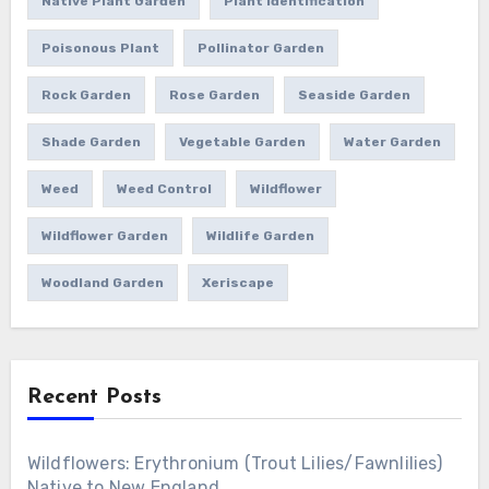
Native Plant Garden
Plant Identification
Poisonous Plant
Pollinator Garden
Rock Garden
Rose Garden
Seaside Garden
Shade Garden
Vegetable Garden
Water Garden
Weed
Weed Control
Wildflower
Wildflower Garden
Wildlife Garden
Woodland Garden
Xeriscape
Recent Posts
Wildflowers: Erythronium (Trout Lilies/Fawnlilies)
Native to New England