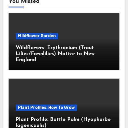
You Missed
Wildflower Garden
Wildflowers: Erythronium (Trout
Lilies/Fawnlilies) Native to New
England
Plant Profiles: How To Grow
Plant Profile: Bottle Palm (Hyophorbe
lagenicaulis)