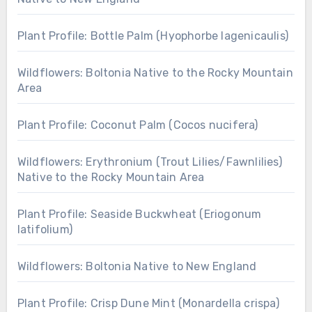
Plant Profile: Bottle Palm (Hyophorbe lagenicaulis)
Wildflowers: Boltonia Native to the Rocky Mountain
Area
Plant Profile: Coconut Palm (Cocos nucifera)
Wildflowers: Erythronium (Trout Lilies/Fawnlilies)
Native to the Rocky Mountain Area
Plant Profile: Seaside Buckwheat (Eriogonum
latifolium)
Wildflowers: Boltonia Native to New England
Plant Profile: Crisp Dune Mint (Monardella crispa)