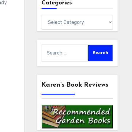
ady
Categories
Categories
Search
for:
Karen’s Book Reviews