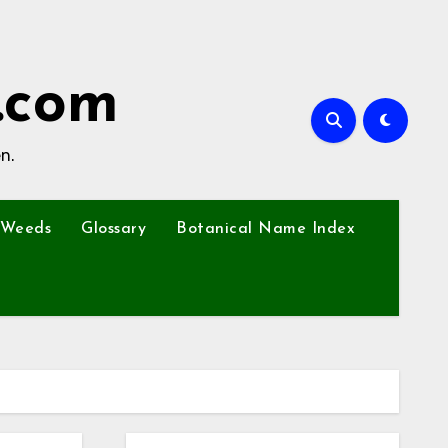
.com
n.
Weeds
Glossary
Botanical Name Index