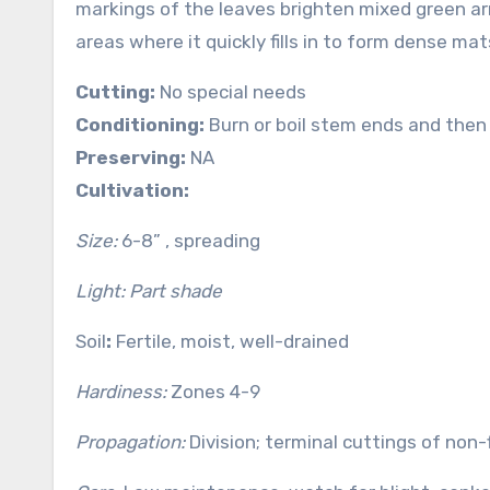
markings of the leaves brighten mixed green ar
areas where it quickly fills in to form dense mat
Cutting:
No special needs
Conditioning:
Burn or boil stem ends and then 
Preserving:
NA
Cultivation:
Size:
6-8” , spreading
Light: Part shade
Soil
:
Fertile, moist, well-drained
Hardiness:
Zones 4-9
Propagation:
Division; terminal cuttings of non