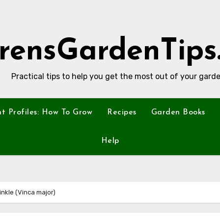
rensGardenTips
Practical tips to help you get the most out of your garde
nt Profiles: How To Grow
Recipes
Garden Books
Help
nkle (Vinca major)