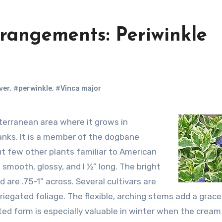
rrangements: Periwinkle
ver
,
#perwinkle
,
#Vinca major
anks. It is a member of the dogbane
t few other plants familiar to American
smooth, glossy, and l ½” long. The bright
d are .75-1” across. Several cultivars are
riegated foliage. The flexible, arching stems add a gracef
ed form is especially valuable in winter when the cream