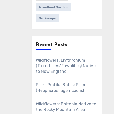
Woodland Garden
Xeriscape
Recent Posts
Wildflowers: Erythronium
(Trout Lilies/Fawnlilies) Native
to New England
Plant Profile: Bottle Palm
(Hyophorbe lagenicaulis)
Wildflowers: Boltonia Native to
the Rocky Mountain Area