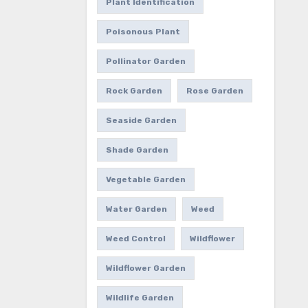
Plant Identification
Poisonous Plant
Pollinator Garden
Rock Garden
Rose Garden
Seaside Garden
Shade Garden
Vegetable Garden
Water Garden
Weed
Weed Control
Wildflower
Wildflower Garden
Wildlife Garden