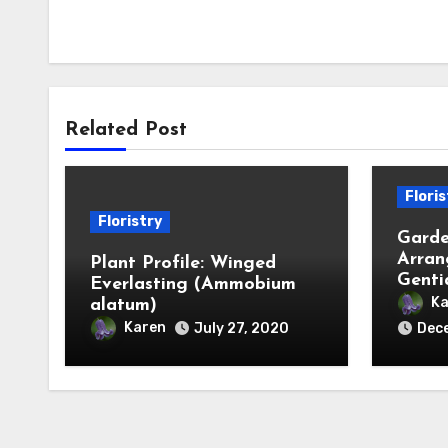
Related Post
Floris
Floristry
Garde
Arran
Plant Profile: Winged
Genti
Everlasting (Ammobium
Ka
alatum)
Karen
July 27, 2020
Dece