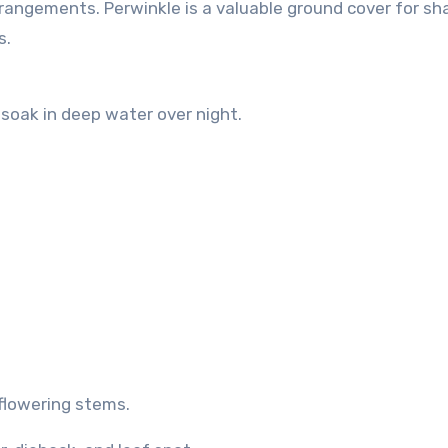
rangements. Perwinkle is a valuable ground cover for sh
s.
soak in deep water over night.
-flowering stems.