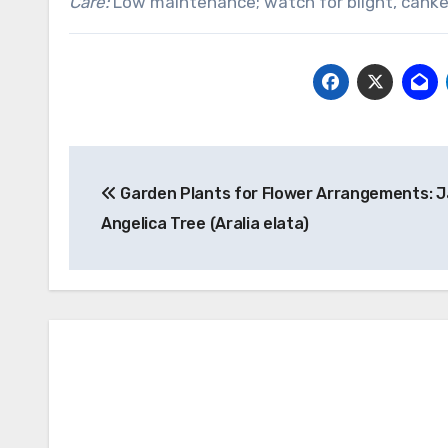
Care:
Low maintenance; watch for blight, canker
Post
Garden Plants for Flower Arrangements: 
navigation
Angelica Tree (Aralia elata)