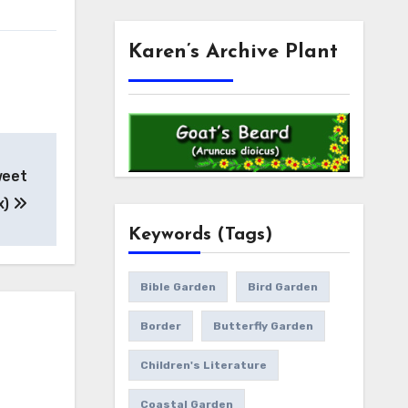
Karen’s Archive Plant
weet
x)
Keywords (Tags)
Bible Garden
Bird Garden
Border
Butterfly Garden
Children's Literature
Coastal Garden