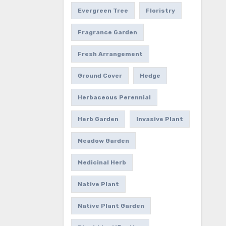
Evergreen Tree
Floristry
Fragrance Garden
Fresh Arrangement
Ground Cover
Hedge
Herbaceous Perennial
Herb Garden
Invasive Plant
Meadow Garden
Medicinal Herb
Native Plant
Native Plant Garden