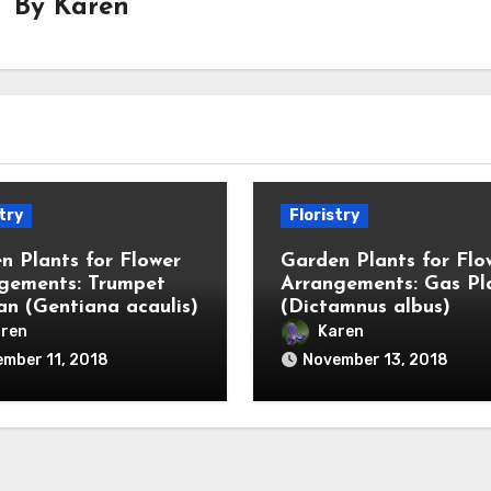
By
Karen
try
Floristry
n Plants for Flower
Garden Plants for Flo
gements: Trumpet
Arrangements: Gas Pl
an (Gentiana acaulis)
(Dictamnus albus)
ren
Karen
mber 11, 2018
November 13, 2018