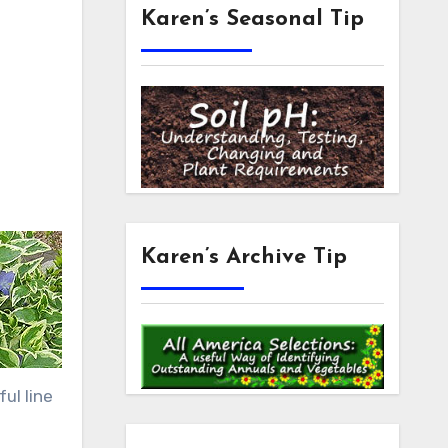
Karen’s Seasonal Tip
Karen’s Archive Tip
ul line