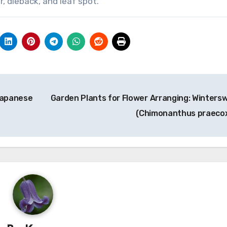
, dieback, and leaf spot.
Japanese
Garden Plants for Flower Arranging: Winters
(Chimonanthus praeco