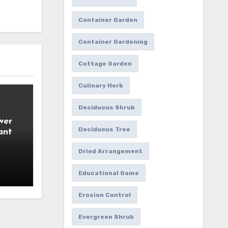
Container Garden
Container Gardening
Cottage Garden
Culinary Herb
Deciduous Shrub
wer
Deciduous Tree
ant
Dried Arrangement
Educational Game
Erosion Control
Evergreen Shrub