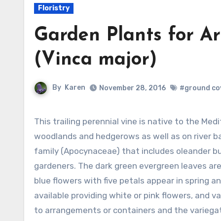
Floristry
Garden Plants for A
(Vinca major)
By
Karen
November 28, 2016
#ground co
This trailing perennial vine is native to the Mediterranean area where it grows in
woodlands and hedgerows as well as on river b
family (Apocynaceae) that includes oleander bu
gardeners. The dark green evergreen leaves are 
blue flowers with five petals appear in spring an
available providing white or pink flowers, and va
to arrangements or containers and the variegat