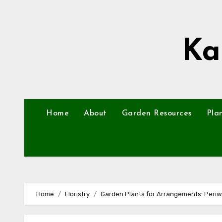
Skip
to
content
Ka
Home
About
Garden Resources
Pla
Home
Floristry
Garden Plants for Arrangements: Periwi