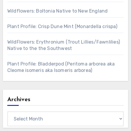
Wildflowers: Boltonia Native to New England
Plant Profile: Crisp Dune Mint (Monardella crispa)
WildFlowers: Erythronium (Trout Lillies/Fawnlilies)
Native to the the Southwest
Plant Profile: Bladderpod (Peritoma arborea aka
Cleome isomeris aka Isomeris arborea)
Archives
Archives