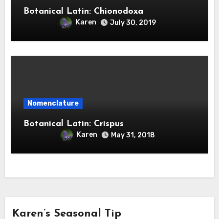
Botanical Latin: Chionodoxa
Karen
July 30, 2019
Nomenclature
Botanical Latin: Crispus
Karen
May 31, 2018
Karen’s Seasonal Tip