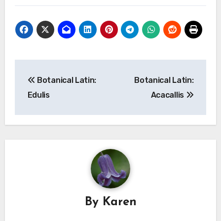
Post
Botanical Latin:
Botanical Latin:
navigation
Edulis
Acacallis
By
Karen