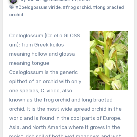
#Coelogossum viride
,
#frog orchid
,
#long bracted
orchid
Coeloglossum (Co el o GLOSS
um): from Greek koilos
meaning hollow and glossa
meaning tongue
Coeloglossum is the generic
epithet of an orchid with only
one species, C. viride, also
known as the frog orchid and long bracted
orchid. It is the most wide spread orchid in the
world and is found in the cool parts of Europe,
Asia, and North America where it grows in the
moist, rich soil of both wet meadows and wet