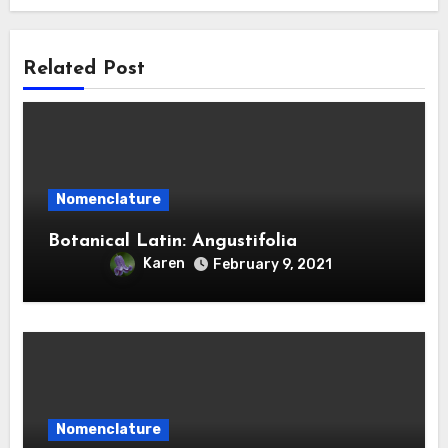
Related Post
Nomenclature
Botanical Latin: Angustifolia
Karen
February 9, 2021
Nomenclature