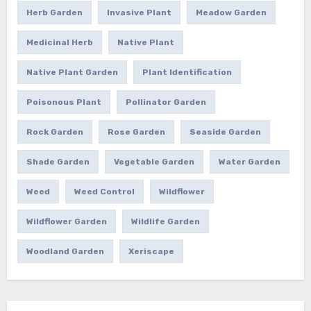
Herb Garden
Invasive Plant
Meadow Garden
Medicinal Herb
Native Plant
Native Plant Garden
Plant Identification
Poisonous Plant
Pollinator Garden
Rock Garden
Rose Garden
Seaside Garden
Shade Garden
Vegetable Garden
Water Garden
Weed
Weed Control
Wildflower
Wildflower Garden
Wildlife Garden
Woodland Garden
Xeriscape