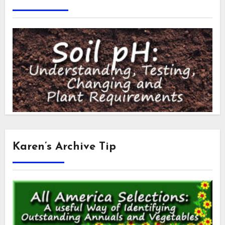
Karen’s Archive Tip