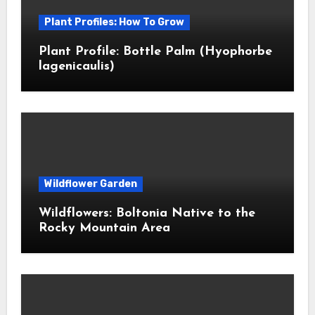
Plant Profiles: How To Grow
Plant Profile: Bottle Palm (Hyophorbe
lagenicaulis)
Wildflower Garden
Wildflowers: Boltonia Native to the
Rocky Mountain Area