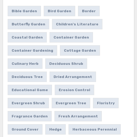
Bible Garden
Bird Garden
Border
Butterfly Garden
Children's Literature
Coastal Garden
Container Garden
Container Gardening
Cottage Garden
Culinary Herb
Deciduous Shrub
Deciduous Tree
Dried Arrangement
Educational Game
Erosion Control
Evergreen Shrub
Evergreen Tree
Floristry
Fragrance Garden
Fresh Arrangement
Ground Cover
Hedge
Herbaceous Perennial