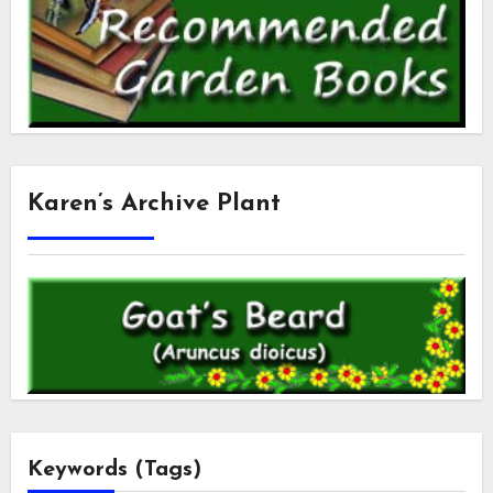
Karen’s Archive Plant
Keywords (Tags)