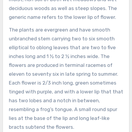
deciduous woods as well as steep slopes. The
generic name refers to the lower lip of flower.
The plants are evergreen and have smooth
unbranched stem carrying two to six smooth
elliptical to oblong leaves that are two to five
inches long and 1 ½ to 2 ½ inches wide. The
flowers are produced in terminal racemes of
eleven to seventy six in late spring to summer.
Each flower is 2/3 inch long, green sometimes
tinged with purple, and with a lower lip that that
has two lobes and a notch in between,
resembling a frog’s tongue. A small round spur
lies at the base of the lip and long leaf-like
bracts subtend the flowers.