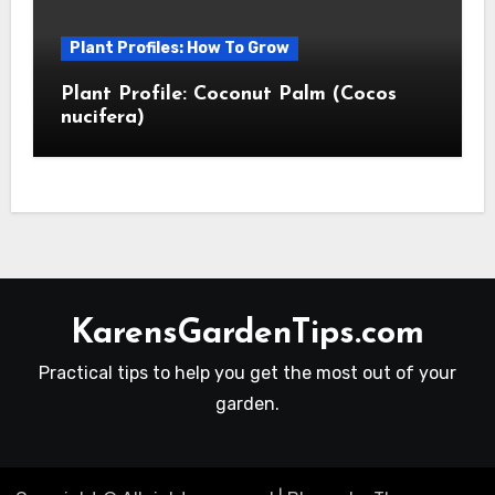
Plant Profiles: How To Grow
Plant Profile: Coconut Palm (Cocos
nucifera)
KarensGardenTips.com
Practical tips to help you get the most out of your
garden.