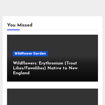
You Missed
Wildflower Garden
Wildflowers: Erythronium (Trout
Lilies/Fawnlilies) Native to New
England