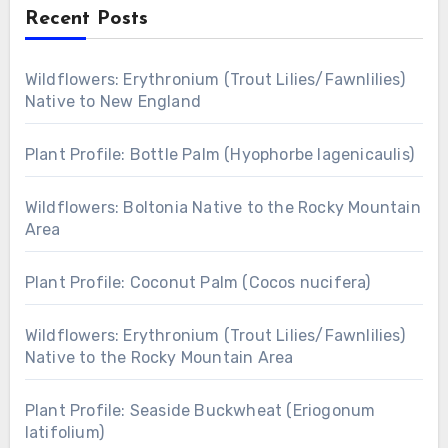
Recent Posts
Wildflowers: Erythronium (Trout Lilies/Fawnlilies)
Native to New England
Plant Profile: Bottle Palm (Hyophorbe lagenicaulis)
Wildflowers: Boltonia Native to the Rocky Mountain
Area
Plant Profile: Coconut Palm (Cocos nucifera)
Wildflowers: Erythronium (Trout Lilies/Fawnlilies)
Native to the Rocky Mountain Area
Plant Profile: Seaside Buckwheat (Eriogonum
latifolium)