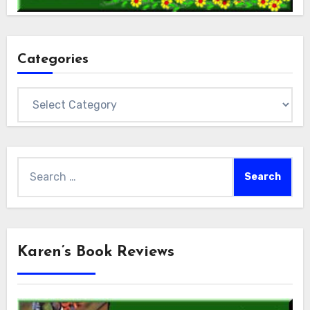
Categories
Categories
Search
for:
Karen’s Book Reviews