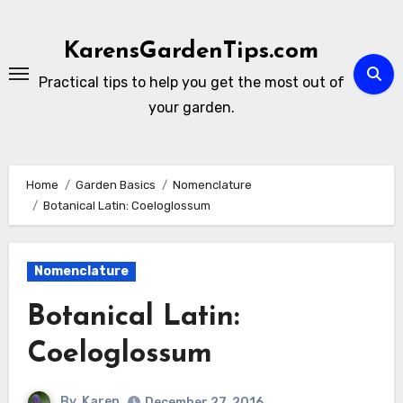
Skip
to
KarensGardenTips.com
content
Practical tips to help you get the most out of
your garden.
Home
Garden Basics
Nomenclature
Botanical Latin: Coeloglossum
Nomenclature
Botanical Latin:
Coeloglossum
By
Karen
December 27, 2016