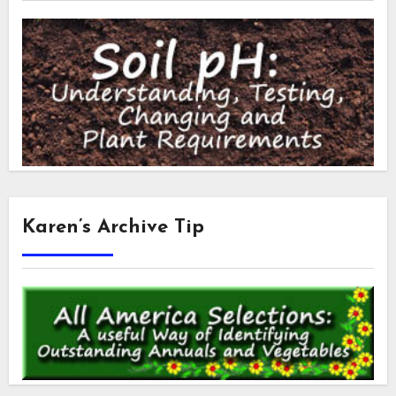
Karen’s Archive Tip