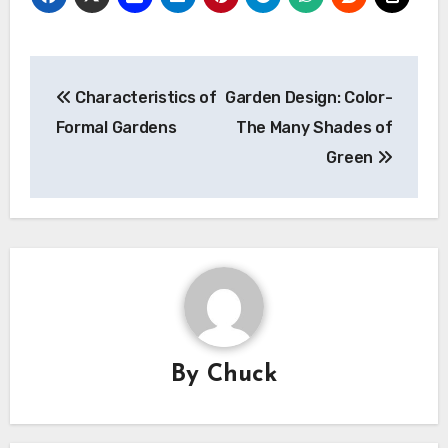
Post
Characteristics of
Garden Design: Color-
navigation
Formal Gardens
The Many Shades of
Green
By
Chuck