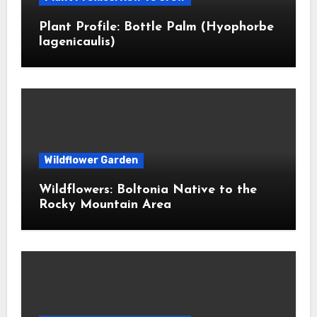
Plant Profile: Bottle Palm (Hyophorbe
lagenicaulis)
Wildflower Garden
Wildflowers: Boltonia Native to the
Rocky Mountain Area