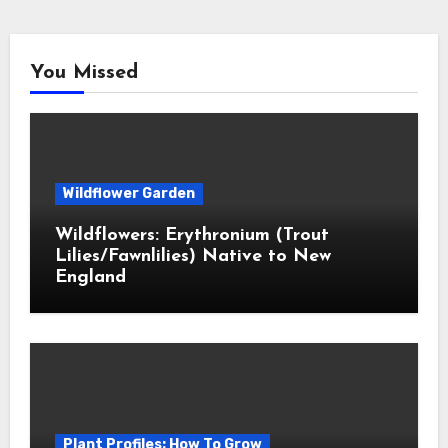
You Missed
Wildflower Garden
Wildflowers: Erythronium (Trout
Lilies/Fawnlilies) Native to New
England
Plant Profiles: How To Grow