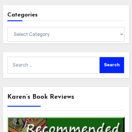
Categories
Categories
Search
for:
Karen’s Book Reviews