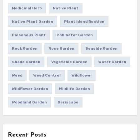
Medicinal Herb
Native Plant
Native Plant Garden
Plant Identification
Poisonous Plant
Pollinator Garden
Rock Garden
Rose Garden
Seaside Garden
Shade Garden
Vegetable Garden
Water Garden
Weed
Weed Control
Wildflower
Wildflower Garden
Wildlife Garden
Woodland Garden
Xeriscape
Recent Posts