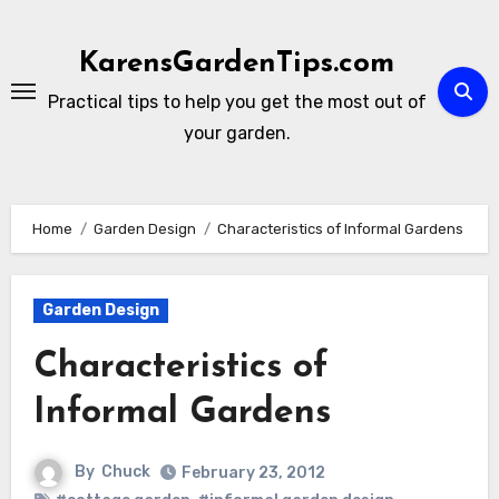
Skip
to
KarensGardenTips.com
content
Practical tips to help you get the most out of
your garden.
Home
Garden Design
Characteristics of Informal Gardens
Garden Design
Characteristics of
Informal Gardens
By
Chuck
February 23, 2012