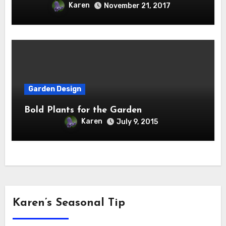
Karen
November 21, 2017
Garden Design
Bold Plants for the Garden
Karen
July 9, 2015
Karen’s Seasonal Tip