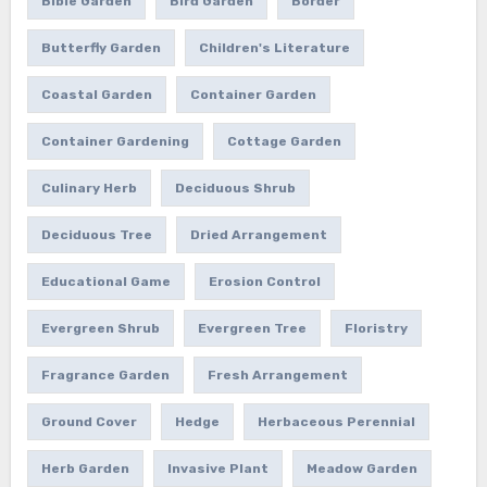
Bible Garden
Bird Garden
Border
Butterfly Garden
Children's Literature
Coastal Garden
Container Garden
Container Gardening
Cottage Garden
Culinary Herb
Deciduous Shrub
Deciduous Tree
Dried Arrangement
Educational Game
Erosion Control
Evergreen Shrub
Evergreen Tree
Floristry
Fragrance Garden
Fresh Arrangement
Ground Cover
Hedge
Herbaceous Perennial
Herb Garden
Invasive Plant
Meadow Garden