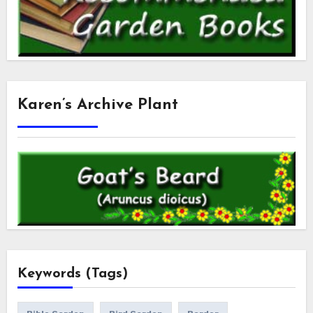
Karen’s Archive Plant
Keywords (Tags)