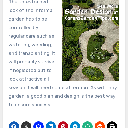
The unrestrained
look of the informal
garden has to be
controlled by
regular care such as
watering, weeding,
and transplanting. It
will probably survive
if neglected but to
look attractive all
season it will need some attention. As with any
garden, a good plan and design is the best way
to ensure success.