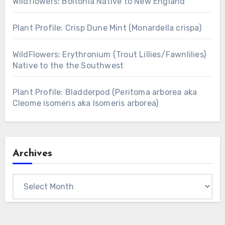
Wildflowers: Boltonia Native to New England
Plant Profile: Crisp Dune Mint (Monardella crispa)
WildFlowers: Erythronium (Trout Lillies/Fawnlilies)
Native to the the Southwest
Plant Profile: Bladderpod (Peritoma arborea aka
Cleome isomeris aka Isomeris arborea)
Archives
Archives