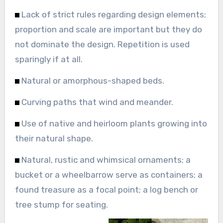
Lack of strict rules regarding design elements;
proportion and scale are important but they do
not dominate the design. Repetition is used
sparingly if at all.
Natural or amorphous-shaped beds.
Curving paths that wind and meander.
Use of native and heirloom plants growing into
their natural shape.
Natural, rustic and whimsical ornaments; a
bucket or a wheelbarrow serve as containers; a
found treasure as a focal point; a log bench or
tree stump for seating.