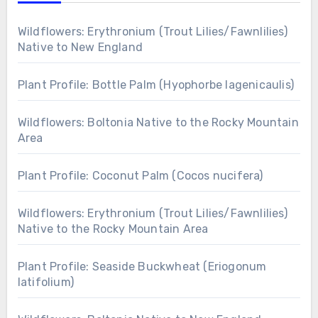
Wildflowers: Erythronium (Trout Lilies/Fawnlilies)
Native to New England
Plant Profile: Bottle Palm (Hyophorbe lagenicaulis)
Wildflowers: Boltonia Native to the Rocky Mountain
Area
Plant Profile: Coconut Palm (Cocos nucifera)
Wildflowers: Erythronium (Trout Lilies/Fawnlilies)
Native to the Rocky Mountain Area
Plant Profile: Seaside Buckwheat (Eriogonum
latifolium)