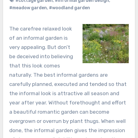
#cottage garden
,
#informal garden design
,
#meadow garden
,
#woodland garden
The carefree relaxed look
of an informal garden is
very appealing. But don’t
be deceived into believing
that this look comes
naturally. The best informal gardens are
carefully planned, executed and tended so that
the informal look is attractive all season and
year after year. Without forethought and effort
a beautiful romantic garden can become
overgrown or overrun by plant thugs. When well
done, the informal garden gives the impression