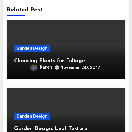
Related Post
Garden Design
Choosing Plants for Foliage
Karen
November 30, 2017
Garden Design
Garden Design: Leaf Texture