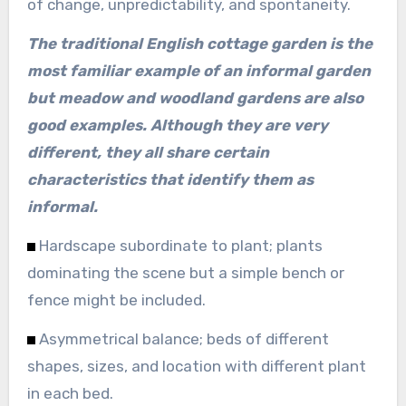
of change, unpredictability, and spontaneity.
The traditional English cottage garden is the
most familiar example of an informal garden
but meadow and woodland gardens are also
good examples. Although they are very
different, they all share certain
characteristics that identify them as
informal.
Hardscape subordinate to plant; plants
dominating the scene but a simple bench or
fence might be included.
Asymmetrical balance; beds of different
shapes, sizes, and location with different plant
in each bed.