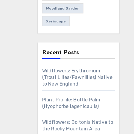
Woodland Garden
Xeriscape
Recent Posts
Wildflowers: Erythronium
(Trout Lilies/Fawnlilies) Native
to New England
Plant Profile: Bottle Palm
(Hyophorbe lagenicaulis)
Wildflowers: Boltonia Native to
the Rocky Mountain Area