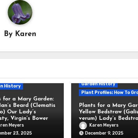
By
Karen
Garden History
n History
Plant Profiles: How To Gr
s for a Mary Garden:
an’s Beard (Clematis
Plants for a Mary Gar
bo) Our Lady’s
Yellow Bedstraw (Gal
ty, Virgin’s Bower
verum) Lady’s Bedstr
ren Meyers
Karen Meyers
ember 23, 2025
December 9, 2025