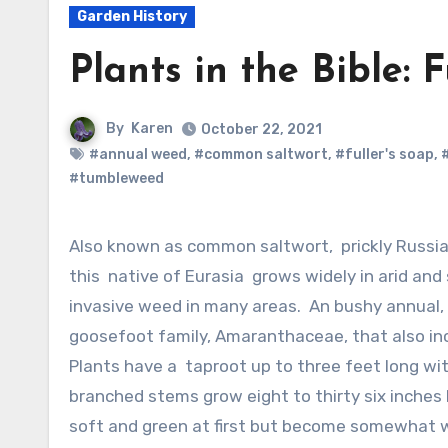
Garden History
Plants in the Bible: F
By
Karen
October 22, 2021
#annual weed
,
#common saltwort
,
#fuller's soap
,
#tumbleweed
Also known as common saltwort, prickly Russian thistle. windwitch, and tumbleweed,
this native of Eurasia grows widely in arid and
invasive weed in many areas. An bushy annual, 
goosefoot family, Amaranthaceae, that also inc
Plants have a taproot up to three feet long with
branched stems grow eight to thirty six inches 
soft and green at first but become somewhat wo