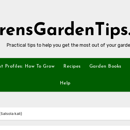
rensGardenTips
Practical tips to help you get the most out of your garde
nt Profiles: How To Grow
Recipes
Garden Books
Help
(Salsola kali)