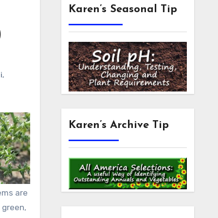
Karen’s Seasonal Tip
)
i
,
Karen’s Archive Tip
tems are
 green,