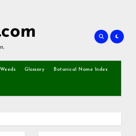
.com
n.
Weeds
Glossary
Botanical Name Index