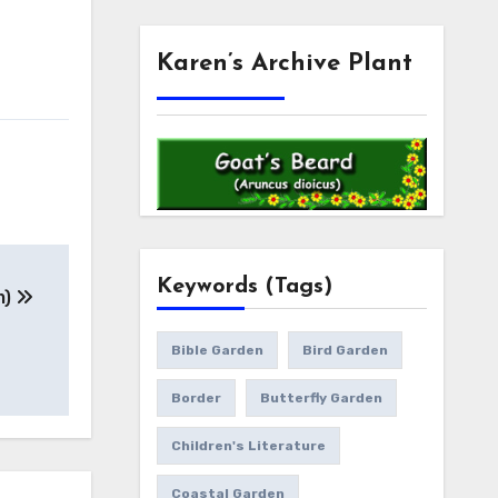
Karen’s Archive Plant
Keywords (Tags)
m)
Bible Garden
Bird Garden
Border
Butterfly Garden
Children's Literature
Coastal Garden