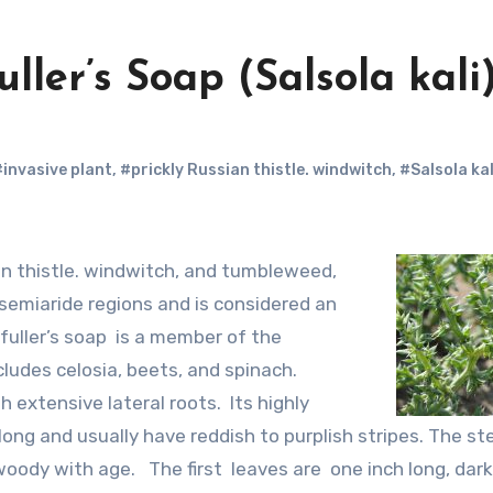
uller’s Soap (Salsola kali
#invasive plant
,
#prickly Russian thistle. windwitch
,
#Salsola kal
 semiaride regions and is considered an
fuller’s soap is a member of the
ludes celosia, beets, and spinach.
 extensive lateral roots. Its highly
long and usually have reddish to purplish stripes. The s
ody with age. The first leaves are one inch long, dark