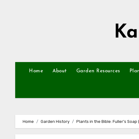
Skip
to
content
Ka
Home
About
Garden Resources
Pla
Home
Garden History
Plants in the Bible: Fuller’s Soap 