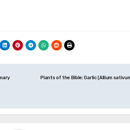
tmary
Plants of the Bible: Garlic (Allium sativu