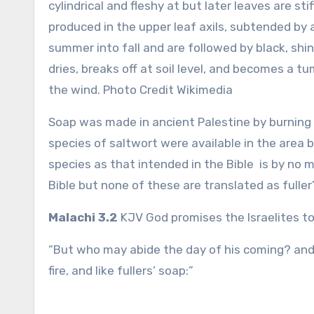
cylindrical and fleshy at but later leaves are st
produced in the upper leaf axils, subtended by 
summer into fall and are followed by black, shin
dries, breaks off at soil level, and becomes a 
the wind. Photo Credit Wikimedia
Soap was made in ancient Palestine by burning p
species of saltwort were available in the area
species as that intended in the Bible is by no
Bible but none of these are translated as fulle
Malachi 3.2
KJV God promises the Israelites t
“But who may abide the day of his coming? and w
fire, and like fullers’ soap:”