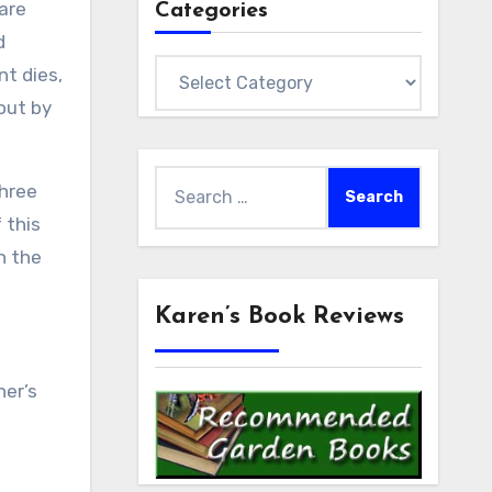
 are
Categories
d
Categories
nt dies,
out by
Search
Three
for:
 this
n the
Karen’s Book Reviews
ner’s