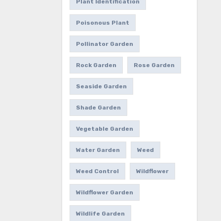
Plant Identification
Poisonous Plant
Pollinator Garden
Rock Garden
Rose Garden
Seaside Garden
Shade Garden
Vegetable Garden
Water Garden
Weed
Weed Control
Wildflower
Wildflower Garden
Wildlife Garden