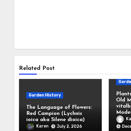
Related Post
Garde
Plant
Garden History
Old M
vital
The Language of Flowers:
Modes
Red Campion (Lychnis
Ka
ioica aka Silene dioica)
Karen
July 2, 2026
Dec