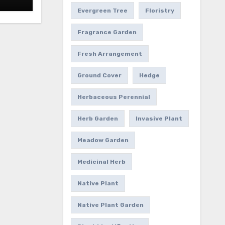
Evergreen Tree
Floristry
Fragrance Garden
Fresh Arrangement
Ground Cover
Hedge
Herbaceous Perennial
Herb Garden
Invasive Plant
Meadow Garden
Medicinal Herb
Native Plant
Native Plant Garden