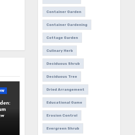
Container Garden
Container Gardening
Cottage Garden
Culinary Herb
Deciduous Shrub
Deciduous Tree
Dried Arrangement
ow
den:
Educational Game
ium
aw
Erosion Control
Evergreen Shrub