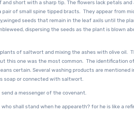
iff and short with a sharp tip. The flowers lack petals and
a pair of small spine tipped bracts. They appear from mi
y,winged seeds that remain in the leaf axils until the pla
tumbleweed, dispersing the seeds as the plant is blown ab
lants of saltwort and mixing the ashes with olive oil. 
 but this one was the most common. The identification of
 means certain. Several washing products are mentioned i
r’s soap or connected with saltwort.
o send a messenger of the covenant.
ho shall stand when he appeareth? for he is like a refi