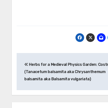
Post
Herbs for a Medieval Physics Garden: Cos
navigation
(Tanacetum balsamita aka Chrysanthemum
balsamita aka Balsamita vulgariata)