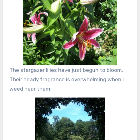
The stargazer lilies have just begun to bloom.
Their heady fragrance is overwhelming when I
weed near them.