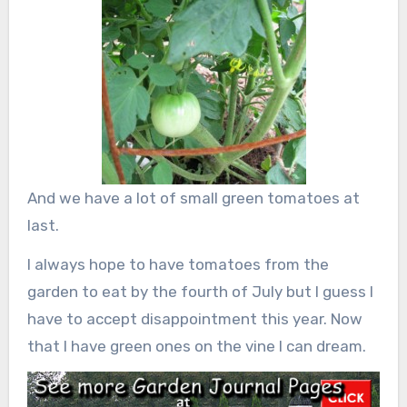
And we have a lot of small green tomatoes at
last.
I always hope to have tomatoes from the
garden to eat by the fourth of July but I guess I
have to accept disappointment this year. Now
that I have green ones on the vine I can dream.