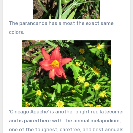
The parancanda has almost the exact same
colors.
‘Chicago Apache’ is another bright red latecomer
and is paired here with the annual melapodium,
one of the toughest, carefree, and best annuals