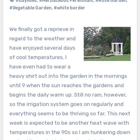
#daylilies
,
#Herbaceous Perennials
,
#Rose Garden
,
#Vegetable Garden
,
#white border
We finally got a reprieve in
regard to the weather and
have enjoyed several days
of cool temperatures. I
have even had to wear a
heavy shirt out into the garden in the mornings
until 9 when the sun reaches the gardens and
begins the daily warm up. Still no rain, however,
so the irrigation system goes on regularly and
everything seems to be thriving so far. This next
week is expected to be another heat wave with
temperatures in the 90s so I am hunkering down