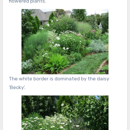
flowered plants.
The white border is dominated by the daisy
‘Becky’.