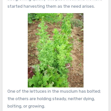
started harvesting them as the need arises.
One of the lettuces in the musclum has bolted;
the others are holding steady, neither dying,
bolting, or growing.