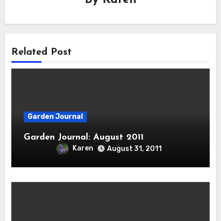
Related Post
Garden Journal
Garden Journal: August 2011
Karen
August 31, 2011