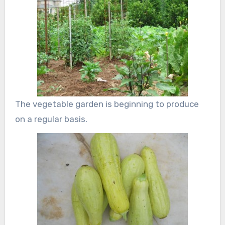
The vegetable garden is beginning to produce
on a regular basis.