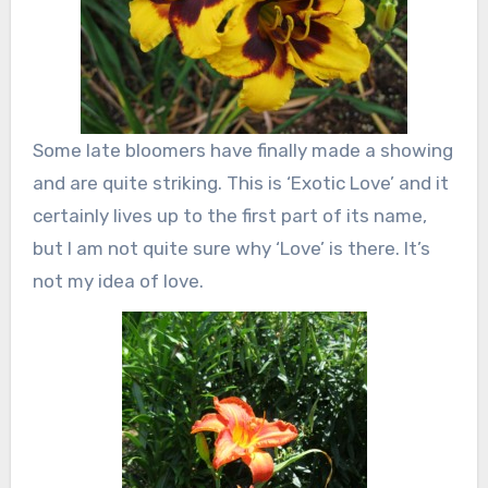
Some late bloomers have finally made a showing
and are quite striking. This is ‘Exotic Love’ and it
certainly lives up to the first part of its name,
but I am not quite sure why ‘Love’ is there. It’s
not my idea of love.