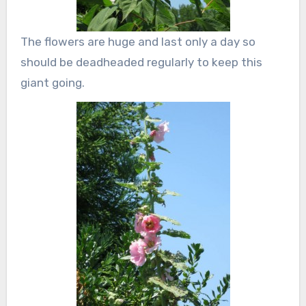
The flowers are huge and last only a day so
should be deadheaded regularly to keep this
giant going.