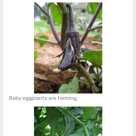
Baby eggplants are forming.