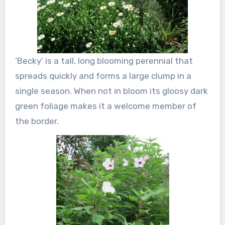
‘Becky’ is a tall, long blooming perennial that
spreads quickly and forms a large clump in a
single season. When not in bloom its gloosy dark
green foliage makes it a welcome member of
the border.