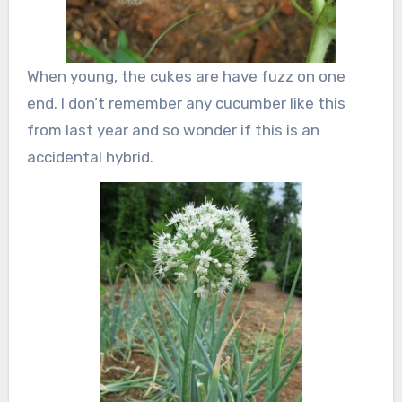
When young, the cukes are have fuzz on one
end. I don’t remember any cucumber like this
from last year and so wonder if this is an
accidental hybrid.