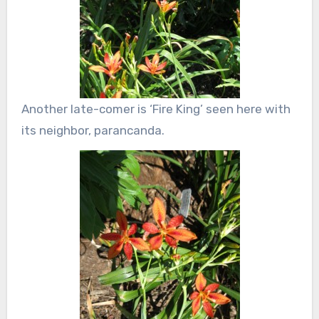
Another late-comer is ‘Fire King’ seen here with
its neighbor, parancanda.