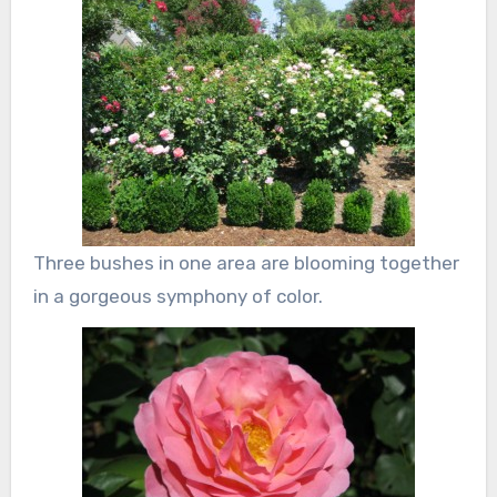
Three bushes in one area are blooming together
in a gorgeous symphony of color.