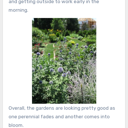
and getting outside to work early in the
morning.
Overall, the gardens are looking pretty good as
one perennial fades and another comes into
bloom.