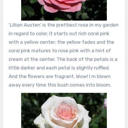
‘Lillian Austen’ is the prettiest rose in my garden
in regard to color. It starts out rich coral pink
with a yellow center; the yellow fades and the
coral pink matures to rose pink with a hint of
cream at the center. The back of the petals is a
little darker and each petal is slightly ruffled.
And the flowers are fragrant. Wow! I m blown
away every time this bush comes into bloom.