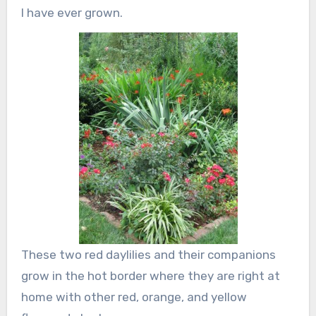
I have ever grown.
These two red daylilies and their companions
grow in the hot border where they are right at
home with other red, orange, and yellow