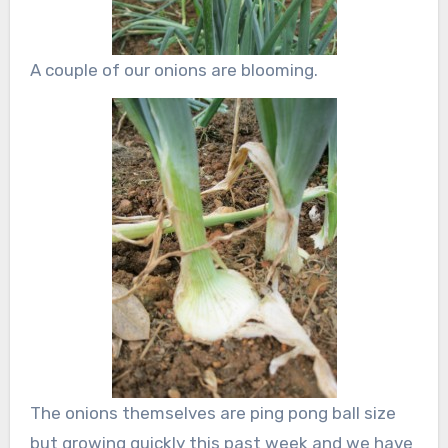
A couple of our onions are blooming.
The onions themselves are ping pong ball size
but growing quickly this past week and we have