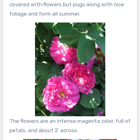
covered with flowers but pugs along with nice
foliage and form all summer.
The flowers are an intense magenta color, full of
petals, and about 2’ across.