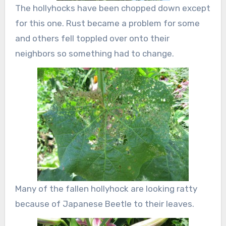
The hollyhocks have been chopped down except
for this one. Rust became a problem for some
and others fell toppled over onto their
neighbors so something had to change.
Many of the fallen hollyhock are looking ratty
because of Japanese Beetle to their leaves.