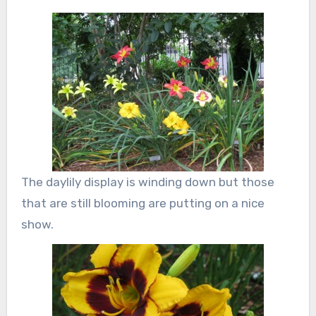
The daylily display is winding down but those
that are still blooming are putting on a nice
show.