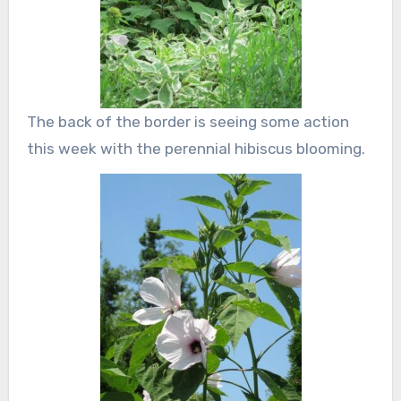
The back of the border is seeing some action
this week with the perennial hibiscus blooming.