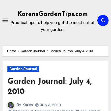
Skip
to
KarensGardenTips.com
content
Practical tips to help you get the most out of
your garden.
Home
Garden Journal
Garden Journal: July 4, 2010
Garden Journal
Garden Journal: July 4,
2010
By
Karen
July 6, 2010