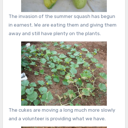
The invasion of the summer squash has begun
in earnest. We are eating them and giving them
away and still have plenty on the plants.
The cukes are moving a long much more slowly
and a volunteer is providing what we have.