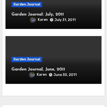
Garden Journal
Garden Journal: July, 2011
Karen
July 31, 2011
Garden Journal
Garden Journal, June, 2011
Karen
June 30, 2011