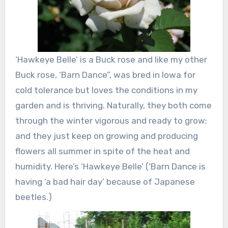
‘Hawkeye Belle’ is a Buck rose and like my other
Buck rose, ‘Barn Dance”, was bred in Iowa for
cold tolerance but loves the conditions in my
garden and is thriving. Naturally, they both come
through the winter vigorous and ready to grow;
and they just keep on growing and producing
flowers all summer in spite of the heat and
humidity. Here’s ‘Hawkeye Belle’ (‘Barn Dance is
having ‘a bad hair day’ because of Japanese
beetles.)