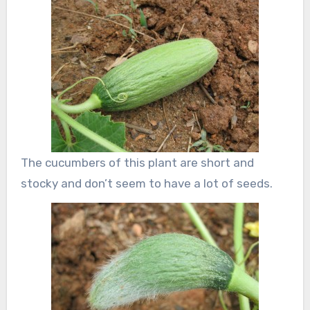
The cucumbers of this plant are short and
stocky and don’t seem to have a lot of seeds.