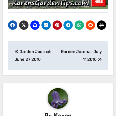
Post
Garden Journal:
Garden Journal: July
navigation
June 27 2010
11 2010
By
Karen