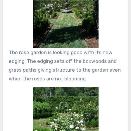
The rose garden is looking good with its new
edging. The edging sets off the boxwoods and
grass paths giving structure to the garden even
when the roses are not blooming.