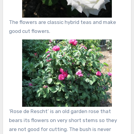
The flowers are classic hybrid teas and make
good cut flowers.
‘Rose de Rescht’ is an old garden rose that
bears its flowers on very short stems so they
are not good for cutting. The bush is never