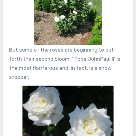
But some of the roses are beginning to put
forth their second bloom. ‘ Pope JohnPaul II’ is
the most floriferous and, in fact, is a show
stopper.