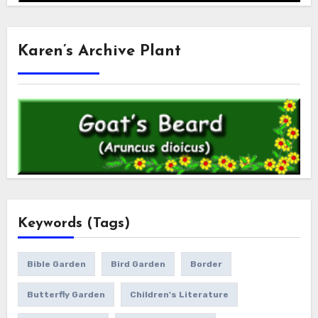
Karen’s Archive Plant
Keywords (Tags)
Bible Garden
Bird Garden
Border
Butterfly Garden
Children's Literature