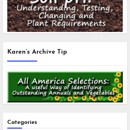
Karen’s Archive Tip
Categories