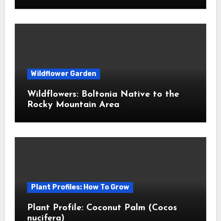
Wildflower Garden
Wildflowers: Boltonia Native to the
Rocky Mountain Area
Plant Profiles: How To Grow
Plant Profile: Coconut Palm (Cocos
nucifera)