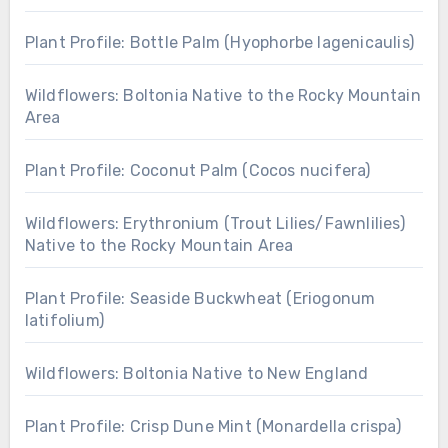
Plant Profile: Bottle Palm (Hyophorbe lagenicaulis)
Wildflowers: Boltonia Native to the Rocky Mountain
Area
Plant Profile: Coconut Palm (Cocos nucifera)
Wildflowers: Erythronium (Trout Lilies/Fawnlilies)
Native to the Rocky Mountain Area
Plant Profile: Seaside Buckwheat (Eriogonum
latifolium)
Wildflowers: Boltonia Native to New England
Plant Profile: Crisp Dune Mint (Monardella crispa)