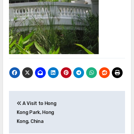
Post
A Visit to Hong
navigation
Kong Park, Hong
Kong, China