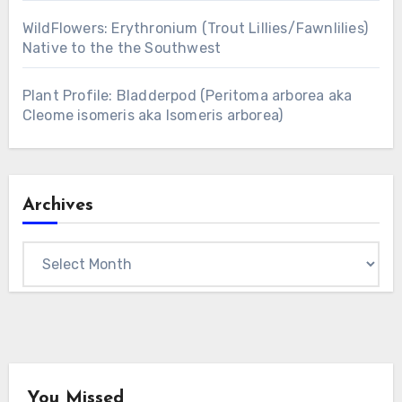
WildFlowers: Erythronium (Trout Lillies/Fawnlilies)
Native to the the Southwest
Plant Profile: Bladderpod (Peritoma arborea aka
Cleome isomeris aka Isomeris arborea)
Archives
Archives
You Missed