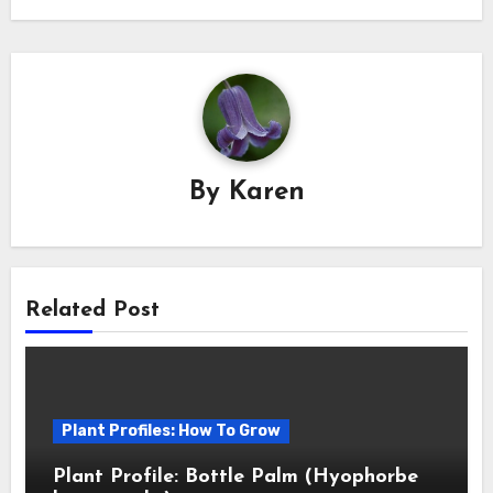
By
Karen
Related Post
Plant Profiles: How To Grow
Plant Profile: Bottle Palm (Hyophorbe