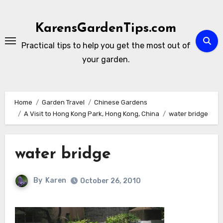
Skip
to
KarensGardenTips.com
content
Practical tips to help you get the most out of
your garden.
Home
Garden Travel
Chinese Gardens
A Visit to Hong Kong Park, Hong Kong, China
water bridge
water bridge
By
Karen
October 26, 2010