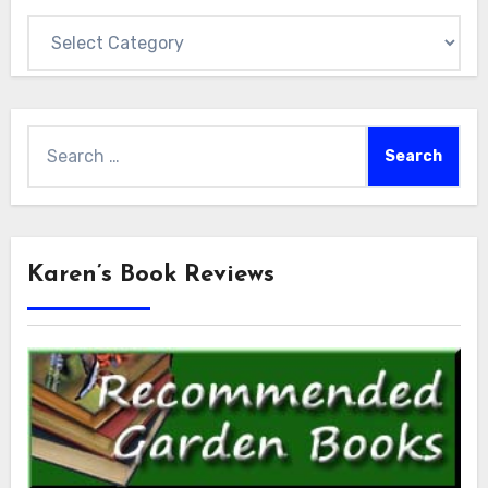
Categories
Search
for:
Karen’s Book Reviews