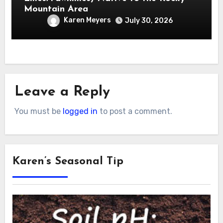
Mountain Area
Karen Meyers
July 30, 2026
Leave a Reply
You must be
logged in
to post a comment.
Karen’s Seasonal Tip