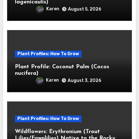
lagenicaulis)
Karen
August 5, 2026
Plant Profiles: How To Grow
Plant Profile: Coconut Palm (Cocos
nucifera)
Karen
August 3, 2026
Plant Profiles: How To Grow
Wildflowers: Erythronium (Trout
Lilies/Fawnlilies) Native to the Rocky