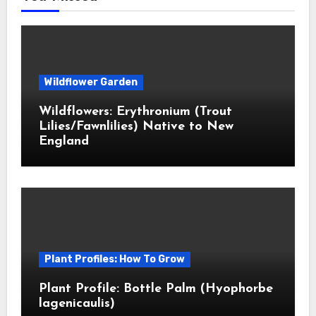
Wildflower Garden
Wildflowers: Erythronium (Trout
Lilies/Fawnlilies) Native to New
England
Plant Profiles: How To Grow
Plant Profile: Bottle Palm (Hyophorbe
lagenicaulis)