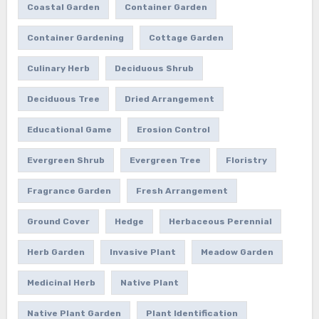
Coastal Garden
Container Garden
Container Gardening
Cottage Garden
Culinary Herb
Deciduous Shrub
Deciduous Tree
Dried Arrangement
Educational Game
Erosion Control
Evergreen Shrub
Evergreen Tree
Floristry
Fragrance Garden
Fresh Arrangement
Ground Cover
Hedge
Herbaceous Perennial
Herb Garden
Invasive Plant
Meadow Garden
Medicinal Herb
Native Plant
Native Plant Garden
Plant Identification