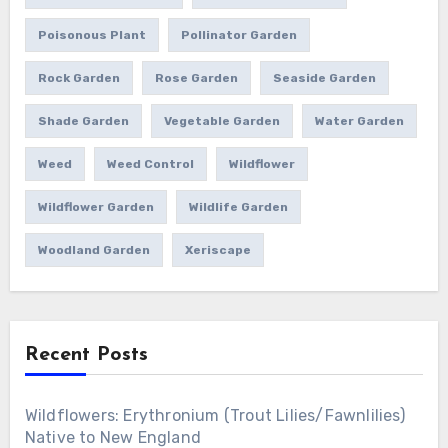
Poisonous Plant
Pollinator Garden
Rock Garden
Rose Garden
Seaside Garden
Shade Garden
Vegetable Garden
Water Garden
Weed
Weed Control
Wildflower
Wildflower Garden
Wildlife Garden
Woodland Garden
Xeriscape
Recent Posts
Wildflowers: Erythronium (Trout Lilies/Fawnlilies)
Native to New England