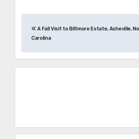
Post
A Fall Visit to Biltmore Estate, Asheville, N
navigation
Carolina