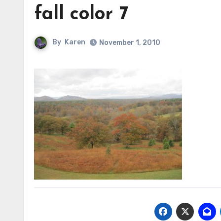
fall color 7
By
Karen
November 1, 2010