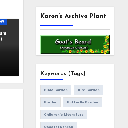
Karen’s Archive Plant
ow
ium
)
Keywords (Tags)
Bible Garden
Bird Garden
Border
Butterfly Garden
Children's Literature
Coastal Garden