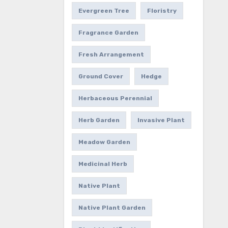
Evergreen Tree
Floristry
Fragrance Garden
Fresh Arrangement
Ground Cover
Hedge
Herbaceous Perennial
Herb Garden
Invasive Plant
Meadow Garden
Medicinal Herb
Native Plant
Native Plant Garden