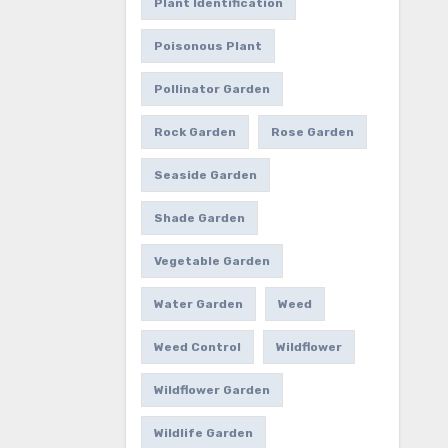
Plant Identification
Poisonous Plant
Pollinator Garden
Rock Garden
Rose Garden
Seaside Garden
Shade Garden
Vegetable Garden
Water Garden
Weed
Weed Control
Wildflower
Wildflower Garden
Wildlife Garden