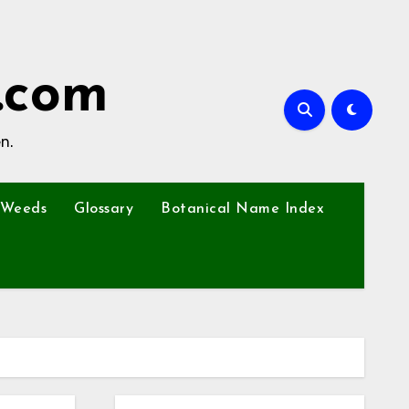
.com
n.
Weeds
Glossary
Botanical Name Index