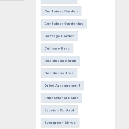
Container Garden
Container Gardening
Cottage Garden
Culinary Herb
Deciduous Shrub
Deciduous Tree
Dried Arrangement
Educational Game
Erosion Control
Evergreen Shrub