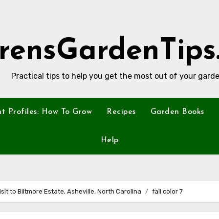
rensGardenTips
Practical tips to help you get the most out of your garde
nt Profiles: How To Grow
Recipes
Garden Books
Help
Visit to Biltmore Estate, Asheville, North Carolina
fall color 7