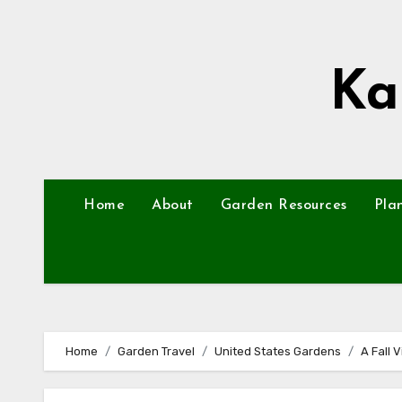
Skip
to
content
Ka
Home
About
Garden Resources
Pla
Home
Garden Travel
United States Gardens
A Fall 