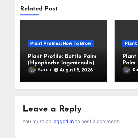
Related Post
Plant Profiles: How To Grow
Plant
Plant Profile: Bottle Palm
Plant
(Hyophorbe lagenicaulis)
Palm 
Karen
Ka
August 5, 2026
Leave a Reply
You must be
logged in
to post a comment.