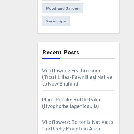
Woodland Garden
Xeriscape
Recent Posts
Wildflowers: Erythronium
(Trout Lilies/Fawnlilies) Native
to New England
Plant Profile: Bottle Palm
(Hyophorbe lagenicaulis)
Wildflowers: Boltonia Native to
the Rocky Mountain Area