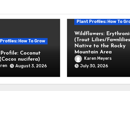
Plant Profiles: How To Gr
Wildflowers: Erythron
(Trout Lilies/Fawnlilies
 Profiles: How To Grow
Native to the Rocky
Mountain Area
 Profile: Coconut
Karen Meyers
(Cocos nucifera)
ren
August 3, 2026
July 30, 2026