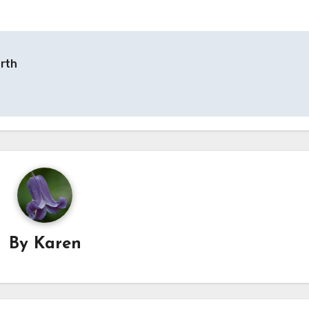
orth
By
Karen