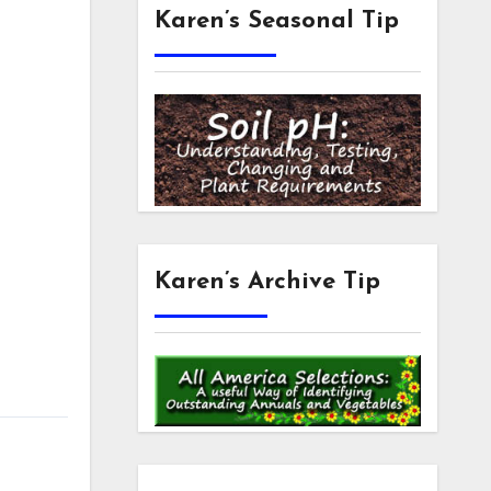
Karen’s Seasonal Tip
Karen’s Archive Tip