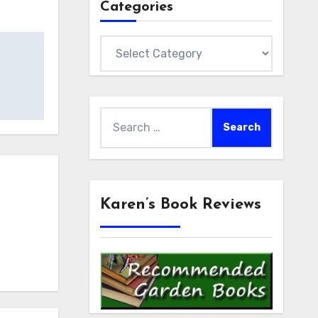
Categories
Categories
Search
for:
Karen’s Book Reviews