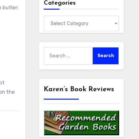
Categories
 butler;
Categories
Search
for:
ot
Karen’s Book Reviews
 on the