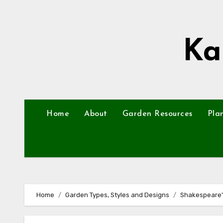
Skip
to
content
Ka
Home
About
Garden Resources
Pla
Home
Garden Types, Styles and Designs
Shakespeare'