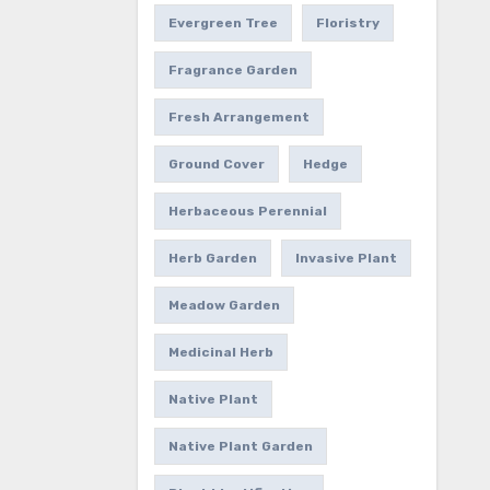
Evergreen Tree
Floristry
Fragrance Garden
Fresh Arrangement
Ground Cover
Hedge
Herbaceous Perennial
Herb Garden
Invasive Plant
Meadow Garden
Medicinal Herb
Native Plant
Native Plant Garden