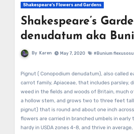
Shakespeare's Flowers and Gardens
Shakespeare’s Garde
denudatum aka Buni
By
Karen
May 7, 2020
#Bunium flexusos
Pignut ( Conopodium denudatum), also called earthnut, is an herbaceous perennial in the
carrot family, Apiaceae, that includes parsley, d
weed in the fields and woods of Britain, much 
a hollow stem, and grows two to three feet tall
pignut) that is round and about one inch across
flowers are carried in branched umbels in early
hardy in USDA zones 4-8, and thrive in average, 