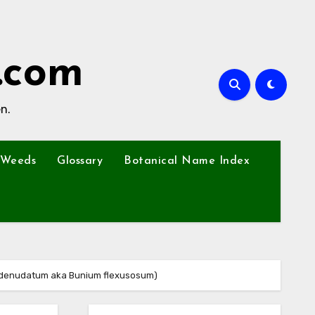
.com
n.
Weeds
Glossary
Botanical Name Index
 denudatum aka Bunium flexusosum)