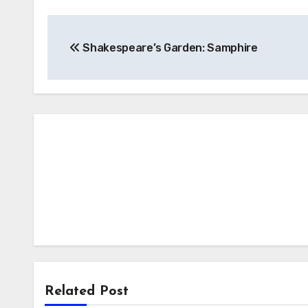
Post
Shakespeare’s Garden: Samphire
navigation
Related Post