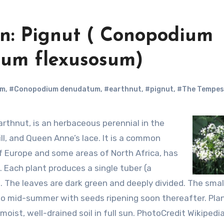
n: Pignut ( Conopodium
um flexusosum)
um
,
#Conopodium denudatum
,
#earthnut
,
#pignut
,
#The Tempes
ill, and Queen Anne’s lace. It is a common
of Europe and some areas of North Africa, has
. Each plant produces a single tuber (a
. The leaves are dark green and deeply divided. The smal
 to mid-summer with seeds ripening soon thereafter. Pla
moist, well-drained soil in full sun. PhotoCredit Wikipedi