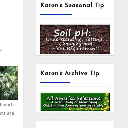
Karen’s Seasonal Tip
t
Karen’s Archive Tip
l white
nts are
a