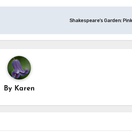
Shakespeare’s Garden: Pin
By
Karen