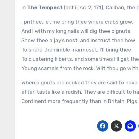
In
The Tempest
(act ii, sc. 2, 171), Caliban, 
I prithee, let me bring thee where crabs grow.
And I with my long nails will dig thee pignuts,
Show thee a jay’s nest, and instruct thee how
To snare the nimble marmoset. I’ll bring thee
To clustering filberts, and sometimes I’ll get th
Young scamels from the rock. Wilt thou go wit
When pignuts are cooked they are said to have 
after-taste like a radish. They are difficult to
Continent more frequently than in Britain. Pigs