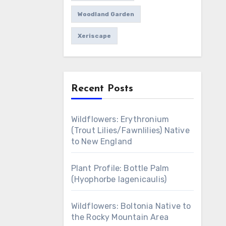
Woodland Garden
Xeriscape
Recent Posts
Wildflowers: Erythronium
(Trout Lilies/Fawnlilies) Native
to New England
Plant Profile: Bottle Palm
(Hyophorbe lagenicaulis)
Wildflowers: Boltonia Native to
the Rocky Mountain Area