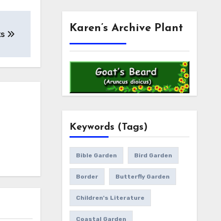
Karen’s Archive Plant
ks
Keywords (Tags)
Bible Garden
Bird Garden
Border
Butterfly Garden
Children's Literature
Coastal Garden