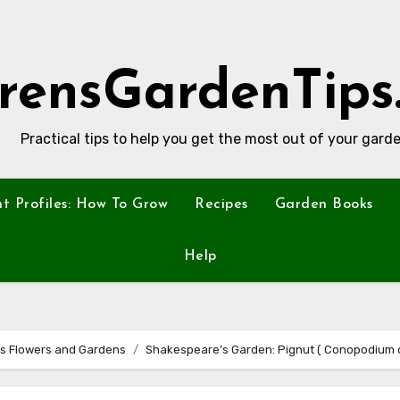
rensGardenTips
Practical tips to help you get the most out of your garde
nt Profiles: How To Grow
Recipes
Garden Books
Help
s Flowers and Gardens
Shakespeare’s Garden: Pignut ( Conopodium