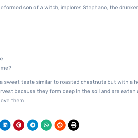
the deformed son of a witch, implores Stephano, the drunken
ee
h me?
a sweet taste similar to roasted chestnuts but with a h
 harvest because they form deep in the soil and are eaten
 love them