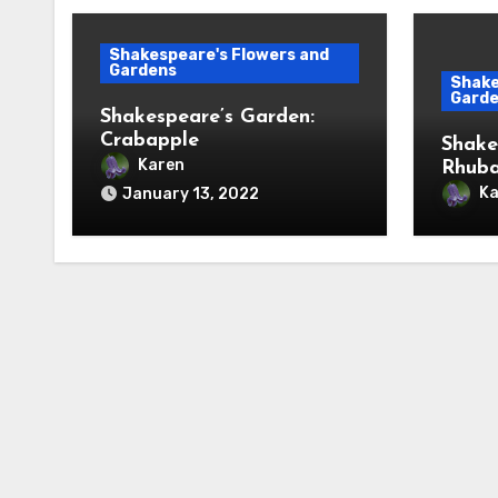
Shakespeare's Flowers and
Gardens
Shake
Gard
Shakespeare’s Garden:
Crabapple
Shake
Karen
Rhub
Ka
January 13, 2022