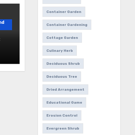
Container Garden
nd
Container Gardening
Cottage Garden
:
Culinary Herb
1
Deciduous Shrub
Deciduous Tree
Dried Arrangement
Educational Game
Erosion Control
Evergreen Shrub