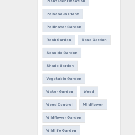
Plant Identification
Poisonous Plant
Pollinator Garden
Rock Garden
Rose Garden
Seaside Garden
Shade Garden
Vegetable Garden
Water Garden
Weed
Weed Control
Wildflower
Wildflower Garden
Wildlife Garden