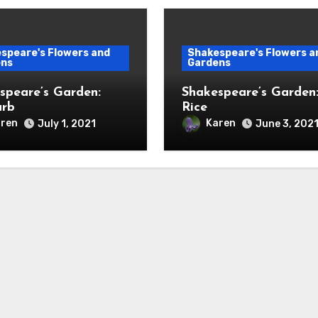
speare's Flowers and
Shakespeare's Flowers a
ens
Gardens
speare’s Garden:
Shakespeare’s Garden
arb
Rice
ren
Karen
July 1, 2021
June 3, 202