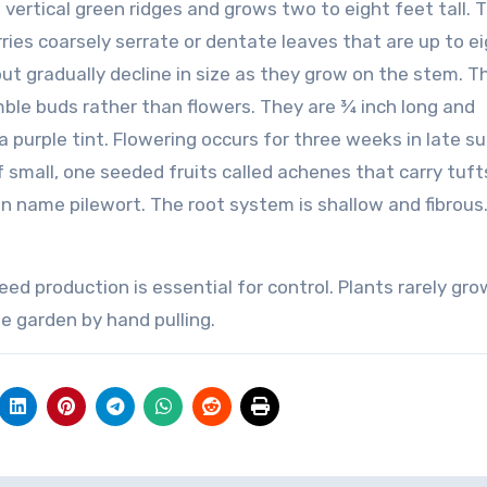
 vertical green ridges and grows two to eight feet tall. 
ies coarsely serrate or dentate leaves that are up to e
ut gradually decline in size as they grow on the stem. T
ble buds rather than flowers. They are ¾ inch long and
 purple tint. Flowering occurs for three weeks in late 
of small, one seeded fruits called achenes that carry tuft
 name pilewort. The root system is shallow and fibrous
d production is essential for control. Plants rarely gro
e garden by hand pulling.