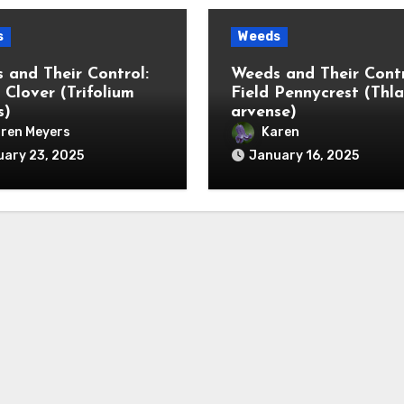
s
Weeds
 and Their Control:
Weeds and Their Contr
 Clover (Trifolium
Field Pennycrest (Thla
s)
arvense)
ren Meyers
Karen
ary 23, 2025
January 16, 2025