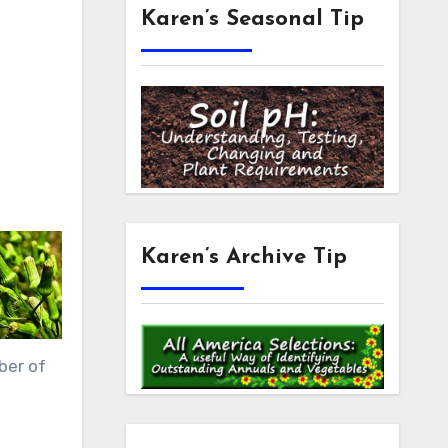
Karen’s Seasonal Tip
Karen’s Archive Tip
ber of