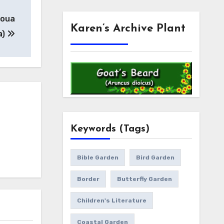
toua
Karen’s Archive Plant
a)
Keywords (Tags)
Bible Garden
Bird Garden
Border
Butterfly Garden
Children's Literature
Coastal Garden