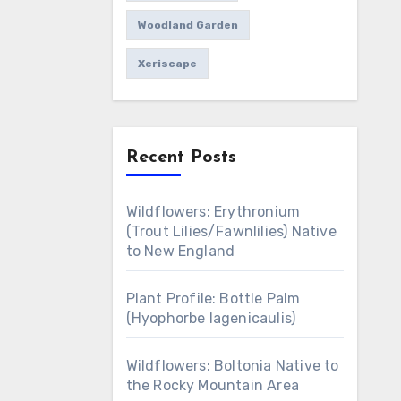
Woodland Garden
Xeriscape
Recent Posts
Wildflowers: Erythronium
(Trout Lilies/Fawnlilies) Native
to New England
Plant Profile: Bottle Palm
(Hyophorbe lagenicaulis)
Wildflowers: Boltonia Native to
the Rocky Mountain Area