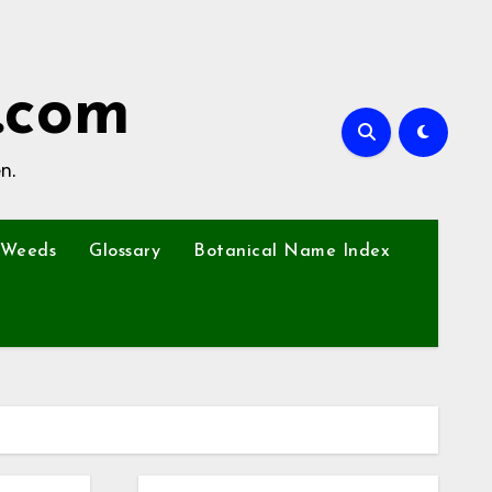
.com
n.
Weeds
Glossary
Botanical Name Index