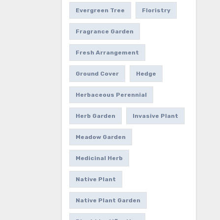
Evergreen Tree
Floristry
Fragrance Garden
Fresh Arrangement
Ground Cover
Hedge
Herbaceous Perennial
Herb Garden
Invasive Plant
Meadow Garden
Medicinal Herb
Native Plant
Native Plant Garden