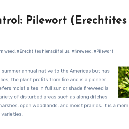
rol: Pilewort (Erechtites
rn weed
,
#Erechtites hieraciifolius
,
#fireweed
,
#Pilewort
s, the plant profits from fire and is a pioneer
fers moist sites in full sun or shade fireweed is
 variety of disturbed areas such as along ditches
marshes, open woodlands, and moist prairies. It is a mem
 varieties.