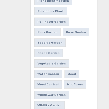
Plant Identification
Poisonous Plant
Pollinator Garden
Rock Garden
Rose Garden
Seaside Garden
Shade Garden
Vegetable Garden
Water Garden
Weed
Weed Control
Wildflower
Wildflower Garden
Wildlife Garden