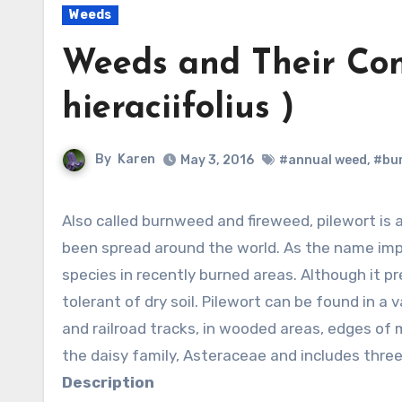
Weeds
Weeds and Their Cont
hieraciifolius )
By
Karen
May 3, 2016
#annual weed
,
#bu
Also called burnweed and fireweed, pilewort is a summer annual native to the Americas but has
been spread around the world. As the name implie
species in recently burned areas. Although it pre
tolerant of dry soil. Pilewort can be found in a
and railroad tracks, in wooded areas, edges of 
the daisy family, Asteraceae and includes three
Description