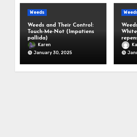
Weeds
Weed
Weeds and Their Control:
Weeds
Touch-Me-Not (Impatiens
White
pallida)
repen
Karen
Ka
January 30, 2025
Janu