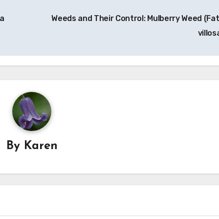
ia
Weeds and Their Control: Mulberry Weed (Fa
villos
By
Karen