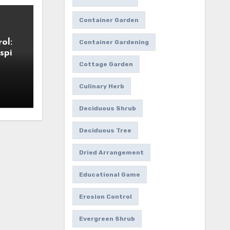
Container Garden
ol:
Container Gardening
spi
Cottage Garden
Culinary Herb
Deciduous Shrub
Deciduous Tree
Dried Arrangement
Educational Game
Erosion Control
Evergreen Shrub