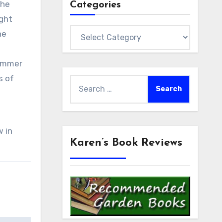
The
Categories
ight
Categories
he
summer
s of
Search
.
for:
w in
Karen’s Book Reviews