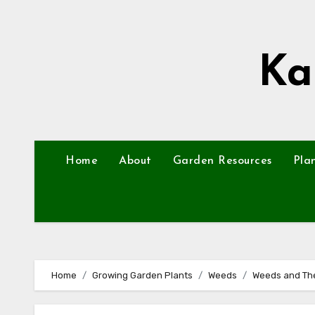
Skip
to
content
Ka
Home
About
Garden Resources
Pla
Home
Growing Garden Plants
Weeds
Weeds and Thei