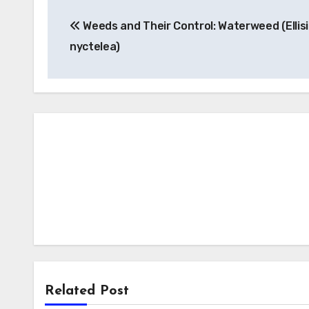
Post
Weeds and Their Control: Waterweed (Ellis
navigation
nyctelea)
Related Post