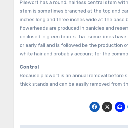
Pilewort has a round, hairless central stem with
stem is sometimes branched at the top and carr
inches long and three inches wide at the base b
flowerheads are produced in panicles and resem
enclosed in green bracts that sometimes have a
or early fall and is followed be the production 
white hair and probably account for the common
Control
Because pilewort is an annual removal before see
thick stands and can be easily removed from th