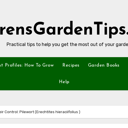
rensGardenTips
Practical tips to help you get the most out of your garde
nt Profiles: How To Grow
Recipes
Garden Books
Help
r Control: Pilewort (Erechtites hieraciifolius )