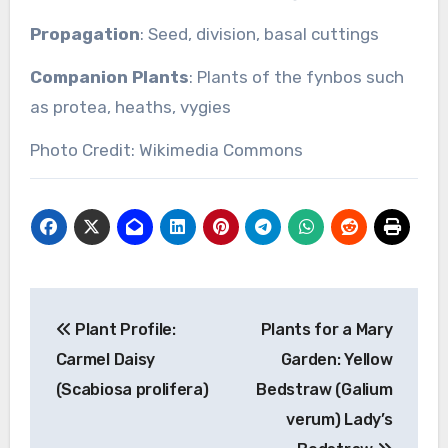
Propagation
: Seed, division, basal cuttings
Companion Plants
: Plants of the fynbos such
as protea, heaths, vygies
Photo Credit: Wikimedia Commons
Post
Plant Profile:
Plants for a Mary
navigation
Carmel Daisy
Garden: Yellow
(Scabiosa prolifera)
Bedstraw (Galium
verum) Lady’s