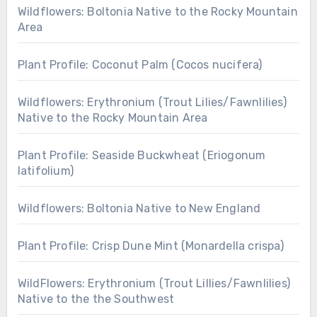
Wildflowers: Boltonia Native to the Rocky Mountain
Area
Plant Profile: Coconut Palm (Cocos nucifera)
Wildflowers: Erythronium (Trout Lilies/Fawnlilies)
Native to the Rocky Mountain Area
Plant Profile: Seaside Buckwheat (Eriogonum
latifolium)
Wildflowers: Boltonia Native to New England
Plant Profile: Crisp Dune Mint (Monardella crispa)
WildFlowers: Erythronium (Trout Lillies/Fawnlilies)
Native to the the Southwest