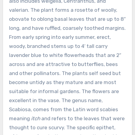
also includes weigelia, Centranthus, and
valerian. The plant forms a rosette of woolly,
obovate to oblong basal leaves that are up to 8″
long, and have ruffled, coarsely toothed margins.
From early spring into early summer, erect,
woody, branched stems up to 4′ tall carry
lavender blue to white flowerheads that are 2″
across and are attractive to butterflies, bees
and other pollinators. The plants self seed but
become untidy as they mature and are most
suitable for informal gardens. The flowers are
excellent in the vase. The genus name,
Scabiosa, comes from the Latin word scabies
meaning
itch
and refers to the leaves that were
thought to cure scurvy. The specific epithet,