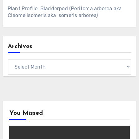
Plant Profile: Bladderpod (Peritoma arborea aka
Cleome isomeris aka Isomeris arborea)
Archives
Archives
You Missed