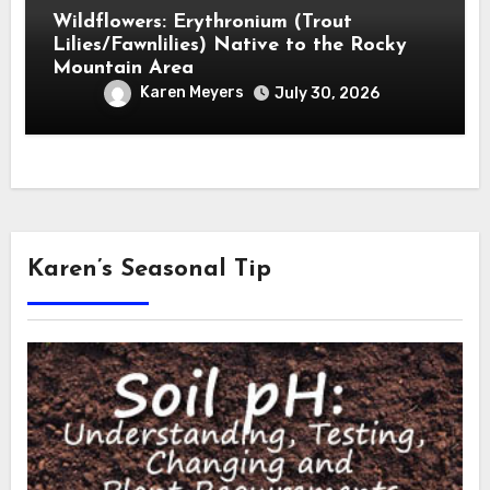
Wildflowers: Erythronium (Trout
Lilies/Fawnlilies) Native to the Rocky
Mountain Area
Karen Meyers
July 30, 2026
Karen’s Seasonal Tip