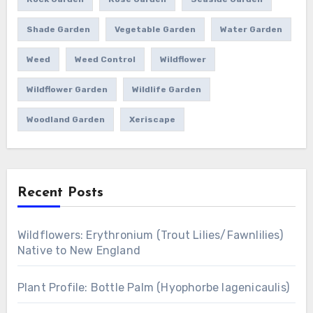
Shade Garden
Vegetable Garden
Water Garden
Weed
Weed Control
Wildflower
Wildflower Garden
Wildlife Garden
Woodland Garden
Xeriscape
Recent Posts
Wildflowers: Erythronium (Trout Lilies/Fawnlilies)
Native to New England
Plant Profile: Bottle Palm (Hyophorbe lagenicaulis)