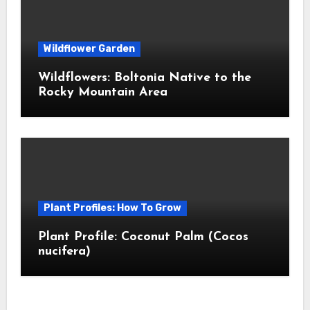
Wildflower Garden
Wildflowers: Boltonia Native to the
Rocky Mountain Area
Plant Profiles: How To Grow
Plant Profile: Coconut Palm (Cocos
nucifera)