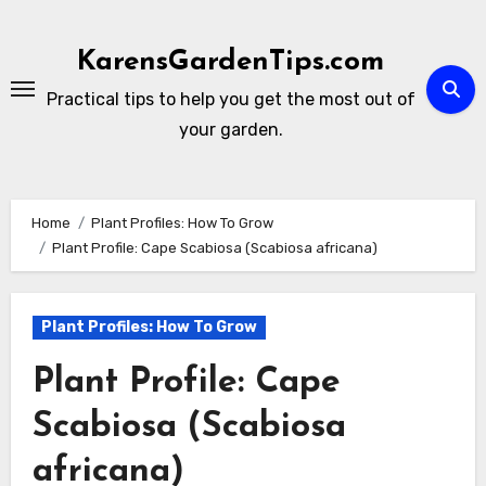
Skip
to
KarensGardenTips.com
content
Practical tips to help you get the most out of
your garden.
Home
Plant Profiles: How To Grow
Plant Profile: Cape Scabiosa (Scabiosa africana)
Plant Profiles: How To Grow
Plant Profile: Cape
Scabiosa (Scabiosa
africana)