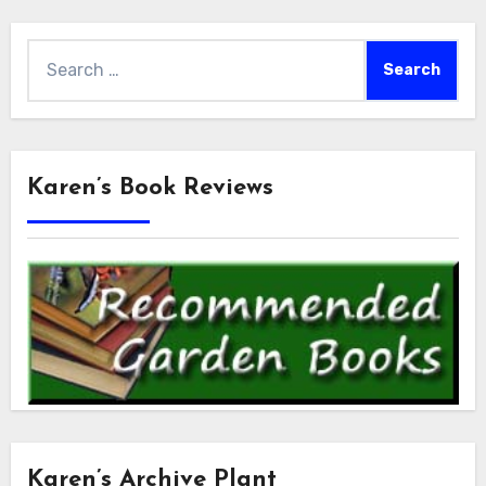
Search
for:
Karen’s Book Reviews
Karen’s Archive Plant