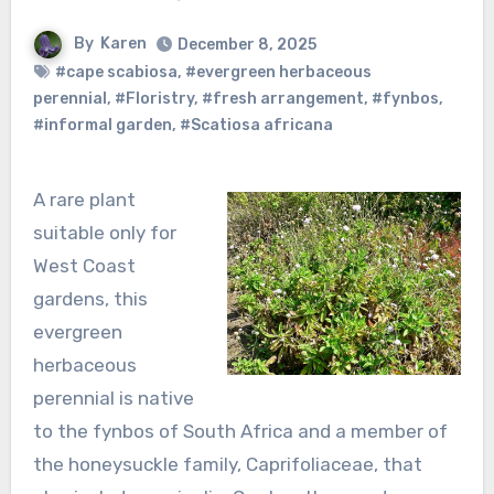
By
Karen
December 8, 2025
#cape scabiosa
,
#evergreen herbaceous
perennial
,
#Floristry
,
#fresh arrangement
,
#fynbos
,
#informal garden
,
#Scatiosa africana
A rare plant
suitable only for
West Coast
gardens, this
evergreen
herbaceous
perennial is native
to the fynbos of South Africa and a member of
the honeysuckle family, Caprifoliaceae, that