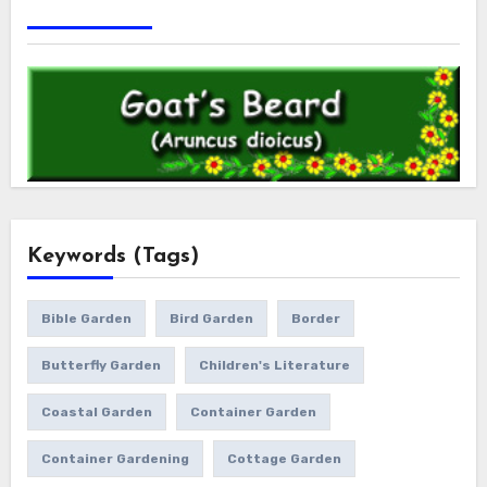
Keywords (Tags)
Bible Garden
Bird Garden
Border
Butterfly Garden
Children's Literature
Coastal Garden
Container Garden
Container Gardening
Cottage Garden