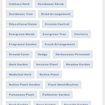
Culinary Herb
Deciduous Shrub
Deciduous Tree
Dried Arrangement
Educational Game
Erosion Control
Evergreen Shrub
Evergreen Tree
Floristry
Fragrance Garden
Fresh Arrangement
Ground Cover
Hedge
Herbaceous Perennial
Herb Garden
Invasive Plant
Meadow Garden
Medicinal Herb
Native Plant
Native Plant Garden
Plant Identification
Poisonous Plant
Pollinator Garden
Rock Garden
Rose Garden
Seaside Garden