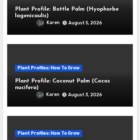
Plant Profile: Bottle Palm (Hyophorbe
lagenicaulis)
Karen
August 5, 2026
Plant Profiles: How To Grow
Plant Profile: Coconut Palm (Cocos
nucifera)
Karen
August 3, 2026
Plant Profiles: How To Grow