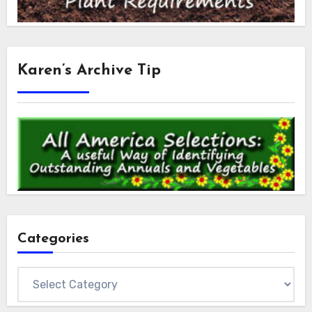
Karen’s Archive Tip
Categories
Categories