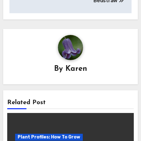
Bedstraw
By
Karen
Related Post
Plant Profiles: How To Grow