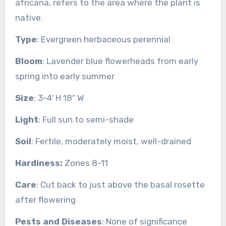
africana, refers to the area where the plant is
native.
Type
: Evergreen herbaceous perennial
Bloom
: Lavender blue flowerheads from early
spring into early summer
Size
: 3-4′ H 18″ W
Light
: Full sun to semi-shade
Soil
: Fertile, moderately moist, well-drained
Hardiness:
Zones 8-11
Care
: Cut back to just above the basal rosette
after flowering
Pests and Diseases
: None of significance