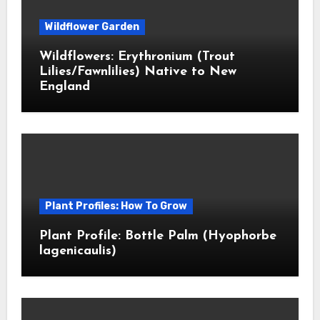
Wildflower Garden
Wildflowers: Erythronium (Trout
Lilies/Fawnlilies) Native to New
England
Plant Profiles: How To Grow
Plant Profile: Bottle Palm (Hyophorbe
lagenicaulis)