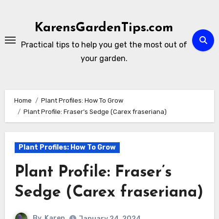
Skip
to
KarensGardenTips.com
content
Practical tips to help you get the most out of
your garden.
Home
Plant Profiles: How To Grow
Plant Profile: Fraser’s Sedge (Carex fraseriana)
Plant Profiles: How To Grow
Plant Profile: Fraser’s
Sedge (Carex fraseriana)
By
Karen
January 24, 2024