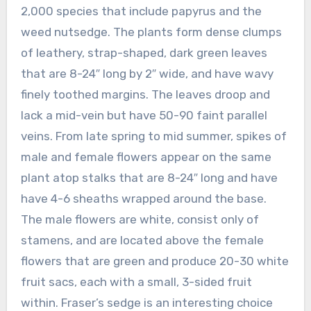
2,000 species that include papyrus and the
weed nutsedge. The plants form dense clumps
of leathery, strap-shaped, dark green leaves
that are 8-24″ long by 2″ wide, and have wavy
finely toothed margins. The leaves droop and
lack a mid-vein but have 50-90 faint parallel
veins. From late spring to mid summer, spikes of
male and female flowers appear on the same
plant atop stalks that are 8-24″ long and have
have 4-6 sheaths wrapped around the base.
The male flowers are white, consist only of
stamens, and are located above the female
flowers that are green and produce 20-30 white
fruit sacs, each with a small, 3-sided fruit
within. Fraser’s sedge is an interesting choice