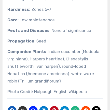
Hardiness:
Zones 5-7
Care
: Low maintenance
Pests and Diseases
: None of significance
Propagation
: Seed
Companion Plants
: Indian cucumber (Medeola
virginiana), Harpers heartleaf, (Hexastylis
shuttleworthii var. harperi), round-lobed
Hepatica (Anemone americana), white wake
robin (Trillium grandiflorum)
Photo Credit: Halpaugh English Wikipedia