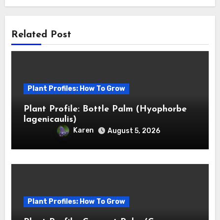
Related Post
Plant Profiles: How To Grow
Plant Profile: Bottle Palm (Hyophorbe
lagenicaulis)
Karen
August 5, 2026
Plant Profiles: How To Grow