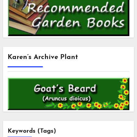
Karen’s Archive Plant
Keywords (Tags)