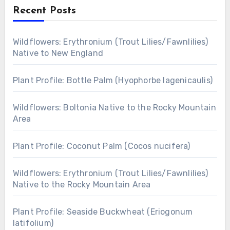
Recent Posts
Wildflowers: Erythronium (Trout Lilies/Fawnlilies)
Native to New England
Plant Profile: Bottle Palm (Hyophorbe lagenicaulis)
Wildflowers: Boltonia Native to the Rocky Mountain
Area
Plant Profile: Coconut Palm (Cocos nucifera)
Wildflowers: Erythronium (Trout Lilies/Fawnlilies)
Native to the Rocky Mountain Area
Plant Profile: Seaside Buckwheat (Eriogonum
latifolium)