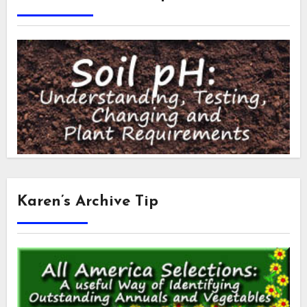
Karen’s Archive Tip