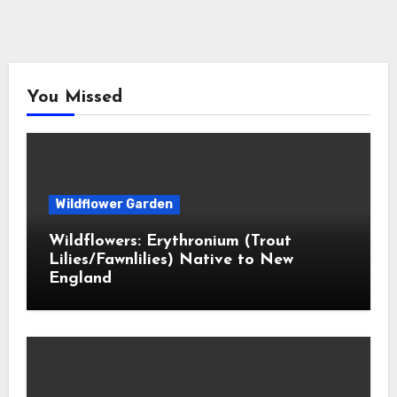
You Missed
Wildflower Garden
Wildflowers: Erythronium (Trout
Lilies/Fawnlilies) Native to New
England