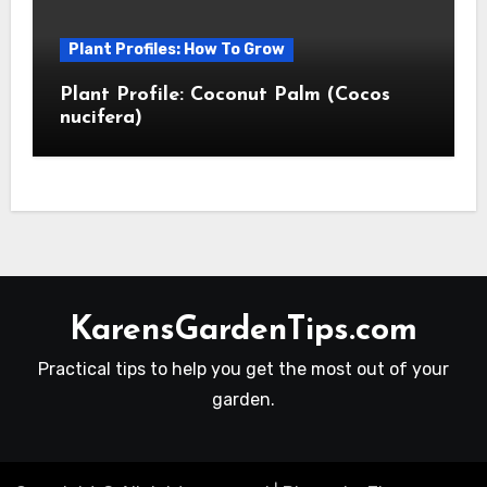
Plant Profiles: How To Grow
Plant Profile: Coconut Palm (Cocos
nucifera)
KarensGardenTips.com
Practical tips to help you get the most out of your
garden.