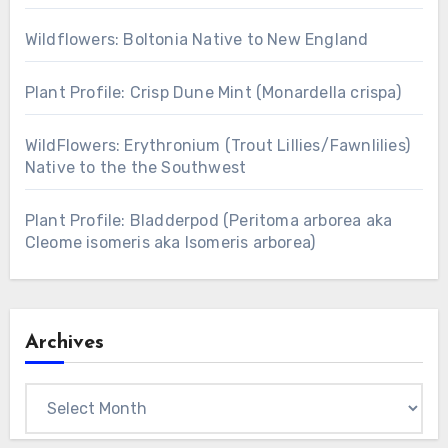
Wildflowers: Boltonia Native to New England
Plant Profile: Crisp Dune Mint (Monardella crispa)
WildFlowers: Erythronium (Trout Lillies/Fawnlilies)
Native to the the Southwest
Plant Profile: Bladderpod (Peritoma arborea aka
Cleome isomeris aka Isomeris arborea)
Archives
Archives