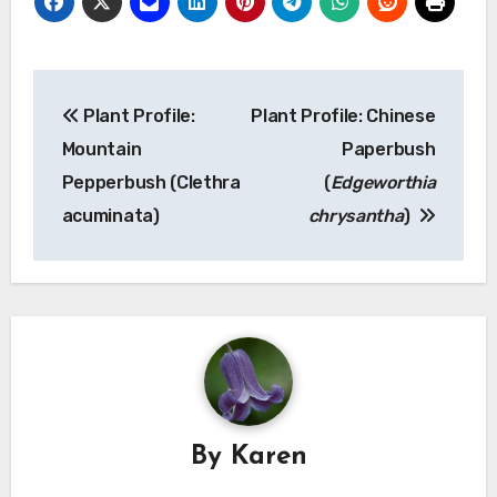
Post
Plant Profile:
Plant Profile: Chinese
navigation
Mountain
Paperbush
Pepperbush (Clethra
(
Edgeworthia
acuminata)
chrysantha
)
By
Karen