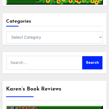
Categories
Categories
Search
for:
Karen’s Book Reviews