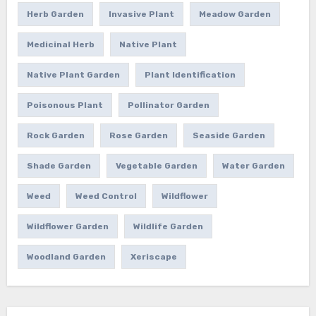
Herb Garden
Invasive Plant
Meadow Garden
Medicinal Herb
Native Plant
Native Plant Garden
Plant Identification
Poisonous Plant
Pollinator Garden
Rock Garden
Rose Garden
Seaside Garden
Shade Garden
Vegetable Garden
Water Garden
Weed
Weed Control
Wildflower
Wildflower Garden
Wildlife Garden
Woodland Garden
Xeriscape