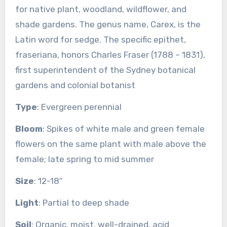
for native plant, woodland, wildflower, and
shade gardens. The genus name, Carex, is the
Latin word for sedge. The specific epithet,
fraseriana, honors Charles Fraser (1788 – 1831),
first superintendent of the Sydney botanical
gardens and colonial botanist
Type
: Evergreen perennial
Bloom
: Spikes of white male and green female
flowers on the same plant with male above the
female; late spring to mid summer
Size
: 12-18″
Light
: Partial to deep shade
Soil
: Organic, moist, well-drained, acid