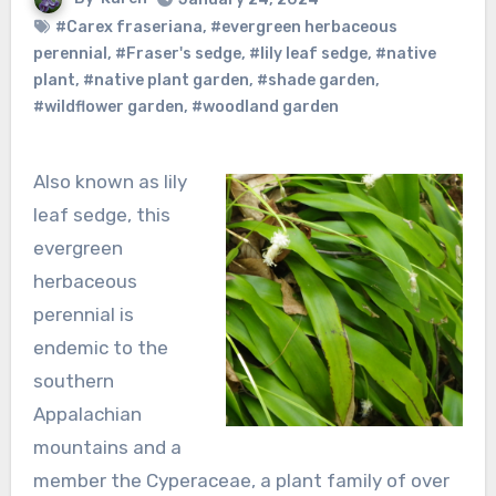
#Carex fraseriana
,
#evergreen herbaceous
perennial
,
#Fraser's sedge
,
#lily leaf sedge
,
#native
plant
,
#native plant garden
,
#shade garden
,
#wildflower garden
,
#woodland garden
Also known as lily
leaf sedge, this
evergreen
herbaceous
perennial is
endemic to the
southern
Appalachian
mountains and a
member the Cyperaceae, a plant family of over