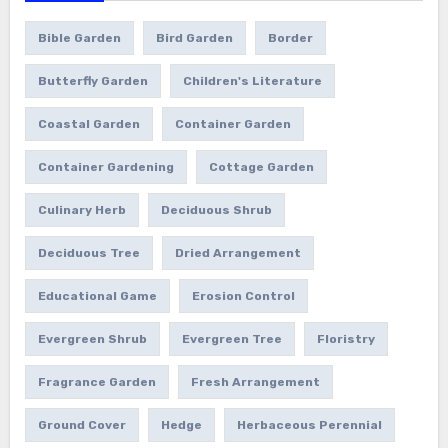
Bible Garden
Bird Garden
Border
Butterfly Garden
Children's Literature
Coastal Garden
Container Garden
Container Gardening
Cottage Garden
Culinary Herb
Deciduous Shrub
Deciduous Tree
Dried Arrangement
Educational Game
Erosion Control
Evergreen Shrub
Evergreen Tree
Floristry
Fragrance Garden
Fresh Arrangement
Ground Cover
Hedge
Herbaceous Perennial