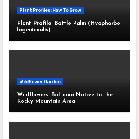
Plant Profiles: How To Grow
Plant Profile: Bottle Palm (Hyophorbe
lagenicaulis)
Wildflower Garden
Wildflowers: Boltonia Native to the
Rocky Mountain Area