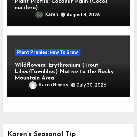
Plant Profile: Coconut Palm (Cocos
nucifera)
Karen
August 3, 2026
Plant Profiles: How To Grow
Wildflowers: Erythronium (Trout
Lilies/Fawnlilies) Native to the Rocky
Mountain Area
Karen Meyers
July 30, 2026
Karen’s Seasonal Tip