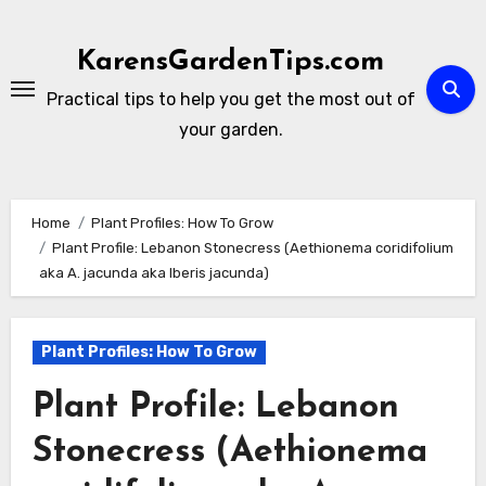
Skip
to
KarensGardenTips.com
content
Practical tips to help you get the most out of
your garden.
Home
Plant Profiles: How To Grow
Plant Profile: Lebanon Stonecress (Aethionema coridifolium
aka A. jacunda aka Iberis jacunda)
Plant Profiles: How To Grow
Plant Profile: Lebanon
Stonecress (Aethionema