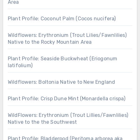
Area
Plant Profile: Coconut Palm (Cocos nucifera)
Wildflowers: Erythronium (Trout Lilies/Fawnlilies)
Native to the Rocky Mountain Area
Plant Profile: Seaside Buckwheat (Eriogonum
latifolium)
Wildflowers: Boltonia Native to New England
Plant Profile: Crisp Dune Mint (Monardella crispa)
WildFlowers: Erythronium (Trout Lillies/Fawnlilies)
Native to the the Southwest
Plant Profile: Bladderpod (Peritoma arborea aka