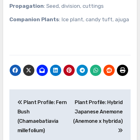
Propagation
: Seed, division, cuttings
Companion Plants
: Ice plant, candy tuft, ajuga
Post
Plant Profile: Fern
Plant Profile: Hybrid
navigation
Bush
Japanese Anemone
(Chamaebatiavia
(Anemone x hybrida)
millefolium)