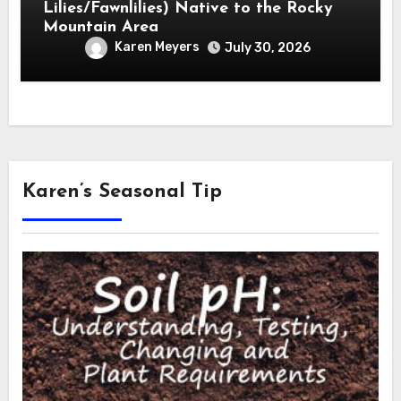
Lilies/Fawnlilies) Native to the Rocky
Mountain Area
Karen Meyers
July 30, 2026
Karen’s Seasonal Tip