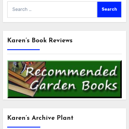
Search
for:
Karen’s Book Reviews
Karen’s Archive Plant