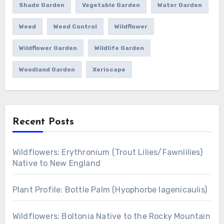
Shade Garden
Vegetable Garden
Water Garden
Weed
Weed Control
Wildflower
Wildflower Garden
Wildlife Garden
Woodland Garden
Xeriscape
Recent Posts
Wildflowers: Erythronium (Trout Lilies/Fawnlilies)
Native to New England
Plant Profile: Bottle Palm (Hyophorbe lagenicaulis)
Wildflowers: Boltonia Native to the Rocky Mountain