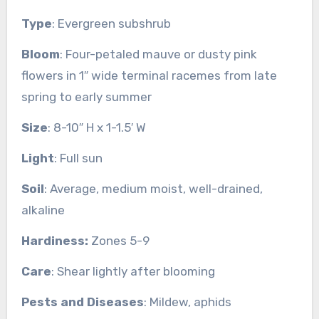
Type
: Evergreen subshrub
Bloom
: Four-petaled mauve or dusty pink
flowers in 1″ wide terminal racemes from late
spring to early summer
Size
: 8-10″ H x 1-1.5′ W
Light
: Full sun
Soil
: Average, medium moist, well-drained,
alkaline
Hardiness:
Zones 5-9
Care
: Shear lightly after blooming
Pests and Diseases
: Mildew, aphids