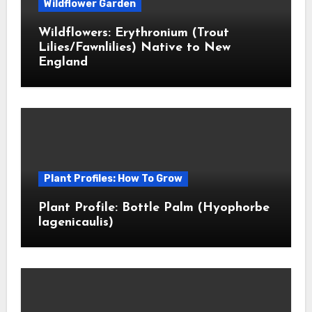
Wildflower Garden
Wildflowers: Erythronium (Trout
Lilies/Fawnlilies) Native to New
England
Plant Profiles: How To Grow
Plant Profile: Bottle Palm (Hyophorbe
lagenicaulis)