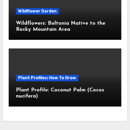
Wildflower Garden
Wildflowers: Boltonia Native to the
Rocky Mountain Area
Plant Profiles: How To Grow
Plant Profile: Coconut Palm (Cocos
nucifera)