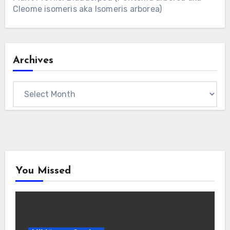
Cleome isomeris aka Isomeris arborea)
Archives
Archives
You Missed