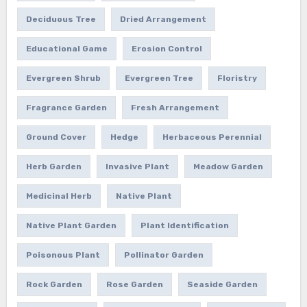
Deciduous Tree
Dried Arrangement
Educational Game
Erosion Control
Evergreen Shrub
Evergreen Tree
Floristry
Fragrance Garden
Fresh Arrangement
Ground Cover
Hedge
Herbaceous Perennial
Herb Garden
Invasive Plant
Meadow Garden
Medicinal Herb
Native Plant
Native Plant Garden
Plant Identification
Poisonous Plant
Pollinator Garden
Rock Garden
Rose Garden
Seaside Garden