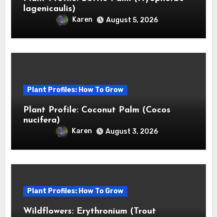
lagenicaulis)
Karen
August 5, 2026
Plant Profiles: How To Grow
Plant Profile: Coconut Palm (Cocos
nucifera)
Karen
August 3, 2026
Plant Profiles: How To Grow
Wildflowers: Erythronium (Trout