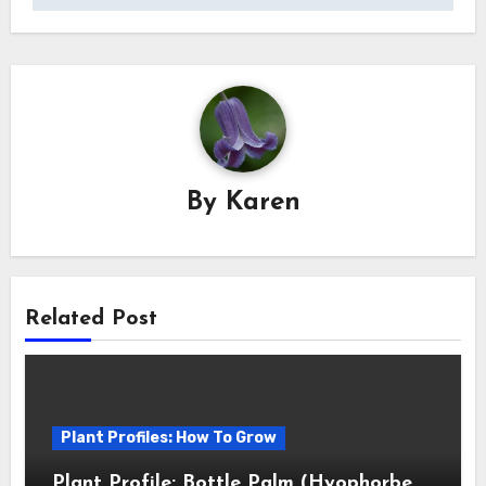
By
Karen
Related Post
Plant Profiles: How To Grow
Plant Profile: Bottle Palm (Hyophorbe