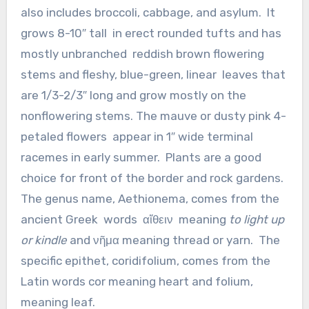
also includes broccoli, cabbage, and asylum. It
grows 8-10″ tall in erect rounded tufts and has
mostly unbranched reddish brown flowering
stems and fleshy, blue-green, linear leaves that
are 1/3-2/3″ long and grow mostly on the
nonflowering stems. The mauve or dusty pink 4-
petaled flowers appear in 1″ wide terminal
racemes in early summer. Plants are a good
choice for front of the border and rock gardens.
The genus name, Aethionema, comes from the
ancient Greek words αἴθειν meaning
to light up
or kindle
and νῆμα meaning thread or yarn. The
specific epithet, coridifolium, comes from the
Latin words cor meaning heart and folium,
meaning leaf.