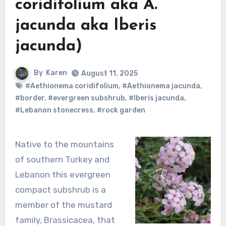
coridifolium aka A.
jacunda aka Iberis
jacunda)
By
Karen
August 11, 2025
#Aethionema coridifolium
,
#Aethionema jacunda
,
#border
,
#evergreen subshrub
,
#Iberis jacunda
,
#Lebanon stonecress
,
#rock garden
Native to the mountains
of southern Turkey and
Lebanon this evergreen
compact subshrub is a
member of the mustard
family, Brassicacea, that