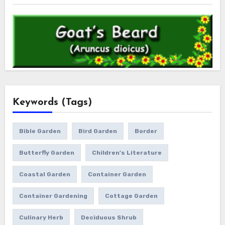
Keywords (Tags)
Bible Garden
Bird Garden
Border
Butterfly Garden
Children's Literature
Coastal Garden
Container Garden
Container Gardening
Cottage Garden
Culinary Herb
Deciduous Shrub