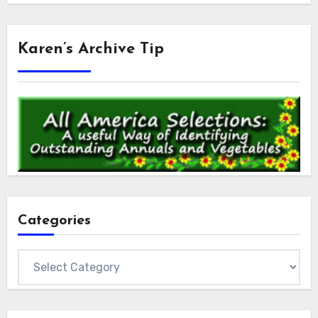
Karen’s Archive Tip
Categories
Categories