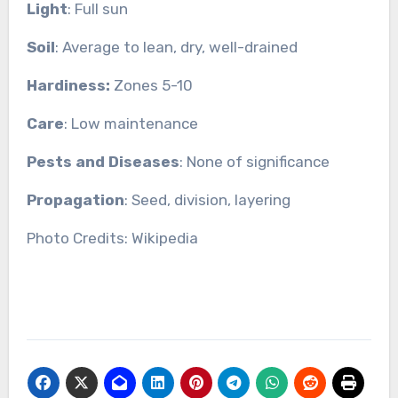
Light
: Full sun
Soil
: Average to lean, dry, well-drained
Hardiness:
Zones 5-10
Care
: Low maintenance
Pests and Diseases
: None of significance
Propagation
: Seed, division, layering
Photo Credits: Wikipedia