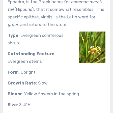
Ephedra, is the Greek name for
common mare’s
tail
(Hippuris), that it somewhat resembles. The
specific epithet, viridis, is the Latin word for
green
and refers to the stem.
Type
: Evergreen coniferous
shrub
Outstanding
Feature
:
Evergreen stems
Form
: Upright
Growth Rate
: Slow
Bloom
: Yellow flowers in the spring
Size
: 3-4′ H