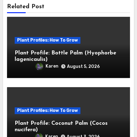
Related Post
Plant Profiles: How To Grow
Plant Profile: Bottle Palm (Hyophorbe
lagenicaulis)
Karen
August 5, 2026
Plant Profiles: How To Grow
Plant Profile: Coconut Palm (Cocos
nucifera)
Karen
August 3, 2026