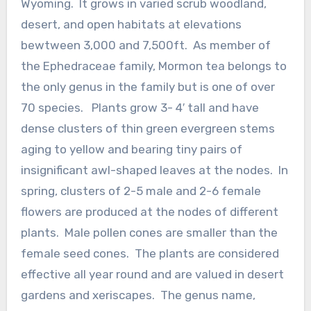
Wyoming. It grows in varied scrub woodland,
desert, and open habitats at elevations
bewtween 3,000 and 7,500ft. As member of
the Ephedraceae family, Mormon tea belongs to
the only genus in the family but is one of over
70 species. Plants grow 3- 4′ tall and have
dense clusters of thin green evergreen stems
aging to yellow and bearing tiny pairs of
insignificant awl-shaped leaves at the nodes. In
spring, clusters of 2-5 male and 2-6 female
flowers are produced at the nodes of different
plants. Male pollen cones are smaller than the
female seed cones. The plants are considered
effective all year round and are valued in desert
gardens and xeriscapes. The genus name,