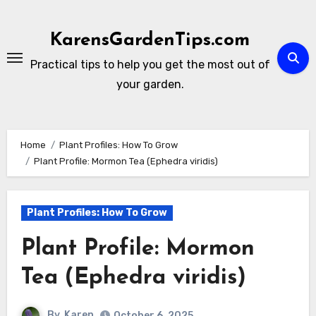
Skip
to
KarensGardenTips.com
content
Practical tips to help you get the most out of
your garden.
Home
Plant Profiles: How To Grow
Plant Profile: Mormon Tea (Ephedra viridis)
Plant Profiles: How To Grow
Plant Profile: Mormon
Tea (Ephedra viridis)
By
Karen
October 6, 2025