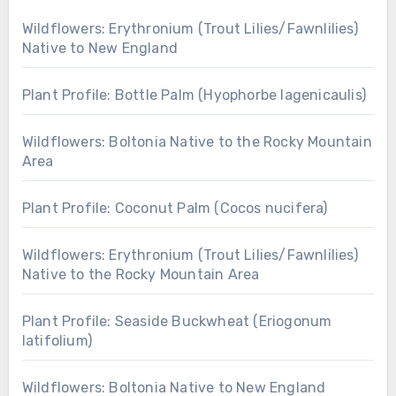
Wildflowers: Erythronium (Trout Lilies/Fawnlilies)
Native to New England
Plant Profile: Bottle Palm (Hyophorbe lagenicaulis)
Wildflowers: Boltonia Native to the Rocky Mountain
Area
Plant Profile: Coconut Palm (Cocos nucifera)
Wildflowers: Erythronium (Trout Lilies/Fawnlilies)
Native to the Rocky Mountain Area
Plant Profile: Seaside Buckwheat (Eriogonum
latifolium)
Wildflowers: Boltonia Native to New England