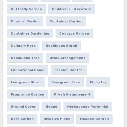
Butterfly Garden
Children's Literature
Coastal Garden
Container Garden
Container Gardening
Cottage Garden
Culinary Herb
Deciduous Shrub
Deciduous Tree
Dried Arrangement
Educational Game
Erosion Control
Evergreen Shrub
Evergreen Tree
Floristry
Fragrance Garden
Fresh Arrangement
Ground Cover
Hedge
Herbaceous Perennial
Herb Garden
Invasive Plant
Meadow Garden