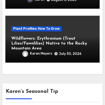
Plant Profiles: How To Grow
Wildflowers: Erythronium (Trout
Lilies/Fawnlilies) Native to the Rocky
Mountain Area
Karen Meyers
July 30, 2026
Karen’s Seasonal Tip