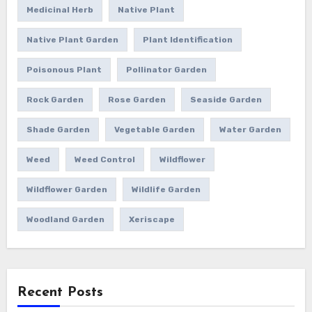
Medicinal Herb
Native Plant
Native Plant Garden
Plant Identification
Poisonous Plant
Pollinator Garden
Rock Garden
Rose Garden
Seaside Garden
Shade Garden
Vegetable Garden
Water Garden
Weed
Weed Control
Wildflower
Wildflower Garden
Wildlife Garden
Woodland Garden
Xeriscape
Recent Posts