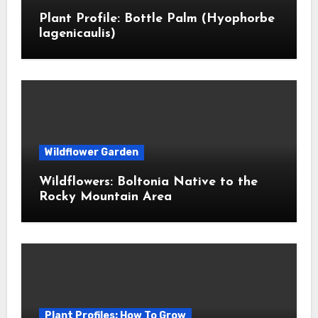
Plant Profile: Bottle Palm (Hyophorbe
lagenicaulis)
Wildflower Garden
Wildflowers: Boltonia Native to the
Rocky Mountain Area
Plant Profiles: How To Grow