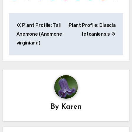
Post
Plant Profile: Tall
Plant Profile: Diascia
navigation
Anemone (Anemone
fetcaniensis
virginiana)
By
Karen