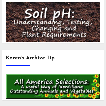
Karen’s Archive Tip