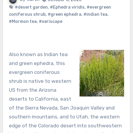
#desert garden
,
#Ephedra viridis
,
#evergreen
coniferous shrub
,
#green ephedra
,
#indian tea
,
#Mormon tea
,
#xeriscape
Also known as Indian tea
and green ephedra, this
evergreen coniferous
shrub is native to western
US from the Arizona
deserts to California, east
of the Sierra Nevada, San Joaquin Valley and
southern mountains, and to Utah, the western
edge of the Colorado desert into southwestern