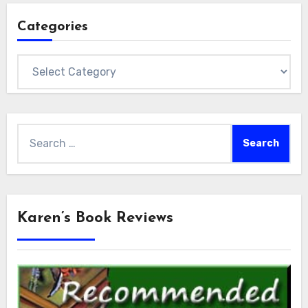
Categories
Categories
Search
for:
Karen’s Book Reviews