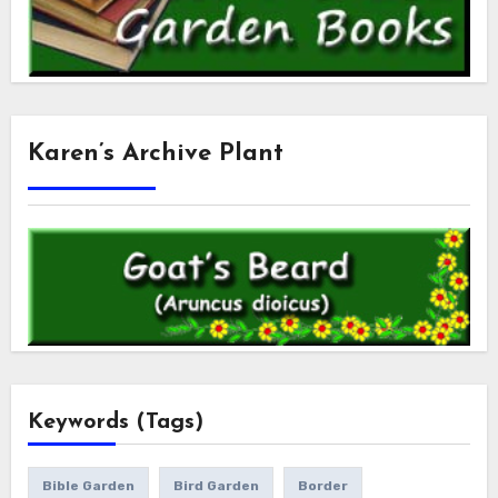
Karen’s Archive Plant
Keywords (Tags)
Bible Garden
Bird Garden
Border