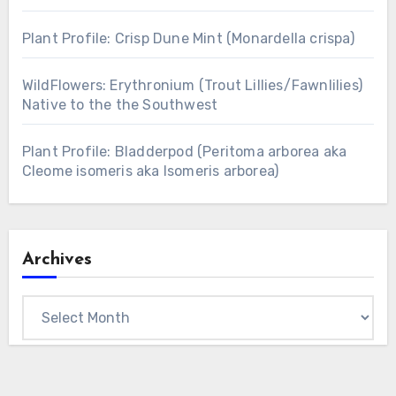
Plant Profile: Crisp Dune Mint (Monardella crispa)
WildFlowers: Erythronium (Trout Lillies/Fawnlilies)
Native to the the Southwest
Plant Profile: Bladderpod (Peritoma arborea aka
Cleome isomeris aka Isomeris arborea)
Archives
Archives