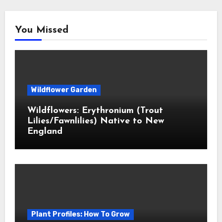
You Missed
Wildflower Garden
Wildflowers: Erythronium (Trout
Lilies/Fawnlilies) Native to New
England
Plant Profiles: How To Grow