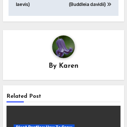
laevis)
(Buddleia davidii)
By
Karen
Related Post