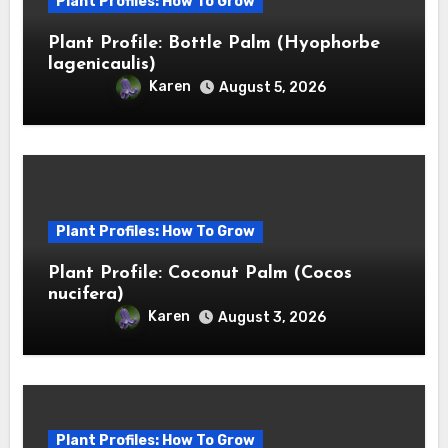
Plant Profiles: How To Grow
Plant Profile: Bottle Palm (Hyophorbe
lagenicaulis)
Karen
August 5, 2026
Plant Profiles: How To Grow
Plant Profile: Coconut Palm (Cocos
nucifera)
Karen
August 3, 2026
Plant Profiles: How To Grow