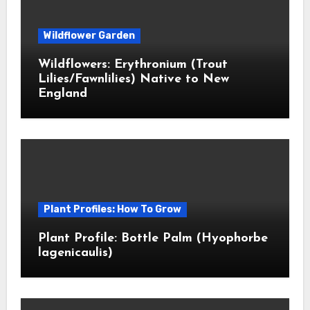
Wildflower Garden
Wildflowers: Erythronium (Trout
Lilies/Fawnlilies) Native to New
England
Plant Profiles: How To Grow
Plant Profile: Bottle Palm (Hyophorbe
lagenicaulis)