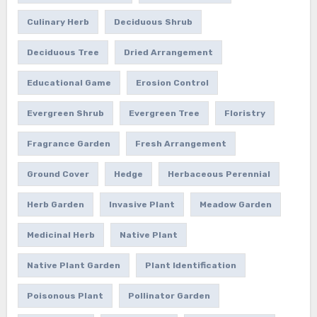
Culinary Herb
Deciduous Shrub
Deciduous Tree
Dried Arrangement
Educational Game
Erosion Control
Evergreen Shrub
Evergreen Tree
Floristry
Fragrance Garden
Fresh Arrangement
Ground Cover
Hedge
Herbaceous Perennial
Herb Garden
Invasive Plant
Meadow Garden
Medicinal Herb
Native Plant
Native Plant Garden
Plant Identification
Poisonous Plant
Pollinator Garden