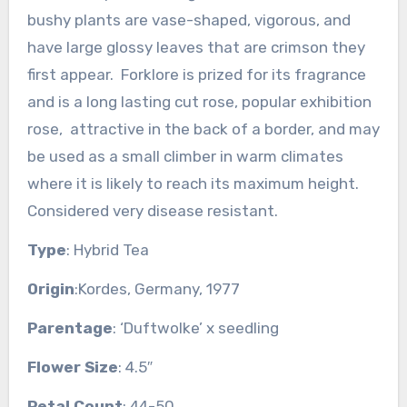
bushy plants are vase-shaped, vigorous, and
have large glossy leaves that are crimson they
first appear. Forklore is prized for its fragrance
and is a long lasting cut rose, popular exhibition
rose, attractive in the back of a border, and may
be used as a small climber in warm climates
where it is likely to reach its maximum height.
Considered very disease resistant.
Type
: Hybrid Tea
Origin
:Kordes, Germany, 1977
Parentage
: ‘Duftwolke’ x seedling
Flower Size
: 4.5″
Petal Count
: 44-50