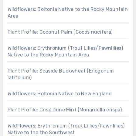
Wildflowers: Boltonia Native to the Rocky Mountain
Area
Plant Profile: Coconut Palm (Cocos nucifera)
Wildflowers: Erythronium (Trout Lilies/Fawnlilies)
Native to the Rocky Mountain Area
Plant Profile: Seaside Buckwheat (Eriogonum
latifolium)
Wildflowers: Boltonia Native to New England
Plant Profile: Crisp Dune Mint (Monardella crispa)
WildFlowers: Erythronium (Trout Lillies/Fawnlilies)
Native to the the Southwest