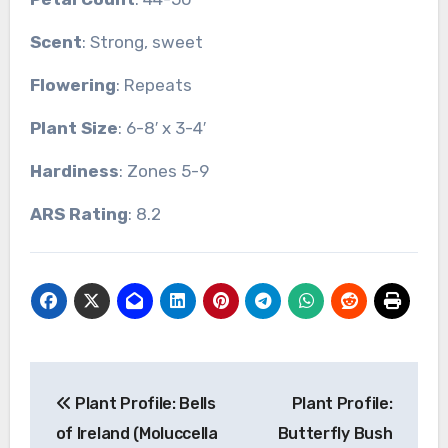
Scent
: Strong, sweet
Flowering
: Repeats
Plant Size
: 6-8′ x 3-4′
Hardiness
: Zones 5-9
ARS Rating
: 8.2
Post
Plant Profile: Bells
Plant Profile:
navigation
of Ireland (Moluccella
Butterfly Bush