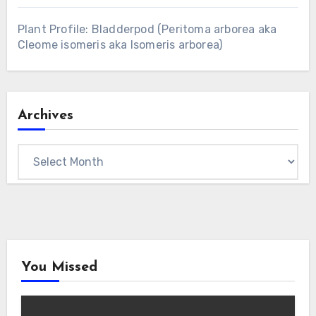
Plant Profile: Bladderpod (Peritoma arborea aka
Cleome isomeris aka Isomeris arborea)
Archives
Archives
You Missed