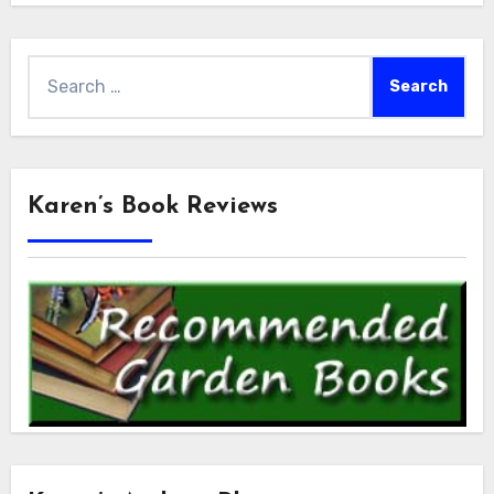
Search
for:
Karen’s Book Reviews