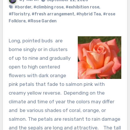
#border
,
#climbing rose
,
#exhibition rose
,
#Floristry
,
#fresh arrangement
,
#hybrid Tea
,
#rose
Folklore
,
#Rose Garden
Long, pointed buds are
borne singly or in clusters
of up to nine and gradually
open to high centered
flowers with dark orange
pink petals that fade to salmon pink with
creamy yellow reverse. Depending on the
climate and time of year the colors may differ
and be various shades of coral, orange, or
salmon. The petals are resistant to rain damage
and the sepals are long and attractive. The tall