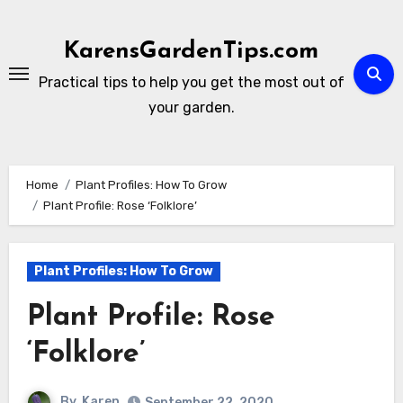
Skip
to
KarensGardenTips.com
content
Practical tips to help you get the most out of
your garden.
Home
Plant Profiles: How To Grow
Plant Profile: Rose ‘Folklore’
Plant Profiles: How To Grow
Plant Profile: Rose
‘Folklore’
By
Karen
September 22, 2020