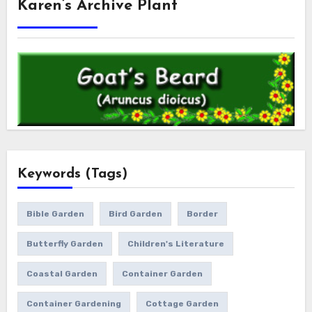
Karen’s Archive Plant
Keywords (Tags)
Bible Garden
Bird Garden
Border
Butterfly Garden
Children's Literature
Coastal Garden
Container Garden
Container Gardening
Cottage Garden