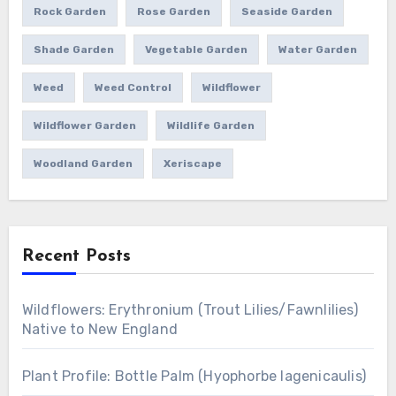
Rock Garden
Rose Garden
Seaside Garden
Shade Garden
Vegetable Garden
Water Garden
Weed
Weed Control
Wildflower
Wildflower Garden
Wildlife Garden
Woodland Garden
Xeriscape
Recent Posts
Wildflowers: Erythronium (Trout Lilies/Fawnlilies)
Native to New England
Plant Profile: Bottle Palm (Hyophorbe lagenicaulis)