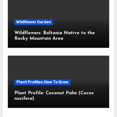
Wildflower Garden
Wildflowers: Boltonia Native to the
Rocky Mountain Area
Plant Profiles: How To Grow
Plant Profile: Coconut Palm (Cocos
nucifera)