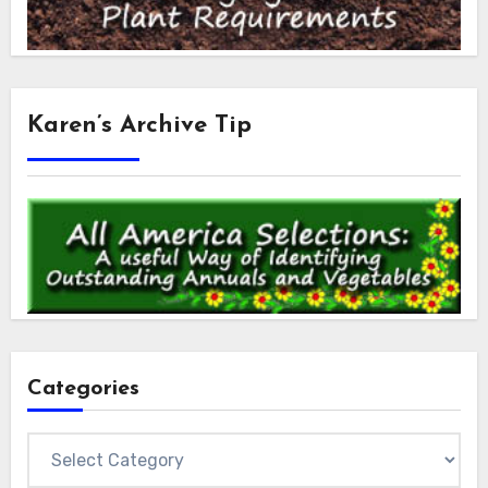
Karen’s Archive Tip
Categories
Categories