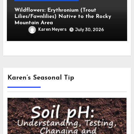
Wildflowers: Erythronium (Trout
Lilies/Fawnlilies) Native to the Rocky
Mountain Area
Karen Meyers
July 30, 2026
Karen’s Seasonal Tip