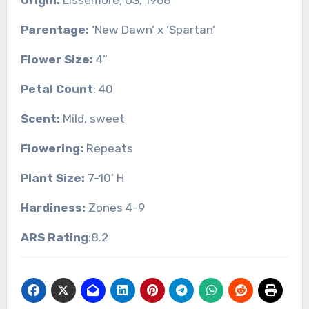
Parentage:
‘New Dawn’ x ‘Spartan’
Flower Size:
4”
Petal Count
: 40
Scent:
Mild, sweet
Flowering:
Repeats
Plant Size:
7-10’ H
Hardiness:
Zones 4-9
ARS Rating
:8.2