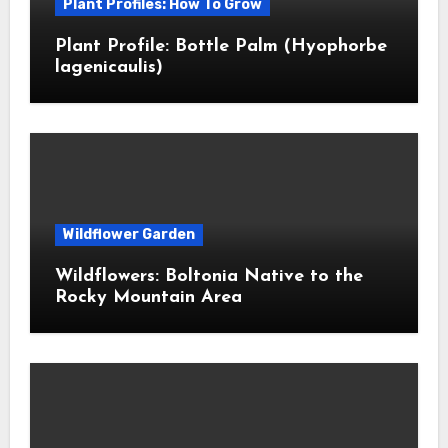
Plant Profiles: How To Grow
Plant Profile: Bottle Palm (Hyophorbe
lagenicaulis)
Wildflower Garden
Wildflowers: Boltonia Native to the
Rocky Mountain Area