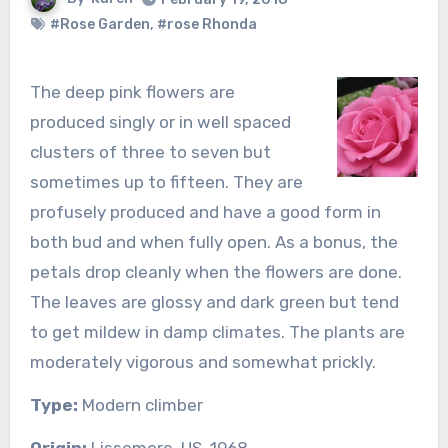
#Rose Garden
,
#rose Rhonda
The deep pink flowers are
produced singly or in well spaced
clusters of three to seven but
sometimes up to fifteen. They are
profusely produced and have a good form in
both bud and when fully open. As a bonus, the
petals drop cleanly when the flowers are done.
The leaves are glossy and dark green but tend
to get mildew in damp climates. The plants are
moderately vigorous and somewhat prickly.
Type:
Modern climber
Origin:
Lissemore, US, 1968