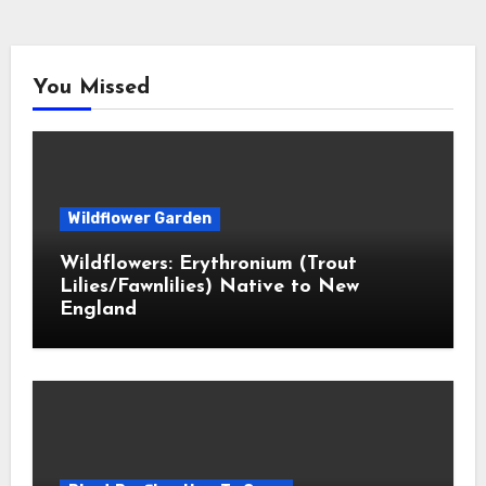
You Missed
Wildflower Garden
Wildflowers: Erythronium (Trout
Lilies/Fawnlilies) Native to New
England