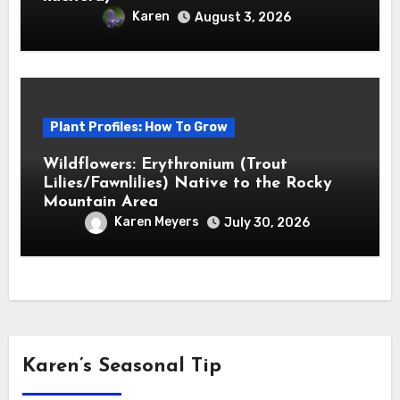
Karen
August 3, 2026
Plant Profiles: How To Grow
Wildflowers: Erythronium (Trout
Lilies/Fawnlilies) Native to the Rocky
Mountain Area
Karen Meyers
July 30, 2026
Karen’s Seasonal Tip