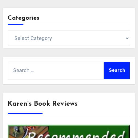
Categories
Categories
Search
for:
Karen’s Book Reviews