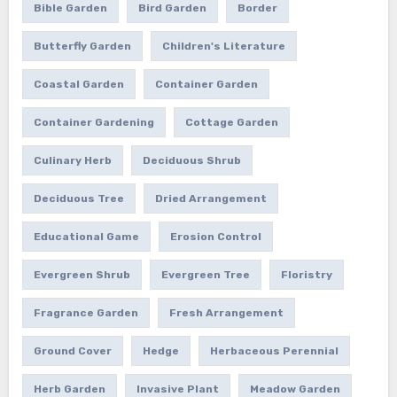
Bible Garden
Bird Garden
Border
Butterfly Garden
Children's Literature
Coastal Garden
Container Garden
Container Gardening
Cottage Garden
Culinary Herb
Deciduous Shrub
Deciduous Tree
Dried Arrangement
Educational Game
Erosion Control
Evergreen Shrub
Evergreen Tree
Floristry
Fragrance Garden
Fresh Arrangement
Ground Cover
Hedge
Herbaceous Perennial
Herb Garden
Invasive Plant
Meadow Garden