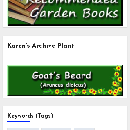
Karen’s Archive Plant
Keywords (Tags)