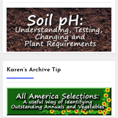
Karen’s Archive Tip