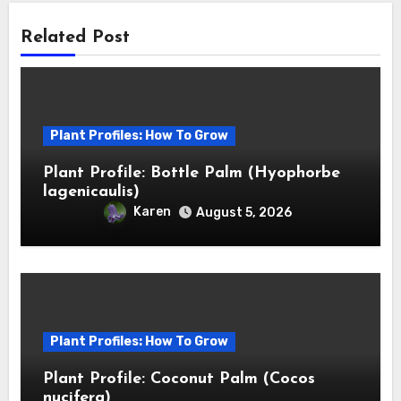
Related Post
Plant Profiles: How To Grow
Plant Profile: Bottle Palm (Hyophorbe
lagenicaulis)
Karen
August 5, 2026
Plant Profiles: How To Grow
Plant Profile: Coconut Palm (Cocos
nucifera)