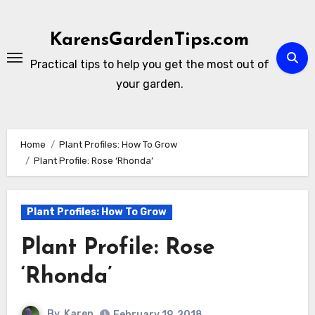
Skip
to
KarensGardenTips.com
content
Practical tips to help you get the most out of
your garden.
Home
Plant Profiles: How To Grow
Plant Profile: Rose ‘Rhonda’
Plant Profiles: How To Grow
Plant Profile: Rose
‘Rhonda’
By
Karen
February 19, 2018