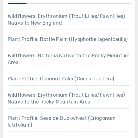
Wildflowers: Erythronium (Trout Lilies/Fawnlilies)
Native to New England
Plant Profile: Bottle Palm (Hyophorbe lagenicaulis)
Wildflowers: Boltonia Native to the Rocky Mountain
Area
Plant Profile: Coconut Palm (Cocos nucifera)
Wildflowers: Erythronium (Trout Lilies/Fawnlilies)
Native to the Rocky Mountain Area
Plant Profile: Seaside Buckwheat (Eriogonum
latifolium)