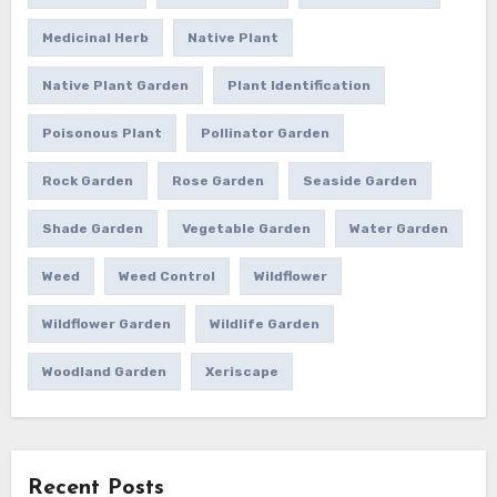
Medicinal Herb
Native Plant
Native Plant Garden
Plant Identification
Poisonous Plant
Pollinator Garden
Rock Garden
Rose Garden
Seaside Garden
Shade Garden
Vegetable Garden
Water Garden
Weed
Weed Control
Wildflower
Wildflower Garden
Wildlife Garden
Woodland Garden
Xeriscape
Recent Posts