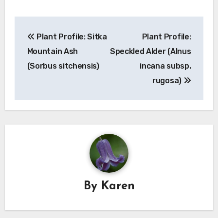
Post
Plant Profile: Sitka
Plant Profile:
navigation
Mountain Ash
Speckled Alder (Alnus
(Sorbus sitchensis)
incana subsp.
rugosa)
By
Karen