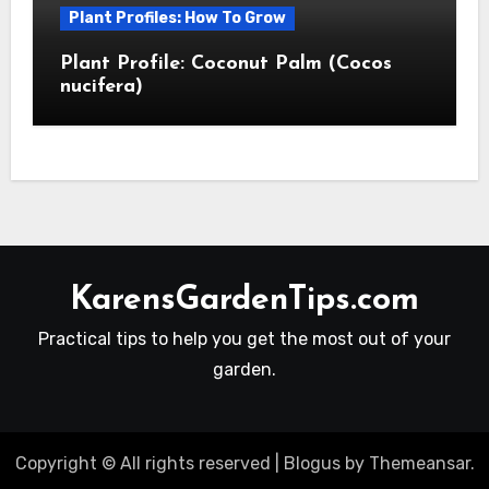
Plant Profiles: How To Grow
Plant Profile: Coconut Palm (Cocos
nucifera)
KarensGardenTips.com
Practical tips to help you get the most out of your
garden.
Copyright © All rights reserved
|
Blogus
by
Themeansar
.