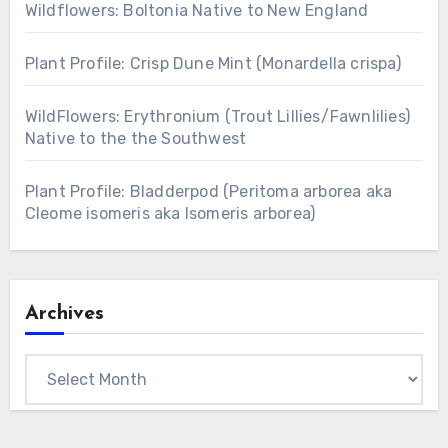
Wildflowers: Boltonia Native to New England
Plant Profile: Crisp Dune Mint (Monardella crispa)
WildFlowers: Erythronium (Trout Lillies/Fawnlilies)
Native to the the Southwest
Plant Profile: Bladderpod (Peritoma arborea aka
Cleome isomeris aka Isomeris arborea)
Archives
Archives