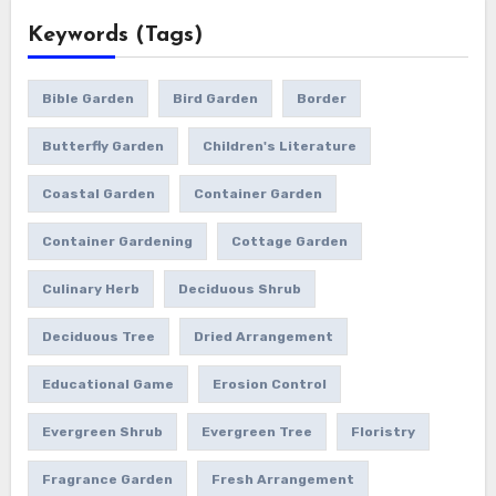
Keywords (Tags)
Bible Garden
Bird Garden
Border
Butterfly Garden
Children's Literature
Coastal Garden
Container Garden
Container Gardening
Cottage Garden
Culinary Herb
Deciduous Shrub
Deciduous Tree
Dried Arrangement
Educational Game
Erosion Control
Evergreen Shrub
Evergreen Tree
Floristry
Fragrance Garden
Fresh Arrangement