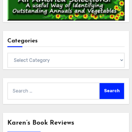
Categories
Categories
Search
for:
Karen’s Book Reviews