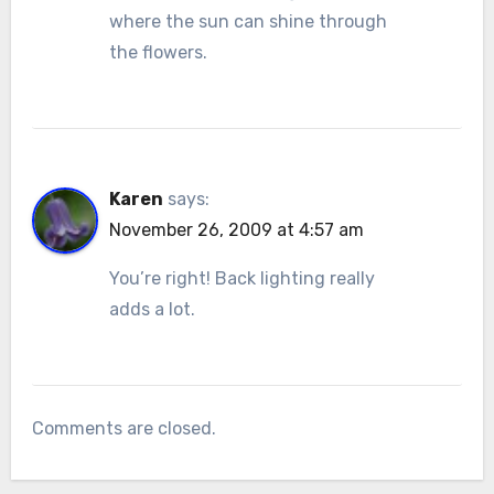
where the sun can shine through
the flowers.
Karen
says:
November 26, 2009 at 4:57 am
You’re right! Back lighting really
adds a lot.
Comments are closed.