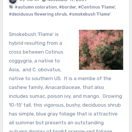
#autumn coloration
,
#border
,
#Continus 'Flame'
,
#deciduous flowering shrub
,
#smokebush 'Flame'
Smokebush ‘Flame’ is
hybrid resulting from a
cross between Cotinus
coggygria, a native to
Asia, and C. obovatus,
native to southern US. It is a membe of the
cashew family, Anacardiaceae, that also
includes sumac, poison ivy, and mango. Growing
10-15′ tall, this vigorous, bushy, deciduous shrub
has simple, blue gray foliage that is attractive
all summer but presents an outstanding
autumn display of bright orange-red foliage.