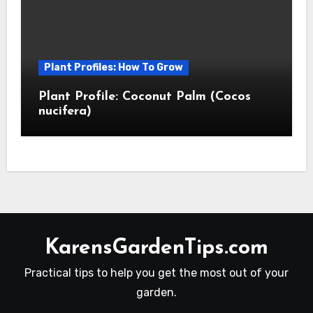
Plant Profiles: How To Grow
Plant Profile: Coconut Palm (Cocos
nucifera)
KarensGardenTips.com
Practical tips to help you get the most out of your
garden.