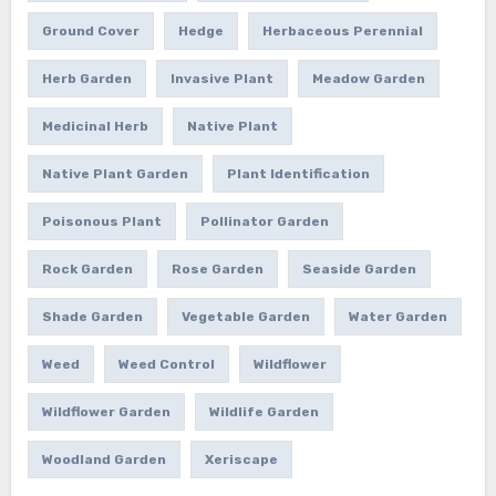
Ground Cover
Hedge
Herbaceous Perennial
Herb Garden
Invasive Plant
Meadow Garden
Medicinal Herb
Native Plant
Native Plant Garden
Plant Identification
Poisonous Plant
Pollinator Garden
Rock Garden
Rose Garden
Seaside Garden
Shade Garden
Vegetable Garden
Water Garden
Weed
Weed Control
Wildflower
Wildflower Garden
Wildlife Garden
Woodland Garden
Xeriscape