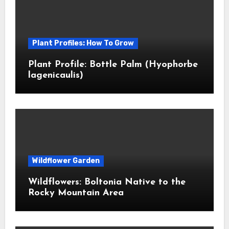
Plant Profiles: How To Grow
Plant Profile: Bottle Palm (Hyophorbe
lagenicaulis)
Wildflower Garden
Wildflowers: Boltonia Native to the
Rocky Mountain Area