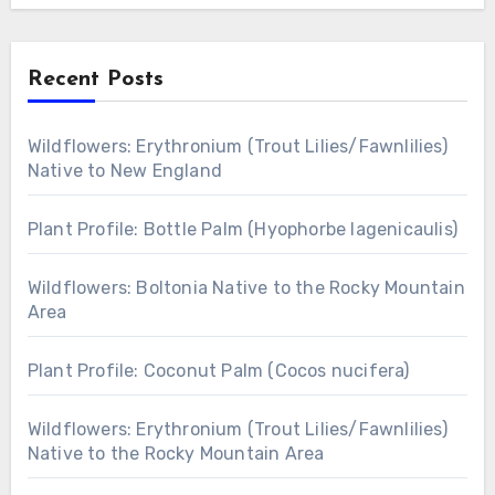
Recent Posts
Wildflowers: Erythronium (Trout Lilies/Fawnlilies)
Native to New England
Plant Profile: Bottle Palm (Hyophorbe lagenicaulis)
Wildflowers: Boltonia Native to the Rocky Mountain
Area
Plant Profile: Coconut Palm (Cocos nucifera)
Wildflowers: Erythronium (Trout Lilies/Fawnlilies)
Native to the Rocky Mountain Area