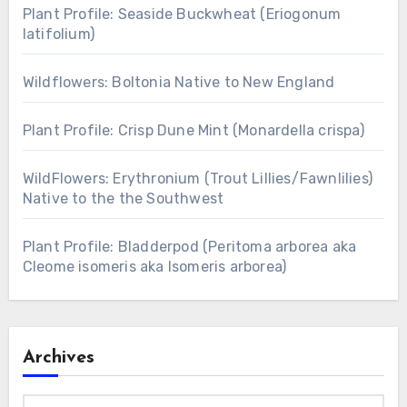
Plant Profile: Seaside Buckwheat (Eriogonum
latifolium)
Wildflowers: Boltonia Native to New England
Plant Profile: Crisp Dune Mint (Monardella crispa)
WildFlowers: Erythronium (Trout Lillies/Fawnlilies)
Native to the the Southwest
Plant Profile: Bladderpod (Peritoma arborea aka
Cleome isomeris aka Isomeris arborea)
Archives
Archives