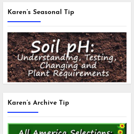
Karen’s Seasonal Tip
Karen’s Archive Tip