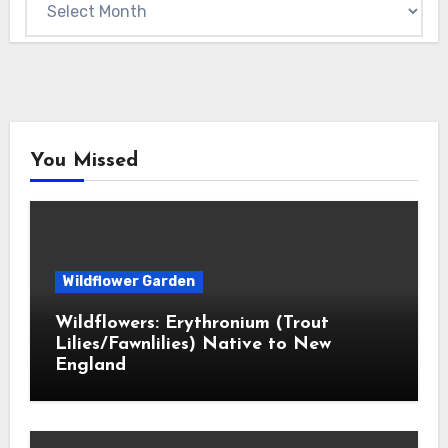
You Missed
Wildflower Garden
Wildflowers: Erythronium (Trout
Lilies/Fawnlilies) Native to New
England