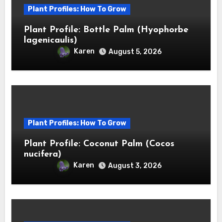
Plant Profiles: How To Grow
Plant Profile: Bottle Palm (Hyophorbe
lagenicaulis)
Karen
August 5, 2026
Plant Profiles: How To Grow
Plant Profile: Coconut Palm (Cocos
nucifera)
Karen
August 3, 2026