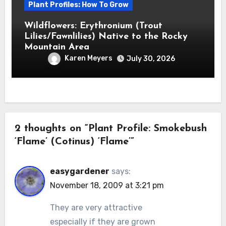
Plant Profiles: How To Grow
Wildflowers: Erythronium (Trout
Lilies/Fawnlilies) Native to the Rocky
Mountain Area
Karen Meyers
July 30, 2026
2 thoughts on “Plant Profile: Smokebush
‘Flame’ (Cotinus) ‘Flame’”
easygardener
says:
November 18, 2009 at 3:21 pm
They are very attractive
especially if they are grown