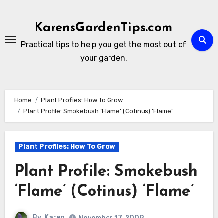
Skip
to
KarensGardenTips.com
content
Practical tips to help you get the most out of
your garden.
Home
Plant Profiles: How To Grow
Plant Profile: Smokebush ‘Flame’ (Cotinus) ‘Flame’
Plant Profiles: How To Grow
Plant Profile: Smokebush
‘Flame’ (Cotinus) ‘Flame’
By
Karen
November 17, 2009