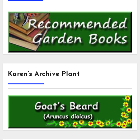
Karen’s Archive Plant