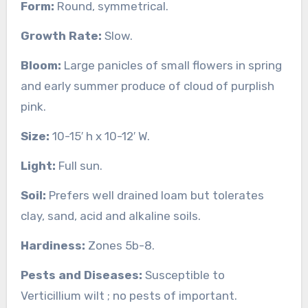
Form:
Round, symmetrical.
Growth Rate:
Slow.
Bloom:
Large panicles of small flowers in spring
and early summer produce of cloud of purplish
pink.
Size:
10-15′ h x 10-12′ W.
Light:
Full sun.
Soil:
Prefers well drained loam but tolerates
clay, sand, acid and alkaline soils.
Hardiness:
Zones 5b-8.
Pests and Diseases:
Susceptible to
Verticillium wilt ; no pests of important.