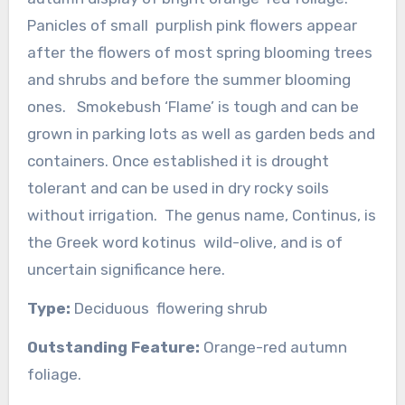
Panicles of small purplish pink flowers appear
after the flowers of most spring blooming trees
and shrubs and before the summer blooming
ones. Smokebush ‘Flame’ is tough and can be
grown in parking lots as well as garden beds and
containers. Once established it is drought
tolerant and can be used in dry rocky soils
without irrigation. The genus name, Continus, is
the Greek word kotinus wild-olive, and is of
uncertain significance here.
Type:
Deciduous flowering shrub
Outstanding Feature:
Orange-red autumn
foliage.