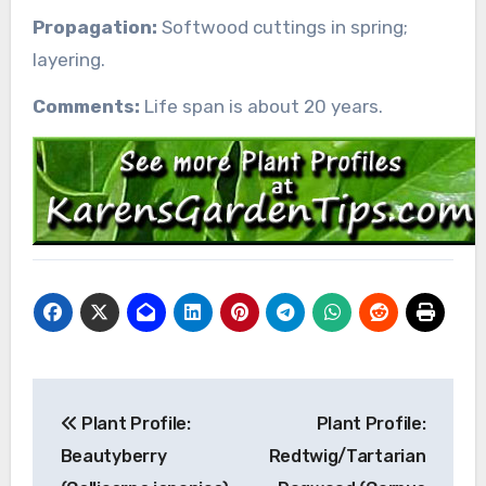
Propagation:
Softwood cuttings in spring;
layering.
Comments:
Life span is about 20 years.
Post
Plant Profile:
Plant Profile:
navigation
Beautyberry
Redtwig/Tartarian