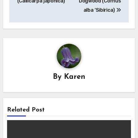
(Callicarpa japonica)
Dogwood (Cornus
alba ‘Sibirica)
By
Karen
Related Post