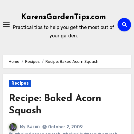
Skip
to
KarensGardenTips.com
content
Practical tips to help you get the most out of
your garden.
Home
Recipes
Recipe: Baked Acorn Squash
Recipes
Recipe: Baked Acorn
Squash
By
Karen
October 2, 2009