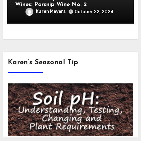
Wines: Parsnip Wine No. 2
Karen Meyers
October 22, 2024
Karen’s Seasonal Tip