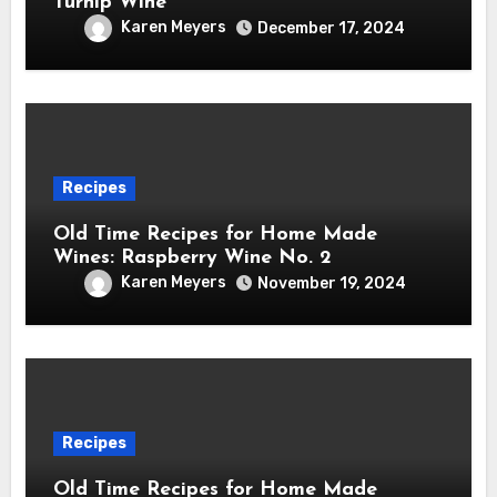
Turnip Wine
Karen Meyers
December 17, 2024
Recipes
Old Time Recipes for Home Made
Wines: Raspberry Wine No. 2
Karen Meyers
November 19, 2024
Recipes
Old Time Recipes for Home Made