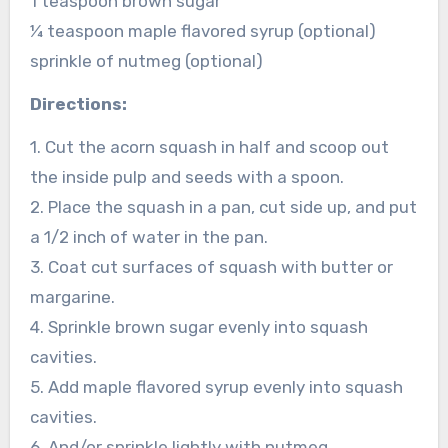
1 teaspoon brown sugar
¼ teaspoon maple flavored syrup (optional)
sprinkle of nutmeg (optional)
Directions:
1. Cut the acorn squash in half and scoop out
the inside pulp and seeds with a spoon.
2. Place the squash in a pan, cut side up, and put
a 1/2 inch of water in the pan.
3. Coat cut surfaces of squash with butter or
margarine.
4. Sprinkle brown sugar evenly into squash
cavities.
5. Add maple flavored syrup evenly into squash
cavities.
6. And/or sprinkle lightly with nutmeg.