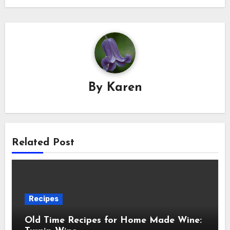
By
Karen
Related Post
Recipes
Old Time Recipes for Home Made Wine: