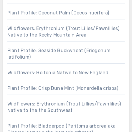
Plant Profile: Coconut Palm (Cocos nucifera)
Wildflowers: Erythronium (Trout Lilies/Fawnlilies)
Native to the Rocky Mountain Area
Plant Profile: Seaside Buckwheat (Eriogonum
latifolium)
Wildflowers: Boltonia Native to New England
Plant Profile: Crisp Dune Mint (Monardella crispa)
WildFlowers: Erythronium (Trout Lillies/Fawnlilies)
Native to the the Southwest
Plant Profile: Bladderpod (Peritoma arborea aka