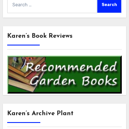
Search
for:
Karen’s Book Reviews
Karen’s Archive Plant