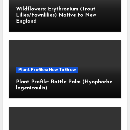
Wildflowers: Erythronium (Trout
Lilies/Fawnlilies) Native to New
England
Plant Profiles: How To Grow
Plant Profile: Bottle Palm (Hyophorbe
lagenicaulis)