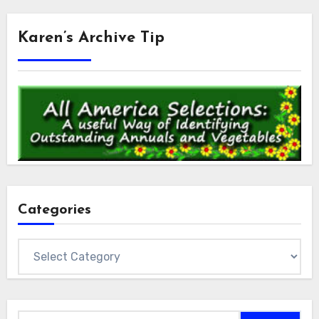
Karen’s Archive Tip
Categories
Categories