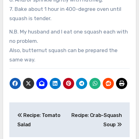
7. Bake about 1 hour in 400-degree oven until
squash is tender.
N.B. My husband and I eat one squash each with
no problem.
Also, butternut squash can be prepared the
same way.
Post
Recipe: Tomato
Recipe: Crab-Squash
navigation
Salad
Soup