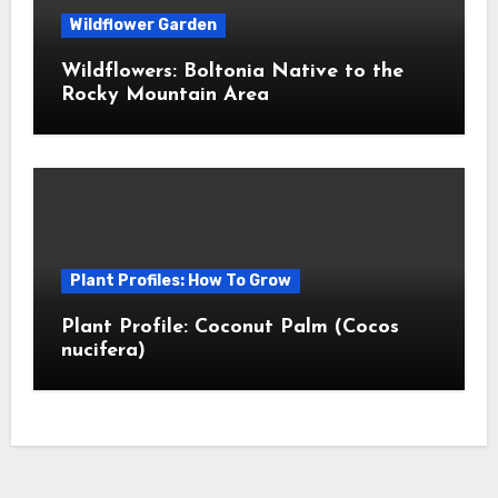
Wildflower Garden
Wildflowers: Boltonia Native to the
Rocky Mountain Area
Plant Profiles: How To Grow
Plant Profile: Coconut Palm (Cocos
nucifera)