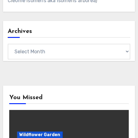
Cleome isomeris aka Isomeris arborea)
Archives
Archives
You Missed
Wildflower Garden