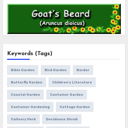
Keywords (Tags)
Bible Garden
Bird Garden
Border
Butterfly Garden
Children's Literature
Coastal Garden
Container Garden
Container Gardening
Cottage Garden
Culinary Herb
Deciduous Shrub