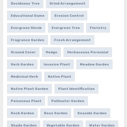
Deciduous Tree
Dried Arrangement
Educational Game
Erosion Control
Evergreen Shrub
Evergreen Tree
Floristry
Fragrance Garden
Fresh Arrangement
Ground Cover
Hedge
Herbaceous Perennial
Herb Garden
Invasive Plant
Meadow Garden
Medicinal Herb
Native Plant
Native Plant Garden
Plant Identification
Poisonous Plant
Pollinator Garden
Rock Garden
Rose Garden
Seaside Garden
Shade Garden
Vegetable Garden
Water Garden