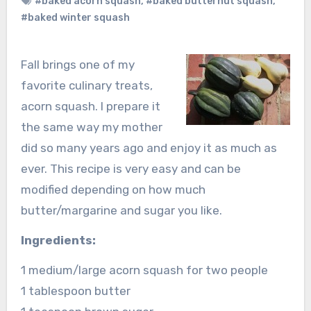
#baked acorn squash
,
#baked butternut squash
,
#baked winter squash
Fall brings one of my
favorite culinary treats,
acorn squash. I prepare it
the same way my mother
did so many years ago and enjoy it as much as
ever. This recipe is very easy and can be
modified depending on how much
butter/margarine and sugar you like.
Ingredients:
1 medium/large acorn squash for two people
1 tablespoon butter