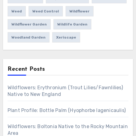
Weed
Weed Control
Wildflower
Wildflower Garden
Wildlife Garden
Woodland Garden
Xeriscape
Recent Posts
Wildflowers: Erythronium (Trout Lilies/Fawnlilies)
Native to New England
Plant Profile: Bottle Palm (Hyophorbe lagenicaulis)
Wildflowers: Boltonia Native to the Rocky Mountain
Area