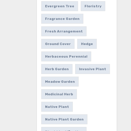
Evergreen Tree
Floristry
Fragrance Garden
Fresh Arrangement
Ground Cover
Hedge
Herbaceous Perennial
Herb Garden
Invasive Plant
Meadow Garden
Medicinal Herb
Native Plant
Native Plant Garden