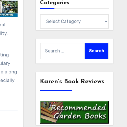
Categories
Categories
all
ity,
Search
for:
ting
ulary
te along
ecially
Karen’s Book Reviews