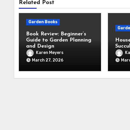
Related Post
Garden Books
Garde
Book Review: Beginner’s
Guide to Garden Planning
House
and Design
Succu
Karen Meyers
Ka
March 27, 2026
Mar