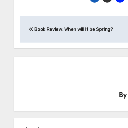
Post
Book Review: When will it be Spring?
navigation
B