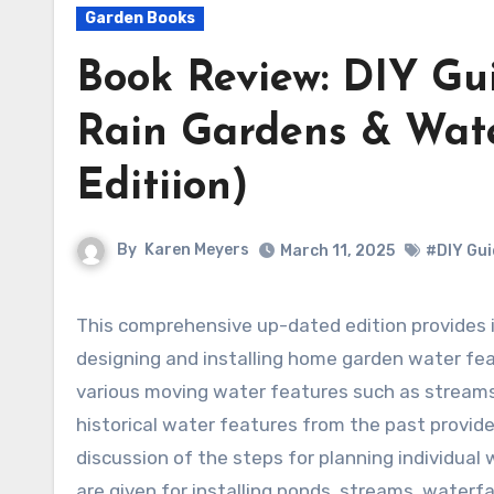
Garden Books
Book Review: DIY Gui
Rain Gardens & Wate
Editiion)
By
Karen Meyers
March 11, 2025
#DIY Gui
This comprehensive up-dated edition provides information on all the aspects of
designing and installing home garden water fea
various moving water features such as streams 
historical water features from the past provide
discussion of the steps for planning individual
are given for installing ponds, streams, waterfa