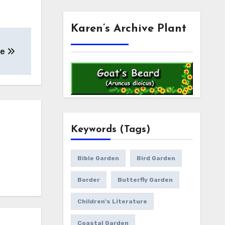
Karen’s Archive Plant
se
Keywords (Tags)
Bible Garden
Bird Garden
Border
Butterfly Garden
Children's Literature
Coastal Garden