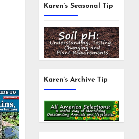
Karen’s Seasonal Tip
Karen’s Archive Tip