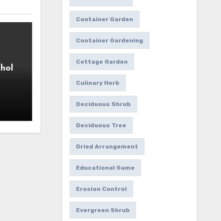
Container Garden
Container Gardening
Cottage Garden
hol
Culinary Herb
Deciduous Shrub
Deciduous Tree
Dried Arrangement
Educational Game
Erosion Control
Evergreen Shrub