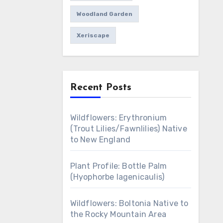
Woodland Garden
Xeriscape
Recent Posts
Wildflowers: Erythronium
(Trout Lilies/Fawnlilies) Native
to New England
Plant Profile: Bottle Palm
(Hyophorbe lagenicaulis)
Wildflowers: Boltonia Native to
the Rocky Mountain Area