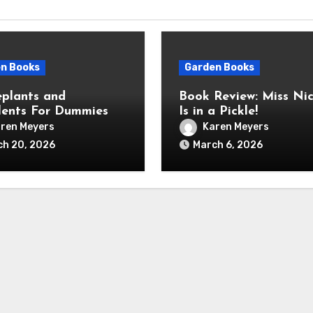
n Books
Garden Books
plants and
Book Review: Miss Nic
lents For Dummies
Is in a Pickle!
ren Meyers
Karen Meyers
ch 20, 2026
March 6, 2026