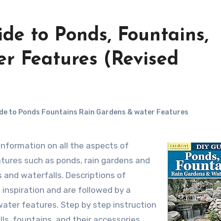
de to Ponds, Fountains,
r Features (Revised
de to Ponds Fountains Rain Gardens & water Features
tures such as ponds, rain gardens and
and waterfalls. Descriptions of
 inspiration and are followed by a
 water features. Step by step instruction
lls, fountains, and their accessories