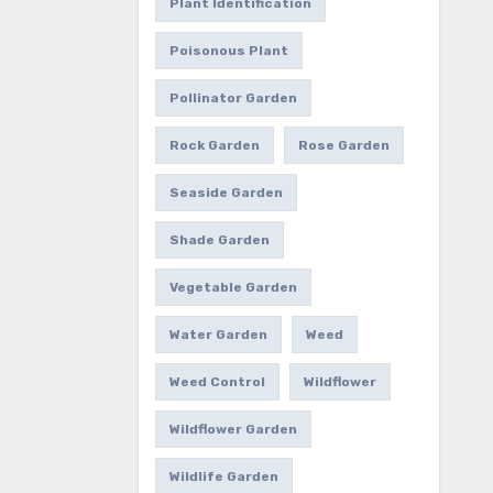
Plant Identification
Poisonous Plant
Pollinator Garden
Rock Garden
Rose Garden
Seaside Garden
Shade Garden
Vegetable Garden
Water Garden
Weed
Weed Control
Wildflower
Wildflower Garden
Wildlife Garden