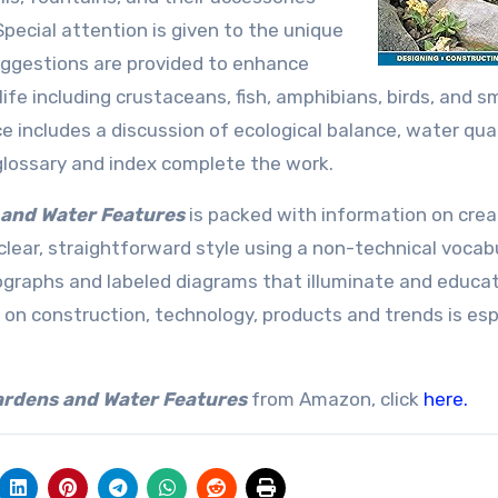
Special attention is given to the unique
ggestions are provided to enhance
fe including crustaceans, fish, amphibians, birds, and sm
ncludes a discussion of ecological balance, water qual
A glossary and index complete the work.
 and Water Features
is packed with information on crea
 clear, straightforward style using a non-technical vocab
graphs and labeled diagrams that illuminate and educa
 on construction, technology, products and trends is esp
Gardens and Water Features
from Amazon, click
here.