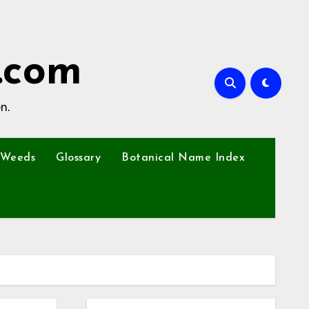
.com
n.
Weeds
Glossary
Botanical Name Index