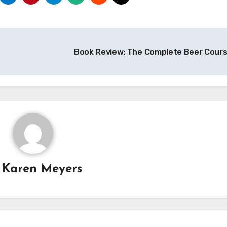
Book Review: The Complete Beer Cour
y
Karen Meyers