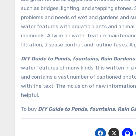
such as bridges, lighting, and stepping stones. 
problems and needs of wetland gardens and su
water features with aquatic plants and animal li
mammals. Advice on water feature maintenance i
filtration, disease control, and routine tasks. 
DIY Guide to Ponds, fountains, Rain Gardens
water features of many kinds. It is written in a
and contains a vast number of captioned photo
with the text. The inclusion of new information
helpful.
To buy
DIY Guide to Ponds, fountains, Rain 