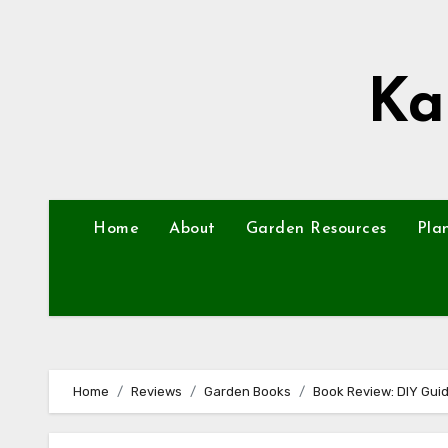
Skip
to
content
Ka
Home
About
Garden Resources
Pla
Home
Reviews
Garden Books
Book Review: DIY Guid