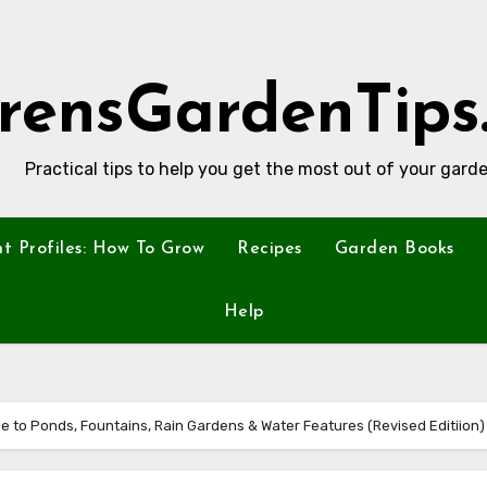
rensGardenTips
Practical tips to help you get the most out of your garde
nt Profiles: How To Grow
Recipes
Garden Books
Help
e to Ponds, Fountains, Rain Gardens & Water Features (Revised Editiion)