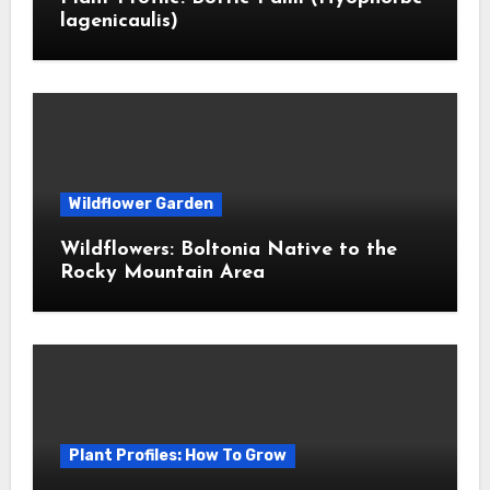
lagenicaulis)
Wildflower Garden
Wildflowers: Boltonia Native to the
Rocky Mountain Area
Plant Profiles: How To Grow