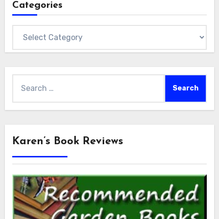
Categories
Categories
Search
for:
Karen’s Book Reviews