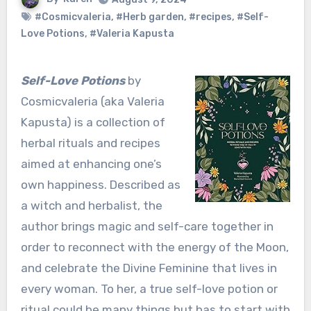
#Cosmicvaleria
,
#Herb garden
,
#recipes
,
#Self-
Love Potions
,
#Valeria Kapusta
Self-Love Potions
by
Cosmicvaleria (aka Valeria
Kapusta) is a collection of
herbal rituals and recipes
aimed at enhancing one’s
own happiness. Described as
a witch and herbalist, the
author brings magic and self-care together in
order to reconnect with the energy of the Moon,
and celebrate the Divine Feminine that lives in
every woman. To her, a true self-love potion or
ritual could be many things but has to start with