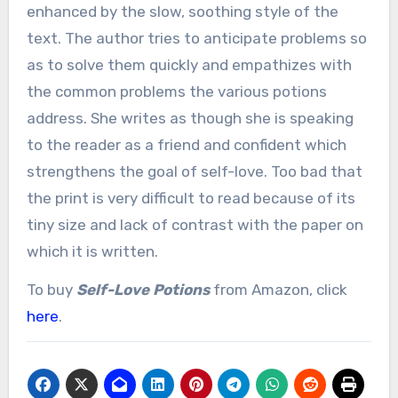
enhanced by the slow, soothing style of the
text. The author tries to anticipate problems so
as to solve them quickly and empathizes with
the common problems the various potions
address. She writes as though she is speaking
to the reader as a friend and confident which
strengthens the goal of self-love. Too bad that
the print is very difficult to read because of its
tiny size and lack of contrast with the paper on
which it is written.
To buy
Self-Love Potions
from Amazon, click
here
.