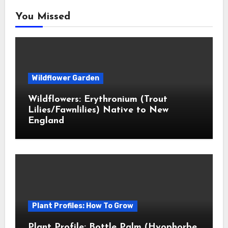
You Missed
Wildflower Garden
Wildflowers: Erythronium (Trout
Lilies/Fawnlilies) Native to New
England
Plant Profiles: How To Grow
Plant Profile: Bottle Palm (Hyophorbe