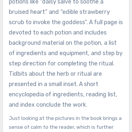
potions like “daisy salve to soothe a
bruised heart” and “edible strawberry
scrub to invoke the goddess”. A full page is
devoted to each potion and includes
background material on the potion, a list
of ingredients and equipment, and step by
step direction for completing the ritual.
Tidbits about the herb or ritual are
presented in a small inset. A short
encyclopedia of ingredients, reading list,
and index conclude the work.
Just looking at the pictures in the book brings a
sense of calm to the reader, which is further