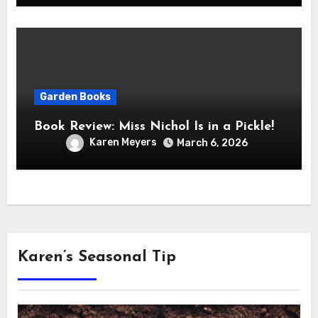
Garden Books
Book Review: Miss Nichol Is in a Pickle!
Karen Meyers
March 6, 2026
Karen’s Seasonal Tip