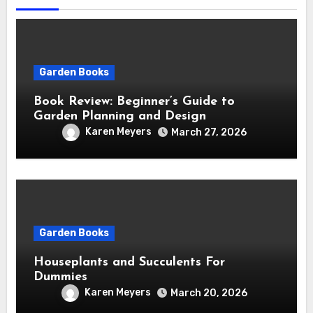
Garden Books
Book Review: Beginner’s Guide to
Garden Planning and Design
Karen Meyers
March 27, 2026
Garden Books
Houseplants and Succulents For
Dummies
Karen Meyers
March 20, 2026