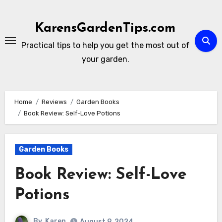
Skip
to
KarensGardenTips.com
content
Practical tips to help you get the most out of
your garden.
Home
Reviews
Garden Books
Book Review: Self-Love Potions
Garden Books
Book Review: Self-Love
Potions
By
Karen
August 9, 2024