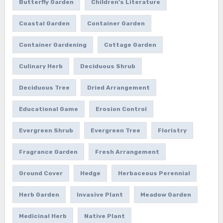
Butterfly Garden
Children's Literature
Coastal Garden
Container Garden
Container Gardening
Cottage Garden
Culinary Herb
Deciduous Shrub
Deciduous Tree
Dried Arrangement
Educational Game
Erosion Control
Evergreen Shrub
Evergreen Tree
Floristry
Fragrance Garden
Fresh Arrangement
Ground Cover
Hedge
Herbaceous Perennial
Herb Garden
Invasive Plant
Meadow Garden
Medicinal Herb
Native Plant