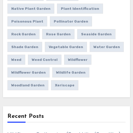
Native Plant Garden
Plant Identification
Poisonous Plant
Pollinator Garden
Rock Garden
Rose Garden
Seaside Garden
Shade Garden
Vegetable Garden
Water Garden
Weed
Weed Control
Wildflower
Wildflower Garden
Wildlife Garden
Woodland Garden
Xeriscape
Recent Posts