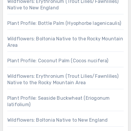
Wildflowers: Erythronium (Trout Lilies/Fawnlilies)
Native to New England
Plant Profile: Bottle Palm (Hyophorbe lagenicaulis)
Wildflowers: Boltonia Native to the Rocky Mountain
Area
Plant Profile: Coconut Palm (Cocos nucifera)
Wildflowers: Erythronium (Trout Lilies/Fawnlilies)
Native to the Rocky Mountain Area
Plant Profile: Seaside Buckwheat (Eriogonum
latifolium)
Wildflowers: Boltonia Native to New England