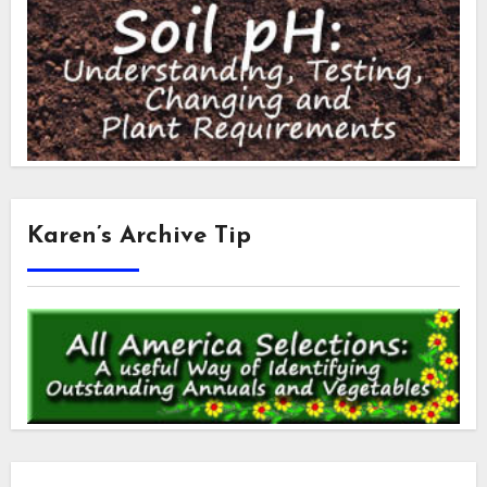
Karen’s Archive Tip