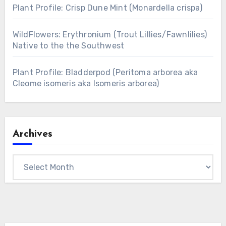
Plant Profile: Crisp Dune Mint (Monardella crispa)
WildFlowers: Erythronium (Trout Lillies/Fawnlilies)
Native to the the Southwest
Plant Profile: Bladderpod (Peritoma arborea aka
Cleome isomeris aka Isomeris arborea)
Archives
Archives