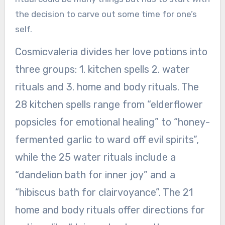
the decision to carve out some time for one’s
self.
Cosmicvaleria divides her love potions into
three groups: 1. kitchen spells 2. water
rituals and 3. home and body rituals. The
28 kitchen spells range from “elderflower
popsicles for emotional healing” to “honey-
fermented garlic to ward off evil spirits”,
while the 25 water rituals include a
“dandelion bath for inner joy” and a
“hibiscus bath for clairvoyance”. The 21
home and body rituals offer directions for