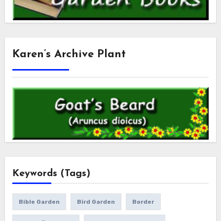
Karen’s Archive Plant
Keywords (Tags)
Bible Garden
Bird Garden
Border