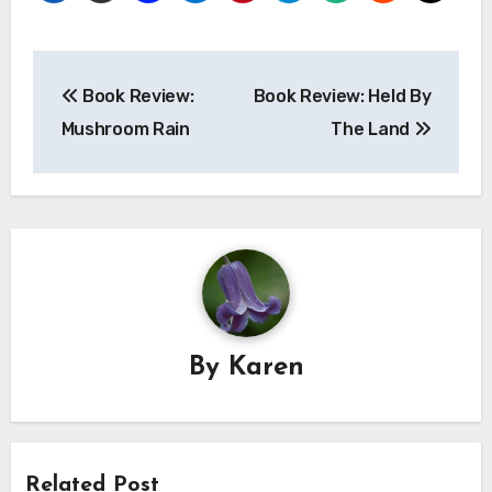
Post
Book Review:
Book Review: Held By
navigation
Mushroom Rain
The Land
By
Karen
Related Post