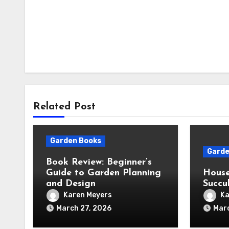
Related Post
Garden Books
Garde
Book Review: Beginner’s
Guide to Garden Planning
House
and Design
Succu
Karen Meyers
Ka
March 27, 2026
Mar