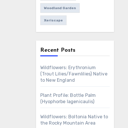
Woodland Garden
Xeriscape
Recent Posts
Wildflowers: Erythronium
(Trout Lilies/Fawnlilies) Native
to New England
Plant Profile: Bottle Palm
(Hyophorbe lagenicaulis)
Wildflowers: Boltonia Native to
the Rocky Mountain Area