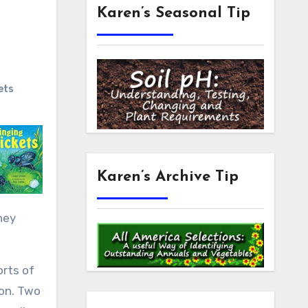
Karen’s Seasonal Tip
ets
Karen’s Archive Tip
hey
orts of
ion. Two