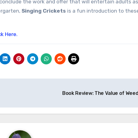
conclude the work and offer that will entertain adults as
ergarten,
Singing Crickets
is a fun introduction to thes
ck Here.
Book Review: The Value of Wee