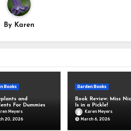
By
Karen
n Books
Garden Books
plants and
Book Review: Miss Nic
lents For Dummies
Is in a Pickle!
ren Meyers
Karen Meyers
ch 20, 2026
March 6, 2026