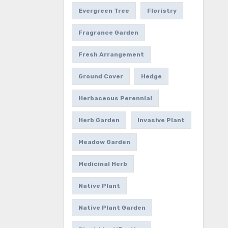
Evergreen Tree
Floristry
Fragrance Garden
Fresh Arrangement
Ground Cover
Hedge
Herbaceous Perennial
Herb Garden
Invasive Plant
Meadow Garden
Medicinal Herb
Native Plant
Native Plant Garden