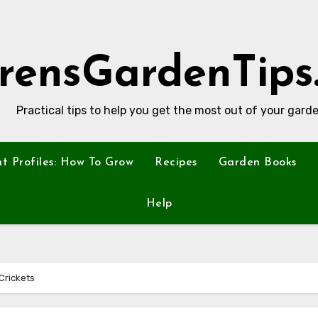
rensGardenTips
Practical tips to help you get the most out of your garde
nt Profiles: How To Grow
Recipes
Garden Books
Help
Crickets