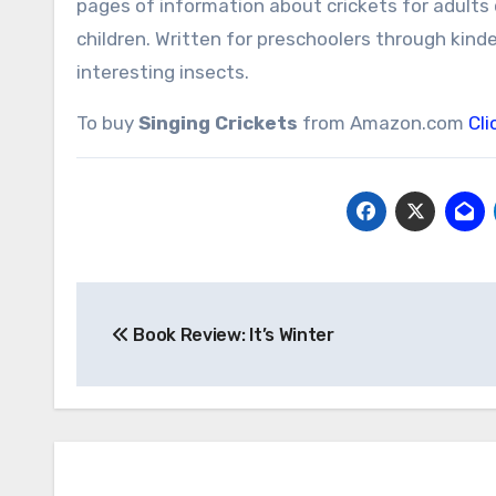
pages of information about crickets for adults 
children. Written for preschoolers through kind
interesting insects.
To buy
Singing Crickets
from Amazon.com
Cli
Post
Book Review: It’s Winter
navigation