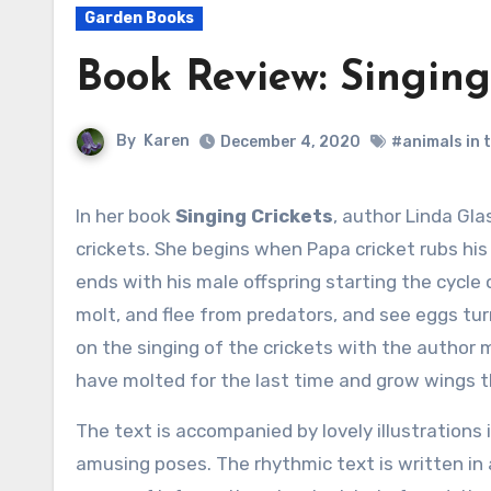
Garden Books
Book Review: Singing
By
Karen
December 4, 2020
#animals in 
In her book
Singing Crickets
, author Linda Glas
crickets. She begins when Papa cricket rubs hi
ends with his male offspring starting the cycle 
molt, and flee from predators, and see eggs tur
on the singing of the crickets with the author 
have molted for the last time and grow wings t
The text is accompanied by lovely illustrations i
amusing poses. The rhythmic text is written in 