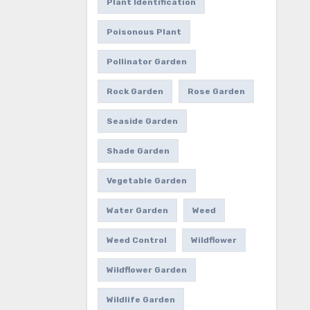
Plant Identification
Poisonous Plant
Pollinator Garden
Rock Garden
Rose Garden
Seaside Garden
Shade Garden
Vegetable Garden
Water Garden
Weed
Weed Control
Wildflower
Wildflower Garden
Wildlife Garden