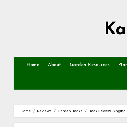
Skip
to
content
Ka
Home
About
Garden Resources
Pla
Home
Reviews
Garden Books
Book Review: Singing 