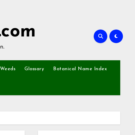
.com
n.
Weeds
Glossary
Botanical Name Index