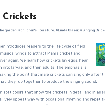
 Crickets
the garden
,
#children's literature
,
#Linda Glaser
,
#Singing Crick
er introduces readers to the life cycle of field
s musical wings to attract Mama cricket and
over again. We learn how crickets lay eggs, hear,
n into larvae, and then adults. The emphasis is
making the point that male crickets can sing only after t
hat they rub together to produce the singing sound.
n soft colors that show the crickets in detail and in all s
a lively upbeat way with occasional rhyming and repetit