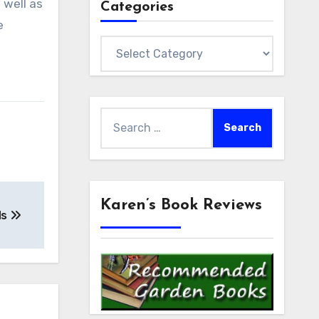
 well as
Categories
e
Categories
Search
for:
Karen’s Book Reviews
ds