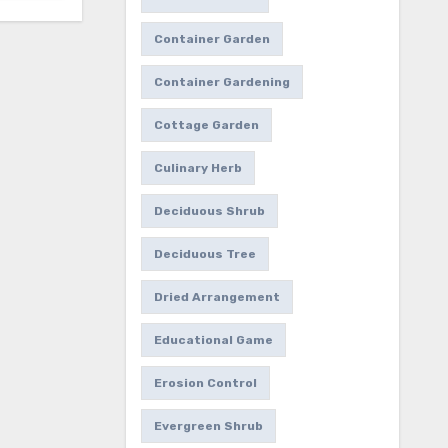
Container Garden
Container Gardening
Cottage Garden
Culinary Herb
Deciduous Shrub
Deciduous Tree
Dried Arrangement
Educational Game
Erosion Control
Evergreen Shrub