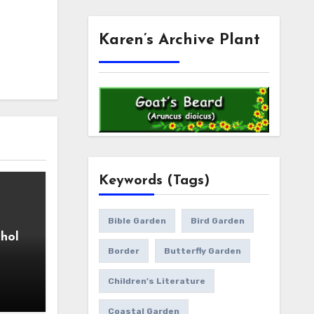
Karen’s Archive Plant
Keywords (Tags)
Bible Garden
Bird Garden
hol
Border
Butterfly Garden
Children's Literature
Coastal Garden