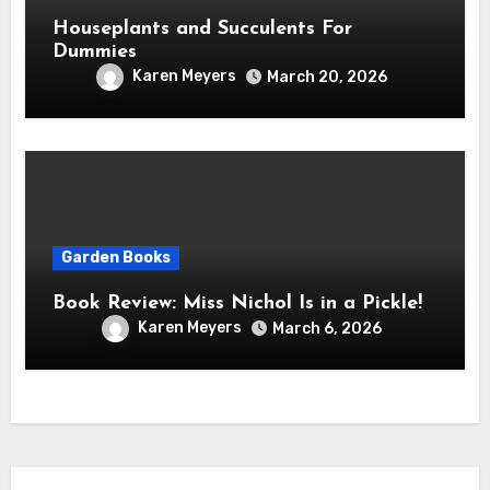
Houseplants and Succulents For
Dummies
Karen Meyers
March 20, 2026
Garden Books
Book Review: Miss Nichol Is in a Pickle!
Karen Meyers
March 6, 2026