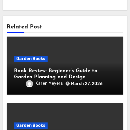
Related Post
Garden Books
Book Review: Beginner’s Guide to
Garden Planning and Design
Karen Meyers
March 27, 2026
Garden Books