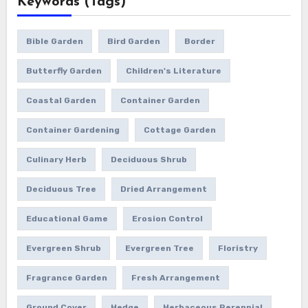
Keywords (Tags)
Bible Garden
Bird Garden
Border
Butterfly Garden
Children's Literature
Coastal Garden
Container Garden
Container Gardening
Cottage Garden
Culinary Herb
Deciduous Shrub
Deciduous Tree
Dried Arrangement
Educational Game
Erosion Control
Evergreen Shrub
Evergreen Tree
Floristry
Fragrance Garden
Fresh Arrangement
Ground Cover
Hedge
Herbaceous Perennial