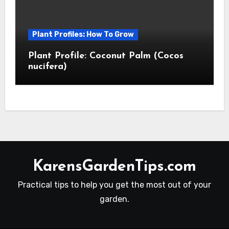
Plant Profiles: How To Grow
Plant Profile: Coconut Palm (Cocos
nucifera)
KarensGardenTips.com
Practical tips to help you get the most out of your
garden.