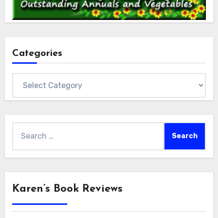
Categories
Categories
Search
for:
Karen’s Book Reviews