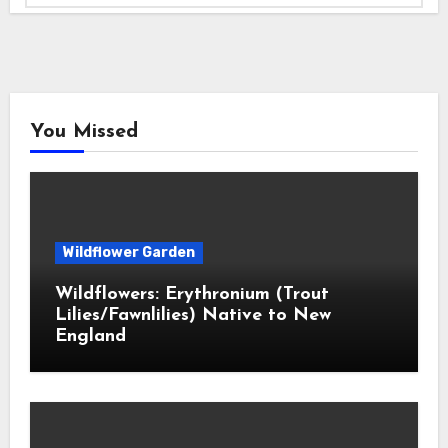
You Missed
Wildflower Garden
Wildflowers: Erythronium (Trout
Lilies/Fawnlilies) Native to New
England