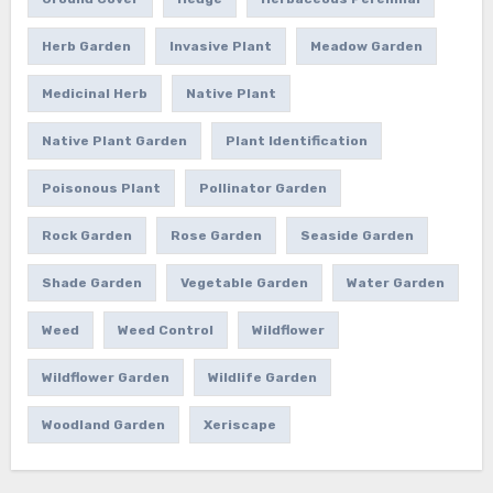
Herb Garden
Invasive Plant
Meadow Garden
Medicinal Herb
Native Plant
Native Plant Garden
Plant Identification
Poisonous Plant
Pollinator Garden
Rock Garden
Rose Garden
Seaside Garden
Shade Garden
Vegetable Garden
Water Garden
Weed
Weed Control
Wildflower
Wildflower Garden
Wildlife Garden
Woodland Garden
Xeriscape