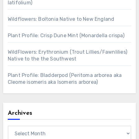
latifolium)
Wildflowers: Boltonia Native to New England
Plant Profile: Crisp Dune Mint (Monardella crispa)
WildFlowers: Erythronium (Trout Lillies/Fawnlilies)
Native to the the Southwest
Plant Profile: Bladderpod (Peritoma arborea aka
Cleome isomeris aka Isomeris arborea)
Archives
Archives