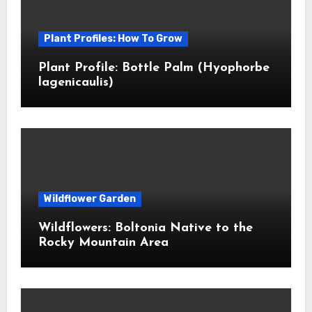
Plant Profiles: How To Grow
Plant Profile: Bottle Palm (Hyophorbe
lagenicaulis)
Wildflower Garden
Wildflowers: Boltonia Native to the
Rocky Mountain Area