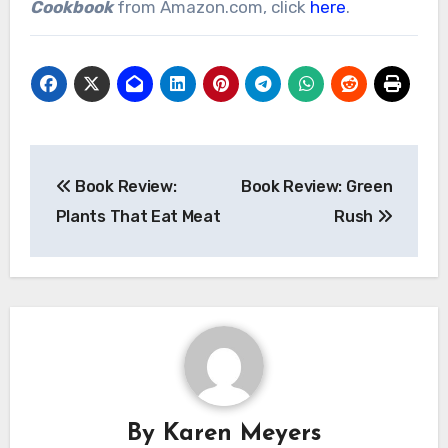
Cookbook
from Amazon.com, click
here
.
Post
Book Review:
Book Review: Green
navigation
Plants That Eat Meat
Rush
By
Karen Meyers