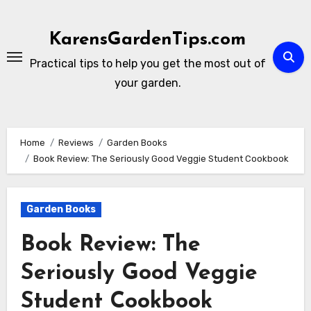
Skip
to
KarensGardenTips.com
content
Practical tips to help you get the most out of
your garden.
Home
Reviews
Garden Books
Book Review: The Seriously Good Veggie Student Cookbook
Garden Books
Book Review: The
Seriously Good Veggie
Student Cookbook