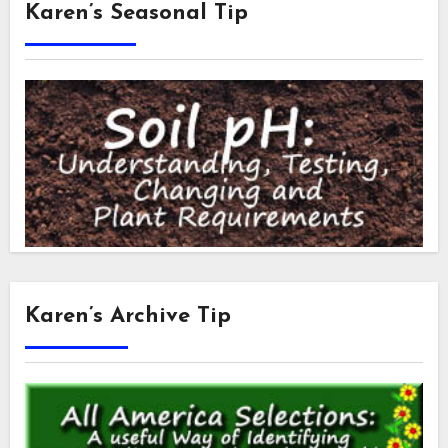
Karen’s Seasonal Tip
Karen’s Archive Tip