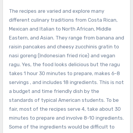
The recipes are varied and explore many
different culinary traditions from Costa Rican,
Mexican and Italian to North African, Middle
Eastern, and Asian. They range from banana and
raisin pancakes and cheesy zucchinis gratin to
nasi goreng (Indonesian fried rice) and vegan
ragu. Yes, the food looks delicious but the ragu
takes 1 hour 30 minutes to prepare, makes 6-8
servings , and includes 18 ingredients. This is not
a budget and time friendly dish by the
standards of typical American students. To be
fair, most of the recipes serve 4, take about 30
minutes to prepare and involve 8-10 ingredients.
Some of the ingredients would be difficult to