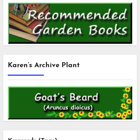
Karen’s Archive Plant