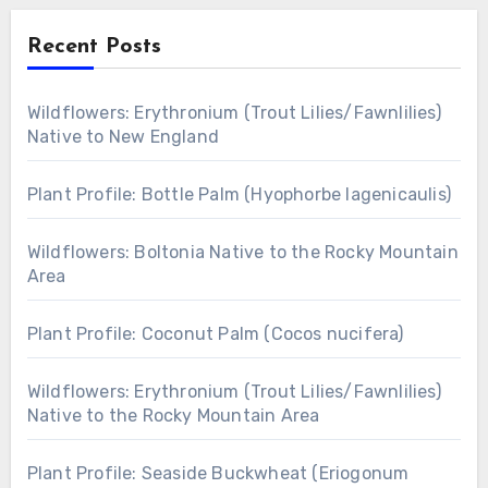
Recent Posts
Wildflowers: Erythronium (Trout Lilies/Fawnlilies)
Native to New England
Plant Profile: Bottle Palm (Hyophorbe lagenicaulis)
Wildflowers: Boltonia Native to the Rocky Mountain
Area
Plant Profile: Coconut Palm (Cocos nucifera)
Wildflowers: Erythronium (Trout Lilies/Fawnlilies)
Native to the Rocky Mountain Area
Plant Profile: Seaside Buckwheat (Eriogonum