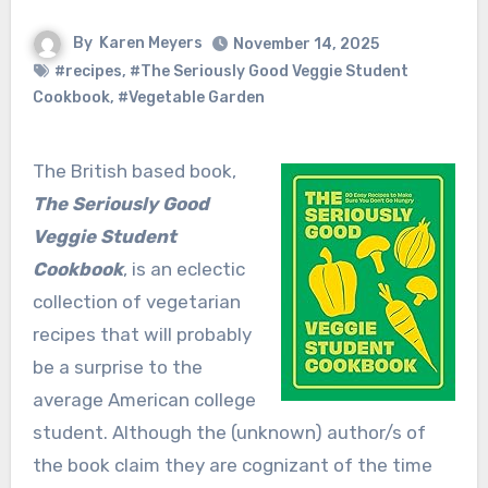
By
Karen Meyers
November 14, 2025
#recipes
,
#The Seriously Good Veggie Student
Cookbook
,
#Vegetable Garden
The British based book,
The Seriously Good
Veggie Student
Cookbook
, is an eclectic
collection of vegetarian
recipes that will probably
be a surprise to the
average American college
student. Although the (unknown) author/s of
the book claim they are cognizant of the time