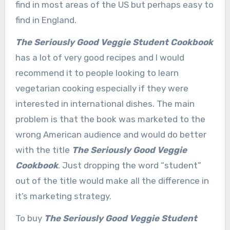
find in most areas of the US but perhaps easy to
find in England.
The Seriously Good Veggie Student Cookbook
has a lot of very good recipes and I would
recommend it to people looking to learn
vegetarian cooking especially if they were
interested in international dishes. The main
problem is that the book was marketed to the
wrong American audience and would do better
with the title
The Seriously Good Veggie
Cookbook
. Just dropping the word “student”
out of the title would make all the difference in
it’s marketing strategy.
To buy
The Seriously Good Veggie Student