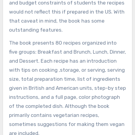
and budget constraints of students the recipes
would not reflect this if prepared in the US. With
that caveat in mind, the book has some
outstanding features.
The book presents 80 recipes organized into
five groups: Breakfast and Brunch, Lunch, Dinner,
and Dessert. Each recipe has an introduction
with tips on cooking ,storage, or serving, serving
size, total preparation time, list of ingredients
given in British and American units, step-by step
instructions, and a full page, color photograph
of the completed dish. Although the book
primarily contains vegetarian recipes,
sometimes suggestions for making them vegan
are included.