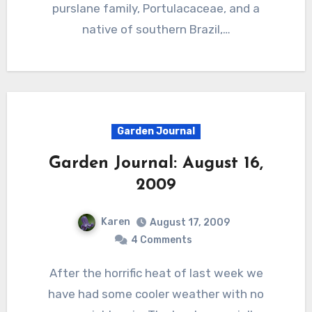
purslane family, Portulacaceae, and a
native of southern Brazil,…
Garden Journal
Garden Journal: August 16,
2009
Karen
August 17, 2009
4 Comments
After the horrific heat of last week we
have had some cooler weather with no