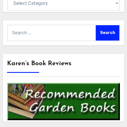
Search
for:
Karen’s Book Reviews