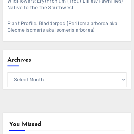
WildFlowers: Erythronium (Trout Lillies/Fawnlilies)
Native to the the Southwest
Plant Profile: Bladderpod (Peritoma arborea aka
Cleome isomeris aka Isomeris arborea)
Archives
Archives
You Missed