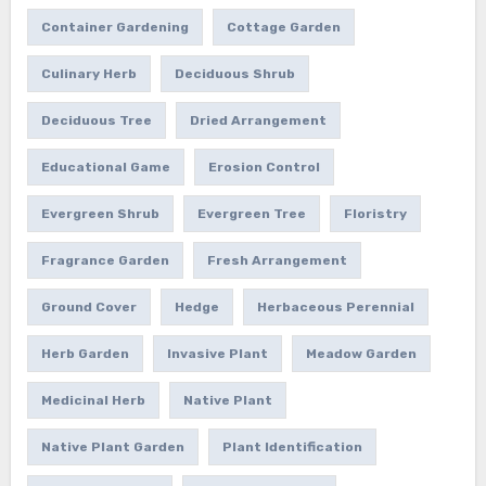
Container Gardening
Cottage Garden
Culinary Herb
Deciduous Shrub
Deciduous Tree
Dried Arrangement
Educational Game
Erosion Control
Evergreen Shrub
Evergreen Tree
Floristry
Fragrance Garden
Fresh Arrangement
Ground Cover
Hedge
Herbaceous Perennial
Herb Garden
Invasive Plant
Meadow Garden
Medicinal Herb
Native Plant
Native Plant Garden
Plant Identification