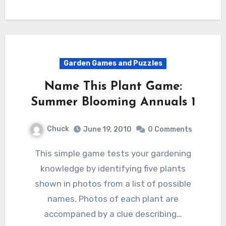
Garden Games and Puzzles
Name This Plant Game:
Summer Blooming Annuals 1
Chuck
June 19, 2010
0 Comments
This simple game tests your gardening
knowledge by identifying five plants
shown in photos from a list of possible
names. Photos of each plant are
accompaned by a clue describing…