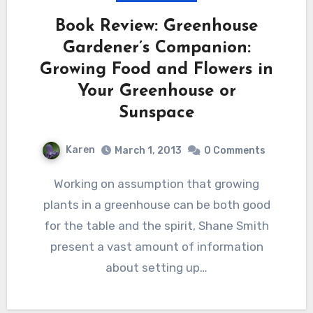
Book Review: Greenhouse
Gardener’s Companion:
Growing Food and Flowers in
Your Greenhouse or
Sunspace
Karen
March 1, 2013
0 Comments
Working on assumption that growing
plants in a greenhouse can be both good
for the table and the spirit, Shane Smith
present a vast amount of information
about setting up…