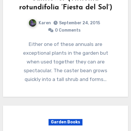
rotundifolia ‘Fiesta del Sol’)
Karen
September 24, 2015
0 Comments
Either one of these annuals are
exceptional plants in the garden but
when used together they can are
spectacular. The caster bean grows
quickly into a tall shrub and forms…
Garden Books