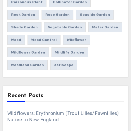
Poisonous Plant
Pollinator Garden
Rock Garden
Rose Garden
Seaside Garden
Shade Garden
Vegetable Garden
Water Garden
Weed
Weed Control
Wildflower
Wildflower Garden
Wildlife Garden
Woodland Garden
Xeriscape
Recent Posts
Wildflowers: Erythronium (Trout Lilies/Fawnlilies)
Native to New England