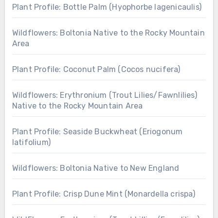
Plant Profile: Bottle Palm (Hyophorbe lagenicaulis)
Wildflowers: Boltonia Native to the Rocky Mountain
Area
Plant Profile: Coconut Palm (Cocos nucifera)
Wildflowers: Erythronium (Trout Lilies/Fawnlilies)
Native to the Rocky Mountain Area
Plant Profile: Seaside Buckwheat (Eriogonum
latifolium)
Wildflowers: Boltonia Native to New England
Plant Profile: Crisp Dune Mint (Monardella crispa)