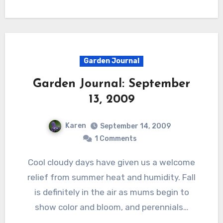
Garden Journal
Garden Journal: September
13, 2009
Karen
September 14, 2009
1 Comments
Cool cloudy days have given us a welcome
relief from summer heat and humidity. Fall
is definitely in the air as mums begin to
show color and bloom, and perennials…