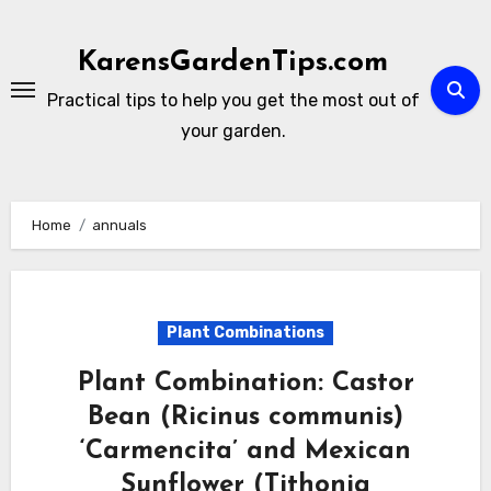
Skip
to
KarensGardenTips.com
content
Practical tips to help you get the most out of
your garden.
Home
annuals
Plant Combinations
Plant Combination: Castor
Bean (Ricinus communis)
‘Carmencita’ and Mexican
Sunflower (Tithonia