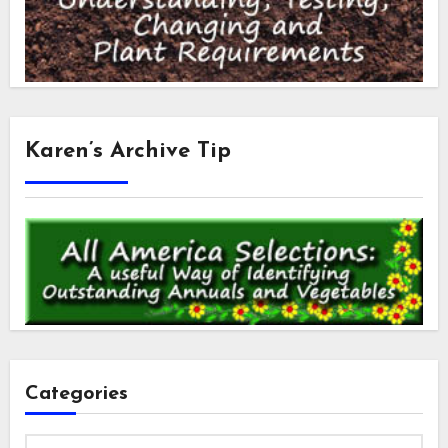
Karen’s Archive Tip
Categories
Categories