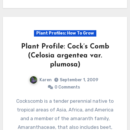
Plant Profiles: How To Grow
Plant Profile: Cock’s Comb
(Celosia argentea var.
plumosa)
Karen
September 1, 2009
0 Comments
Cockscomb is a tender perennial native to
tropical areas of Asia, Africa, and America
and a member of the amaranth family,
Amaranthaceae, that also includes beet,