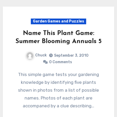
Garden Games and Puzzles
Name This Plant Game:
Summer Blooming Annuals 5
Chuck
September 3, 2010
0 Comments
This simple game tests your gardening
knowledge by identifying five plants
shown in photos from a list of possible
names. Photos of each plant are
accompaned by a clue describing…