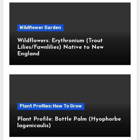
Wildflower Garden
Wildflowers: Erythronium (Trout
Lilies/Fawnlilies) Native to New
England
Plant Profiles: How To Grow
Plant Profile: Bottle Palm (Hyophorbe
lagenicaulis)