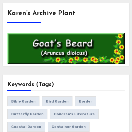
Karen’s Archive Plant
Keywords (Tags)
Bible Garden
Bird Garden
Border
Butterfly Garden
Children's Literature
Coastal Garden
Container Garden