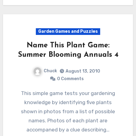
Garden Games and Puzzles
Name This Plant Game:
Summer Blooming Annuals 4
Chuck
August 13, 2010
0 Comments
This simple game tests your gardening
knowledge by identifying five plants
shown in photos from a list of possible
names. Photos of each plant are
accompaned by a clue describing…