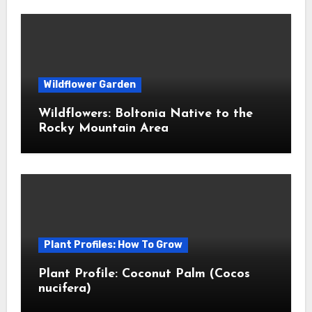
Wildflower Garden
Wildflowers: Boltonia Native to the
Rocky Mountain Area
Plant Profiles: How To Grow
Plant Profile: Coconut Palm (Cocos
nucifera)