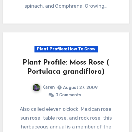
spinach, and Gomphrena. Growing…
Plant Profiles: How To Grow
Plant Profile: Moss Rose (
Portulaca grandiflora)
Karen
August 27, 2009
0 Comments
Also called eleven o’clock, Mexican rose,
sun rose, table rose, and rock rose, this
herbaceous annual is a member of the