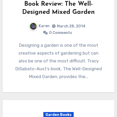
Book Review: The Well-
Designed Mixed Garden
Karen
March 28, 2014
0 Comments
Designing a garden is one of the most
creative aspects of gardening but can
also be one of the most difficult. Tracy
DiSabato-Aust’s book, The Well-Designed
Mixed Garden, provides the…
Garden Books