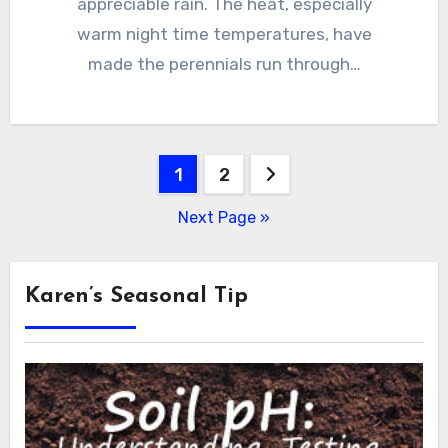
appreciable rain. The heat, especially
warm night time temperatures, have
made the perennials run through…
Posts
1
2
pagination
Next Page »
Karen’s Seasonal Tip