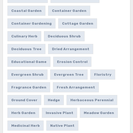
Coastal Garden
Container Garden
Container Gardening
Cottage Garden
Culinary Herb
Deciduous Shrub
Deciduous Tree
Dried Arrangement
Educational Game
Erosion Control
Evergreen Shrub
Evergreen Tree
Floristry
Fragrance Garden
Fresh Arrangement
Ground Cover
Hedge
Herbaceous Perennial
Herb Garden
Invasive Plant
Meadow Garden
Medicinal Herb
Native Plant