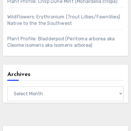
Plant Profile: Crisp Dune Mint (Monardella crispa)
WildFlowers: Erythronium (Trout Lillies/Fawnlilies)
Native to the the Southwest
Plant Profile: Bladderpod (Peritoma arborea aka
Cleome isomeris aka Isomeris arborea)
Archives
Archives