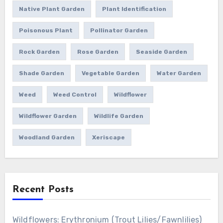
Native Plant Garden
Plant Identification
Poisonous Plant
Pollinator Garden
Rock Garden
Rose Garden
Seaside Garden
Shade Garden
Vegetable Garden
Water Garden
Weed
Weed Control
Wildflower
Wildflower Garden
Wildlife Garden
Woodland Garden
Xeriscape
Recent Posts
Wildflowers: Erythronium (Trout Lilies/Fawnlilies)