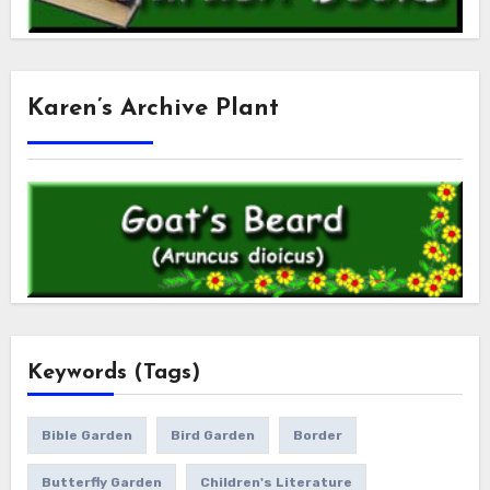
Karen’s Archive Plant
Keywords (Tags)
Bible Garden
Bird Garden
Border
Butterfly Garden
Children's Literature