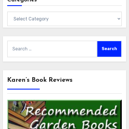
Categories
Search
for:
Karen’s Book Reviews