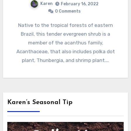
Karen
February 16, 2022
0 Comments
Native to the tropical forests of eastern
Brazil, this tender evergreen shrub is a
member of the acanthus family,
Acanthaceae, that also includes polka dot
plant, Thunbergia, and shrimp plant.…
Karen’s Seasonal Tip