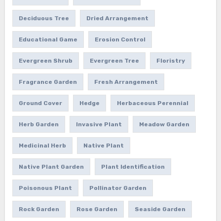
Deciduous Tree
Dried Arrangement
Educational Game
Erosion Control
Evergreen Shrub
Evergreen Tree
Floristry
Fragrance Garden
Fresh Arrangement
Ground Cover
Hedge
Herbaceous Perennial
Herb Garden
Invasive Plant
Meadow Garden
Medicinal Herb
Native Plant
Native Plant Garden
Plant Identification
Poisonous Plant
Pollinator Garden
Rock Garden
Rose Garden
Seaside Garden