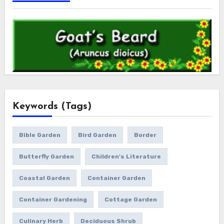
Keywords (Tags)
Bible Garden
Bird Garden
Border
Butterfly Garden
Children's Literature
Coastal Garden
Container Garden
Container Gardening
Cottage Garden
Culinary Herb
Deciduous Shrub