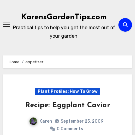
Skip
to
KarensGardenTips.com
content
Practical tips to help you get the most out of
your garden.
Home
appetizer
Plant Profiles: How To Grow
Recipe: Eggplant Caviar
Karen
September 25, 2009
0 Comments