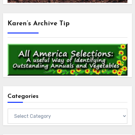
Karen’s Archive Tip
Categories
Categories