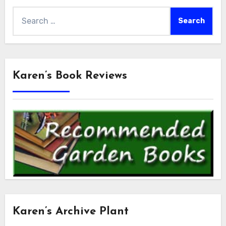
Search
for:
Karen’s Book Reviews
Karen’s Archive Plant