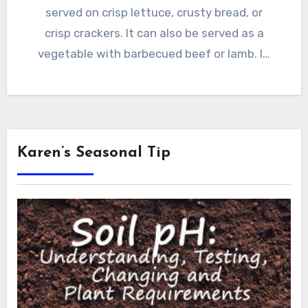
served on crisp lettuce, crusty bread, or
crisp crackers. It can also be served as a
vegetable with barbecued beef or lamb. I…
Karen’s Seasonal Tip