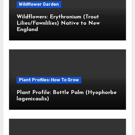
Wildflower Garden
Wildflowers: Erythronium (Trout
Lilies/Fawnlilies) Native to New
England
Plant Profiles: How To Grow
Plant Profile: Bottle Palm (Hyophorbe
lagenicaulis)