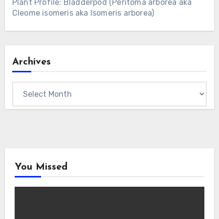
Plant Profile: Bladderpod (Peritoma arborea aka
Cleome isomeris aka Isomeris arborea)
Archives
Archives
You Missed