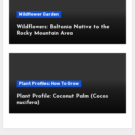
Wildflower Garden
Wildflowers: Boltonia Native to the
Rocky Mountain Area
Plant Profiles: How To Grow
Plant Profile: Coconut Palm (Cocos
nucifera)