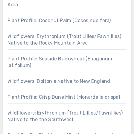
Area
Plant Profile: Coconut Palm (Cocos nucifera)
Wildflowers: Erythronium (Trout Lilies/Fawnlilies)
Native to the Rocky Mountain Area
Plant Profile: Seaside Buckwheat (Eriogonum
latifolium)
Wildflowers: Boltonia Native to New England
Plant Profile: Crisp Dune Mint (Monardella crispa)
WildFlowers: Erythronium (Trout Lillies/Fawnlilies)
Native to the the Southwest