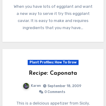
When you have lots of eggplant and want
a new way to serve it try this eggplant
caviar. It is easy to make and requires
ingredients that you may have…
Plant Profiles: How To Grow
Recipe: Caponata
Karen
September 18, 2009
0 Comments
This is a delicious appetizer from Sicily,