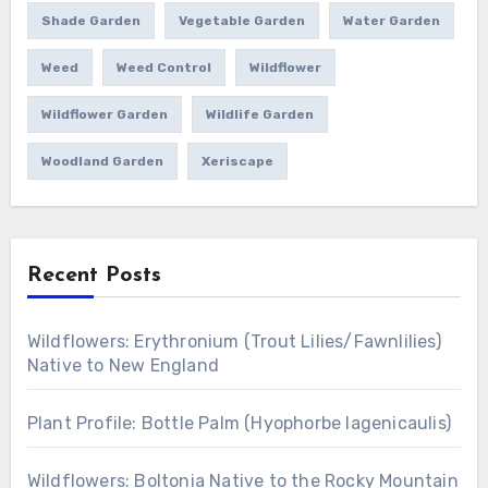
Shade Garden
Vegetable Garden
Water Garden
Weed
Weed Control
Wildflower
Wildflower Garden
Wildlife Garden
Woodland Garden
Xeriscape
Recent Posts
Wildflowers: Erythronium (Trout Lilies/Fawnlilies)
Native to New England
Plant Profile: Bottle Palm (Hyophorbe lagenicaulis)
Wildflowers: Boltonia Native to the Rocky Mountain